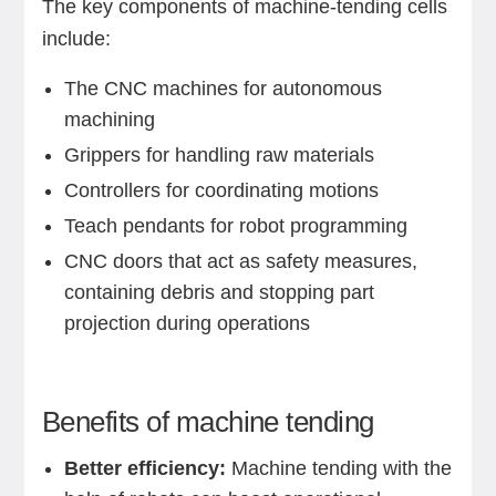
The key components of machine-tending cells
include:
The CNC machines for autonomous
machining
Grippers for handling raw materials
Controllers for coordinating motions
Teach pendants for robot programming
CNC doors that act as safety measures,
containing debris and stopping part
projection during operations
Benefits of machine tending
Better efficiency:
Machine tending with the