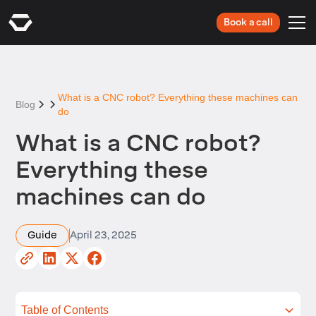
Book a call
What is a CNC robot? Everything these machines can
Blog
do
What is a CNC robot?
Everything these
machines can do
Guide
April 23, 2025
Table of Contents