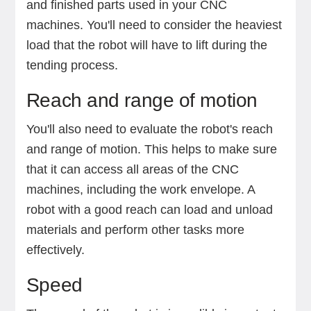
and finished parts used in your CNC
machines. You'll need to consider the heaviest
load that the robot will have to lift during the
tending process.
Reach and range of motion
You'll also need to evaluate the robot's reach
and range of motion. This helps to make sure
that it can access all areas of the CNC
machines, including the work envelope. A
robot with a good reach can load and unload
materials and perform other tasks more
effectively.
Speed