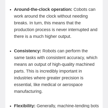
Around-the-clock operation:
Cobots can
work around the clock without needing
breaks. In turn, this means that the
production process is never interrupted and
there is a much higher output.
Consistency:
Robots can perform the
same tasks with consistent accuracy, which
means an output of high-quality machined
parts. This is incredibly important in
industries where greater precision is
essential, like medical or aerospace
manufacturing.
Flexibility:
Generally, machine-tending bots