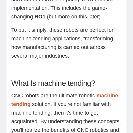
implementation. This includes the game-
changing
RO1
(but more on this later).
To put it simply, these robots are perfect for
machine-tending applications, transforming
how manufacturing is carried out across
several major industries.
What Is machine tending?
CNC robots are the ultimate robotic
machine-
tending
solution. If you're not familiar with
machine tending, then it's time to get
acquainted. By understanding these concepts,
you'll realize the benefits of CNC robotics and