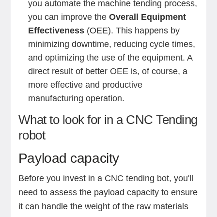
you automate the machine tending process,
you can improve the
Overall Equipment
Effectiveness
(OEE). This happens by
minimizing downtime, reducing cycle times,
and optimizing the use of the equipment. A
direct result of better OEE is, of course, a
more effective and productive
manufacturing operation.
What to look for in a CNC Tending
robot
Payload capacity
Before you invest in a CNC tending bot, you'll
need to assess the payload capacity to ensure
it can handle the weight of the raw materials