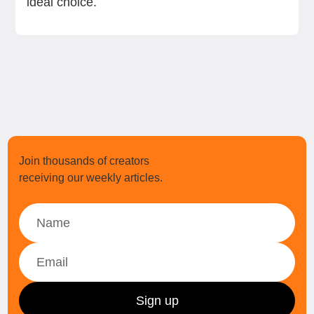
ideal choice.
Join thousands of creators
receiving our weekly articles.