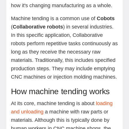
how it's changing manufacturing as a whole.
Machine tending is a common use of
Cobots
(
Collaborative robots
) in several industries.
In this specific application, Collaborative
robots perform repetitive tasks continuously as
long as they receive the necessary raw
materials. Traditionally, this includes specified
production steps. They may include emptying
CNC machines or injection molding machines.
How machine tending works
At its core, machine tending is about
loading
and unloading
a machine with raw parts or
materials. Although this is typically done by
human workers in CNC machine shops, the