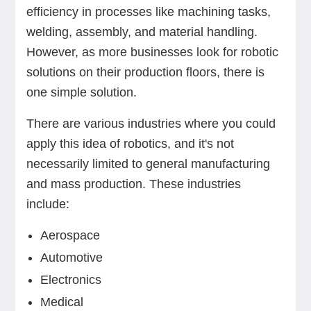
efficiency in processes like machining tasks,
welding, assembly, and material handling.
However, as more businesses look for robotic
solutions on their production floors, there is
one simple solution.
There are various industries where you could
apply this idea of robotics, and it's not
necessarily limited to general manufacturing
and mass production. These industries
include:
Aerospace
Automotive
Electronics
Medical