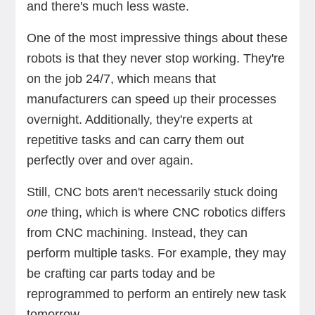
and there's much less waste.
One of the most impressive things about these
robots is that they never stop working. They're
on the job 24/7, which means that
manufacturers can speed up their processes
overnight. Additionally, they're experts at
repetitive tasks and can carry them out
perfectly over and over again.
Still, CNC bots aren't necessarily stuck doing
one
thing, which is where CNC robotics differs
from CNC machining. Instead, they can
perform multiple tasks. For example, they may
be crafting car parts today and be
reprogrammed to perform an entirely new task
tomorrow.