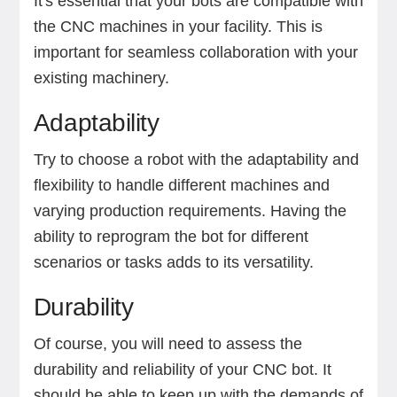
It's essential that your bots are compatible with
the CNC machines in your facility. This is
important for seamless collaboration with your
existing machinery.
Adaptability
Try to choose a robot with the adaptability and
flexibility to handle different machines and
varying production requirements. Having the
ability to reprogram the bot for different
scenarios or tasks adds to its versatility.
Durability
Of course, you will need to assess the
durability and reliability of your CNC bot. It
should be able to keep up with the demands of