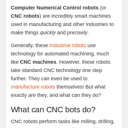
Computer Numerical Control robots
(or
CNC robots
) are incredibly smart machines
used in manufacturing and other industries to
make things
quickly
and
precisely
.
Generally, these
Industrial robots
use
technology for automated machining, much
like
CNC machines
. However, these robots
take standard CNC technology one step
further. They can even be used to
manufacture robots
themselves! But what
exactly
are
they, and what can they do?
What can CNC bots do?
CNC robots perform tasks like milling, drilling,