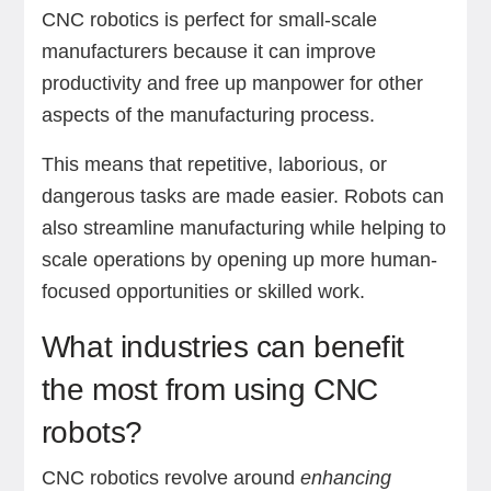
CNC robotics is perfect for small-scale
manufacturers because it can improve
productivity and free up manpower for other
aspects of the manufacturing process.
This means that repetitive, laborious, or
dangerous tasks are made easier. Robots can
also streamline manufacturing while helping to
scale operations by opening up more human-
focused opportunities or skilled work.
What industries can benefit
the most from using CNC
robots?
CNC robotics revolve around
enhancing