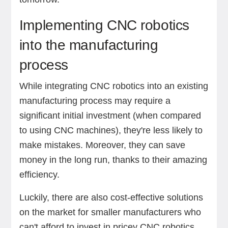
Implementing CNC robotics
into the manufacturing
process
While integrating CNC robotics into an existing
manufacturing process may require a
significant initial investment (when compared
to using CNC machines), they're less likely to
make mistakes. Moreover, they can save
money in the long run, thanks to their amazing
efficiency.
Luckily, there are also cost-effective solutions
on the market for smaller manufacturers who
can't afford to invest in pricey CNC robotics