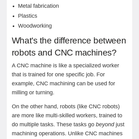
Metal fabrication
Plastics
Woodworking
What's the difference between
robots and CNC machines?
A CNC machine is like a specialized worker
that is trained for one specific job. For
example, CNC machining can be used for
milling or turning.
On the other hand, robots (like CNC robots)
are more like multi-skilled workers, trained to
do multiple tasks. These tasks go
beyond
just
machining operations. Unlike CNC machines