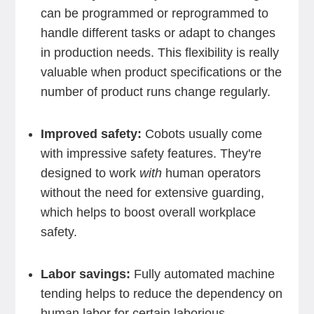
can be programmed or reprogrammed to
handle different tasks or adapt to changes
in production needs. This flexibility is really
valuable when product specifications or the
number of product runs change regularly.
Improved safety:
Cobots usually come
with impressive safety features. They're
designed to work
with
human operators
without the need for extensive guarding,
which helps to boost overall workplace
safety.
Labor savings:
Fully automated machine
tending helps to reduce the dependency on
human labor for certain laborious