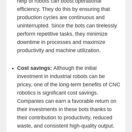
help of robots can boost operational
efficiency. They do this by ensuring that
production cycles are continuous and
uninterrupted. Since the bots can tirelessly
perform repetitive tasks, they minimize
downtime in processes and maximize
productivity and machine utilization.
Cost savings:
Although the initial
investment in Industrial robots can be
pricey, one of the long-term benefits of CNC
robotics is significant cost savings.
Companies can earn a favorable return on
their investments in these bots thanks to
their contribution to productivity, reduced
waste, and consistent high-quality output.