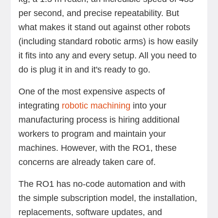
per second, and precise repeatability. But
what makes it stand out against other robots
(including standard robotic arms) is how easily
it fits into any and every setup. All you need to
do is plug it in and it's ready to go.
One of the most expensive aspects of
integrating
robotic machining
into your
manufacturing process is hiring additional
workers to program and maintain your
machines. However, with the RO1, these
concerns are already taken care of.
The RO1 has no-code automation and with
the simple subscription model, the installation,
replacements, software updates, and