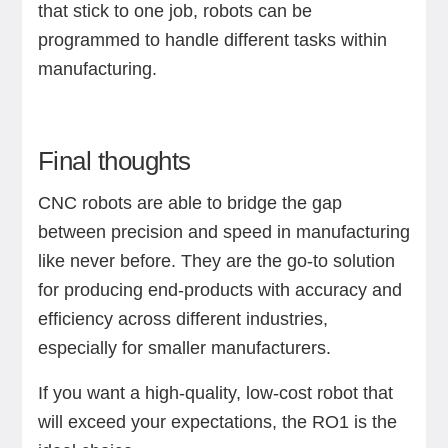
that stick to one job, robots can be
programmed to handle different tasks within
manufacturing.
Final thoughts
CNC robots are able to bridge the gap
between precision and speed in manufacturing
like never before. They are the go-to solution
for producing end-products with accuracy and
efficiency across different industries,
especially for smaller manufacturers.
If you want a high-quality, low-cost robot that
will exceed your expectations, the RO1 is the