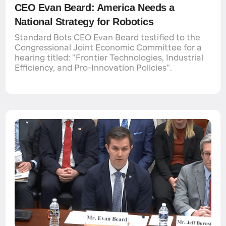
CEO Evan Beard: America Needs a
National Strategy for Robotics
Standard Bots CEO Evan Beard testified to the
Congressional Joint Economic Committee for a
hearing titled: "Frontier Technologies, Industrial
Efficiency, and Pro-Innovation Policies".