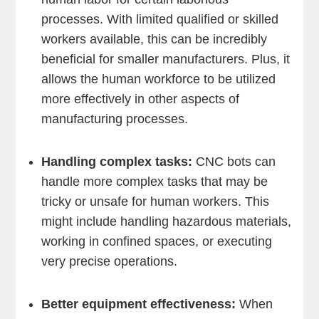
processes. With limited qualified or skilled
workers available, this can be incredibly
beneficial for smaller manufacturers. Plus, it
allows the human workforce to be utilized
more effectively in other aspects of
manufacturing processes.
Handling complex tasks:
CNC bots can
handle more complex tasks that may be
tricky or unsafe for human workers. This
might include handling hazardous materials,
working in confined spaces, or executing
very precise operations.
Better equipment effectiveness:
When