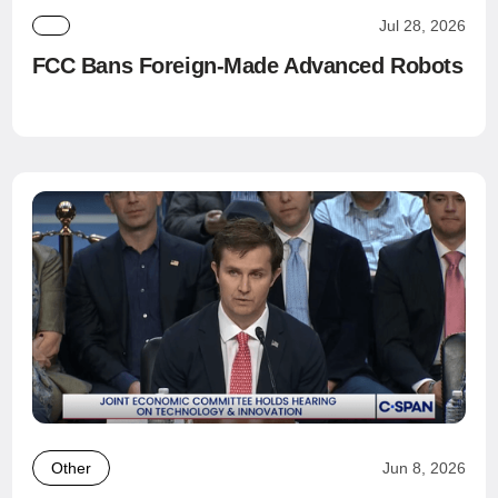
Jul 28, 2026
FCC Bans Foreign-Made Advanced Robots
Other
Jun 8, 2026