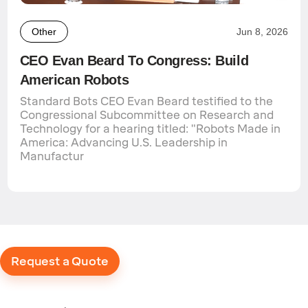
Other
Jun 8, 2026
CEO Evan Beard To Congress: Build
American Robots
Standard Bots CEO Evan Beard testified to the
Congressional Subcommittee on Research and
Technology for a hearing titled: "Robots Made in
America: Advancing U.S. Leadership in
Manufactur
Request a Quote