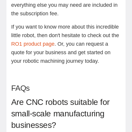
everything else you may need are included in
the subscription fee.
If you want to know more about this incredible
little robot, then don't hesitate to check out the
RO1 product page
. Or, you can request a
quote for your business and get started on
your robotic machining journey today.
FAQs
Are CNC robots suitable for
small-scale manufacturing
businesses?