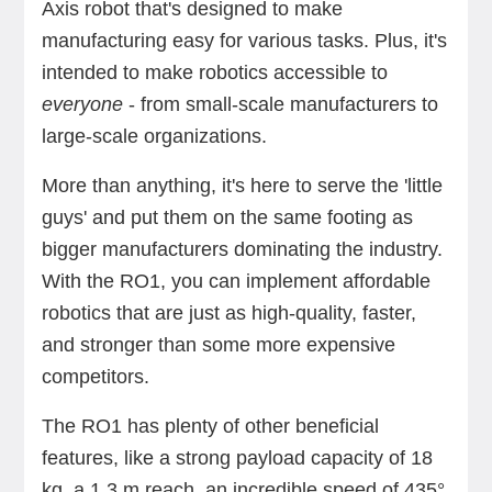
Axis robot that's designed to make
manufacturing easy for various tasks. Plus, it's
intended to make robotics accessible to
everyone
- from small-scale manufacturers to
large-scale organizations.
More than anything, it's here to serve the 'little
guys' and put them on the same footing as
bigger manufacturers dominating the industry.
With the RO1, you can implement affordable
robotics that are just as high-quality, faster,
and stronger than some more expensive
competitors.
The RO1 has plenty of other beneficial
features, like a strong payload capacity of 18
kg, a 1.3 m reach, an incredible speed of 435°