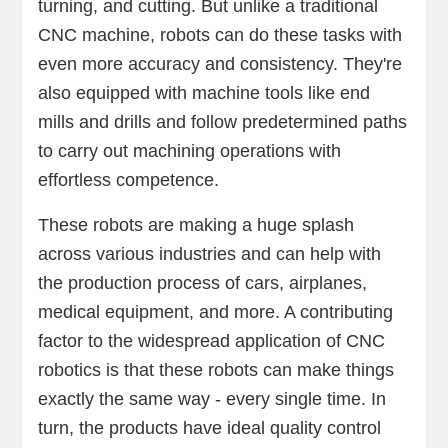
turning, and cutting. But unlike a traditional
CNC machine, robots can do these tasks with
even more accuracy and consistency. They're
also equipped with machine tools like end
mills and drills and follow predetermined paths
to carry out machining operations with
effortless competence.
These robots are making a huge splash
across various industries and can help with
the production process of cars, airplanes,
medical equipment, and more. A contributing
factor to the widespread application of CNC
robotics is that these robots can make things
exactly the same way - every single time. In
turn, the products have ideal quality control