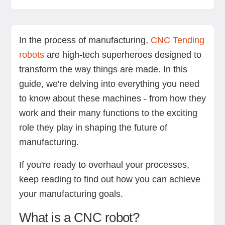
What is a CNC robot?
What Is machine tending?
Benefits of machine tending
What to look for in a CNC Tending robot
RO1 by Standard Bots
FAQs
Final thoughts
In the process of manufacturing,
CNC Tending
robots
are high-tech superheroes designed to
transform the way things are made. In this
guide, we're delving into everything you need
to know about these machines - from how they
work and their many functions to the exciting
role they play in shaping the future of
manufacturing.
If you're ready to overhaul your processes,
keep reading to find out how you can achieve
your manufacturing goals.
What is a CNC robot?