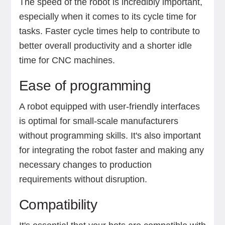
The speed of the robot is incredibly important,
especially when it comes to its cycle time for
tasks. Faster cycle times help to contribute to
better overall productivity and a shorter idle
time for CNC machines.
Ease of programming
A robot equipped with user-friendly interfaces
is optimal for small-scale manufacturers
without programming skills. It's also important
for integrating the robot faster and making any
necessary changes to production
requirements without disruption.
Compatibility