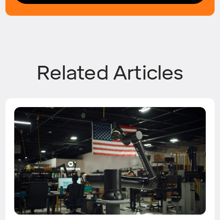
Related Articles