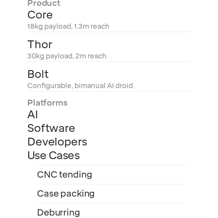
Product
Core
18kg payload, 1.3m reach
Thor
30kg payload, 2m reach
Bolt
Configurable, bimanual AI droid
Platforms
AI
Software
Developers
Use Cases
CNC tending
Case packing
Deburring