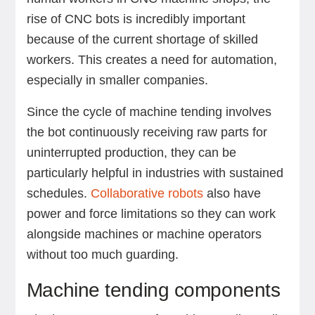
rise of CNC bots is incredibly important
because of the current shortage of skilled
workers. This creates a need for automation,
especially in smaller companies.
Since the cycle of machine tending involves
the bot continuously receiving raw parts for
uninterrupted production, they can be
particularly helpful in industries with sustained
schedules.
Collaborative robots
also have
power and force limitations so they can work
alongside machines or machine operators
without too much guarding.
Machine tending components