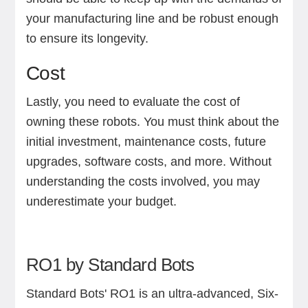
your manufacturing line and be robust enough
to ensure its longevity.
Cost
Lastly, you need to evaluate the cost of
owning these robots. You must think about the
initial investment, maintenance costs, future
upgrades, software costs, and more. Without
understanding the costs involved, you may
underestimate your budget.
RO1 by Standard Bots
Standard Bots' RO1 is an ultra-advanced, Six-