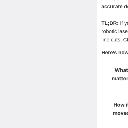
accurate d
TL;DR:
If y
robotic lase
line cuts, C
Here’s how
What
matte
How i
move