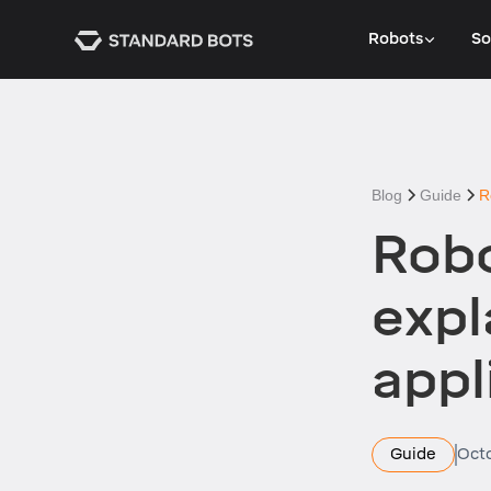
Robots
So
Blog
Guide
R
Robo
expl
appl
Guide
Octo