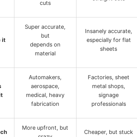
cuts
Super accurate,
Insanely accurate,
but
 it
especially for flat
depends on
sheets
material
Automakers,
Factories, sheet
s
aerospace,
metal shops,
it
medical, heavy
signage
fabrication
professionals
More upfront, but
ch
Cheaper, but stuck
crazy