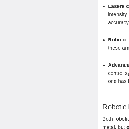
Lasers c
intensity
accuracy
Robotic 
these arm
Advance
control s
one has t
Robotic 
Both roboti
metal, but
o