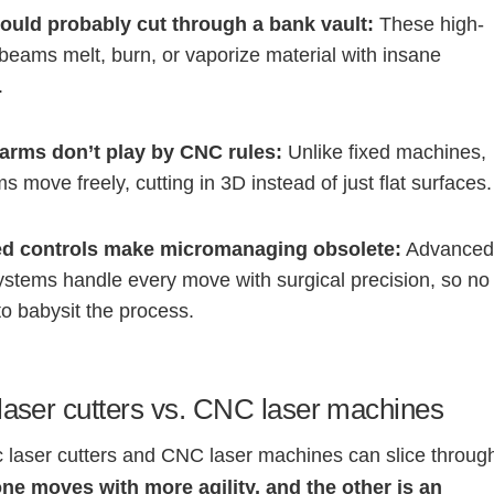
ould probably cut through a bank vault:
These high-
 beams melt, burn, or vaporize material with insane
.
arms don’t play by CNC rules:
Unlike fixed machines,
s move freely, cutting in 3D instead of just flat surfaces.
d controls make micromanaging obsolete:
Advance
ystems handle every move with surgical precision, so no
o babysit the process.
laser cutters vs. CNC laser machines
c laser cutters and CNC laser machines can slice throug
ne moves with more agility, and the other is an