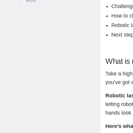
Bots
Challeng
How to ch
Robotic l
Next ste
What is 
Take a high
you’ve got 
Robotic las
letting rob
hands look 
Here’s wha