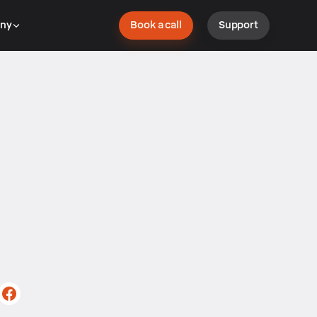
ny
Book a call
Support