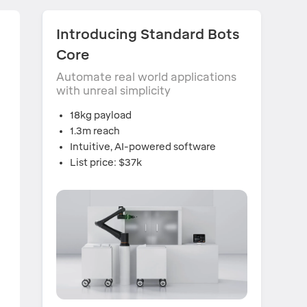
Introducing Standard Bots
Core
Automate real world applications
with unreal simplicity
18kg payload
1.3m reach
Intuitive, AI-powered software
List price: $37k