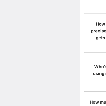
How
precise
gets
Who’
using 
How mu