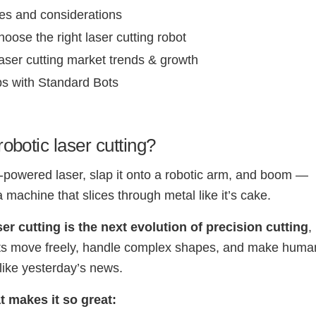
es and considerations
oose the right laser cutting robot
aser cutting market trends & growth
ps with Standard Bots
robotic laser cutting?
-powered laser, slap it onto a robotic arm, and boom —
a machine that slices through metal like it’s cake.
er cutting is the next evolution of precision cutting
,
ots move freely, handle complex shapes, and make huma
like yesterday’s news.
t makes it so great: