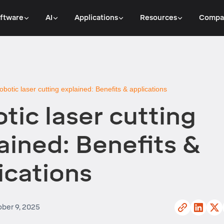
ftware
AI
Applications
Resources
Compa
obotic laser cutting explained: Benefits & applications
tic laser cutting
ained: Benefits &
ications
ber 9, 2025