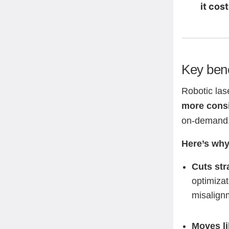
it cos
Key bene
Robotic las
more consi
on-demand
Here’s why
Cuts str
optimizat
misalign
Moves li