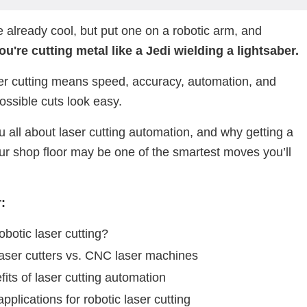
 already cool, but put one on a robotic arm, and
u're cutting metal like a Jedi wielding a lightsaber.
er cutting means speed, accuracy, automation, and
ssible cuts look easy.
ou all about laser cutting automation, and why getting a
our shop floor may be one of the smartest moves you’ll
.
:
obotic laser cutting?
laser cutters vs. CNC laser machines
its of laser cutting automation
applications for robotic laser cutting