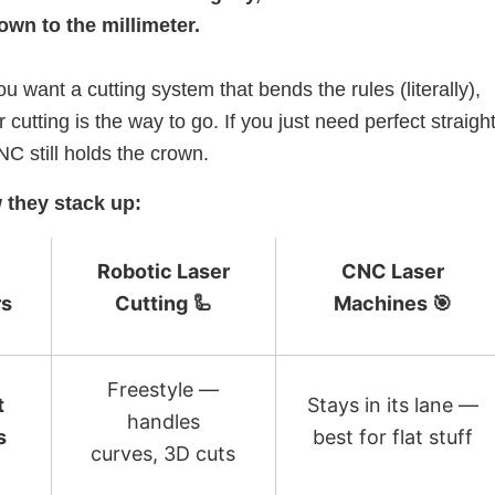
own to the millimeter.
ou want a cutting system that bends the rules (literally),
r cutting is the way to go. If you just need perfect straight
NC still holds the crown.
 they stack up:
Robotic Laser
CNC Laser
rs
Cutting 🦾
Machines 🎯
Freestyle —
t
Stays in its lane —
handles
s
best for flat stuff
curves, 3D cuts