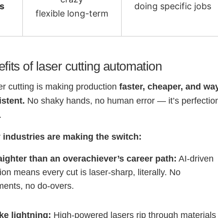
ts
doing specific jobs
flexible long-term
fits of laser cutting automation
er cutting is making production
faster, cheaper, and wa
stent.
No shaky hands, no human error — it’s perfectio
.
 industries are making the switch:
aighter than an overachiever’s career path:
AI-driven
ion means every cut is laser-sharp, literally. No
ments, no do-overs.
ke lightning:
High-powered lasers rip through materials