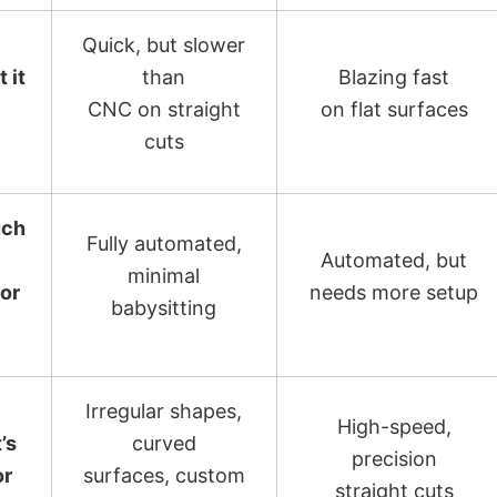
Quick, but slower
 it
than
Blazing fast
CNC on straight
on flat surfaces
cuts
ch
Fully automated,
Automated, but
minimal
for
needs more setup
babysitting
Irregular shapes,
High-speed,
’s
curved
precision
or
surfaces, custom
straight cuts