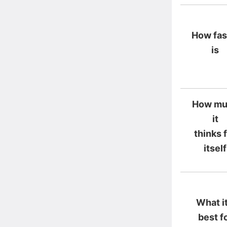
How fast
is
How mu
it
thinks 
itself
What it
best f