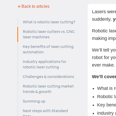
Back to articles
Lasers were
suddenly,
yo
What is robotic laser cutting?
Robotic las
Robotic laser cutters vs. CNC
laser machines
making impo
Key benefits of laser cutting
We’ll tell y
automation
robot for y
Industry applications for
ever make
robotic laser cutting
We’ll cover
Challenges & considerations
Robotic laser cutting market
What is r
trends & growth
Robotic 
Summing up
Key benef
Next steps with Standard
Industry 