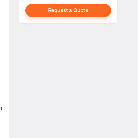
Request a Quote
n