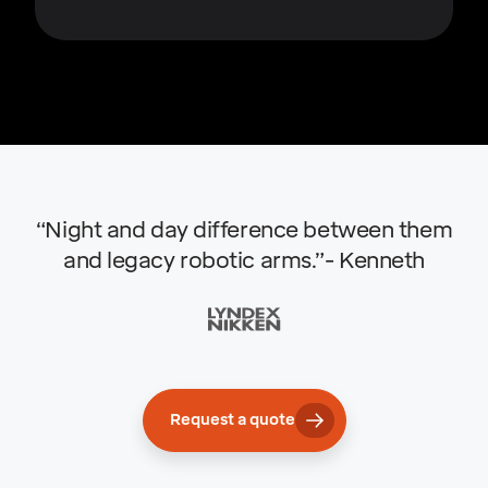
“Night and day difference between them
and legacy robotic arms.”- Kenneth
Request a quote