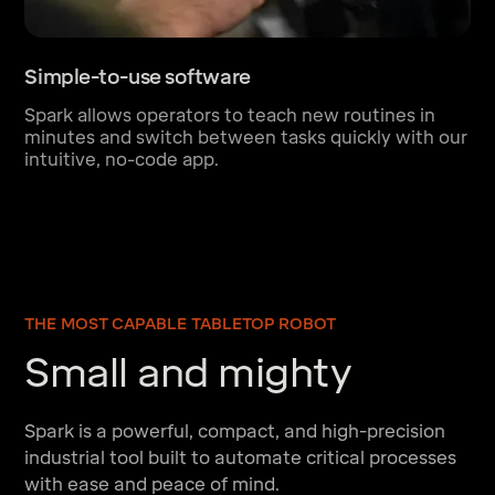
Simple-to-use software
Spark allows operators to teach new routines in
minutes and switch between tasks quickly with our
intuitive, no-code app.
THE MOST CAPABLE TABLETOP ROBOT
Small and mighty
Spark is a powerful, compact, and high-precision
industrial tool built to automate critical processes
with ease and peace of mind.