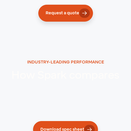
Request a quote
INDUSTRY-LEADING PERFORMANCE
How Spark compares
Best-in-class hardware & software, priced to win.
Spark pushes precision performance to new levels
and unlocks critical work for the industries most in
need of automation.
Download spec sheet