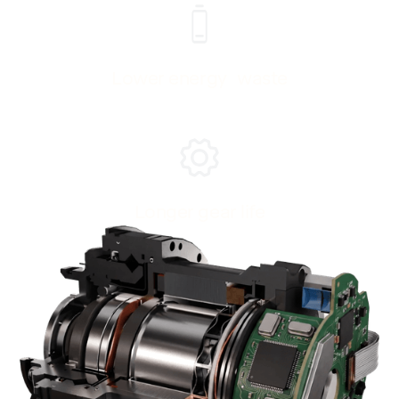
Lower energy waste
Longer gear life