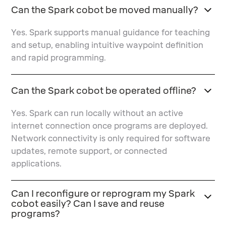
Can the Spark cobot be moved manually?
Yes. Spark supports manual guidance for teaching
and setup, enabling intuitive waypoint definition
and rapid programming.
Can the Spark cobot be operated offline?
Yes. Spark can run locally without an active
internet connection once programs are deployed.
Network connectivity is only required for software
updates, remote support, or connected
applications.
Can I reconfigure or reprogram my Spark
cobot easily? Can I save and reuse
programs?