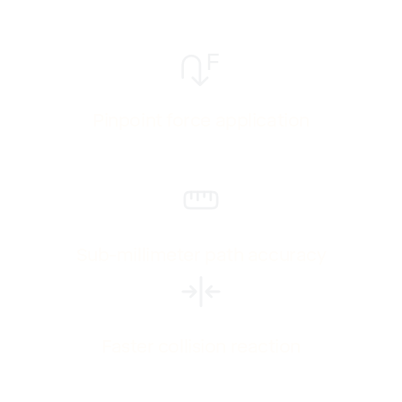
Pinpoint force application
Sub-millimeter path accuracy
Faster collision reaction