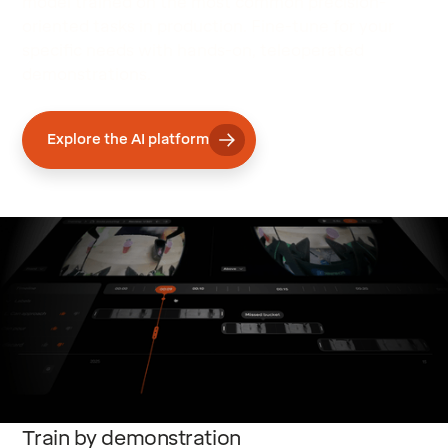
model trained on the most common precision-
oriented tasks in production. Fine-tune for your
specific needs with hands-on, teleoperated
demonstrations.
Explore the AI platform
Train by demonstration