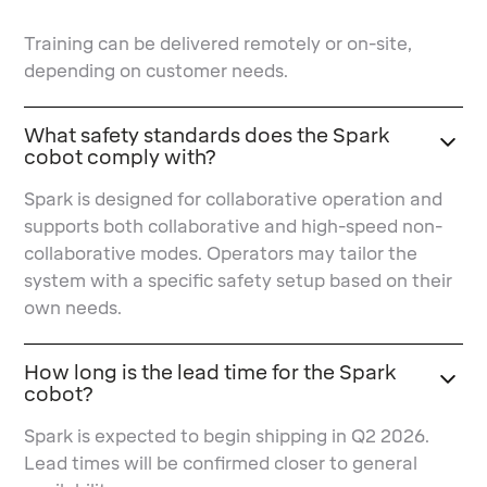
Training can be delivered remotely or on-site,
depending on customer needs.
What safety standards does the Spark
cobot comply with?
Spark is designed for collaborative operation and
supports both collaborative and high-speed non-
collaborative modes. Operators may tailor the
system with a specific safety setup based on their
own needs.
How long is the lead time for the Spark
cobot?
Spark is expected to begin shipping in Q2 2026.
Lead times will be confirmed closer to general