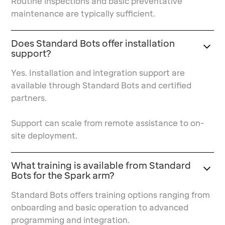
Routine inspections and basic preventative
maintenance are typically sufficient.
Does Standard Bots offer installation
support?
Yes. Installation and integration support are
available through Standard Bots and certified
partners.
Support can scale from remote assistance to on-
site deployment.
What training is available from Standard
Bots for the Spark arm?
Standard Bots offers training options ranging from
onboarding and basic operation to advanced
programming and integration.