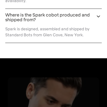
availability.
Where is the Spark cobot produced and
shipped from?
Spark is designed, assembled and shipped by
Standard Bots from Glen Cove, New York.