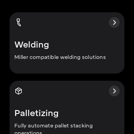
Welding
Miller compatible welding solutions
Palletizing
Fully automate pallet stacking
operations