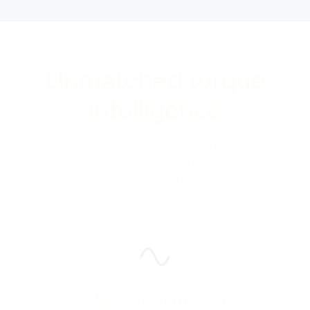
Unmatched torque
intelligence
We built our best-in-class actuator from the
ground up to fuse multiple torque-sensing
modalities with ultra-high-rate motor control for
peak precision.
Glass-smooth motion