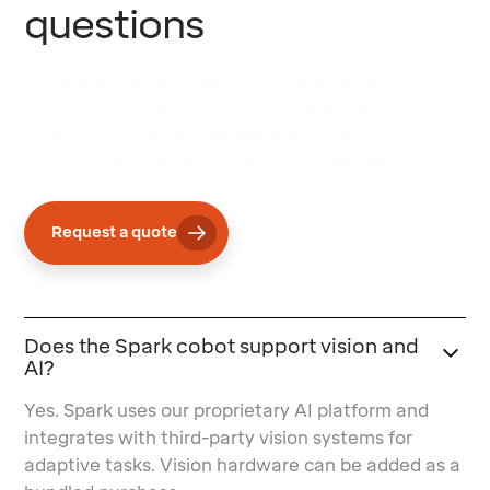
questions
Spark is designed to be the perfect desktop
collaborative companion. Automate the most
strenuous, tedious, and delicate tasks in your
workflow with industry-leading repeatability.
Request a quote
Does the Spark cobot support vision and
AI?
Yes. Spark uses our proprietary AI platform and
integrates with third-party vision systems for
adaptive tasks. Vision hardware can be added as a