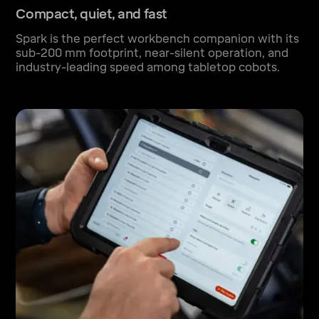
Compact, quiet, and fast
Spark is the perfect workbench companion with its
sub-200 mm footprint, near-silent operation, and
industry-leading speed among tabletop cobots.