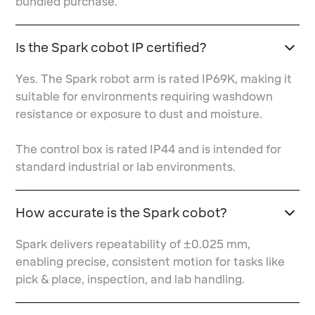
bundled purchase.
Is the Spark cobot IP certified?
Yes. The Spark robot arm is rated IP69K, making it
suitable for environments requiring washdown
resistance or exposure to dust and moisture.
The control box is rated IP44 and is intended for
standard industrial or lab environments.
How accurate is the Spark cobot?
Spark delivers repeatability of ±0.025 mm,
enabling precise, consistent motion for tasks like
pick & place, inspection, and lab handling.