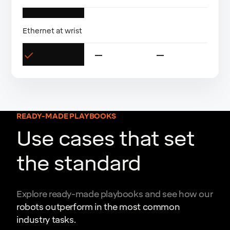
Ethernet at wrist
READY-MADE PLAYBOOKS
Use cases that set
the standard
Explore ready-made playbooks and see how our
robots outperform in the most common
industry tasks.