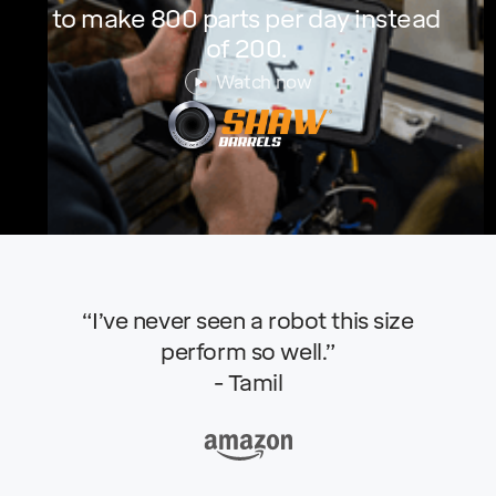
to make 800 parts per day instead
of 200.
Watch now
“I’ve never seen a robot this size
perform so well.”
- Tamil