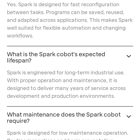
Yes. Spark is designed for fast reconfiguration
between tasks. Programs can be saved, reused,
and adapted across applications. This makes Spark
well suited for flexible automation and changing
workflows.
What is the Spark cobot's expected
lifespan?
Spark is engineered for long-term industrial use.
With proper operation and maintenance, it is
designed to deliver many years of service across
development and production environments.
What maintenance does the Spark cobot
require?
Spark is designed for low maintenance operation.