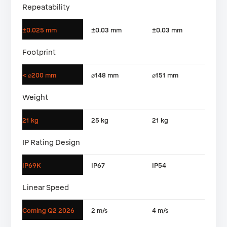
Repeatability
±0.025 mm
±0.03 mm
±0.03 mm
Footprint
< ⌀200 mm
⌀148 mm
⌀151 mm
Weight
21 kg
25 kg
21 kg
IP Rating Design
IP69K
IP67
IP54
Linear Speed
Coming Q2 2026
2 m/s
4 m/s