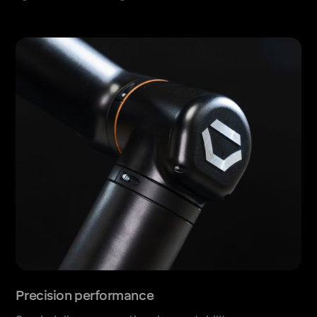
Precision performance