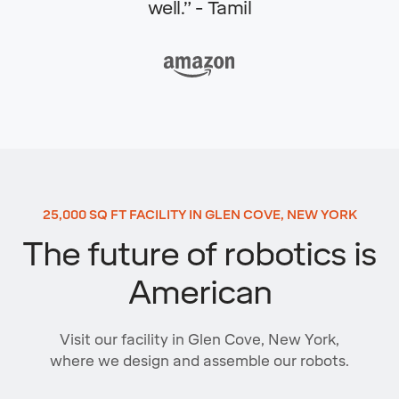
well.” - Tamil
25,000 SQ FT FACILITY IN GLEN COVE, NEW YORK
The future of robotics is
American
Visit our facility in Glen Cove, New York,
where we design and assemble our robots.