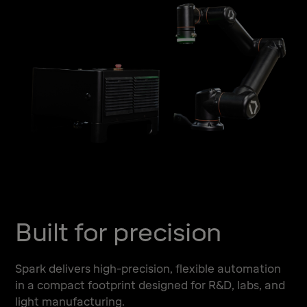
Built for precision
Spark delivers high-precision, flexible automation
in a compact footprint designed for R&D, labs, and
light manufacturing.