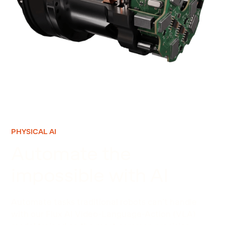
PHYSICAL AI
Automate the
impossible with AI
Automate tasks traditional robots can’t handle
with our Flux AI Video-Language-Action (VLA)