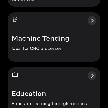
Machine Tending
Ideal for CNC processes
Education
Hands-on learning through robotics