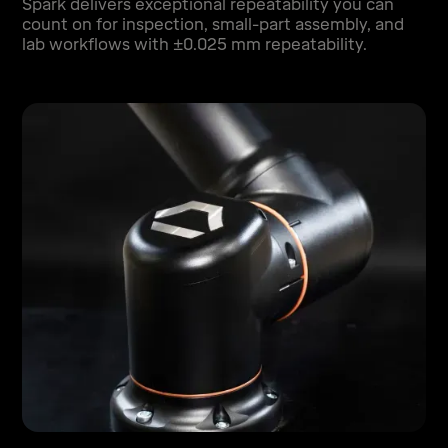
Spark delivers exceptional repeatability you can
count on for inspection, small-part assembly, and
lab workflows with ±0.025 mm repeatability.