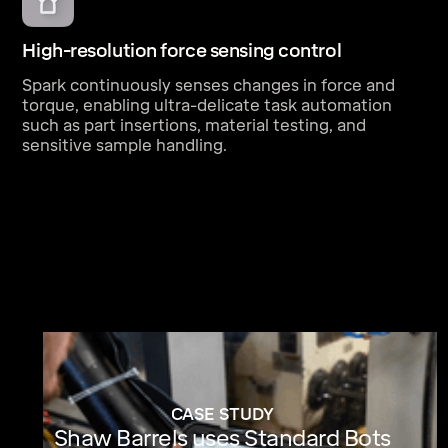
High-resolution force sensing control
Spark continuously senses changes in force and
torque, enabling ultra-delicate task automation
such as part insertions, material testing, and
sensitive sample handling.
CASE STUDY
Shaw Barrels uses Standard Bots