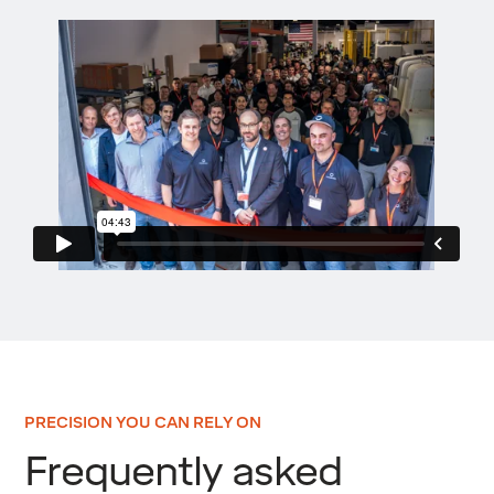
PRECISION YOU CAN RELY ON
Frequently asked