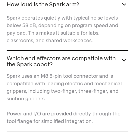
How loud is the Spark arm?
Spark operates quietly with typical noise levels
below 58 dB, depending on program speed and
payload. This makes it suitable for labs,
classrooms, and shared workspaces.
Which end effectors are compatible with
the Spark cobot?
Spark uses an M8 8-pin tool connector and is
compatible with leading electric and mechanical
grippers, including two-finger, three-finger, and
suction grippers.
Power and I/O are provided directly through the
tool flange for simplified integration.