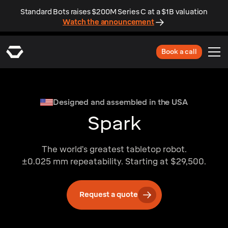
Standard Bots raises $200M Series C at a $1B valuation
Watch the announcement
Book a call
Designed and assembled in the USA
Spark
The world's greatest tabletop robot.
±0.025 mm repeatability. Starting at $29,500.
Request a quote