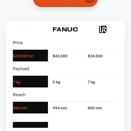
Price
$29,500 list
$43,000
$34,500
Payload
7 kg
5 kg
7 kg
Reach
900 mm
994 mm
850 mm