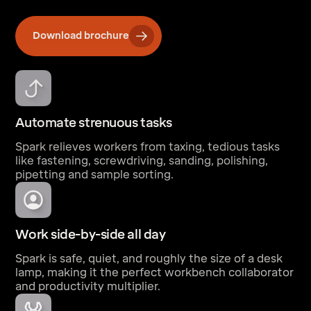
Download brochure
Automate strenuous tasks
Spark relieves workers from taxing, tedious tasks
like fastening, screwdriving, sanding, polishing,
pipetting and sample sorting.
Work side-by-side all day
Spark is safe, quiet, and roughly the size of a desk
lamp, making it the perfect workbench collaborator
and productivity multiplier.