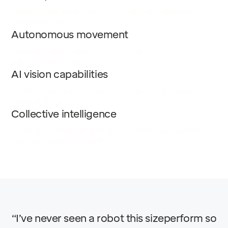
Teach Spark what to do with natural, hands-on
teleoperation.
Autonomous movement
Spark automatically runs optimal, collision-free
paths in real-time.
AI vision capabilities
Spark unlocks vision tasks with a configurable
camera suite.
Collective intelligence
Spark gets smarter all the time from our R&D and
vast customer network.
“I’ve never seen a robot this sizeperform so