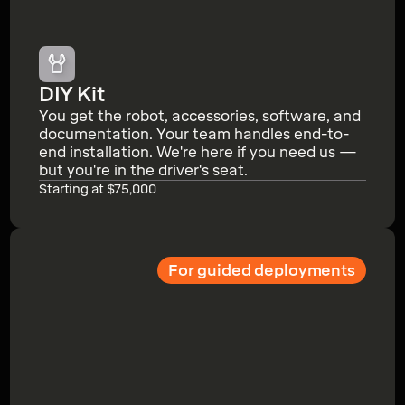
DIY Kit
You get the robot, accessories, software, and
documentation. Your team handles end-to-
end installation. We're here if you need us —
but you're in the driver's seat.
Starting at $75,000
For guided deployments