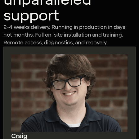
support
2-4 weeks delivery. Running in production in days,
not months. Full on-site installation and training.
Remote access, diagnostics, and recovery.
Craig