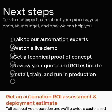
Next steps
Talk to our expert team about your process, your
parts, your budget, and how we can help you.
Talk to our automation experts
1
Watch a live demo
2
Get a technical proof of concept
3
Review your quote and ROI estimate
4
Install, train, and run in production
5
Get an automation ROI assessment &
deployment estimate
Tell us about your operation and we'll provide a customized