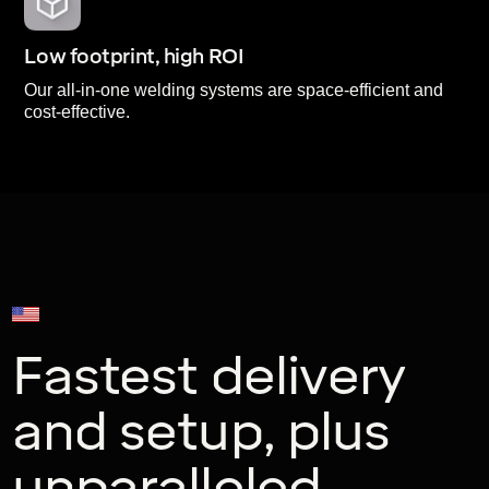
Low footprint, high ROI
Our all-in-one welding systems are space-efficient and
cost-effective.
U.S. Expert Support
Fastest delivery
and setup, plus
unparalleled