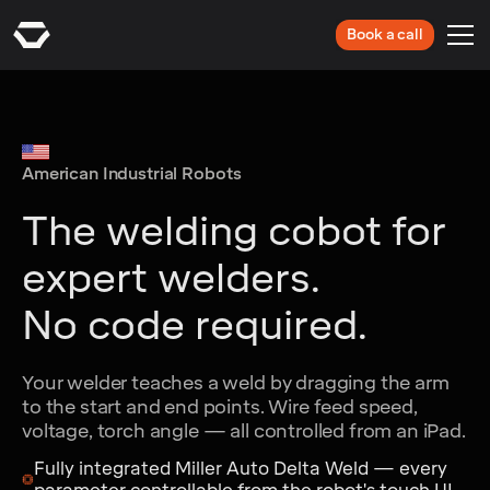
Book a call
American Industrial Robots
The welding cobot for
expert welders.
No code required.
Your welder teaches a weld by dragging the arm
to the start and end points. Wire feed speed,
voltage, torch angle — all controlled from an iPad.
Fully integrated Miller Auto Delta Weld — every