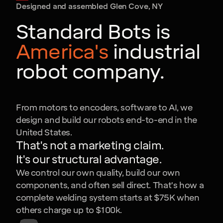
Designed and assembled Glen Cove, NY
Standard Bots is
America's
industrial
robot company.
From motors to encoders, software to AI, we
design and build our robots end-to-end in the
United States.
That's not a marketing claim.
It's our structural advantage.
We control our own quality, build our own
components, and often sell direct. That's how a
complete welding system starts at $75K when
others charge up to $100k.