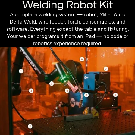
Welding Robot Kit
A complete welding system — robot, Miller Auto
Delta Weld, wire feeder, torch, consumables, and
software. Everything except the table and fixturing.
Your welder programs it from an iPad — no code or
robotics experience required.