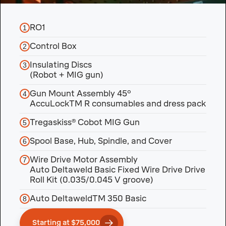
RO1
1
Control Box
2
Insulating Discs
3
(Robot + MIG gun)
Gun Mount Assembly 45°
4
AccuLockTM R consumables and dress pack
Tregaskiss® Cobot MIG Gun
5
Spool Base, Hub, Spindle, and Cover
6
Wire Drive Motor Assembly
7
Auto Deltaweld Basic Fixed Wire Drive Drive
Roll Kit (0.035/0.045 V groove)
Auto DeltaweldTM 350 Basic
8
Starting at $75,000