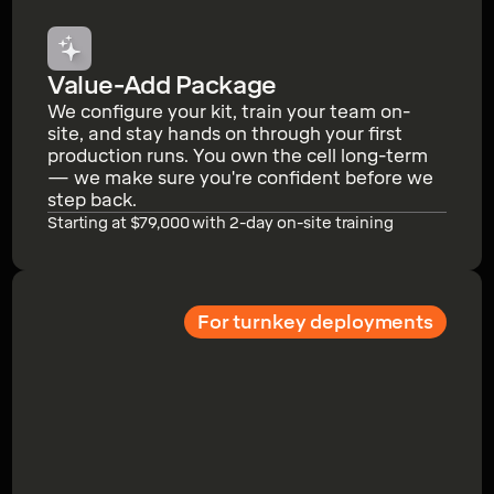
Value-Add Package
We configure your kit, train your team on-
site, and stay hands on through your first
production runs. You own the cell long-term
— we make sure you're confident before we
step back.
Starting at $79,000 with 2-day on-site training
For turnkey deployments