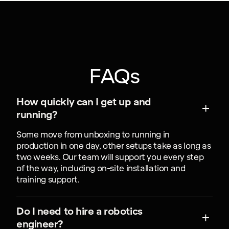
FAQs
How quickly can I get up and
running?
Some move from unboxing to running in
production in one day, other setups take as long as
two weeks. Our team will support you every step
of the way, including on-site installation and
training support.
Do I need to hire a robotics
engineer?