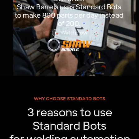
Shaw Barrels uses Standard Bots
to make 800 parts per day instead
of 200.
Watch now
WHY CHOOSE STANDARD BOTS
3 reasons to use
Standard Bots