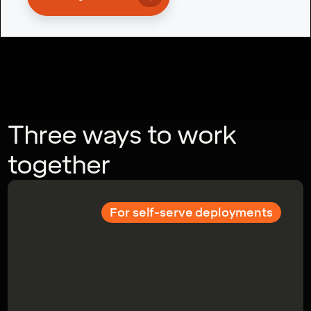
Three ways to work
together
For self-serve deployments