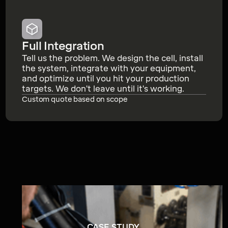
Full Integration
Tell us the problem. We design the cell, install
the system, integrate with your equipment,
and optimize until you hit your production
targets. We don't leave until it's working.
Custom quote based on scope
CASE STUDY