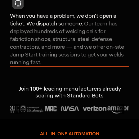
When you have a problem, we don't open a
ticket. We dispatch someone.
Our team has
deployed hundreds of welding cells for
fabriction shops, structural steel, defense
contractors, and more — and we offer on-site
Jump Start training sessions to get your welds
running fast.
Join 100+ leading manufacturers already
scaling with Standard Bots
ALL-IN-ONE AUTOMATION