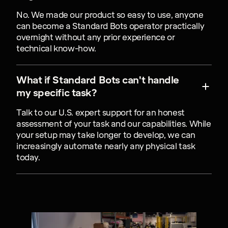
No. We made our product so easy to use, anyone
can become a Standard Bots operator practically
overnight without any prior experience or
technical know-how.
What if Standard Bots can't handle
my specific task?
Talk to our U.S. expert support for an honest
assessment of your task and our capabilities. While
your setup may take longer to develop, we can
increasingly automate nearly any physical task
today.