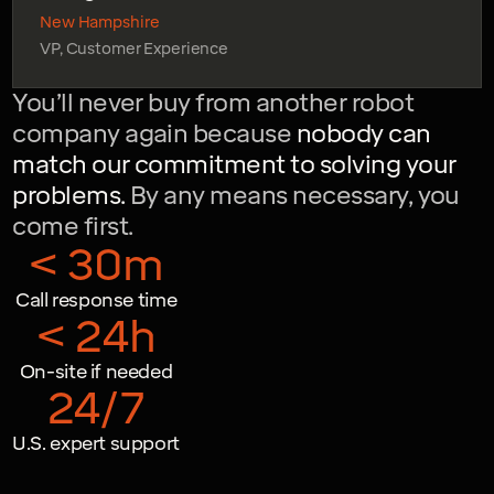
New Hampshire
VP, Customer Experience
You’ll never buy from another robot
company again because
nobody can
match our commitment to solving your
problems.
By any means necessary, you
come first.
< 30m
Call response time
< 24h
On-site if needed
24/7
U.S. expert support