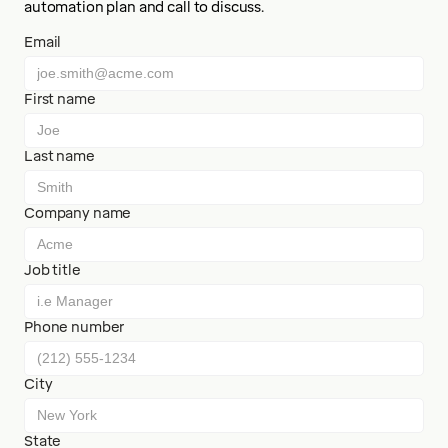
automation plan and call to discuss.
Email
First name
Last name
Company name
Job title
Phone number
City
State