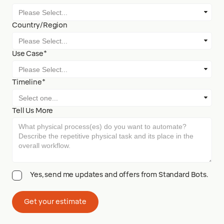
Country/Region
Use Case*
Timeline*
Tell Us More
Yes, send me updates and offers from Standard Bots.