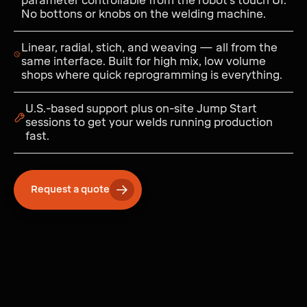
parameter controllable from the robot's touch UI.
No bottons or knobs on the welding machine.
Linear, radial, stich, and weaving — all from the
same interface. Built for high mix, low volume
shops where quick reprogramming is everything.
U.S.-based support plus on-site Jump Start
sessions to get your welds running production
fast.
Request a quote