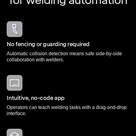
for welding automation
No fencing or guarding required
Automatic collision detection means safe side-by-side
collaboration with welders.
Intuitive, no-code app
Operators can teach welding tasks with a drag-and-drop
interface.