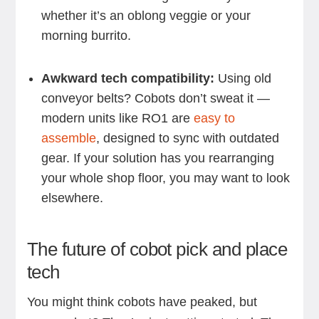
whether it’s an oblong veggie or your
morning burrito.
Awkward tech compatibility:
Using old
conveyor belts? Cobots don’t sweat it —
modern units like RO1 are
easy to
assemble
, designed to sync with outdated
gear. If your solution has you rearranging
your whole shop floor, you may want to look
elsewhere.
The future of cobot pick and place
tech
You might think cobots have peaked, but