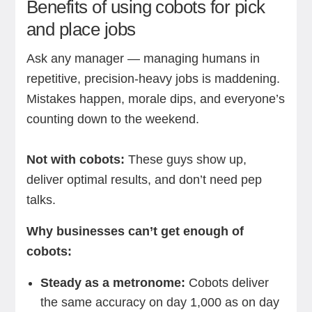
Benefits of using cobots for pick
and place jobs
Ask any manager — managing humans in
repetitive, precision-heavy jobs is maddening.
Mistakes happen, morale dips, and everyone’s
counting down to the weekend.
Not with cobots:
These guys show up,
deliver optimal results, and don’t need pep
talks.
Why businesses can’t get enough of
cobots:
Steady as a metronome:
Cobots deliver
the same accuracy on day 1,000 as on day