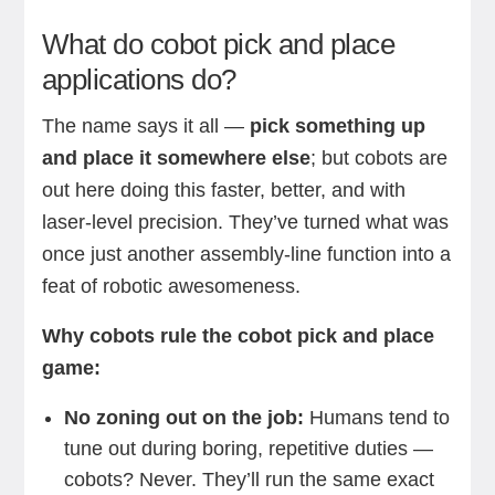
What do cobot pick and place
applications do?
The name says it all —
pick something up
and place it somewhere else
; but cobots are
out here doing this faster, better, and with
laser-level precision. They’ve turned what was
once just another assembly-line function into a
feat of robotic awesomeness.
Why cobots rule the cobot pick and place
game:
No zoning out on the job:
Humans tend to
tune out during boring, repetitive duties —
cobots? Never. They’ll run the same exact