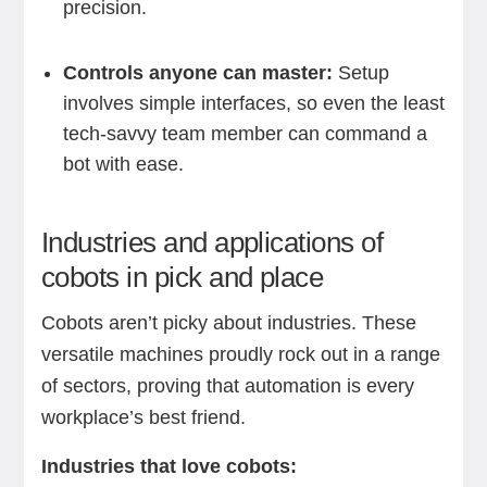
precision.
Controls anyone can master:
Setup
involves simple interfaces, so even the least
tech-savvy team member can command a
bot with ease.
Industries and applications of
cobots in pick and place
Cobots aren’t picky about industries. These
versatile machines proudly rock out in a range
of sectors, proving that automation is every
workplace’s best friend.
Industries that love cobots: