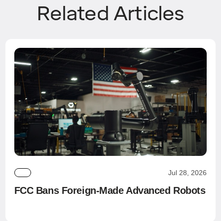
Related Articles
Jul 28, 2026
FCC Bans Foreign-Made Advanced Robots