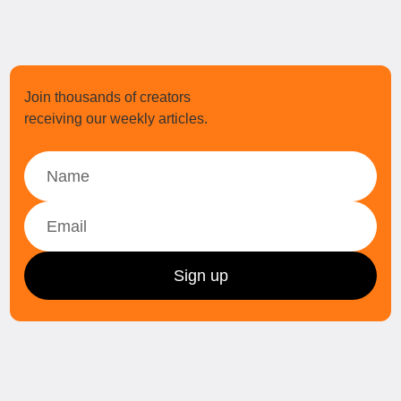
Join thousands of creators
receiving our weekly articles.