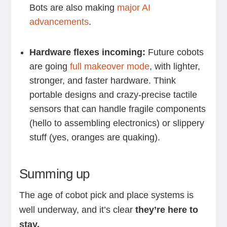
Bots are also making
major AI
advancements
.
Hardware flexes incoming:
Future cobots
are going
full makeover mode
, with lighter,
stronger, and faster hardware. Think
portable designs and crazy-precise tactile
sensors that can handle fragile components
(hello to assembling electronics) or slippery
stuff (yes, oranges are quaking).
Summing up
The age of cobot pick and place systems is
well underway, and it’s clear
they’re here to
stay.