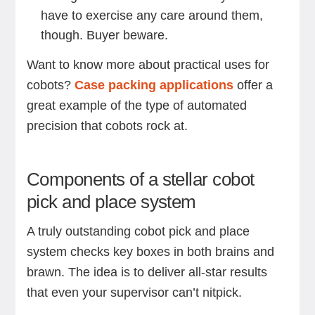
have to exercise any care around them,
though. Buyer beware.
Want to know more about practical uses for
cobots?
Case packing applications
offer a
great example of the type of automated
precision that cobots rock at.
Components of a stellar cobot
pick and place system
A truly outstanding cobot pick and place
system checks key boxes in both brains and
brawn. The idea is to deliver all-star results
that even your supervisor can’t nitpick.