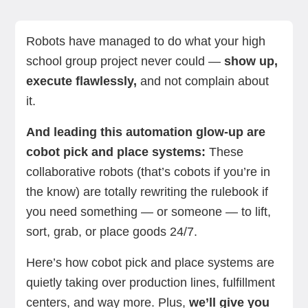
What do cobot pick and place applications do?
Benefits of using cobots for pick and place jobs
Components of a stellar cobot pick and place
Industries and applications of cobots in pick and
Common challenges (and how cobots slay them)
The future of cobot pick and place tech
Summing up
Next steps with RO1 by Standard Bots
system
place
Robots have managed to do what your high
school group project never could —
show up,
execute flawlessly,
and not complain about
it.
And leading this automation glow-up are
cobot pick and place systems:
These
collaborative robots (that’s cobots if you’re in
the know) are totally rewriting the rulebook if
you need something — or someone — to lift,
sort, grab, or place goods 24/7.
Here’s how cobot pick and place systems are
quietly taking over production lines, fulfillment
centers, and way more. Plus,
we’ll give you