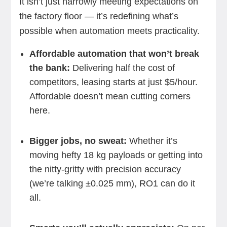
It isn’t just narrowly meeting expectations on
the factory floor — it’s redefining what’s
possible when automation meets practicality.
Affordable automation that won’t break
the bank:
Delivering half the cost of
competitors, leasing starts at just $5/hour.
Affordable doesn’t mean cutting corners
here.
Bigger jobs, no sweat:
Whether it’s
moving hefty 18 kg payloads or getting into
the nitty-gritty with precision accuracy
(we’re talking ±0.025 mm), RO1 can do it
all.