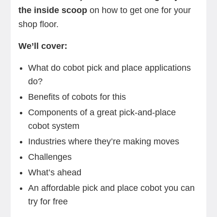
the inside scoop
on how to get one for your
shop floor.
We’ll cover:
What do cobot pick and place applications
do?
Benefits of cobots for this
Components of a great pick-and-place
cobot system
Industries where they’re making moves
Challenges
What’s ahead
An affordable pick and place cobot you can
try for free