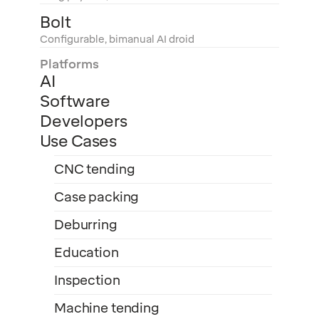
Bolt
Configurable, bimanual AI droid
Platforms
AI
Software
Developers
Use Cases
CNC tending
Case packing
Deburring
Education
Inspection
Machine tending