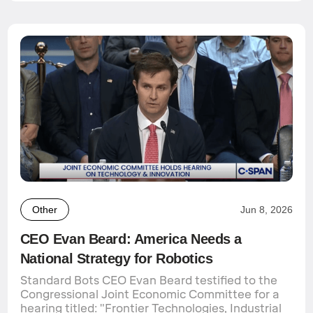
Other
Jun 8, 2026
CEO Evan Beard: America Needs a
National Strategy for Robotics
Standard Bots CEO Evan Beard testified to the
Congressional Joint Economic Committee for a
hearing titled: "Frontier Technologies, Industrial