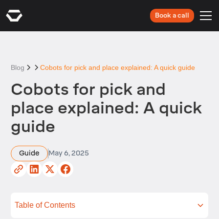
Book a call
Blog
Cobots for pick and place explained: A quick guide
Cobots for pick and
place explained: A quick
guide
Guide
May 6, 2025
Table of Contents