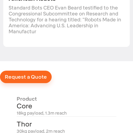
Standard Bots CEO Evan Beard testified to the
Congressional Subcommittee on Research and
Technology for a hearing titled: "Robots Made in
America: Advancing U.S. Leadership in
Manufactur
Request a Quote
Product
Core
18kg payload, 1.3m reach
Thor
30kg payload, 2m reach