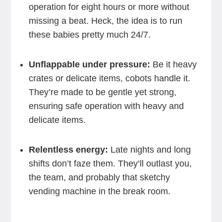
operation for eight hours or more without
missing a beat. Heck, the idea is to run
these babies pretty much 24/7.
Unflappable under pressure:
Be it heavy
crates or delicate items, cobots handle it.
They’re made to be gentle yet strong,
ensuring safe operation with heavy and
delicate items.
Relentless energy:
Late nights and long
shifts don’t faze them. They’ll outlast you,
the team, and probably that sketchy
vending machine in the break room.