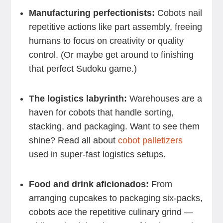
Manufacturing perfectionists:
Cobots nail
repetitive actions like part assembly, freeing
humans to focus on creativity or quality
control. (Or maybe get around to finishing
that perfect Sudoku game.)
The logistics labyrinth:
Warehouses are a
haven for cobots that handle sorting,
stacking, and packaging. Want to see them
shine? Read all about
cobot palletizers
used in super-fast logistics setups.
Food and drink aficionados:
From
arranging cupcakes to packaging six-packs,
cobots ace the repetitive culinary grind —