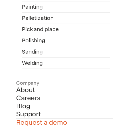
Painting
Palletization
Pick and place
Polishing
Sanding
Welding
Company
About
Careers
Blog
Support
Request a demo