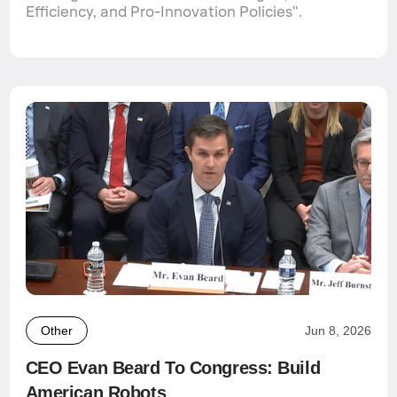
Efficiency, and Pro-Innovation Policies".
Other
Jun 8, 2026
CEO Evan Beard To Congress: Build
American Robots