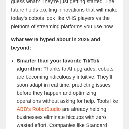
guess what? They’re just getting started. The
future holds exciting innovations that will make
today’s cobots look like VHS players vs the
plethora of streaming platforms you use now.
What we’re hyped about in 2025 and
beyond:
Smarter than your favorite TikTok
algorithm:
Thanks to AI upgrades, cobots
are becoming ridiculously intuitive. They’ll
soon adapt in real time, predicting issues
before they happen and optimizing
operations without asking for help. Tools like
ABB’s RobotStudio
are already helping
businesses eliminate hiccups with zero
wasted effort. Companies like Standard