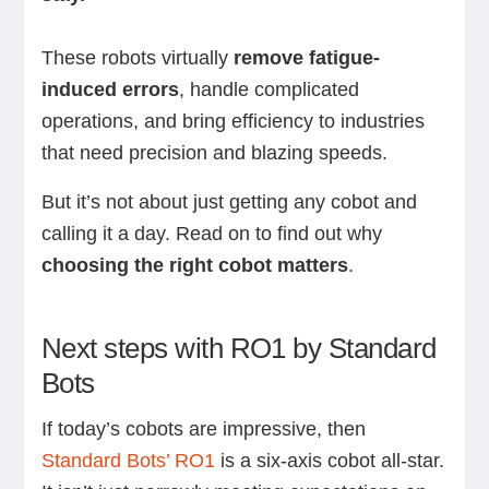
These robots virtually
remove fatigue-
induced errors
, handle complicated
operations, and bring efficiency to industries
that need precision and blazing speeds.
But it’s not about just getting any cobot and
calling it a day. Read on to find out why
choosing the right cobot matters
.
Next steps with RO1 by Standard
Bots
If today’s cobots are impressive, then
Standard Bots’ RO1
is a six-axis cobot all-star.