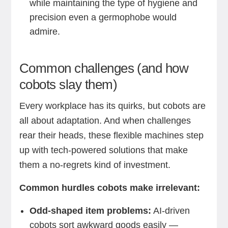
while maintaining the type of hygiene and
precision even a germophobe would
admire.
Common challenges (and how
cobots slay them)
Every workplace has its quirks, but cobots are
all about adaptation. And when challenges
rear their heads, these flexible machines step
up with tech-powered solutions that make
them a no-regrets kind of investment.
Common hurdles cobots make irrelevant:
Odd-shaped item problems:
AI-driven
cobots sort awkward goods easily —