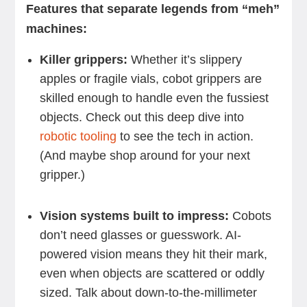
Features that separate legends from “meh”
machines:
Killer grippers:
Whether it’s slippery
apples or fragile vials, cobot grippers are
skilled enough to handle even the fussiest
objects. Check out this deep dive into
robotic tooling
to see the tech in action.
(And maybe shop around for your next
gripper.)
Vision systems built to impress:
Cobots
don’t need glasses or guesswork. AI-
powered vision means they hit their mark,
even when objects are scattered or oddly
sized. Talk about down-to-the-millimeter