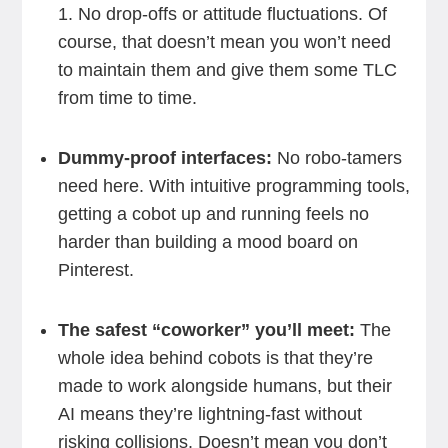
1. No drop-offs or attitude fluctuations. Of
course, that doesn’t mean you won’t need
to maintain them and give them some TLC
from time to time.
Dummy-proof interfaces:
No robo-tamers
need here. With intuitive programming tools,
getting a cobot up and running feels no
harder than building a mood board on
Pinterest.
The safest “coworker” you’ll meet:
The
whole idea behind cobots is that they’re
made to work alongside humans, but their
AI means they’re lightning-fast without
risking collisions. Doesn’t mean you don’t