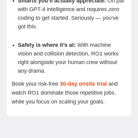
Smarts you’ll actually appreciate:
On par
with GPT-4 intelligence and requires
zero
coding to get started. Seriously — you’ve
got this.
Safety is where it’s at:
With machine
vision and collision detection, RO1 works
right alongside your human crew without
any drama.
Book your risk-free
30-day onsite trial
and
watch RO1 dominate those repetitive jobs,
while you focus on scaling your goals.