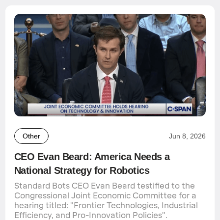
Other
Jun 8, 2026
CEO Evan Beard: America Needs a
National Strategy for Robotics
Standard Bots CEO Evan Beard testified to the
Congressional Joint Economic Committee for a
hearing titled: "Frontier Technologies, Industrial
Efficiency, and Pro-Innovation Policies".