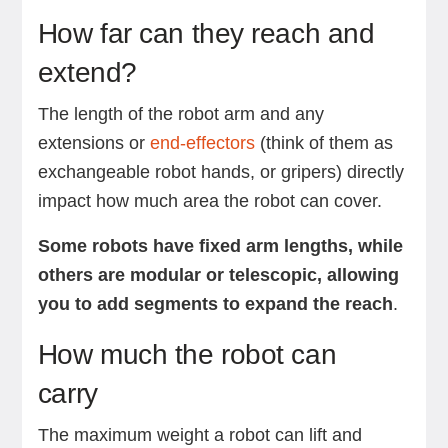
How far can they reach and
extend?
The length of the robot arm and any
extensions or
end-effectors
(think of them as
exchangeable robot hands, or gripers) directly
impact how much area the robot can cover.
Some robots have fixed arm lengths, while
others are modular or telescopic, allowing
you to add segments to expand the reach
.
How much the robot can
carry
The maximum weight a robot can lift and