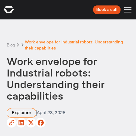
Book a call
Work envelope for Industrial robots: Understanding
Blog
their capabilities
Work envelope for
Industrial robots:
Understanding their
capabilities
Explainer
April 23, 2025