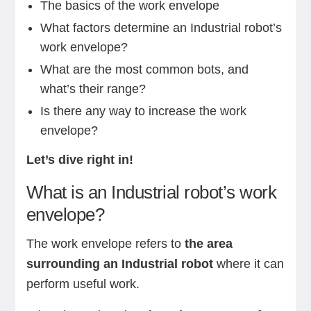
The basics of the work envelope
What factors determine an Industrial robot’s
work envelope?
What are the most common bots, and
what’s their range?
Is there any way to increase the work
envelope?
Let’s dive right in!
What is an Industrial robot’s work
envelope?
The work envelope refers to
the area
surrounding an Industrial robot
where it can
perform useful work.