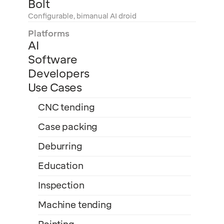
Bolt
Configurable, bimanual AI droid
Platforms
AI
Software
Developers
Use Cases
CNC tending
Case packing
Deburring
Education
Inspection
Machine tending