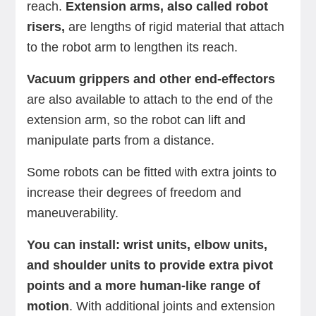
reach.
Extension arms, also called robot
risers,
are lengths of rigid material that attach
to the robot arm to lengthen its reach.
Vacuum grippers and other end-effectors
are also available to attach to the end of the
extension arm, so the robot can lift and
manipulate parts from a distance.
Some robots can be fitted with extra joints to
increase their degrees of freedom and
maneuverability.
You can install: wrist units, elbow units,
and shoulder units to provide extra pivot
points and a more human-like range of
motion
. With additional joints and extension