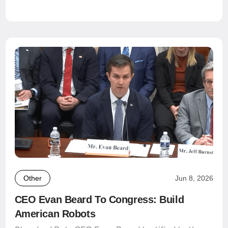
Other
Jun 8, 2026
CEO Evan Beard To Congress: Build
American Robots