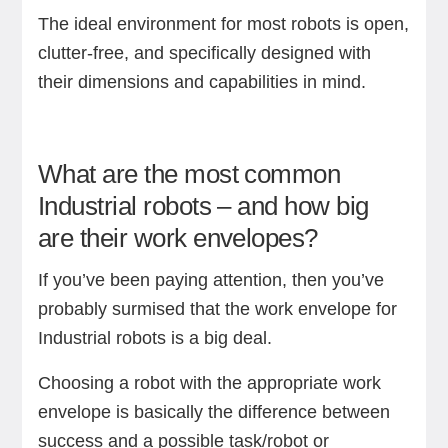
The ideal environment for most robots is open,
clutter-free, and specifically designed with
their dimensions and capabilities in mind.
What are the most common
Industrial robots – and how big
are their work envelopes?
If you’ve been paying attention, then you’ve
probably surmised that the work envelope for
Industrial robots is a big deal.
Choosing a robot with the appropriate work
envelope is basically the difference between
success and a possible task/robot or