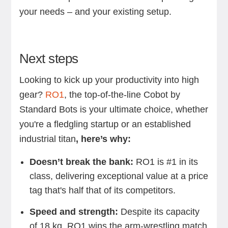
your needs – and your existing setup.
Next steps
Looking to kick up your productivity into high
gear?
RO1
, the top-of-the-line Cobot by
Standard Bots is your ultimate choice, whether
you're a fledgling startup or an established
industrial titan
, here’s why:
Doesn’t break the bank:
RO1 is #1 in its
class, delivering exceptional value at a price
tag that's half that of its competitors.
Speed and strength:
Despite its capacity
of 18 kg, RO1 wins the arm-wrestling match