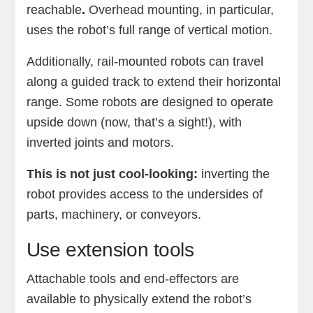
reachable
.
Overhead mounting, in particular,
uses the robot’s full range of vertical motion.
Additionally, rail-mounted robots can travel
along a guided track to extend their horizontal
range.
Some robots are designed to operate
upside down (now, that’s a sight!), with
inverted joints and motors.
This is not just cool-looking:
inverting the
robot provides access to the undersides of
parts, machinery, or conveyors.
Use extension tools
Attachable tools and end-effectors are
available to physically extend the robot’s