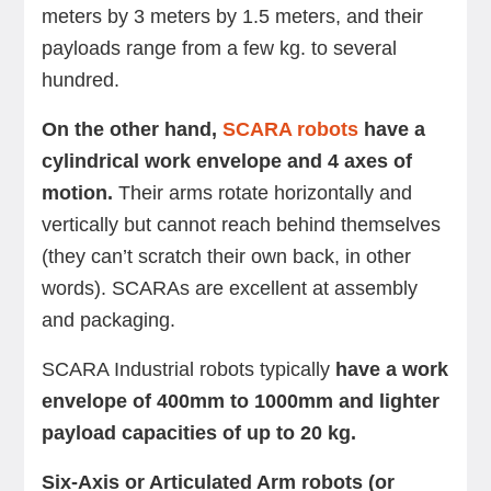
meters by 3 meters by 1.5 meters, and their
payloads range from a few kg. to several
hundred.
On the other hand,
SCARA robots
have a
cylindrical work envelope and 4 axes of
motion.
Their arms rotate horizontally and
vertically but cannot reach behind themselves
(they can’t scratch their own back, in other
words). SCARAs are excellent at assembly
and packaging.
SCARA Industrial robots typically
have a work
envelope of 400mm to 1000mm and lighter
payload capacities of up to 20 kg.
Six-Axis or Articulated Arm robots (or