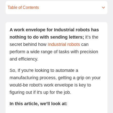
Table of Contents
What is an Industrial robot’s work envelope?
What factors determine an Industrial robot’s
Where is the robot operating?
What are the most common Industrial robots –
How to maximize an Industrial robot’s work
Summing up
Next steps
work envelope?
and how big are their work envelopes?
envelope through the clever use of tools
A work envelope for Industrial robots has
nothing to do with sending letters;
it’s the
secret behind how
Industrial robots
can
perform a wide range of tasks with precision
and efficiency.
So, If you're looking to automate a
manufacturing process, getting a grip on your
would-be robot's work envelope is key to
figuring out if it's up for the job.
In this article, we’ll look at: