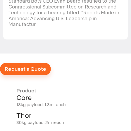
Standard Bots CEO Evan Beard testified to the
Congressional Subcommittee on Research and
Technology for a hearing titled: "Robots Made in
America: Advancing U.S. Leadership in
Manufactur
Request a Quote
Product
Core
18kg payload, 1.3m reach
Thor
30kg payload, 2m reach