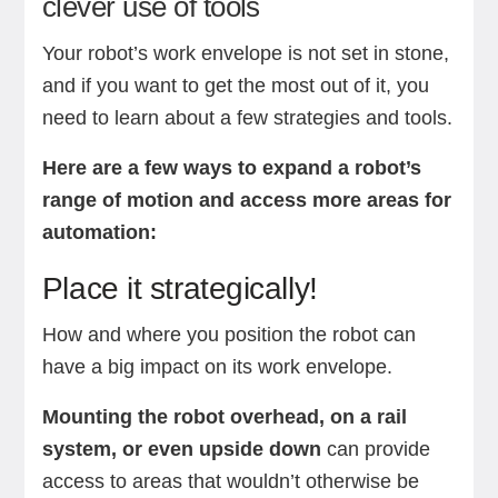
clever use of tools
Your robot’s work envelope is not set in stone,
and if you want to get the most out of it, you
need to learn about a few strategies and tools.
Here are a few ways to expand a robot’s
range of motion and access more areas for
automation:
Place it strategically!
How and where you position the robot can
have a big impact on its work envelope.
Mounting the robot overhead, on a rail
system, or even upside down
can provide
access to areas that wouldn’t otherwise be