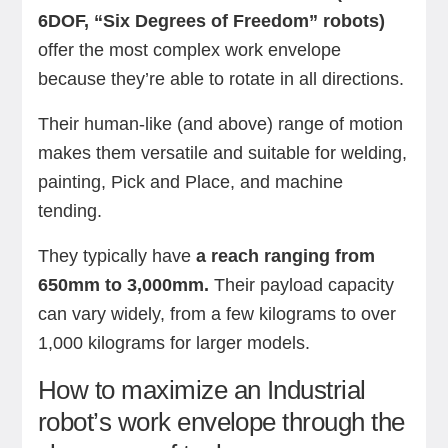
6DOF, “Six Degrees of Freedom” robots)
offer the most complex work envelope
because they’re able to rotate in all directions.
Their human-like (and above) range of motion
makes them versatile and suitable for welding,
painting, Pick and Place, and machine
tending.
They typically have
a reach ranging from
650mm to 3,000mm.
Their payload capacity
can vary widely, from a few kilograms to over
1,000 kilograms for larger models.
How to maximize an Industrial
robot’s work envelope through the