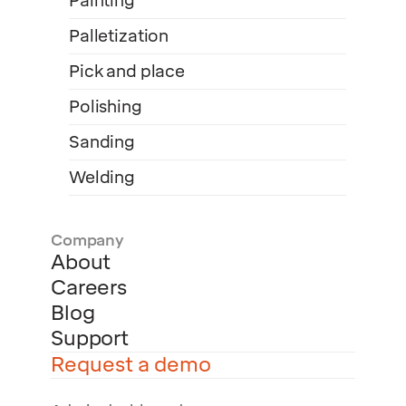
Painting
Palletization
Pick and place
Polishing
Sanding
Welding
Company
About
Careers
Blog
Support
Request a demo