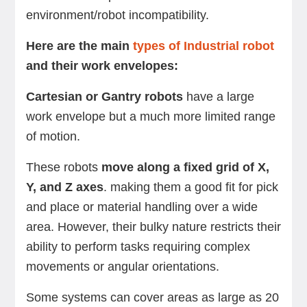
environment/robot incompatibility.
Here are the main
types of Industrial robot
and their work envelopes:
Cartesian or Gantry robots
have a large
work envelope but a much more limited range
of motion.
These robots
move along a fixed grid of X,
Y, and Z axes
. making them a good fit for pick
and place or material handling over a wide
area. However, their bulky nature restricts their
ability to perform tasks requiring complex
movements or angular orientations.
Some systems can cover areas as large as 20