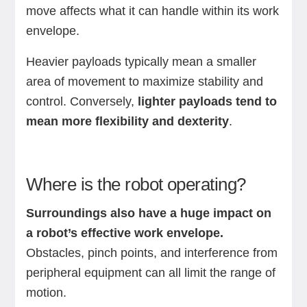
move affects what it can handle within its work
envelope.
Heavier payloads typically mean a smaller
area of movement to maximize stability and
control. Conversely,
lighter payloads tend to
mean more flexibility and dexterity
.
Where is the robot operating?
Surroundings also have a huge impact on
a robot’s effective work envelope.
Obstacles, pinch points, and interference from
peripheral equipment can all limit the range of
motion.