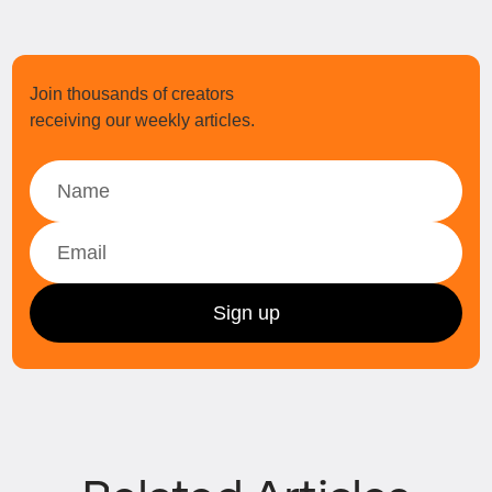
Join thousands of creators
receiving our weekly articles.