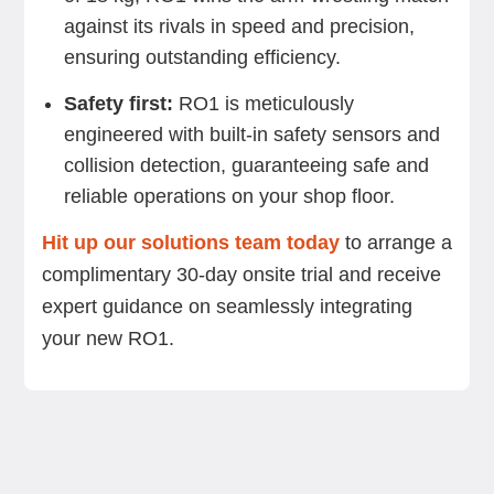
against its rivals in speed and precision,
ensuring outstanding efficiency.
Safety first:
RO1 is meticulously
engineered with built-in safety sensors and
collision detection, guaranteeing safe and
reliable operations on your shop floor.
Hit up our solutions team today
to arrange a
complimentary 30-day onsite trial and receive
expert guidance on seamlessly integrating
your new RO1.