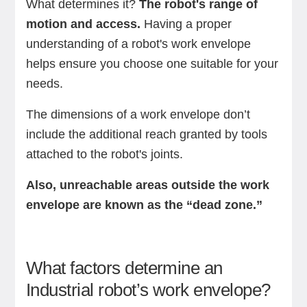
What determines it?
The robot's range of
motion and access.
Having a proper
understanding of a robot's work envelope
helps ensure you choose one suitable for your
needs.
The dimensions of a work envelope don’t
include the additional reach granted by tools
attached to the robot's joints.
Also, unreachable areas outside the work
envelope are known as the “dead zone.”
What factors determine an
Industrial robot’s work envelope?