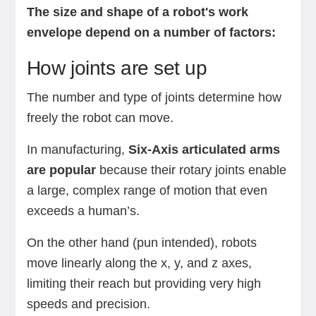
The size and shape of a robot's work
envelope depend on a number of factors:
How joints are set up
The number and type of joints determine how
freely the robot can move.
In manufacturing,
Six-Axis articulated arms
are popular
because their rotary joints enable
a large, complex range of motion that even
exceeds a human’s.
On the other hand (pun intended), robots
move linearly along the x, y, and z axes,
limiting their reach but providing very high
speeds and precision.