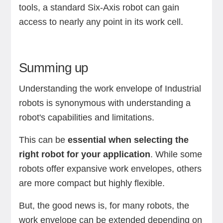
tools, a standard Six-Axis robot can gain
access to nearly any point in its work cell.
Summing up
Understanding the work envelope of Industrial
robots is synonymous with understanding a
robot's capabilities and limitations.
This can be
essential when selecting the
right robot for your application
. While some
robots offer expansive work envelopes, others
are more compact but highly flexible.
But, the good news is, for many robots, the
work envelope can be extended depending on