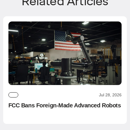
Related Articles
Jul 28, 2026
FCC Bans Foreign-Made Advanced Robots