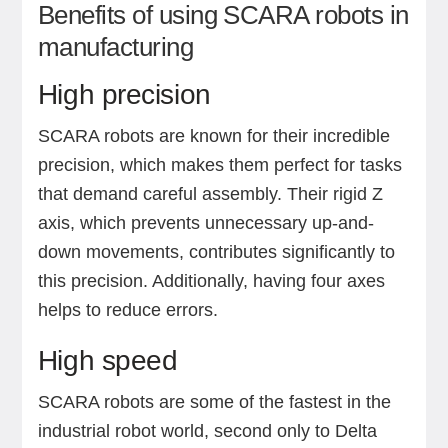
Benefits of using SCARA robots in
manufacturing
High precision
SCARA robots are known for their incredible
precision, which makes them perfect for tasks
that demand careful assembly. Their rigid Z
axis, which prevents unnecessary up-and-
down movements, contributes significantly to
this precision. Additionally, having four axes
helps to reduce errors.
High speed
SCARA robots are some of the fastest in the
industrial robot world, second only to Delta