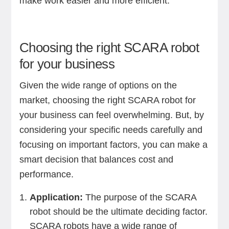
make work easier and more efficient.
Choosing the right SCARA robot
for your business
Given the wide range of options on the
market, choosing the right SCARA robot for
your business can feel overwhelming. But, by
considering your specific needs carefully and
focusing on important factors, you can make a
smart decision that balances cost and
performance.
Application:
The purpose of the SCARA
robot should be the ultimate deciding factor.
SCARA robots have a wide range of