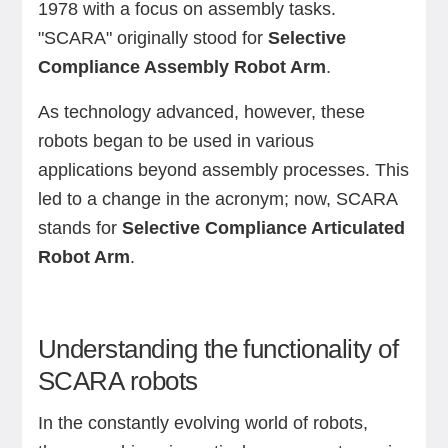
1978 with a focus on assembly tasks.
"SCARA" originally stood for
Selective
Compliance Assembly Robot Arm
.
As technology advanced, however, these
robots began to be used in various
applications beyond assembly processes. This
led to a change in the acronym; now, SCARA
stands for
Selective Compliance Articulated
Robot Arm
.
Understanding the functionality of
SCARA robots
In the constantly evolving world of robots,