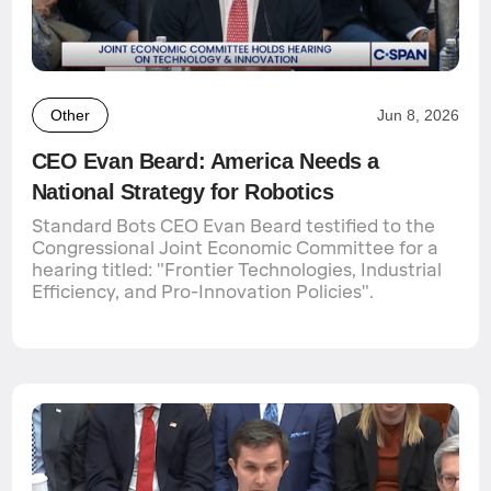
Other
Jun 8, 2026
CEO Evan Beard: America Needs a
National Strategy for Robotics
Standard Bots CEO Evan Beard testified to the
Congressional Joint Economic Committee for a
hearing titled: "Frontier Technologies, Industrial
Efficiency, and Pro-Innovation Policies".