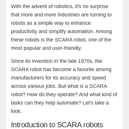
With the advent of robotics, it's no surprise
that more and more industries are turning to
robots as a simple way to enhance
productivity and simplify automation. Among
these robots is the SCARA robot, one of the
most popular and user-friendly.
Since its invention in the late 1970s, the
SCARA robot has become a favorite among
manufacturers for its accuracy and speed
across various jobs. But what is a SCARA
robot? How do they operate? And what kind of
tasks can they help automate? Let's take a
look.
Introduction to SCARA robots