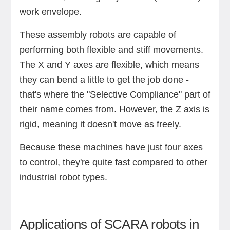
work envelope.
These assembly robots are capable of
performing both flexible and stiff movements.
The X and Y axes are flexible, which means
they can bend a little to get the job done -
that's where the "Selective Compliance" part of
their name comes from. However, the Z axis is
rigid, meaning it doesn't move as freely.
Because these machines have just four axes
to control, they're quite fast compared to other
industrial robot types.
Applications of SCARA robots in