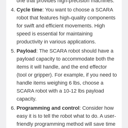
one that provides high-precision machines.
Cycle time
: You want to choose a SCARA
robot that features high-quality components
for swift and efficient movements. High
speed is essential for maintaining
productivity in various applications.
Payload
: The SCARA robot should have a
payload capacity to accommodate both the
items it will handle, and the end effector
(tool or gripper). For example, if you need to
handle items weighing 6 lbs, choose a
SCARA robot with a 10-12 lbs payload
capacity.
Programming and control
: Consider how
easy it is to tell the robot what to do. A user-
friendly programming method will save time