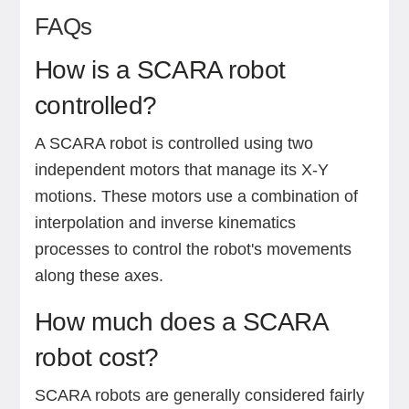
FAQs
How is a SCARA robot
controlled?
A SCARA robot is controlled using two
independent motors that manage its X-Y
motions. These motors use a combination of
interpolation and inverse kinematics
processes to control the robot's movements
along these axes.
How much does a SCARA
robot cost?
SCARA robots are generally considered fairly