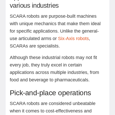
various industries
SCARA robots are purpose-built machines
with unique mechanics that make them ideal
for specific applications. Unlike the general-
use articulated arms or
Six-Axis robots
,
SCARAs are specialists.
Although these industrial robots may not fit
every job, they truly excel in certain
applications across multiple industries, from
food and beverage to pharmaceuticals.
Pick-and-place operations
SCARA robots are considered unbeatable
when it comes to cost-effectiveness and