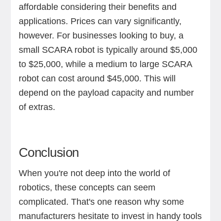
affordable considering their benefits and
applications. Prices can vary significantly,
however. For businesses looking to buy, a
small SCARA robot is typically around $5,000
to $25,000, while a medium to large SCARA
robot can cost around $45,000. This will
depend on the payload capacity and number
of extras.
Conclusion
When you're not deep into the world of
robotics, these concepts can seem
complicated. That's one reason why some
manufacturers hesitate to invest in handy tools