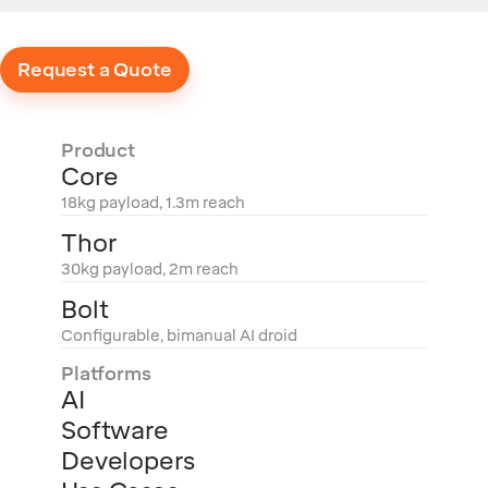
Request a Quote
Product
Core
18kg payload, 1.3m reach
Thor
30kg payload, 2m reach
Bolt
Configurable, bimanual AI droid
Platforms
AI
Software
Developers