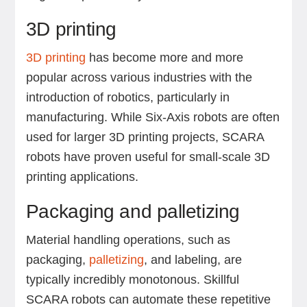
3D printing
3D printing
has become more and more
popular across various industries with the
introduction of robotics, particularly in
manufacturing. While Six-Axis robots are often
used for larger 3D printing projects, SCARA
robots have proven useful for small-scale 3D
printing applications.
Packaging and palletizing
Material handling operations, such as
packaging,
palletizing
, and labeling, are
typically incredibly monotonous. Skillful
SCARA robots can automate these repetitive