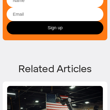
Related Articles