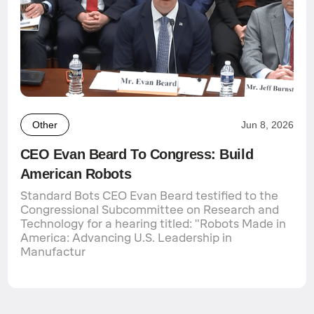
Other
Jun 8, 2026
CEO Evan Beard To Congress: Build
American Robots
Standard Bots CEO Evan Beard testified to the
Congressional Subcommittee on Research and
Technology for a hearing titled: "Robots Made in
America: Advancing U.S. Leadership in
Manufactur