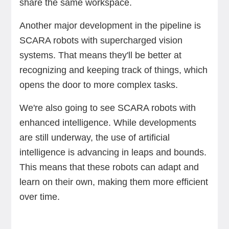
share the same workspace.
Another major development in the pipeline is
SCARA robots with supercharged vision
systems. That means they'll be better at
recognizing and keeping track of things, which
opens the door to more complex tasks.
We're also going to see SCARA robots with
enhanced intelligence. While developments
are still underway, the use of artificial
intelligence is advancing in leaps and bounds.
This means that these robots can adapt and
learn on their own, making them more efficient
over time.