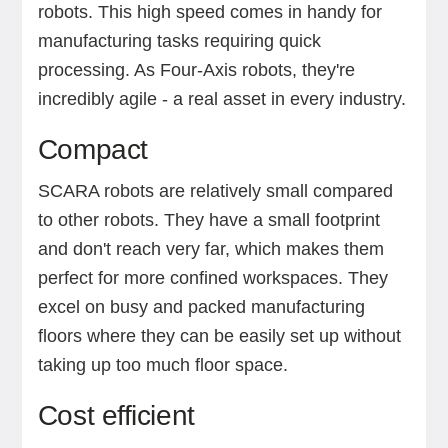
robots. This high speed comes in handy for
manufacturing tasks requiring quick
processing. As Four-Axis robots, they're
incredibly agile - a real asset in every industry.
Compact
SCARA robots are relatively small compared
to other robots. They have a small footprint
and don't reach very far, which makes them
perfect for more confined workspaces. They
excel on busy and packed manufacturing
floors where they can be easily set up without
taking up too much floor space.
Cost efficient