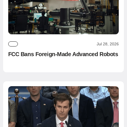
Jul 28, 2026
FCC Bans Foreign-Made Advanced Robots