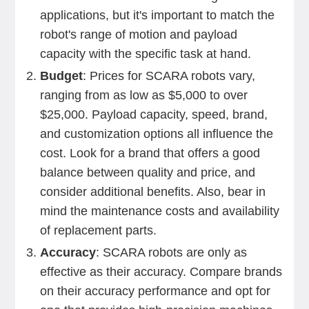
applications, but it's important to match the
robot's range of motion and payload
capacity with the specific task at hand.
Budget
: Prices for SCARA robots vary,
ranging from as low as $5,000 to over
$25,000. Payload capacity, speed, brand,
and customization options all influence the
cost. Look for a brand that offers a good
balance between quality and price, and
consider additional benefits. Also, bear in
mind the maintenance costs and availability
of replacement parts.
Accuracy
: SCARA robots are only as
effective as their accuracy. Compare brands
on their accuracy performance and opt for