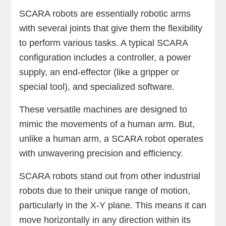
SCARA robots are essentially robotic arms
with several joints that give them the flexibility
to perform various tasks. A typical SCARA
configuration includes a controller, a power
supply, an end-effector (like a gripper or
special tool), and specialized software.
These versatile machines are designed to
mimic the movements of a human arm. But,
unlike a human arm, a SCARA robot operates
with unwavering precision and efficiency.
SCARA robots stand out from other industrial
robots due to their unique range of motion,
particularly in the X-Y plane. This means it can
move horizontally in any direction within its