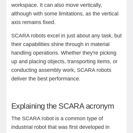
workspace. It can also move vertically,
although with some limitations, as the vertical
axis remains fixed.
SCARA robots excel in just about any task, but
their capabilities shine through in material
handling operations. Whether they're picking
up and placing objects, transporting items, or
conducting assembly work, SCARA robots
deliver the best performance.
Explaining the SCARA acronym
The SCARA robot is a common type of
industrial robot that was first developed in