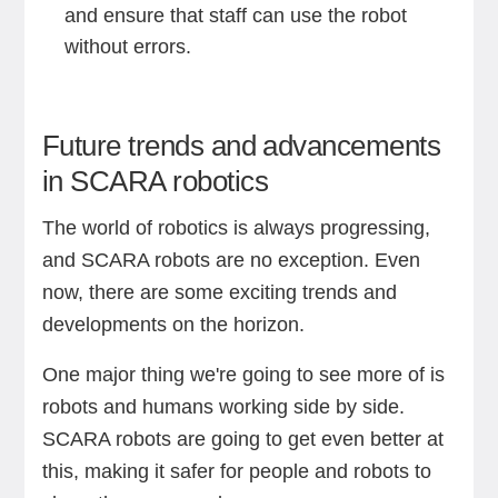
and ensure that staff can use the robot
without errors.
Future trends and advancements
in SCARA robotics
The world of robotics is always progressing,
and SCARA robots are no exception. Even
now, there are some exciting trends and
developments on the horizon.
One major thing we're going to see more of is
robots and humans working side by side.
SCARA robots are going to get even better at
this, making it safer for people and robots to