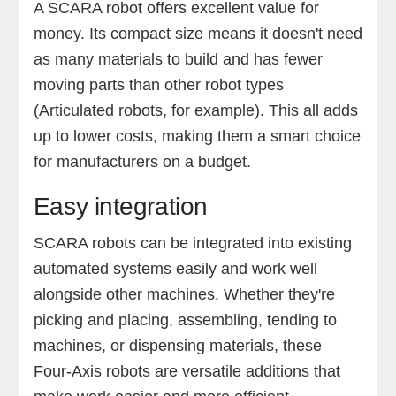
A SCARA robot offers excellent value for
money. Its compact size means it doesn't need
as many materials to build and has fewer
moving parts than other robot types
(Articulated robots, for example). This all adds
up to lower costs, making them a smart choice
for manufacturers on a budget.
Easy integration
SCARA robots can be integrated into existing
automated systems easily and work well
alongside other machines. Whether they're
picking and placing, assembling, tending to
machines, or dispensing materials, these
Four-Axis robots are versatile additions that