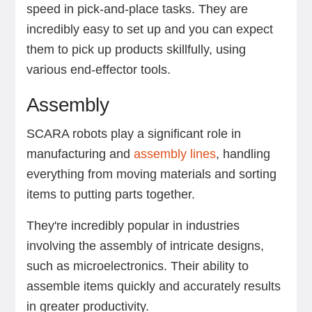
speed in pick-and-place tasks. They are
incredibly easy to set up and you can expect
them to pick up products skillfully, using
various end-effector tools.
Assembly
SCARA robots play a significant role in
manufacturing and
assembly lines
, handling
everything from moving materials and sorting
items to putting parts together.
They're incredibly popular in industries
involving the assembly of intricate designs,
such as microelectronics. Their ability to
assemble items quickly and accurately results
in greater productivity.