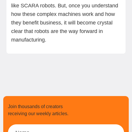
like SCARA robots. But, once you understand
how these complex machines work and how
they benefit business, it will become crystal
clear that robots are the way forward in
manufacturing.
Join thousands of creators
receiving our weekly articles.