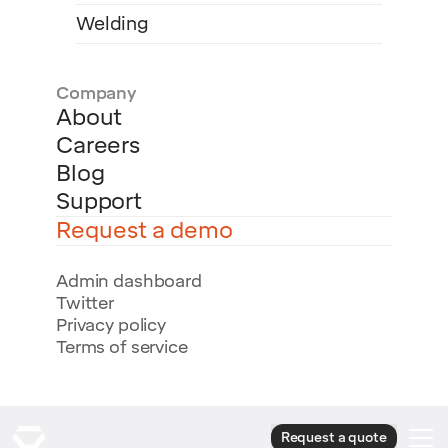
Welding
Company
About
Careers
Blog
Support
Request a demo
Admin dashboard
Twitter
Privacy policy
Terms of service
Request a quote