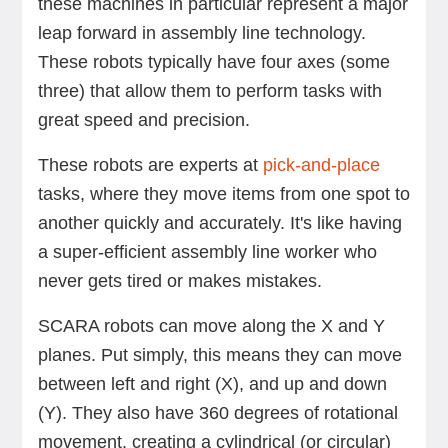
these machines in particular represent a major
leap forward in assembly line technology.
These robots typically have four axes (some
three) that allow them to perform tasks with
great speed and precision.
These robots are experts at
pick-and-place
tasks, where they move items from one spot to
another quickly and accurately. It's like having
a super-efficient assembly line worker who
never gets tired or makes mistakes.
SCARA robots can move along the X and Y
planes. Put simply, this means they can move
between left and right (X), and up and down
(Y). They also have 360 degrees of rotational
movement, creating a cylindrical (or circular)