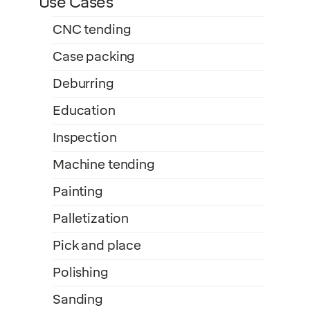
Use Cases
CNC tending
Case packing
Deburring
Education
Inspection
Machine tending
Painting
Palletization
Pick and place
Polishing
Sanding