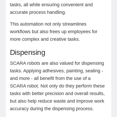
tasks, all while ensuring convenient and
accurate process handling.
This automation not only streamlines
workflows but also frees up employees for
more complex and creative tasks.
Dispensing
SCARA robots are also valued for dispensing
tasks. Applying adhesives, painting, sealing -
and more - all benefit from the use of a
SCARA robot. Not only do they perform these
tasks with better precision and overall results,
but also help reduce waste and improve work
accuracy during the dispensing process.