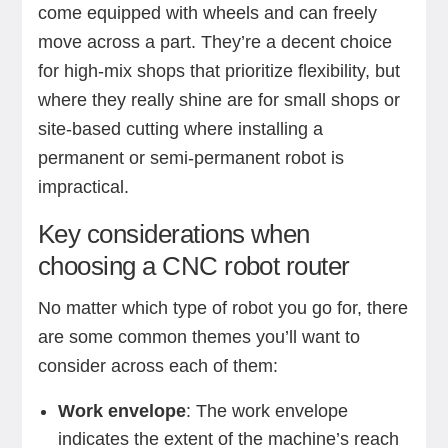
come equipped with wheels and can freely
move across a part. They’re a decent choice
for high-mix shops that prioritize flexibility, but
where they really shine are for small shops or
site-based cutting where installing a
permanent or semi-permanent robot is
impractical.
Key considerations when
choosing a CNC robot router
No matter which type of robot you go for, there
are some common themes you’ll want to
consider across each of them:
Work envelope
: The work envelope
indicates the extent of the machine’s reach