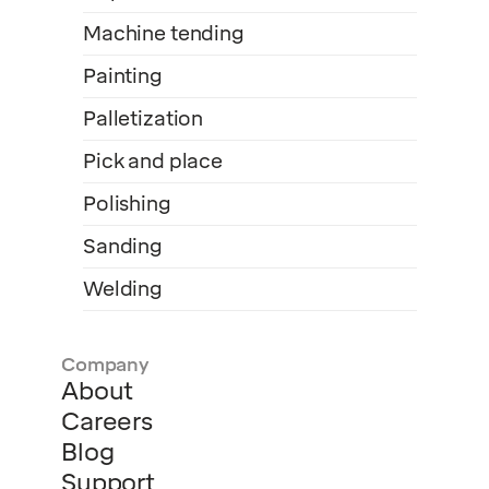
Machine tending
Painting
Palletization
Pick and place
Polishing
Sanding
Welding
Company
About
Careers
Blog
Support