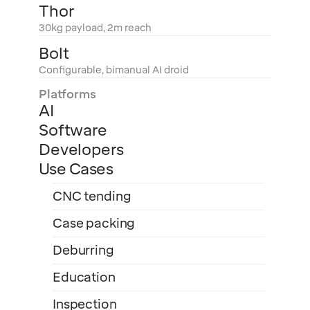
Thor
30kg payload, 2m reach
Bolt
Configurable, bimanual AI droid
Platforms
AI
Software
Developers
Use Cases
CNC tending
Case packing
Deburring
Education
Inspection