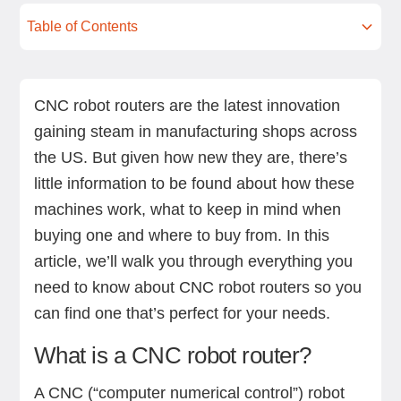
Table of Contents
What is a CNC robot router?
Key considerations when choosing a CNC robot
End-effectors of a CNC robot router
Top CNC robot router manufacturers
Next steps
router
CNC robot routers are the latest innovation
gaining steam in manufacturing shops across
the US. But given how new they are, there’s
little information to be found about how these
machines work, what to keep in mind when
buying one and where to buy from. In this
article, we’ll walk you through everything you
need to know about CNC robot routers so you
can find one that’s perfect for your needs.
What is a CNC robot router?
A CNC (“computer numerical control”) robot