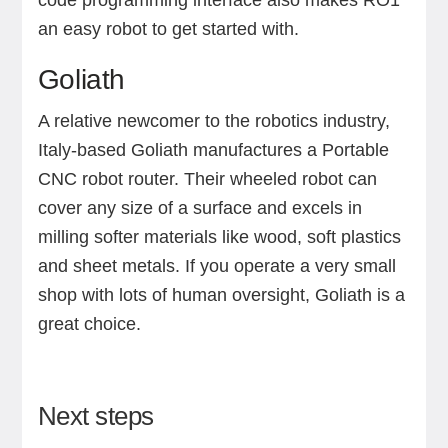
code programming interface also makes RO1
an easy robot to get started with.
Goliath
A relative newcomer to the robotics industry,
Italy-based Goliath manufactures a Portable
CNC robot router. Their wheeled robot can
cover any size of a surface and excels in
milling softer materials like wood, soft plastics
and sheet metals. If you operate a very small
shop with lots of human oversight, Goliath is a
great choice.
Next steps