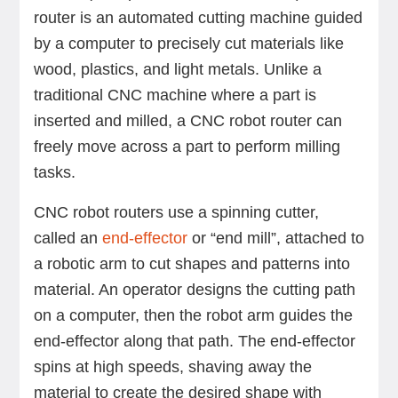
router is an automated cutting machine guided
by a computer to precisely cut materials like
wood, plastics, and light metals. Unlike a
traditional CNC machine where a part is
inserted and milled, a CNC robot router can
freely move across a part to perform milling
tasks.
CNC robot routers use a spinning cutter,
called an
end-effector
or “end mill”, attached to
a robotic arm to cut shapes and patterns into
material. An operator designs the cutting path
on a computer, then the robot arm guides the
end-effector along that path. The end-effector
spins at high speeds, shaving away the
material to create the desired shape with