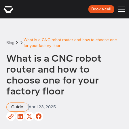
Book a call
What is a CNC robot router and how to choose one
Blog
for your factory floor
What is a CNC robot
router and how to
choose one for your
factory floor
Guide
April 23, 2025