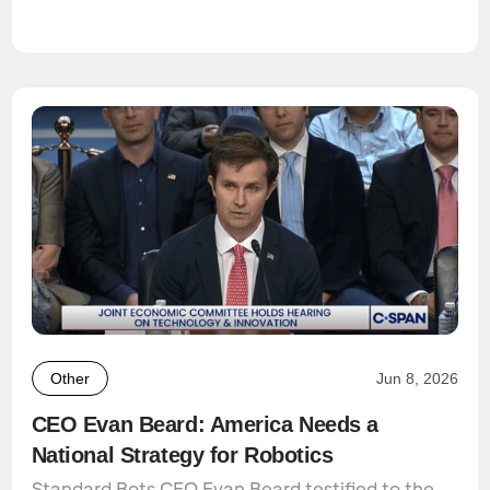
Other
Jun 8, 2026
CEO Evan Beard: America Needs a
National Strategy for Robotics
Standard Bots CEO Evan Beard testified to the