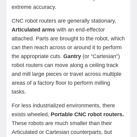
extreme accuracy.
CNC robot routers are generally stationary,
Articulated arms
with an end-effector
attached. Parts are brought to the robot, which
can then reach across or around it to perform
the appropriate cuts.
Gantry
(or “Cartesian”)
robot routers can move along a ceiling track
and mill large pieces or travel across multiple
areas of a factory floor to perform milling
tasks.
For less industrialized environments, there
exists wheeled,
Portable CNC robot routers.
These robots are much smaller than their
Articulated or Cartesian counterparts, but