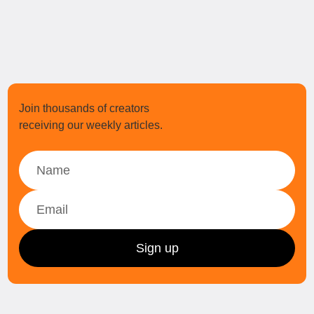
Join thousands of creators
receiving our weekly articles.