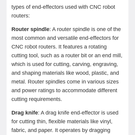
types of end-effectors used with CNC robot
routers:
Router spindle
: A router spindle is one of the
most common and versatile end-effectors for
CNC robot routers. It features a rotating
cutting tool, such as a router bit or an end mill,
which is used for cutting, carving, engraving,
and shaping materials like wood, plastic, and
metal. Router spindles come in various sizes
and power ratings to accommodate different
cutting requirements.
Drag knife
: A drag knife end-effector is used
for cutting thin, flexible materials like vinyl,
fabric, and paper. It operates by dragging