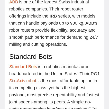
ABB
is one of the largest Swiss industrial
robotics companies. Their robot router
offerings include the IRB series, with models
that can handle payloads up to 900 kg. ABB’s
robot routers provide flexibility, accuracy and
smooth path performance for demanding 24/7
milling and cutting operations.
Standard Bots
Standard Bots
is a robotics manufacturer
headquartered in the United States. Their RO1
Six-Axis robot
is the most affordable option in
its competing class, yet has the highest
payload, most precise repeatability and fastest
joint speeds among its peers. A simple no-