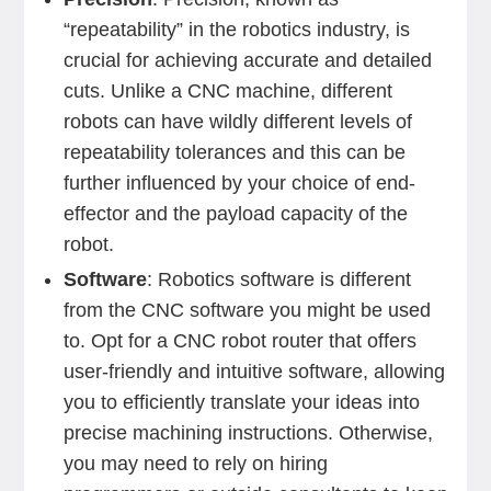
“repeatability” in the robotics industry, is
crucial for achieving accurate and detailed
cuts. Unlike a CNC machine, different
robots can have wildly different levels of
repeatability tolerances and this can be
further influenced by your choice of end-
effector and the payload capacity of the
robot.
Software
: Robotics software is different
from the CNC software you might be used
to. Opt for a CNC robot router that offers
user-friendly and intuitive software, allowing
you to efficiently translate your ideas into
precise machining instructions. Otherwise,
you may need to rely on hiring