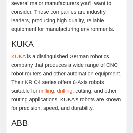
several major manufacturers you’ll want to
consider. These companies are industry
leaders, producing high-quality, reliable
equipment for manufacturing environments.
KUKA
KUKA
is a distinguished German robotics
company that produces a wide range of CNC
robot routers and other automation equipment.
Their KR C4 series offers 6-Axis robots
suitable for
milling
,
drilling
, cutting, and other
routing applications. KUKA’s robots are known
for precision, speed, and durability.
ABB