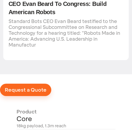
CEO Evan Beard To Congress: Build
American Robots
Standard Bots CEO Evan Beard testified to the
Congressional Subcommittee on Research and
Technology for a hearing titled: "Robots Made in
America: Advancing U.S. Leadership in
Manufactur
Request a Quote
Product
Core
18kg payload, 1.3m reach