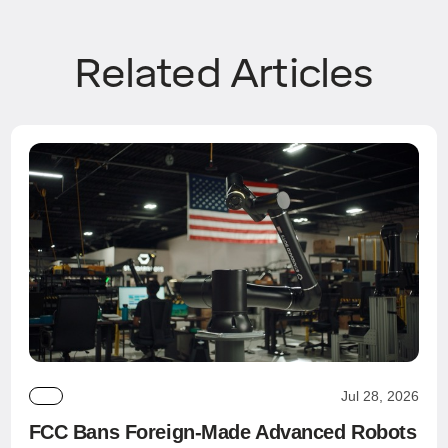
Related Articles
Jul 28, 2026
FCC Bans Foreign-Made Advanced Robots