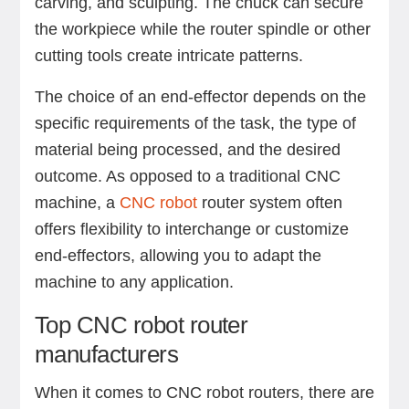
carving, and sculpting. The chuck can secure
the workpiece while the router spindle or other
cutting tools create intricate patterns.
The choice of an end-effector depends on the
specific requirements of the task, the type of
material being processed, and the desired
outcome. As opposed to a traditional CNC
machine, a
CNC robot
router system often
offers flexibility to interchange or customize
end-effectors, allowing you to adapt the
machine to any application.
Top CNC robot router
manufacturers
When it comes to CNC robot routers, there are