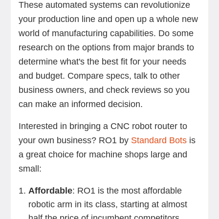
These automated systems can revolutionize
your production line and open up a whole new
world of manufacturing capabilities. Do some
research on the options from major brands to
determine what's the best fit for your needs
and budget. Compare specs, talk to other
business owners, and check reviews so you
can make an informed decision.
Interested in bringing a CNC robot router to
your own business? RO1 by
Standard Bots
is
a great choice for machine shops large and
small:
Affordable
: RO1 is the most affordable
robotic arm in its class, starting at almost
half the price of incumbent competitors.