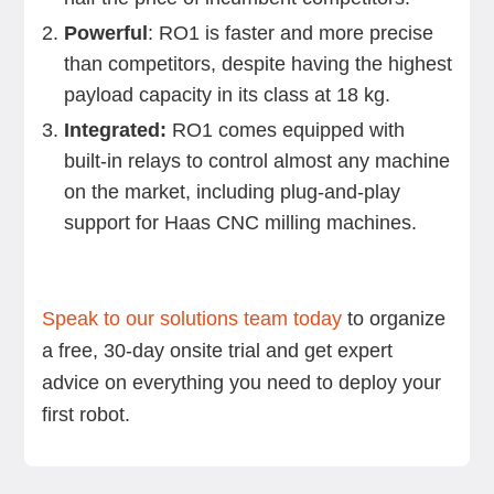
Powerful
: RO1 is faster and more precise
than competitors, despite having the highest
payload capacity in its class at 18 kg.
Integrated:
RO1 comes equipped with
built-in relays to control almost any machine
on the market, including plug-and-play
support for Haas CNC milling machines.
Speak to our solutions team today
to organize
a free, 30-day onsite trial and get expert
advice on everything you need to deploy your
first robot.