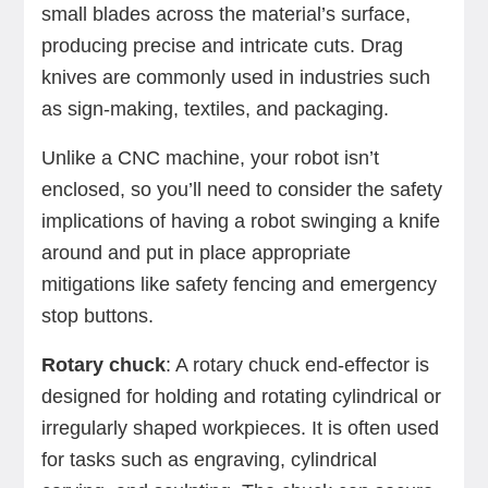
small blades across the material’s surface,
producing precise and intricate cuts. Drag
knives are commonly used in industries such
as sign-making, textiles, and packaging.
Unlike a CNC machine, your robot isn’t
enclosed, so you’ll need to consider the safety
implications of having a robot swinging a knife
around and put in place appropriate
mitigations like safety fencing and emergency
stop buttons.
Rotary chuck
: A rotary chuck end-effector is
designed for holding and rotating cylindrical or
irregularly shaped workpieces. It is often used
for tasks such as engraving, cylindrical