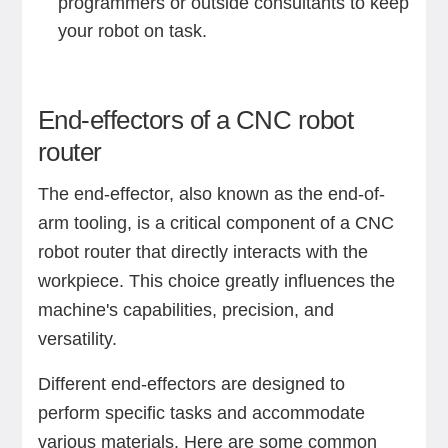
programmers or outside consultants to keep
your robot on task.
End-effectors of a CNC robot
router
The end-effector, also known as the end-of-
arm tooling, is a critical component of a CNC
robot router that directly interacts with the
workpiece. This choice greatly influences the
machine's capabilities, precision, and
versatility.
Different end-effectors are designed to
perform specific tasks and accommodate
various materials. Here are some common