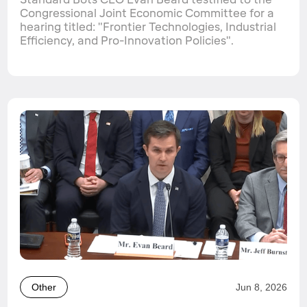
Congressional Joint Economic Committee for a
hearing titled: "Frontier Technologies, Industrial
Efficiency, and Pro-Innovation Policies".
Other
Jun 8, 2026