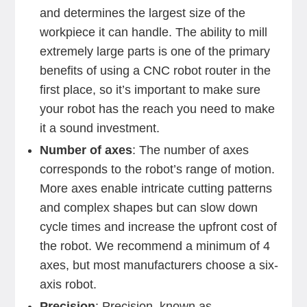
and determines the largest size of the
workpiece it can handle. The ability to mill
extremely large parts is one of the primary
benefits of using a CNC robot router in the
first place, so it’s important to make sure
your robot has the reach you need to make
it a sound investment.
Number of axes
: The number of axes
corresponds to the robot’s range of motion.
More axes enable intricate cutting patterns
and complex shapes but can slow down
cycle times and increase the upfront cost of
the robot. We recommend a minimum of 4
axes, but most manufacturers choose a six-
axis robot.
Precision
: Precision, known as