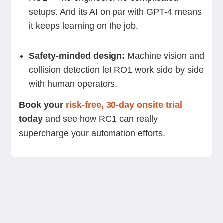
setups. And its AI on par with GPT-4 means
it keeps learning on the job.
Safety-minded design:
Machine vision and
collision detection let RO1 work side by side
with human operators.
Book your
risk-free, 30-day onsite trial
today
and see how RO1 can really
supercharge your automation efforts.