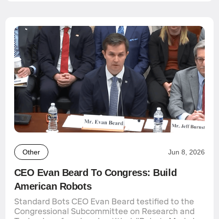
Other
Jun 8, 2026
CEO Evan Beard To Congress: Build
American Robots
Standard Bots CEO Evan Beard testified to the
Congressional Subcommittee on Research and