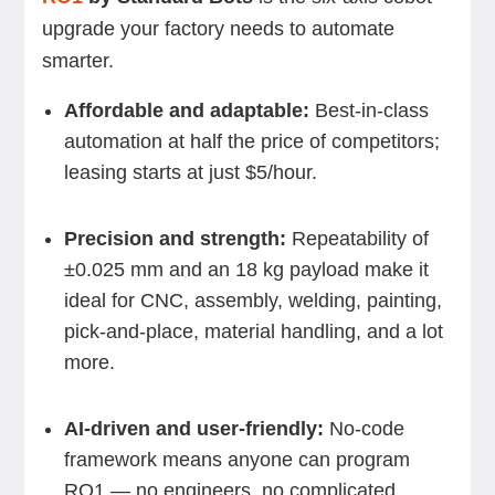
upgrade your factory needs to automate
smarter.
Affordable and adaptable:
Best-in-class
automation at half the price of competitors;
leasing starts at just $5/hour.
Precision and strength:
Repeatability of
±0.025 mm and an 18 kg payload make it
ideal for CNC, assembly, welding, painting,
pick-and-place, material handling, and a lot
more.
AI-driven and user-friendly:
No-code
framework means anyone can program
RO1 — no engineers, no complicated