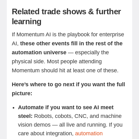
Related trade shows & further
learning
If Momentum AI is the playbook for enterprise
AI,
these other events fill in the rest of the
automation universe
— especially the
physical side. Most people attending
Momentum should hit at least one of these.
Here’s where to go next if you want the full
picture:
Automate if you want to see AI meet
steel:
Robots, cobots, CNC, and machine
vision demos — all live and running. If you
care about integration,
automation