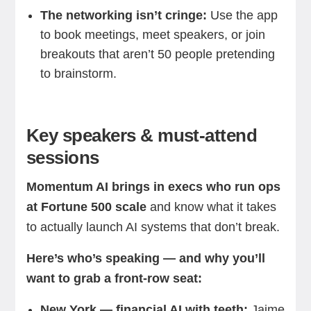
The networking isn’t cringe:
Use the app
to book meetings, meet speakers, or join
breakouts that aren’t 50 people pretending
to brainstorm.
Key speakers & must-attend
sessions
Momentum AI brings in execs who run ops
at Fortune 500 scale
and know what it takes
to actually launch AI systems that don’t break.
Here’s who’s speaking — and why you’ll
want to grab a front-row seat:
New York — financial AI with teeth:
Jaime