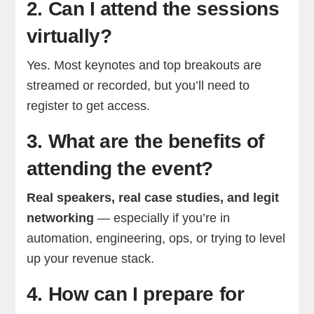
2. Can I attend the sessions
virtually?
Yes. Most keynotes and top breakouts are
streamed or recorded, but you’ll need to
register to get access.
3. What are the benefits of
attending the event?
Real speakers, real case studies, and legit
networking
— especially if you’re in
automation, engineering, ops, or trying to level
up your revenue stack.
4. How can I prepare for