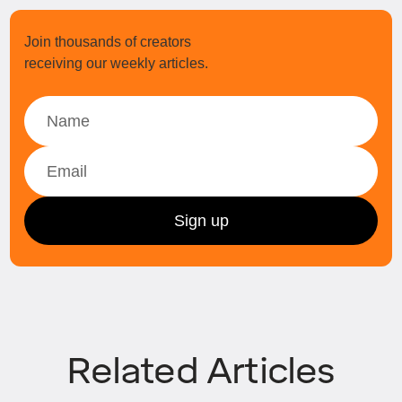
Join thousands of creators
receiving our weekly articles.
Related Articles