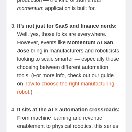
production — the kind of stuff a real
momentum
application is built for.
It’s not just for SaaS and finance nerds:
Well, yes, those folks are everywhere.
However, events like
Momentum AI San
Jose
bring in manufacturers and roboticists
looking to scale smarter — especially those
choosing between different automation
tools. (For more info, check out our guide
on
how to choose the right manufacturing
robot
.)
It sits at the AI × automation crossroads:
From machine learning and revenue
enablement to physical robotics, this series