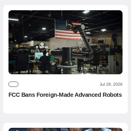
Jul 28, 2026
FCC Bans Foreign-Made Advanced Robots