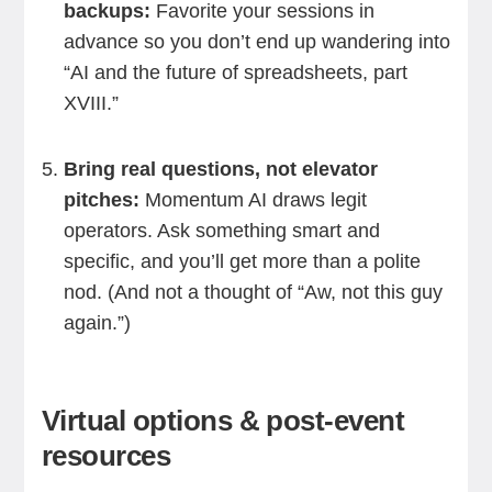
backups:
Favorite your sessions in
advance so you don’t end up wandering into
“AI and the future of spreadsheets, part
XVIII.”
Bring real questions, not elevator
pitches:
Momentum AI draws legit
operators. Ask something smart and
specific, and you’ll get more than a polite
nod. (And not a thought of “Aw, not this guy
again.”)
Virtual options & post-event
resources