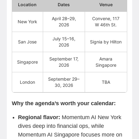
Location
Dates
Venue
April 28–29,
Convene, 117
New York
2026
W 46th St.
July 15–16,
San Jose
Signia by Hilton
2026
September 17,
Amara
Singapore
2026
Singapore
September 29–
London
TBA
30, 2026
Why the agenda’s worth your calendar:
Regional flavor:
Momentum AI New York
dives deep into financial ops, while
Momentum AI Singapore focuses more on