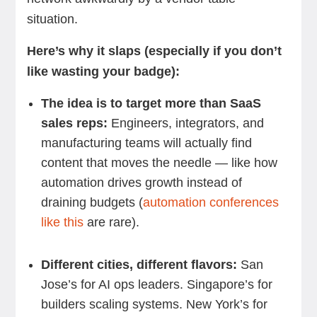
situation.
Here’s why it slaps (especially if you don’t
like wasting your badge):
The idea is to target more than SaaS
sales reps:
Engineers, integrators, and
manufacturing teams will actually find
content that moves the needle — like how
automation drives growth instead of
draining budgets (
automation conferences
like this
are rare).
Different cities, different flavors:
San
Jose’s for AI ops leaders. Singapore’s for
builders scaling systems. New York’s for