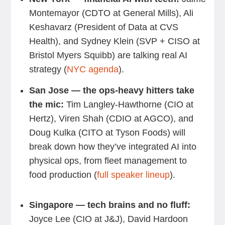
Montemayor (CDTO at General Mills), Ali
Keshavarz (President of Data at CVS
Health), and Sydney Klein (SVP + CISO at
Bristol Myers Squibb) are talking real AI
strategy (
NYC agenda
).
San Jose — the ops-heavy hitters take
the mic:
Tim Langley-Hawthorne (CIO at
Hertz), Viren Shah (CDIO at AGCO), and
Doug Kulka (CITO at Tyson Foods) will
break down how they’ve integrated AI into
physical ops, from fleet management to
food production (
full speaker lineup
).
Singapore — tech brains and no fluff:
Joyce Lee (CIO at J&J), David Hardoon