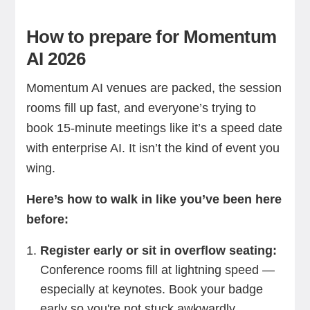
How to prepare for Momentum
AI 2026
Momentum AI venues are packed, the session
rooms fill up fast, and everyone’s trying to
book 15-minute meetings like it’s a speed date
with enterprise AI. It isn’t the kind of event you
wing.
Here’s how to walk in like you’ve been here
before:
Register early or sit in overflow seating:
Conference rooms fill at lightning speed —
especially at keynotes. Book your badge
early so you're not stuck awkwardly