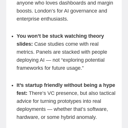
anyone who loves dashboards and margin
boosts. London’s for AI governance and
enterprise enthusiasts.
You won’t be stuck watching theory
slides:
Case studies come with real
metrics. Panels are stacked with people
deploying AI — not “exploring potential
frameworks for future usage.”
It’s startup friendly without being a hype
fest:
There’s VC presence, but also tactical
advice for turning prototypes into real
deployments — whether that’s software,
hardware, or some hybrid anomaly.