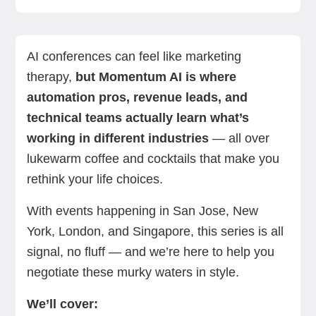
What is Momentum AI?
Momentum AI overview: Agenda, venues, &
Why you should attend Momentum
Key speakers & must-attend sessions
How to prepare for Momentum AI 2026
Virtual options & post-event resources
Related trade shows & further learning
FAQs
Summing up
Next steps with Standard Bots
dates
AI conferences can feel like marketing
therapy,
but Momentum AI is where
automation pros, revenue leads, and
technical teams actually learn what’s
working in different industries
— all over
lukewarm coffee and cocktails that make you
rethink your life choices.
With events happening in San Jose, New
York, London, and Singapore, this series is all
signal, no fluff — and
we’re here to help you
negotiate these murky waters in style.
We’ll cover: