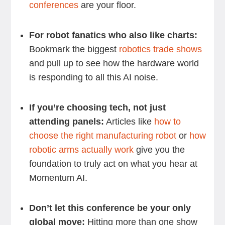
conferences
are your floor.
For robot fanatics who also like charts:
Bookmark the biggest
robotics trade shows
and pull up to see how the hardware world
is responding to all this AI noise.
If you’re choosing tech, not just
attending panels:
Articles like
how to
choose the right manufacturing robot
or
how
robotic arms actually work
give you the
foundation to truly act on what you hear at
Momentum AI.
Don’t let this conference be your only
global move:
Hitting more than one show