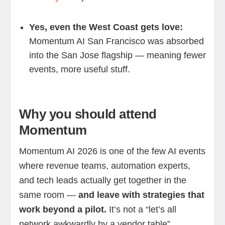
Yes, even the West Coast gets love:
Momentum AI San Francisco was absorbed
into the San Jose flagship — meaning fewer
events, more useful stuff.
Why you should attend
Momentum
Momentum AI 2026 is one of the few AI events
where revenue teams, automation experts,
and tech leads actually get together in the
same room —
and leave with strategies that
work beyond a pilot.
It’s not a “let’s all
network awkwardly by a vendor table”