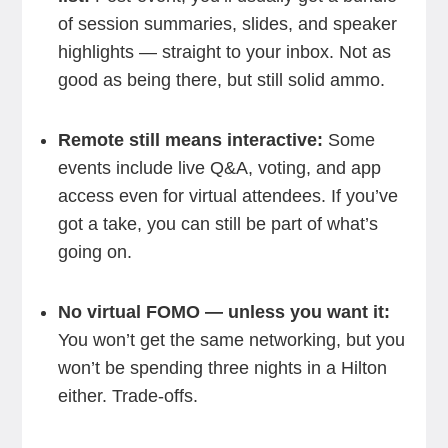
of session summaries, slides, and speaker
highlights — straight to your inbox. Not as
good as being there, but still solid ammo.
Remote still means interactive:
Some
events include live Q&A, voting, and app
access even for virtual attendees. If you’ve
got a take, you can still be part of what’s
going on.
No virtual FOMO — unless you want it:
You won’t get the same networking, but you
won’t be spending three nights in a Hilton
either. Trade-offs.