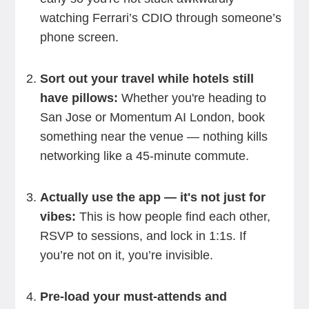
watching Ferrari’s CDIO through someone’s
phone screen.
Sort out your travel while hotels still
have pillows:
Whether you're heading to
San Jose or Momentum AI London, book
something near the venue — nothing kills
networking like a 45-minute commute.
Actually use the app — it's not just for
vibes:
This is how people find each other,
RSVP to sessions, and lock in 1:1s. If
you’re not on it, you’re invisible.
Pre-load your must-attends and