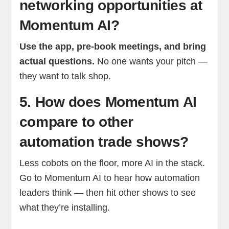
networking opportunities at
Momentum AI?
Use the app, pre-book meetings, and bring
actual questions.
No one wants your pitch —
they want to talk shop.
5. How does Momentum AI
compare to other
automation trade shows?
Less cobots on the floor, more AI in the stack.
Go to Momentum AI to hear how automation
leaders think — then hit other shows to see
what they’re installing.