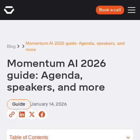
Book a call
Momentum AI 2026 guide: Agenda, speakers, and
Blog
more
Momentum AI 2026
guide: Agenda,
speakers, and more
Guide
January 14, 2026
Table of Contents