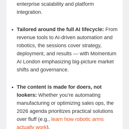
enterprise scalability and platform
integration.
Tailored around the full AI lifecycle:
From
revenue tools to AI-driven automation and
robotics, the sessions cover strategy,
deployment, and results — with Momentum
AI London emphasizing big-picture market
shifts and governance.
The content is made for doers, not
lookers:
Whether you’re automating
manufacturing or optimizing sales ops, the
2026 agenda prioritizes practical solutions
over fluff (e.g.,
learn how robotic arms
actually work
).