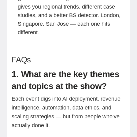
gives you regional trends, different case
studies, and a better BS detector. London,
Singapore, San Jose — each one hits
different.
FAQs
1. What are the key themes
and topics at the show?
Each event digs into AI deployment, revenue
intelligence, automation, data ethics, and
scaling strategies — but from people who’ve
actually done it.