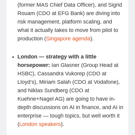
(former MAS Chief Data Officer), and Sigrid
Rouam (CDO at EFG Bank) are diving into
risk management, platform scaling, and
what it actually takes to move from pilot to
production (
Singapore agenda
).
London — strategy with a little
horsepower:
Ian Glasner (Group Head at
HSBC), Cassandra Vukorep (CDO at
Lloyd’s), Miriam Salah (CDO at Vodafone),
and Niklas Sundberg (CDO at
Kuehne+Nagel AG) are going to have in-
depth discussions on AI in finance, and AI in
enterprise — tough topics, but well worth it
(
London speakers
).