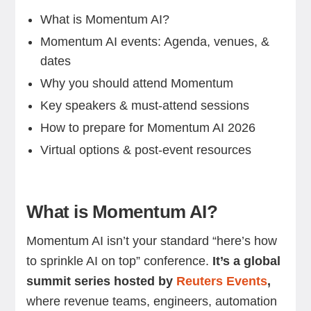
What is Momentum AI?
Momentum AI events: Agenda, venues, &
dates
Why you should attend Momentum
Key speakers & must-attend sessions
How to prepare for Momentum AI 2026
Virtual options & post-event resources
What is Momentum AI?
Momentum AI isn’t your standard “here’s how
to sprinkle AI on top” conference.
It’s a global
summit series hosted by
Reuters Events
,
where revenue teams, engineers, automation