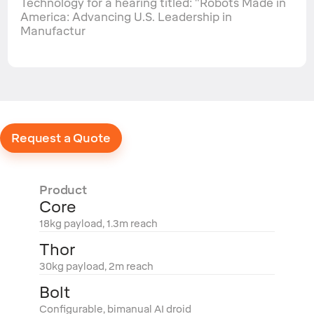
Technology for a hearing titled: "Robots Made in
America: Advancing U.S. Leadership in
Manufactur
Request a Quote
Product
Core
18kg payload, 1.3m reach
Thor
30kg payload, 2m reach
Bolt
Configurable, bimanual AI droid