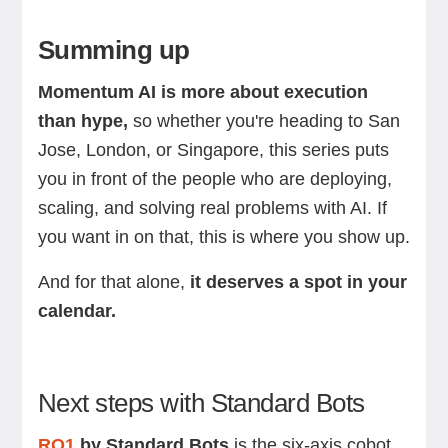
Summing up
Momentum AI is more about execution
than hype,
so whether you're heading to San
Jose, London, or Singapore, this series puts
you in front of the people who are deploying,
scaling, and solving real problems with AI. If
you want in on that, this is where you show up.
And for that alone,
it deserves a spot in your
calendar.
Next steps with Standard Bots
RO1
by Standard Bots
is the six-axis cobot