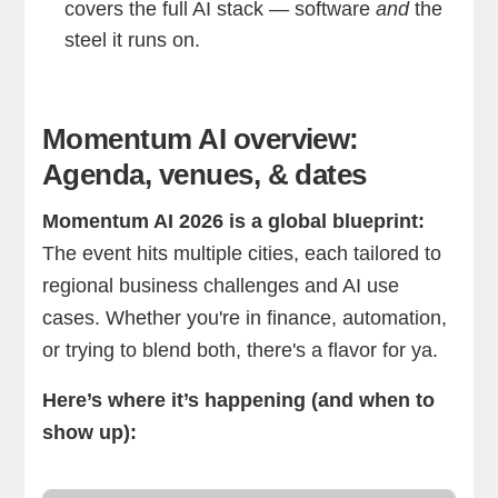
covers the full AI stack — software
and
the
steel it runs on.
Momentum AI overview:
Agenda, venues, & dates
Momentum AI 2026 is a global blueprint:
The event hits multiple cities, each tailored to
regional business challenges and AI use
cases. Whether you're in finance, automation,
or trying to blend both, there's a flavor for ya.
Here’s where it’s happening (and when to
show up):