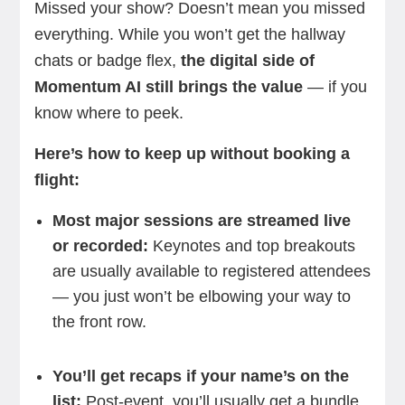
Missed
your show? Doesn’t mean you missed
everything. While you won’t get the hallway
chats or badge flex,
the digital side of
Momentum AI still brings the value
— if you
know where to peek.
Here’s how to keep up without booking a
flight:
Most major sessions are streamed live
or recorded:
Keynotes and top breakouts
are usually available to registered attendees
— you just won’t be elbowing your way to
the front row.
You’ll get recaps if your name’s on the
list:
Post-event, you’ll usually get a bundle