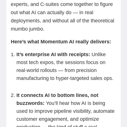
experts, and C-suites come together to figure
out what AI can actually do — in real
deployments, and without all of the theoretical
mumbo jumbo.
Here’s what Momentum AI really delivers:
It’s enterprise AI with receipts:
Unlike
most tech expos, the sessions focus on
real-world rollouts — from precision
manufacturing to hyper-targeted sales ops.
It connects AI to bottom lines, not
buzzwords:
You’ll hear how AI is being
used to improve pipeline visibility, automate
customer engagement, and optimize