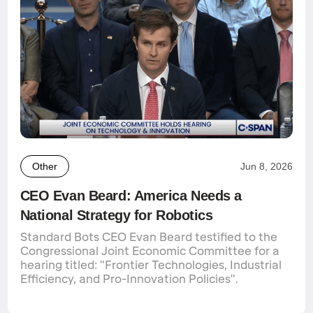
Other
Jun 8, 2026
CEO Evan Beard: America Needs a
National Strategy for Robotics
Standard Bots CEO Evan Beard testified to the
Congressional Joint Economic Committee for a
hearing titled: "Frontier Technologies, Industrial
Efficiency, and Pro-Innovation Policies".