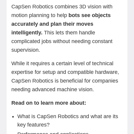
CapSen Robotics combines 3D vision with
motion planning to help
bots see objects
accurately and plan their moves
intelligently.
This lets them handle
complicated jobs without needing constant
supervision.
While it requires a certain level of technical
expertise for setup and compatible hardware,
CapSen Robotics is beneficial for companies
needing advanced machine vision.
Read on to learn more about:
What is CapSen Robotics and what are its
key features?