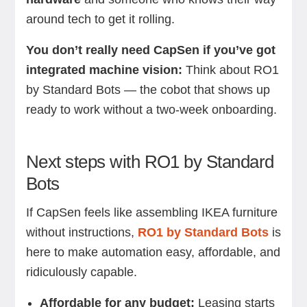
around tech to get it rolling.
You don’t really need CapSen if you’ve got
integrated machine vision:
Think about RO1
by Standard Bots — the cobot that shows up
ready to work without a two-week onboarding.
Next steps with RO1 by Standard
Bots
If CapSen feels like assembling IKEA furniture
without instructions,
RO1 by Standard Bots
is
here to make automation easy, affordable, and
ridiculously capable.
Affordable for any budget:
Leasing starts