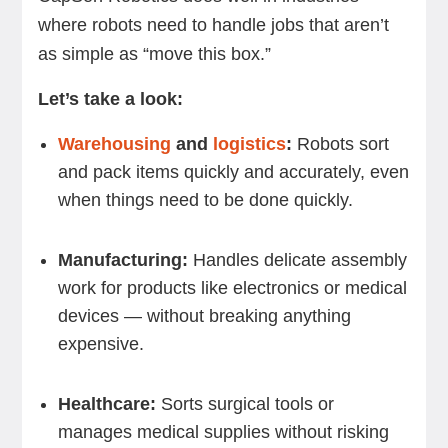
where robots need to handle jobs that aren’t
as simple as “move this box.”
Let’s take a look:
Warehousing
and
logistics
:
Robots sort
and pack items quickly and accurately, even
when things need to be done quickly.
Manufacturing:
Handles delicate assembly
work for products like electronics or medical
devices — without breaking anything
expensive.
Healthcare:
Sorts surgical tools or
manages medical supplies without risking