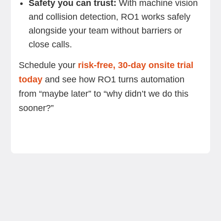
Safety you can trust:
With machine vision
and collision detection, RO1 works safely
alongside your team without barriers or
close calls.
Schedule your
risk-free, 30-day onsite trial
today
and see how RO1 turns automation
from “maybe later” to “why didn’t we do this
sooner?”