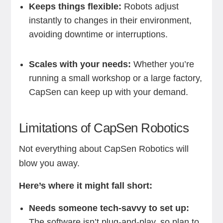
Keeps things flexible:
Robots adjust
instantly to changes in their environment,
avoiding downtime or interruptions.
Scales with your needs:
Whether you’re
running a small workshop or a large factory,
CapSen can keep up with your demand.
Limitations of CapSen Robotics
Not everything about CapSen Robotics will
blow you away.
Here’s where it might fall short:
Needs someone tech-savvy to set up:
The software isn’t plug-and-play, so plan to