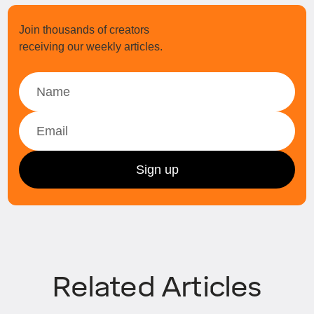
Join thousands of creators
receiving our weekly articles.
Related Articles