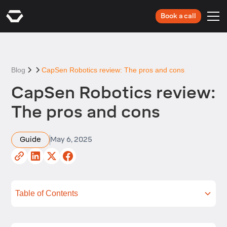
Book a call
Blog
CapSen Robotics review: The pros and cons
CapSen Robotics review:
The pros and cons
Guide
May 6, 2025
Table of Contents
What is CapSen Robotics?
Key features of CapSen Robotics
Performance and capabilities
Applications of CapSen Robotics
Advantages of CapSen Robotics
Limitations of CapSen Robotics
How does CapSen Robotics compare?
Summing up
Next steps with RO1 by Standard Bots