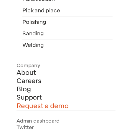
Pick and place
Polishing
Sanding
Welding
Company
About
Careers
Blog
Support
Request a demo
Admin dashboard
Twitter