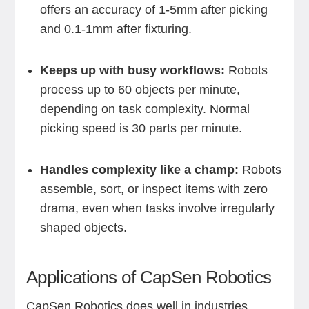
offers an accuracy of 1-5mm after picking
and 0.1-1mm after fixturing.
Keeps up with busy workflows:
Robots
process up to 60 objects per minute,
depending on task complexity. Normal
picking speed is 30 parts per minute.
Handles complexity like a champ:
Robots
assemble, sort, or inspect items with zero
drama, even when tasks involve irregularly
shaped objects.
Applications of CapSen Robotics
CapSen Robotics does well in industries