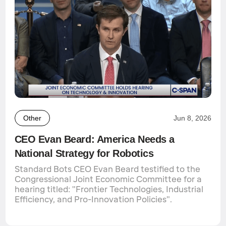
Other
Jun 8, 2026
CEO Evan Beard: America Needs a
National Strategy for Robotics
Standard Bots CEO Evan Beard testified to the
Congressional Joint Economic Committee for a
hearing titled: "Frontier Technologies, Industrial
Efficiency, and Pro-Innovation Policies".