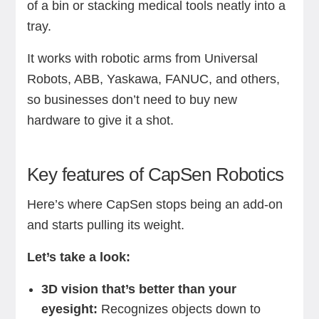
of a bin or stacking medical tools neatly into a
tray.
It works with robotic arms from Universal
Robots, ABB, Yaskawa, FANUC, and others,
so businesses don’t need to buy new
hardware to give it a shot.
Key features of CapSen Robotics
Here’s where CapSen stops being an add-on
and starts pulling its weight.
Let’s take a look:
3D vision that’s better than your
eyesight:
Recognizes objects down to