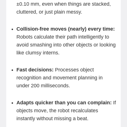
±0.10 mm, even when things are stacked,
cluttered, or just plain messy.
Collision-free moves (nearly) every time:
Robots calculate their path intelligently to
avoid smashing into other objects or looking
like clumsy interns.
Fast decisions:
Processes object
recognition and movement planning in
under 200 milliseconds.
Adapts quicker than you can complain:
If
objects move, the robot recalculates
instantly without missing a beat.