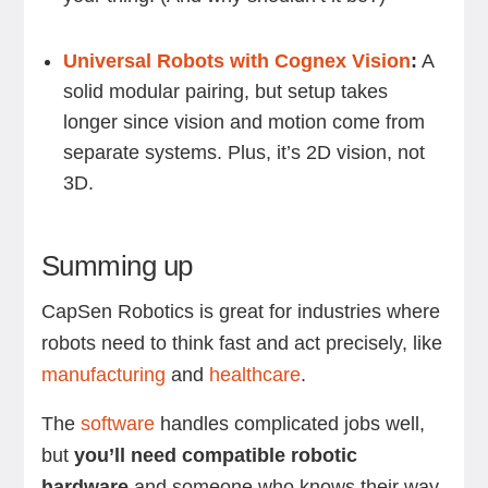
Universal Robots with Cognex Vision
:
A
solid modular pairing, but setup takes
longer since vision and motion come from
separate systems. Plus, it’s 2D vision, not
3D.
Summing up
CapSen Robotics is great for industries where
robots need to think fast and act precisely, like
manufacturing
and
healthcare
.
The
software
handles complicated jobs well,
but
you’ll need compatible robotic
hardware
and someone who knows their way