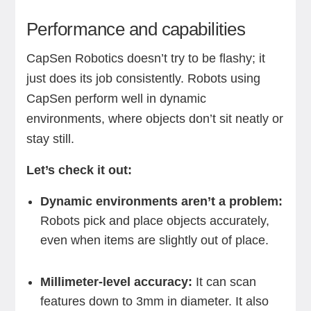
Performance and capabilities
CapSen Robotics doesn’t try to be flashy; it
just does its job consistently. Robots using
CapSen perform well in dynamic
environments, where objects don’t sit neatly or
stay still.
Let’s check it out:
Dynamic environments aren’t a problem:
Robots pick and place objects accurately,
even when items are slightly out of place.
Millimeter-level accuracy:
It can scan
features down to 3mm in diameter. It also