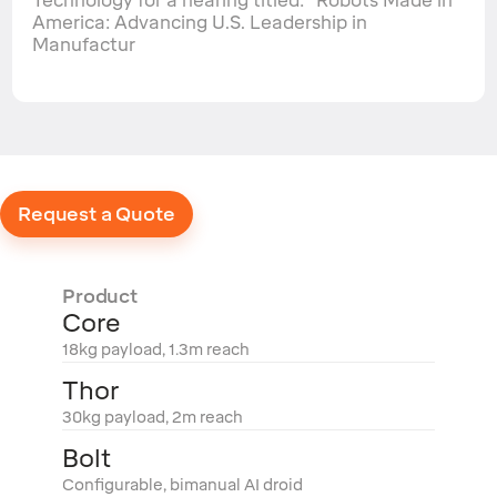
Technology for a hearing titled: "Robots Made in
America: Advancing U.S. Leadership in
Manufactur
Request a Quote
Product
Core
18kg payload, 1.3m reach
Thor
30kg payload, 2m reach
Bolt
Configurable, bimanual AI droid