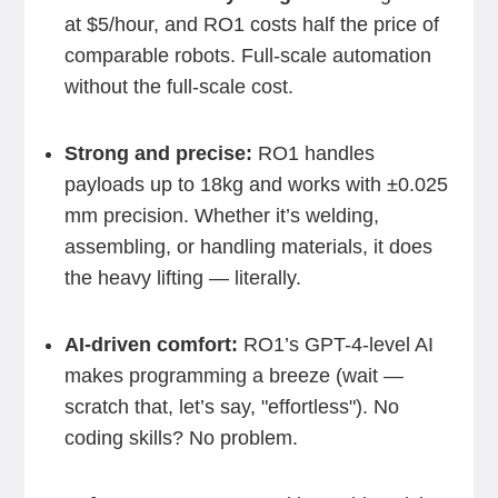
at $5/hour, and RO1 costs half the price of
comparable robots. Full-scale automation
without the full-scale cost.
Strong and precise:
RO1 handles
payloads up to 18kg and works with ±0.025
mm precision. Whether it’s welding,
assembling, or handling materials, it does
the heavy lifting — literally.
AI-driven comfort:
RO1’s GPT-4-level AI
makes programming a breeze (wait —
scratch that, let’s say, "effortless"). No
coding skills? No problem.