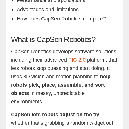
Performance and applications
Advantages and limitations
How does CapSen Robotics compare?
What is CapSen Robotics?
CapSen Robotics develops software solutions,
including their advanced
PIC 2.0
platform, that
lets robots stop guessing and start doing. It
uses 3D vision and motion planning
to
help
robots pick, place, assemble, and sort
objects
in messy, unpredictable
environments.
CapSen lets robots adjust on the fly
—
whether that’s grabbing a random widget out