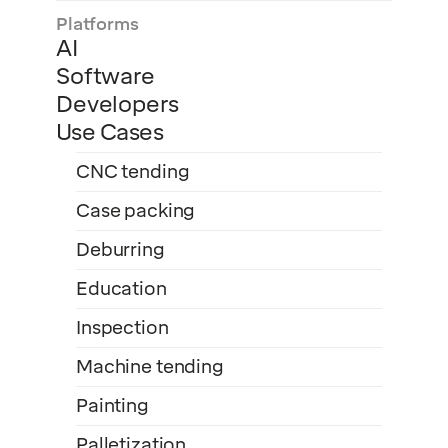
Platforms
AI
Software
Developers
Use Cases
CNC tending
Case packing
Deburring
Education
Inspection
Machine tending
Painting
Palletization