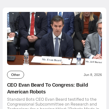
Other
Jun 8, 2026
CEO Evan Beard To Congress: Build
American Robots
Standard Bots CEO Evan Beard testified to the
Congressional Subcommittee on Research and