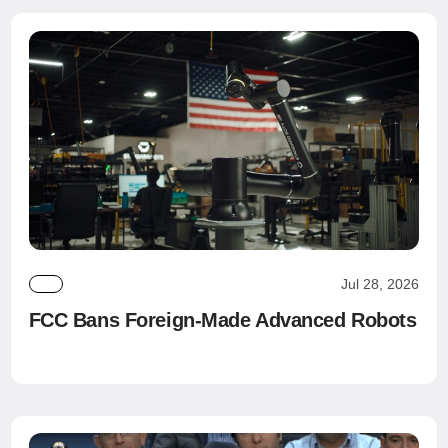
Jul 28, 2026
FCC Bans Foreign-Made Advanced Robots