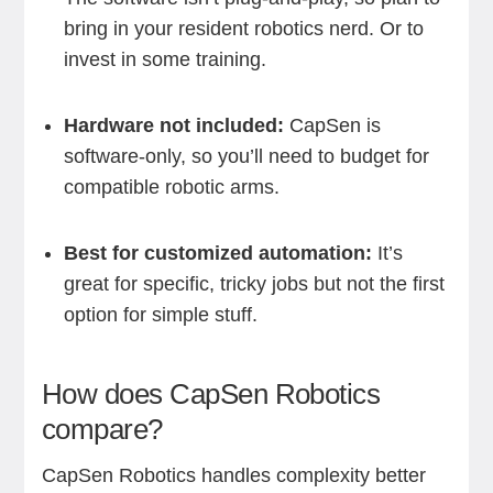
bring in your resident robotics nerd. Or to
invest in some training.
Hardware not included:
CapSen is
software-only, so you’ll need to budget for
compatible robotic arms.
Best for customized automation:
It’s
great for specific, tricky jobs but not the first
option for simple stuff.
How does CapSen Robotics
compare?
CapSen Robotics handles complexity better