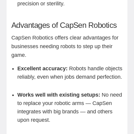
precision or sterility.
Advantages of CapSen Robotics
CapSen Robotics offers clear advantages for
businesses needing robots to step up their
game.
Excellent accuracy:
Robots handle objects
reliably, even when jobs demand perfection.
Works well with existing setups:
No need
to replace your robotic arms — CapSen
integrates with big brands — and others
upon request.