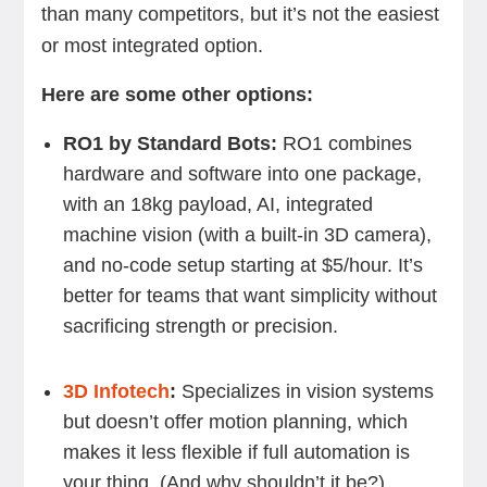
than many competitors, but it’s not the easiest
or most integrated option.
Here are some other options:
RO1 by Standard Bots:
RO1 combines
hardware and software into one package,
with an 18kg payload, AI, integrated
machine vision (with a built-in 3D camera),
and no-code setup starting at $5/hour. It’s
better for teams that want simplicity without
sacrificing strength or precision.
3D Infotech
:
Specializes in vision systems
but doesn’t offer motion planning, which
makes it less flexible if full automation is
your thing. (And why shouldn’t it be?)