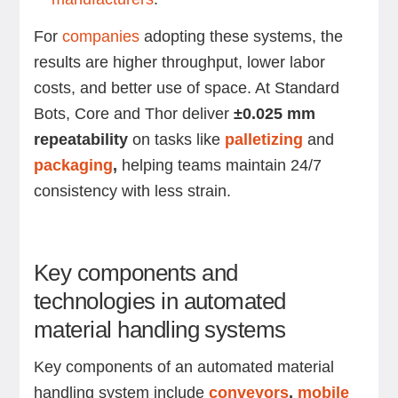
For
companies
adopting these systems, the
results are higher throughput, lower labor
costs, and better use of space. At Standard
Bots, Core and Thor deliver
±0.025 mm
repeatability
on tasks like
palletizing
and
packaging
,
helping teams maintain 24/7
consistency with less strain.
Key components and
technologies in automated
material handling systems
Key components of an automated material
handling system include
conveyors
,
mobile