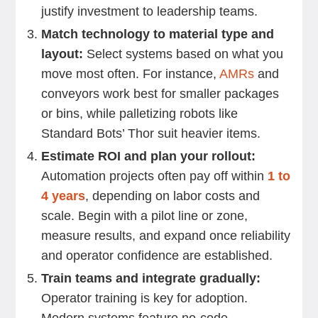
justify investment to leadership teams.
Match technology to material type and
layout:
Select systems based on what you
move most often. For instance,
AMRs
and
conveyors work best for smaller packages
or bins, while palletizing robots like
Standard Bots’ Thor suit heavier items.
Estimate ROI and plan your rollout:
Automation projects often pay off within
1 to
4 years
, depending on labor costs and
scale. Begin with a pilot line or zone,
measure results, and expand once reliability
and operator confidence are established.
Train teams and integrate gradually:
Operator training is key for adoption.