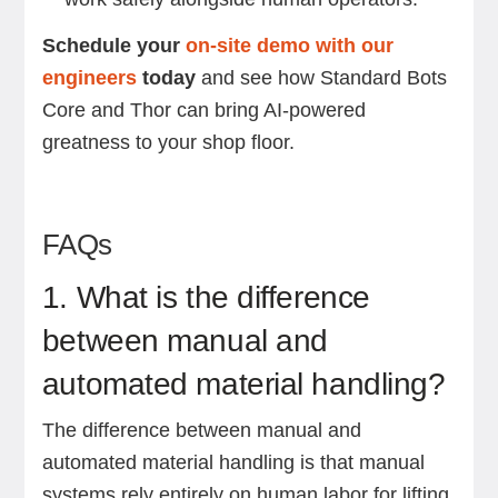
Schedule your
on-site demo with our
engineers
today
and see how Standard Bots
Core and Thor can bring AI-powered
greatness to your shop floor.
FAQs
1. What is the difference
between manual and
automated material handling?
The difference between manual and
automated material handling is that manual
systems rely entirely on human labor for lifting,