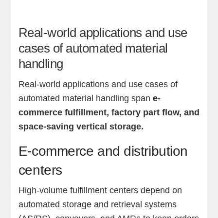
Real-world applications and use
cases of automated material
handling
Real-world applications and use cases of
automated material handling span
e-
commerce fulfillment, factory part flow, and
space-saving vertical storage.
E-commerce and distribution
centers
High-volume fulfillment centers depend on
automated storage and retrieval systems