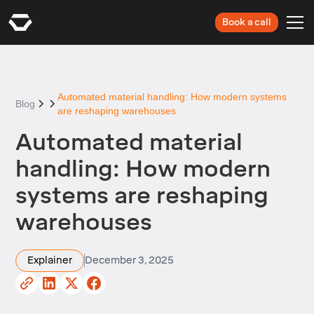
Book a call
Automated material handling: How modern systems
Blog
are reshaping warehouses
Automated material
handling: How modern
systems are reshaping
warehouses
Explainer
December 3, 2025