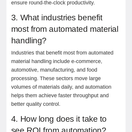
ensure round-the-clock productivity.
3. What industries benefit
most from automated material
handling?
Industries that benefit most from automated
material handling include e-commerce,
automotive, manufacturing, and food
processing. These sectors move large
volumes of materials daily, and automation
helps them achieve faster throughput and
better quality control.
4. How long does it take to
see ROI from automation?