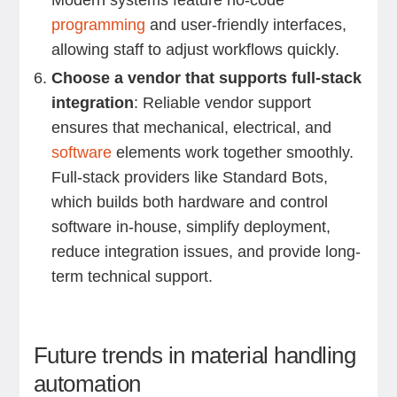
Modern systems feature no-code
programming
and user-friendly interfaces,
allowing staff to adjust workflows quickly.
Choose a vendor that supports full-stack
integration
: Reliable vendor support
ensures that mechanical, electrical, and
software
elements work together smoothly.
Full-stack providers like Standard Bots,
which builds both hardware and control
software in-house, simplify deployment,
reduce integration issues, and provide long-
term technical support.
Future trends in material handling
automation