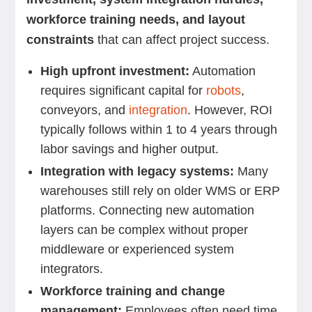
workforce training needs, and layout
constraints
that can affect project success.
High upfront investment:
Automation
requires significant capital for
robots
,
conveyors, and
integration
. However, ROI
typically follows within 1 to 4 years through
labor savings and higher output.
Integration with legacy systems:
Many
warehouses still rely on older WMS or ERP
platforms. Connecting new automation
layers can be complex without proper
middleware or experienced system
integrators.
Workforce training and change
management:
Employees often need time