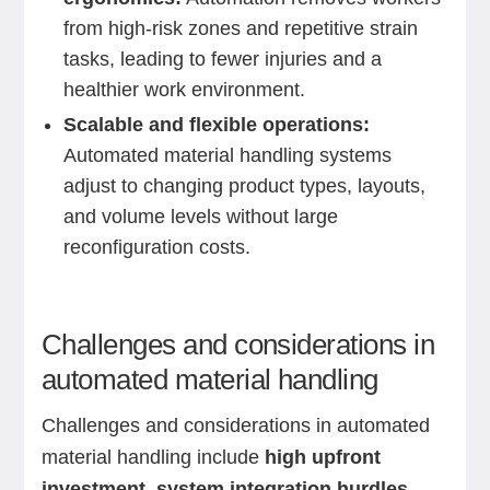
from high-risk zones and repetitive strain
tasks, leading to fewer injuries and a
healthier work environment.
Scalable and flexible operations:
Automated material handling systems
adjust to changing product types, layouts,
and volume levels without large
reconfiguration costs.
Challenges and considerations in
automated material handling
Challenges and considerations in automated
material handling include
high upfront
investment, system integration hurdles,