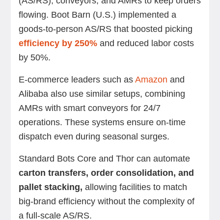
(AS/RS), conveyors, and AMRs to keep orders
flowing. Boot Barn (U.S.) implemented a
goods-to-person AS/RS that boosted picking
efficiency by 250%
and reduced labor costs
by 50%.
E-commerce leaders such as
Amazon
and
Alibaba also use similar setups, combining
AMRs with smart conveyors for 24/7
operations. These systems ensure on-time
dispatch even during seasonal surges.
Standard Bots Core and Thor can automate
carton transfers, order consolidation, and
pallet stacking,
allowing facilities to match
big-brand efficiency without the complexity of
a full-scale AS/RS.