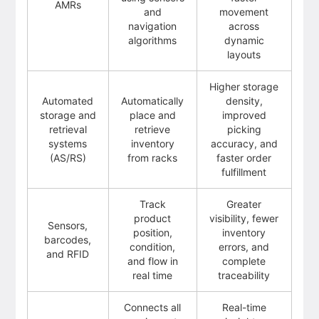
AMRs
and
movement
navigation
across
algorithms
dynamic
layouts
Higher storage
Automated
Automatically
density,
storage and
place and
improved
retrieval
retrieve
picking
systems
inventory
accuracy, and
(AS/RS)
from racks
faster order
fulfillment
Track
Greater
product
visibility, fewer
Sensors,
position,
inventory
barcodes,
condition,
errors, and
and RFID
and flow in
complete
real time
traceability
Connects all
Real-time