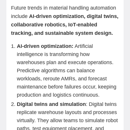
Future trends in material handling automation
include
AI-driven optimization, digital twins,
collaborative robotics, IoT-enabled
tracking, and sustainable system design.
AI-driven optimization:
Artificial
intelligence is transforming how
warehouses plan and execute operations.
Predictive algorithms can balance
workloads, reroute AMRs, and forecast
maintenance before failures occur, keeping
production and logistics continuous.
Digital twins and simulation
: Digital twins
replicate warehouse layouts and processes
virtually. They allow teams to simulate robot
paths, test equipment placement, and