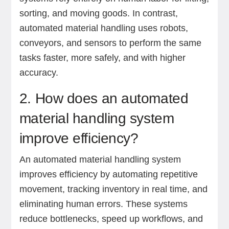
sorting, and moving goods. In contrast,
automated material handling uses robots,
conveyors, and sensors to perform the same
tasks faster, more safely, and with higher
accuracy.
2. How does an automated
material handling system
improve efficiency?
An automated material handling system
improves efficiency by automating repetitive
movement, tracking inventory in real time, and
eliminating human errors. These systems
reduce bottlenecks, speed up workflows, and