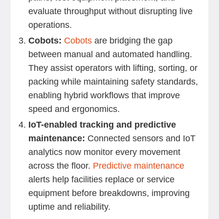
evaluate throughput without disrupting live
operations.
Cobots:
Cobots
are bridging the gap
between manual and automated handling.
They assist operators with lifting, sorting, or
packing while maintaining safety standards,
enabling hybrid workflows that improve
speed and ergonomics.
IoT-enabled tracking and predictive
maintenance:
Connected sensors and IoT
analytics now monitor every movement
across the floor.
Predictive maintenance
alerts help facilities replace or service
equipment before breakdowns, improving
uptime and reliability.