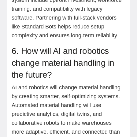
system include upfront investment, workforce
training, and compatibility with legacy
software. Partnering with full-stack vendors
like Standard Bots helps reduce setup
complexity and ensures long-term reliability.
6. How will AI and robotics
change material handling in
the future?
AI and robotics will change material handling
by creating smarter, self-optimizing systems.
Automated material handling will use
predictive analytics, digital twins, and
collaborative robots to make warehouses
more adaptive, efficient, and connected than