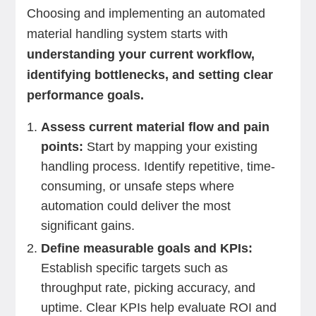
Choosing and implementing an automated
material handling system starts with
understanding your current workflow,
identifying bottlenecks, and setting clear
performance goals.
Assess current material flow and pain
points:
Start by mapping your existing
handling process. Identify repetitive, time-
consuming, or unsafe steps where
automation could deliver the most
significant gains.
Define measurable goals and KPIs:
Establish specific targets such as
throughput rate, picking accuracy, and
uptime. Clear KPIs help evaluate ROI and