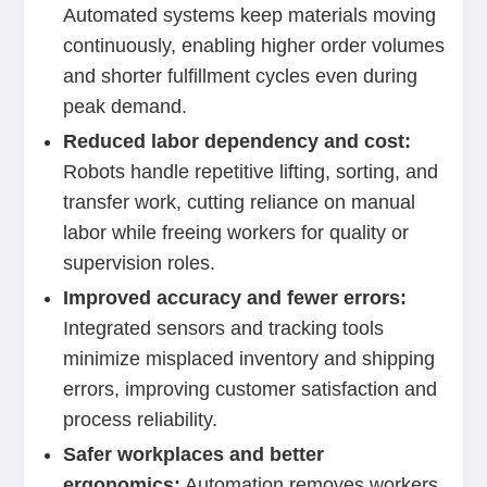
Automated systems keep materials moving
continuously, enabling higher order volumes
and shorter fulfillment cycles even during
peak demand.
Reduced labor dependency and cost:
Robots handle repetitive lifting, sorting, and
transfer work, cutting reliance on manual
labor while freeing workers for quality or
supervision roles.
Improved accuracy and fewer errors:
Integrated sensors and tracking tools
minimize misplaced inventory and shipping
errors, improving customer satisfaction and
process reliability.
Safer workplaces and better
ergonomics:
Automation removes workers