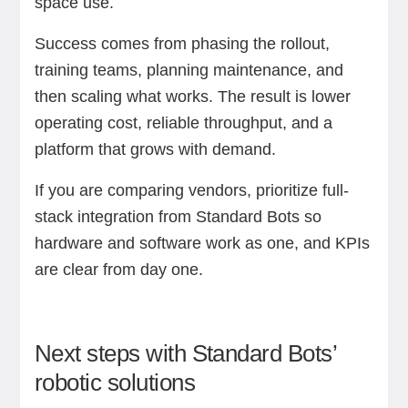
space use.
Success comes from phasing the rollout,
training teams, planning maintenance, and
then scaling what works. The result is lower
operating cost, reliable throughput, and a
platform that grows with demand.
If you are comparing vendors, prioritize full-
stack integration from Standard Bots so
hardware and software work as one, and KPIs
are clear from day one.
Next steps with Standard Bots’
robotic solutions