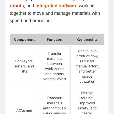
robots
,
and
integrated software
working
together to move and manage materials with
speed and precision.
Component
Function
Key benefits
Continuous
Transfer
product flow,
materials
Conveyors,
reduced
between
sorters, and
manual effort,
work zones
lifts
and better
and across
space
vertical levels
utilization
Flexible
Transport
routing,
materials
improved
autonomously
safety, and
AGVs and
using sensors
faster