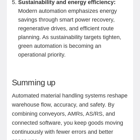
Sustainability and energy efficiency:
Modern automation emphasizes energy
savings through smart power recovery,
regenerative drives, and efficient route
planning. As sustainability targets tighten,
green automation is becoming an
operational priority.
Summing up
Automated material handling systems reshape
warehouse flow, accuracy, and safety. By
combining conveyors, AMRs, AS/RS, and
connected software, you keep goods moving
continuously with fewer errors and better