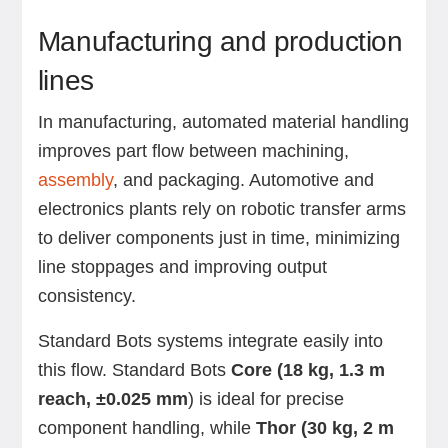
Manufacturing and production
lines
In manufacturing, automated material handling
improves part flow between machining,
assembly
, and packaging. Automotive and
electronics plants rely on robotic transfer arms
to deliver components just in time, minimizing
line stoppages and improving output
consistency.
Standard Bots systems integrate easily into
this flow. Standard Bots
Core (18 kg, 1.3 m
reach, ±0.025 mm
) is ideal for precise
component handling, while
Thor (30 kg, 2 m