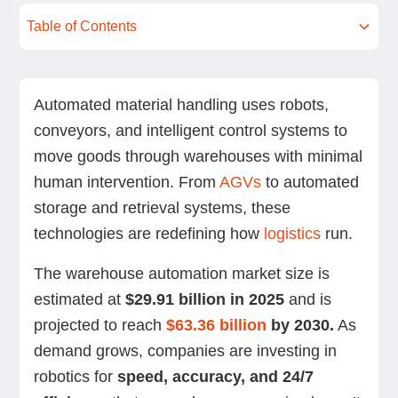
Table of Contents
How are modern automated material handling
Key components and technologies in
Benefits of automated material handling
Challenges and considerations in automated
Real-world applications and use cases of
How to choose and implement an automated
Future trends in material handling automation
Summing up
Next steps with Standard Bots’ robotic solutions
FAQs
systems reshaping warehouses?
automated material handling systems
material handling
automated material handling
material handling system
Automated material handling uses robots,
conveyors, and intelligent control systems to
move goods through warehouses with minimal
human intervention. From
AGVs
to automated
storage and retrieval systems, these
technologies are redefining how
logistics
run.
The warehouse automation market size is
estimated at
$29.91 billion in 2025
and is
projected to reach
$63.36 billion
by 2030.
As
demand grows, companies are investing in
robotics for
speed, accuracy, and 24/7