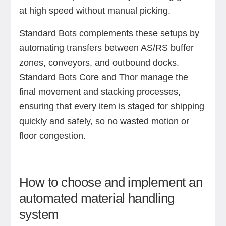
at high speed without manual picking.
Standard Bots complements these setups by
automating transfers between AS/RS buffer
zones, conveyors, and outbound docks.
Standard Bots Core and Thor manage the
final movement and stacking processes,
ensuring that every item is staged for shipping
quickly and safely, so no wasted motion or
floor congestion.
How to choose and implement an
automated material handling
system