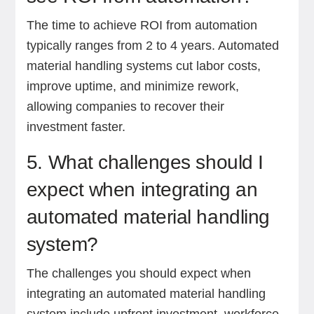
The time to achieve ROI from automation
typically ranges from 2 to 4 years. Automated
material handling systems cut labor costs,
improve uptime, and minimize rework,
allowing companies to recover their
investment faster.
5. What challenges should I
expect when integrating an
automated material handling
system?
The challenges you should expect when
integrating an automated material handling