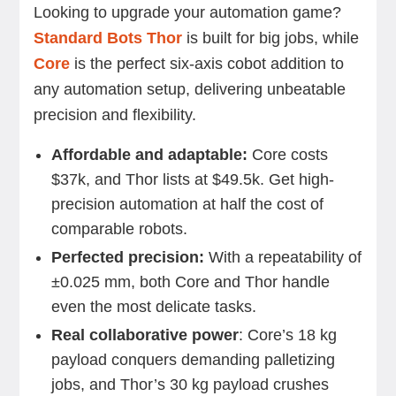
Looking to upgrade your automation game?
Standard Bots Thor
is built for big jobs, while
Core
is the perfect six-axis cobot addition to
any automation setup, delivering unbeatable
precision and flexibility.
Affordable and adaptable:
Core costs
$37k, and Thor lists at $49.5k. Get high-
precision automation at half the cost of
comparable robots.
Perfected precision:
With a repeatability of
±0.025 mm, both Core and Thor handle
even the most delicate tasks.
Real collaborative power
: Core’s 18 kg
payload conquers demanding palletizing
jobs, and Thor’s 30 kg payload crushes