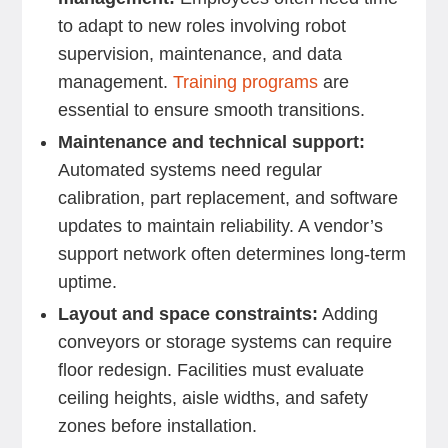
to adapt to new roles involving robot
supervision, maintenance, and data
management.
Training programs
are
essential to ensure smooth transitions.
Maintenance and technical support:
Automated systems need regular
calibration, part replacement, and software
updates to maintain reliability. A vendor’s
support network often determines long-term
uptime.
Layout and space constraints:
Adding
conveyors or storage systems can require
floor redesign. Facilities must evaluate
ceiling heights, aisle widths, and safety
zones before installation.