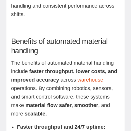
handling and consistent performance across
shifts.
Benefits of automated material
handling
The benefits of automated material handling
include
faster throughput, lower costs, and
improved accuracy
across
warehouse
operations. By combining robotics, sensors,
and smart control software, these systems
make
material flow safer, smoother
, and
more
scalable.
Faster throughput and 24/7 uptime: