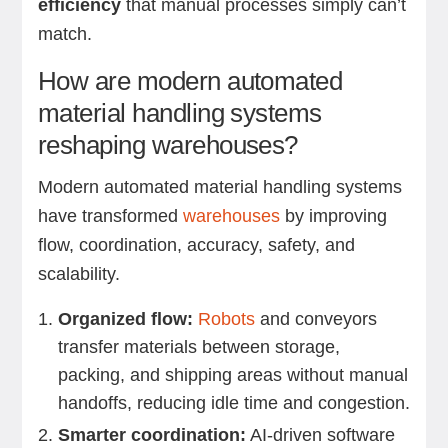
efficiency
that manual processes simply can’t
match.
How are modern automated
material handling systems
reshaping warehouses?
Modern automated material handling systems
have transformed
warehouses
by improving
flow, coordination, accuracy, safety, and
scalability.
Organized flow:
Robots
and conveyors
transfer materials between storage,
packing, and shipping areas without manual
handoffs, reducing idle time and congestion.
Smarter coordination:
AI-driven software