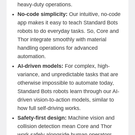
heavy-duty operations.
No-code simplicity:
Our intuitive, no-code
app makes it easy to teach Standard Bots
robots to do everyday tasks. So, Core and
Thor integrate smoothly with material
handling operations for advanced
automation.
AI-driven models:
For complex, high-
variance, and unpredictable tasks that are
otherwise impossible to automate today,
Standard Bots robots learn through our AI-
driven vision-to-action models, similar to
how full self-driving works.
Safety-first design:
Machine vision and
collision detection mean Core and Thor
work safely alongside human operators.