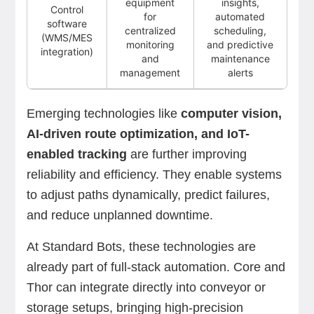
equipment
insights,
Control
for
automated
software
centralized
scheduling,
(WMS/MES
monitoring
and predictive
integration)
and
maintenance
management
alerts
Emerging technologies like
computer vision,
AI-driven route optimization, and IoT-
enabled tracking
are further improving
reliability and efficiency. They enable systems
to adjust paths dynamically, predict failures,
and reduce unplanned downtime.
At Standard Bots, these technologies are
already part of full-stack automation. Core and
Thor can integrate directly into conveyor or
storage setups, bringing high-precision