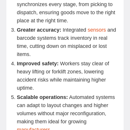
synchronizes every stage, from picking to
dispatch, ensuring goods move to the right
place at the right time.
Greater accuracy:
Integrated
sensors
and
barcode systems track inventory in real
time, cutting down on misplaced or lost
items.
Improved safety:
Workers stay clear of
heavy lifting or forklift zones, lowering
accident risks while maintaining higher
uptime.
Scalable operations:
Automated systems
can adapt to layout changes and higher
volumes without major reconfiguration,
making them ideal for growing
manufacturers
.