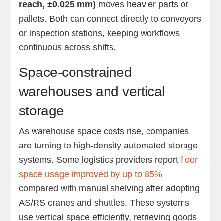
reach, ±0.025 mm)
moves heavier parts or
pallets. Both can connect directly to conveyors
or inspection stations, keeping workflows
continuous across shifts.
Space-constrained
warehouses and vertical
storage
As warehouse space costs rise, companies
are turning to high-density automated storage
systems. Some logistics providers report
floor
space usage improved by up to 85%
compared with manual shelving after adopting
AS/RS cranes and shuttles. These systems
use vertical space efficiently, retrieving goods