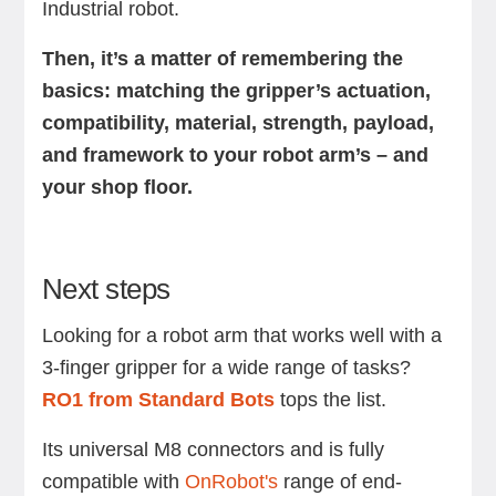
Industrial robot.
Then, it’s a matter of remembering the
basics: matching the gripper’s actuation,
compatibility, material, strength, payload,
and framework to your robot arm’s – and
your shop floor.
Next steps
Looking for a robot arm that works well with a
3-finger gripper for a wide range of tasks?
RO1 from Standard Bots
tops the list.
Its universal M8 connectors and is fully
compatible with
OnRobot's
range of end-