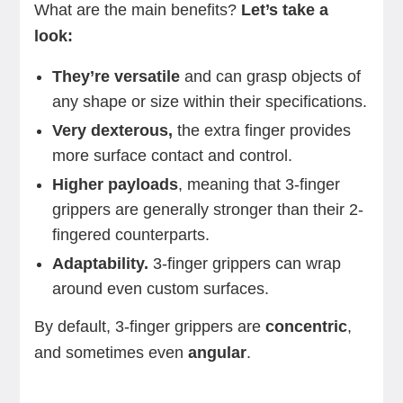
What are the main benefits?
Let’s take a
look:
They’re versatile
and can grasp objects of
any shape or size within their specifications.
Very dexterous,
the extra finger provides
more surface contact and control.
Higher payloads
, meaning that 3-finger
grippers are generally stronger than their 2-
fingered counterparts.
Adaptability.
3-finger grippers can wrap
around even custom surfaces.
By default, 3-finger grippers are
concentric
,
and sometimes even
angular
.