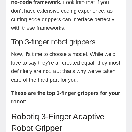
no-code framework.
Look into that if you
don’t have extensive coding experience, as
cutting-edge grippers can interface perfectly
with these frameworks.
Top 3-finger robot grippers
Now, it's time to choose a model. While we’d
love to say they’re all created equal, they most
definitely are not. But that’s why we’ve taken
care of the hard part for you.
These are the top 3-finger grippers for your
robot:
Robotiq 3-Finger Adaptive
Robot Gripper