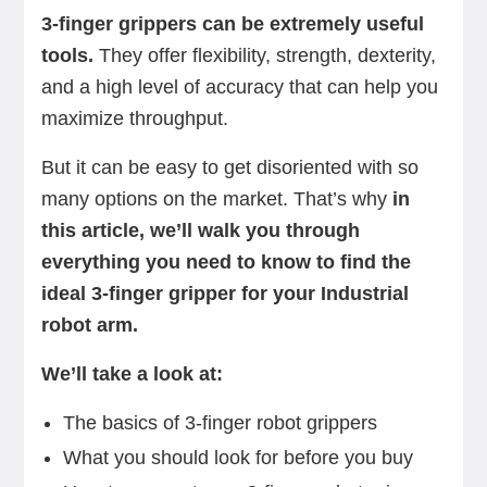
3-finger grippers can be extremely useful
tools.
They offer flexibility, strength, dexterity,
and a high level of accuracy that can help you
maximize throughput.
But it can be easy to get disoriented with so
many options on the market. That’s why
in
this article, we’ll walk you through
everything you need to know to find the
ideal 3-finger gripper for your Industrial
robot arm.
We’ll take a look at:
The basics of 3-finger robot grippers
What you should look for before you buy