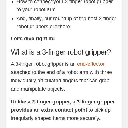
How to connect your 3-finger robot gripper
to your robot arm
And, finally, our roundup of the best 3-finger
robot grippers out there
Let’s dive right in!
What is a 3-finger robot gripper?
A 3-finger robot gripper is an
end-effector
attached to the end of a robot arm with three
individually articulated fingers that can grab
and manipulate objects.
Unlike a 2-finger gripper, a 3-finger gripper
provides an extra contact point
to pick up
irregularly shaped items more securely.