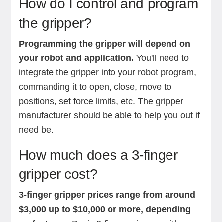
How do I control and program
the gripper?
Programming the gripper will depend on
your robot and application.
You'll need to
integrate the gripper into your robot program,
commanding it to open, close, move to
positions, set force limits, etc. The gripper
manufacturer should be able to help you out if
need be.
How much does a 3-finger
gripper cost?
3-finger gripper prices range from around
$3,000 up to $10,000 or more, depending