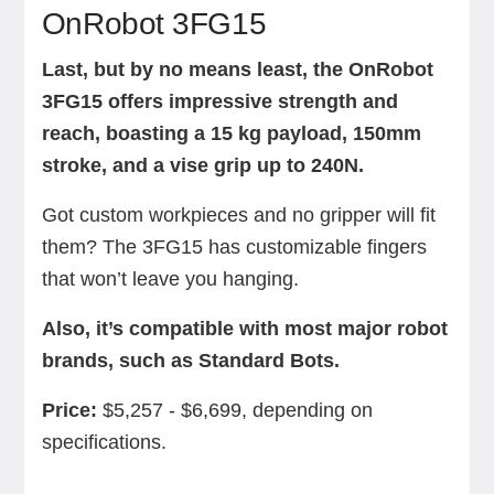
OnRobot 3FG15
Last, but by no means least, the OnRobot
3FG15 offers impressive strength and
reach, boasting a 15 kg payload, 150mm
stroke, and a vise grip up to 240N.
Got custom workpieces and no gripper will fit
them? The 3FG15 has customizable fingers
that won’t leave you hanging.
Also, it’s compatible with most major robot
brands, such as Standard Bots.
Price:
$5,257 - $6,699, depending on
specifications.