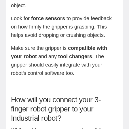
object.
Look for
force sensors
to provide feedback
on how firmly the gripper is grasping. This
helps avoid dropping or crushing objects.
Make sure the gripper is
compatible with
your robot
and any
tool changers
. The
gripper should easily integrate with your
robot's control software too.
How will you connect your 3-
finger robot gripper to your
Industrial robot?