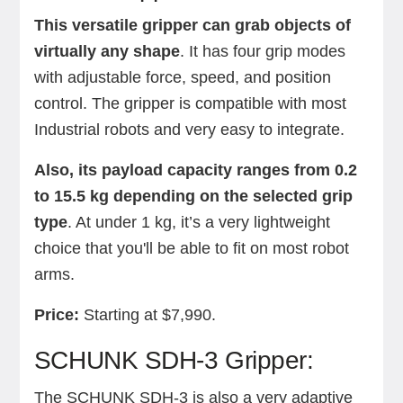
This versatile gripper can grab objects of
virtually any shape
. It has four grip modes
with adjustable force, speed, and position
control. The gripper is compatible with most
Industrial robots and very easy to integrate.
Also, its payload capacity ranges from 0.2
to 15.5 kg depending on the selected grip
type
. At under 1 kg, it’s a very lightweight
choice that you'll be able to fit on most robot
arms.
Price:
Starting at $7,990.
SCHUNK SDH-3 Gripper:
The SCHUNK SDH-3 is also a very adaptive