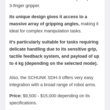
3-finger gripper.
Its unique design gives it access to a
massive array of gripping angles,
making it
ideal for complex manipulation tasks.
It's particularly suitable for tasks requiring
delicate handling due to its sensitive grip,
tactile feedback system, and payload of up
to 4 kg (depending on the selected mode).
Also, the SCHUNK SDH-3 offers very easy
integration with a broad range of robot arms.
Price:
$9,500 - $15,000 depending on its
specifications.