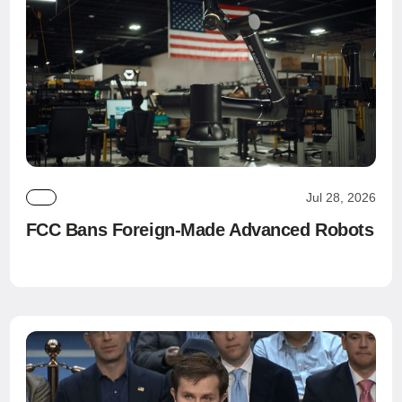
Jul 28, 2026
FCC Bans Foreign-Made Advanced Robots