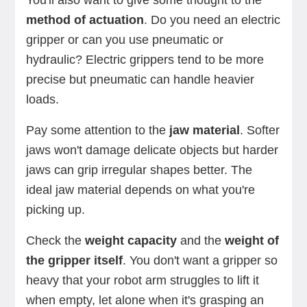
You'll also want to give some thought to the
method of actuation
. Do you need an electric
gripper or can you use pneumatic or
hydraulic? Electric grippers tend to be more
precise but pneumatic can handle heavier
loads.
Pay some attention to the
jaw material
. Softer
jaws won't damage delicate objects but harder
jaws can grip irregular shapes better. The
ideal jaw material depends on what you're
picking up.
Check the
weight capacity
and the
weight of
the gripper itself
. You don't want a gripper so
heavy that your robot arm struggles to lift it
when empty, let alone when it's grasping an