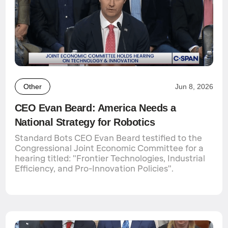
Other
Jun 8, 2026
CEO Evan Beard: America Needs a
National Strategy for Robotics
Standard Bots CEO Evan Beard testified to the
Congressional Joint Economic Committee for a
hearing titled: "Frontier Technologies, Industrial
Efficiency, and Pro-Innovation Policies".