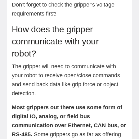
Don’t forget to check the gripper's voltage
requirements first!
How does the gripper
communicate with your
robot?
The gripper will need to communicate with
your robot to receive open/close commands
and send back data like grip force or object
detection.
Most grippers out there use some form of
digital IO, analog, or field bus
communication over Ethernet, CAN bus, or
RS-485.
Some grippers go as far as offering