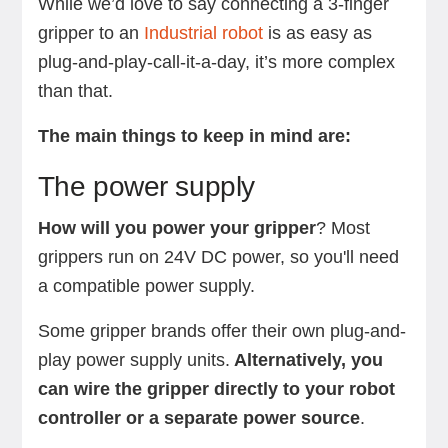
While we’d love to say connecting a 3-finger
gripper to an
Industrial robot
is as easy as
plug-and-play-call-it-a-day, it’s more complex
than that.
The main things to keep in mind are:
The power supply
How will you power your gripper
? Most
grippers run on 24V DC power, so you'll need
a compatible power supply.
Some gripper brands offer their own plug-and-
play power supply units.
Alternatively, you
can wire the gripper directly to your robot
controller or a separate power source
.