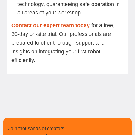
technology, guaranteeing safe operation in
all areas of your workshop.
Contact our expert team today
for a free,
30-day on-site trial. Our professionals are
prepared to offer thorough support and
insights on integrating your first robot
efficiently.
Join thousands of creators