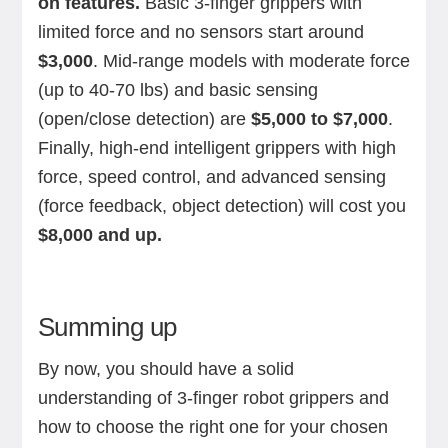
on features.
Basic 3-finger grippers with
limited force and no sensors start around
$3,000
. Mid-range models with moderate force
(up to 40-70 lbs) and basic sensing
(open/close detection) are
$5,000 to $7,000
.
Finally, high-end intelligent grippers with high
force, speed control, and advanced sensing
(force feedback, object detection) will cost you
$8,000 and up.
Summing up
By now, you should have a solid
understanding of 3-finger robot grippers and
how to choose the right one for your chosen