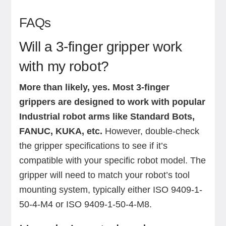
FAQs
Will a 3-finger gripper work
with my robot?
More than likely, yes.
Most 3-finger
grippers are designed to work with popular
Industrial robot arms like Standard Bots,
FANUC, KUKA, etc.
However, double-check
the gripper specifications to see if it’s
compatible with your specific robot model. The
gripper will need to match your robot’s tool
mounting system, typically either ISO 9409-1-
50-4-M4 or ISO 9409-1-50-4-M8.