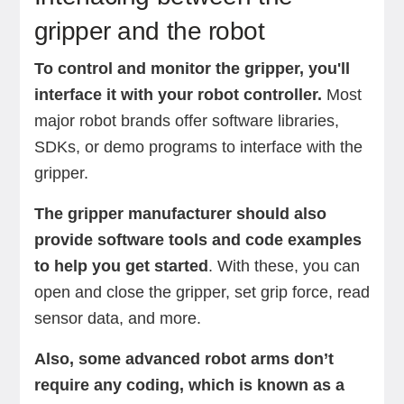
gripper and the robot
To control and monitor the gripper, you'll
interface it with your robot controller.
Most
major robot brands offer software libraries,
SDKs, or demo programs to interface with the
gripper.
The gripper manufacturer should also
provide software tools and code examples
to help you get started
. With these, you can
open and close the gripper, set grip force, read
sensor data, and more.
Also, some advanced robot arms don’t
require any coding, which is known as a