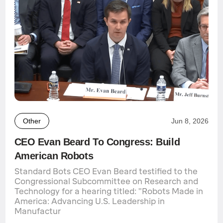
Other
Jun 8, 2026
CEO Evan Beard To Congress: Build
American Robots
Standard Bots CEO Evan Beard testified to the
Congressional Subcommittee on Research and
Technology for a hearing titled: "Robots Made in
America: Advancing U.S. Leadership in
Manufactur