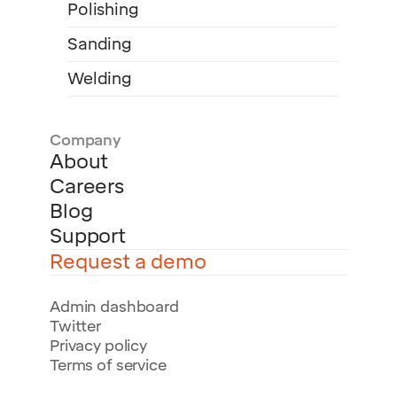
Polishing
Sanding
Welding
Company
About
Careers
Blog
Support
Request a demo
Admin dashboard
Twitter
Privacy policy
Terms of service