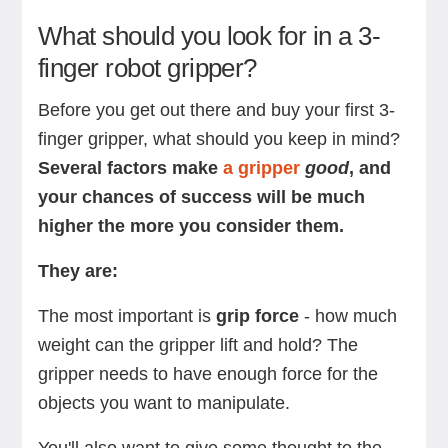
What should you look for in a 3-
finger robot gripper?
Before you get out there and buy your first 3-
finger gripper, what should you keep in mind?
Several factors make
a gripper
good
, and
your chances of success will be much
higher the more you consider them.
They are:
The most important is
grip force
- how much
weight can the gripper lift and hold? The
gripper needs to have enough force for the
objects you want to manipulate.