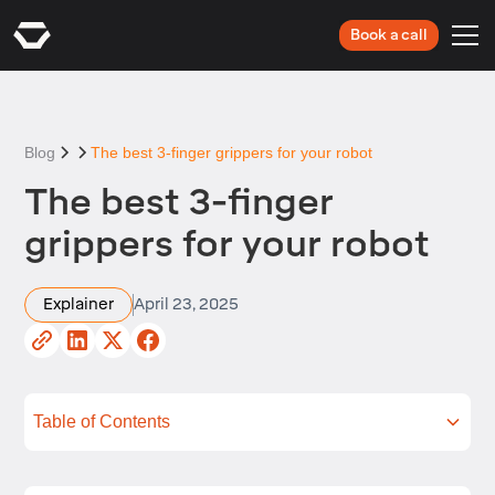
Book a call
Blog
The best 3-finger grippers for your robot
The best 3-finger
grippers for your robot
Explainer
April 23, 2025
Table of Contents
What is a 3-finger robot gripper?
What should you look for in a 3-finger robot
How will you connect your 3-finger robot gripper
Top 3-finger robot grippers
FAQs
Summing up
Next steps
gripper?
to your Industrial robot?