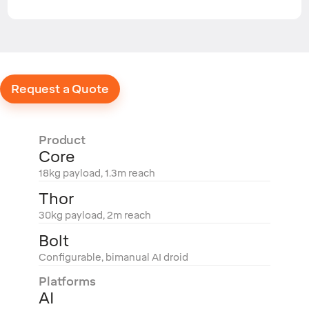
Request a Quote
Product
Core
18kg payload, 1.3m reach
Thor
30kg payload, 2m reach
Bolt
Configurable, bimanual AI droid
Platforms
AI