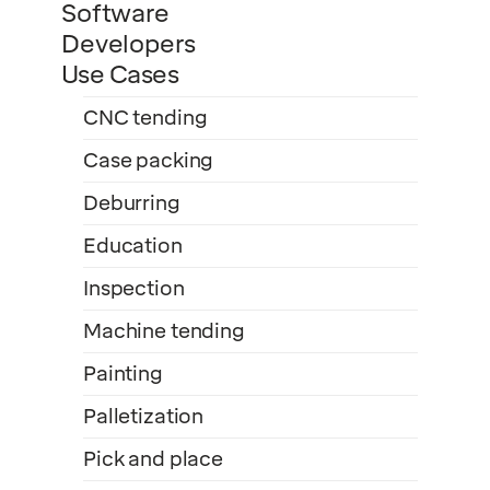
Software
Developers
Use Cases
CNC tending
Case packing
Deburring
Education
Inspection
Machine tending
Painting
Palletization
Pick and place