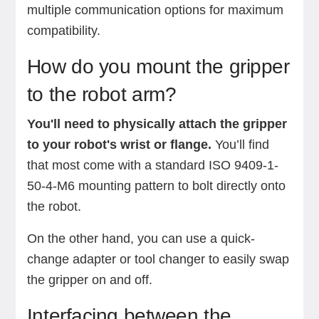
multiple communication options for maximum
compatibility.
How do you mount the gripper
to the robot arm?
You'll need to physically attach the gripper
to your robot's wrist or flange.
You’ll find
that most come with a standard ISO 9409-1-
50-4-M6 mounting pattern to bolt directly onto
the robot.
On the other hand, you can use a quick-
change adapter or tool changer to easily swap
the gripper on and off.
Interfacing between the