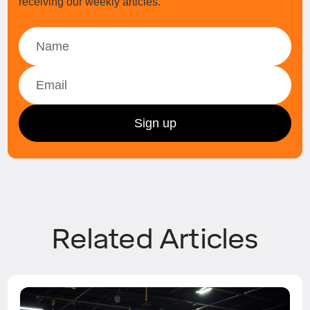
receiving our weekly articles.
Related Articles