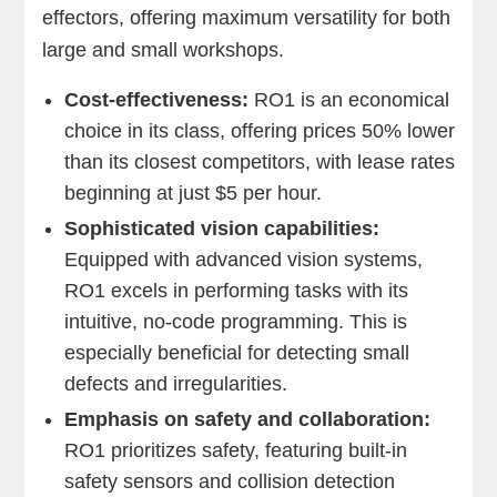
effectors, offering maximum versatility for both
large and small workshops.
Cost-effectiveness:
RO1 is an economical
choice in its class, offering prices 50% lower
than its closest competitors, with lease rates
beginning at just $5 per hour.
Sophisticated vision capabilities:
Equipped with advanced vision systems,
RO1 excels in performing tasks with its
intuitive, no-code programming. This is
especially beneficial for detecting small
defects and irregularities.
Emphasis on safety and collaboration:
RO1 prioritizes safety, featuring built-in
safety sensors and collision detection