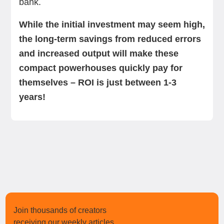
bank.
While the initial investment may seem high,
the long-term savings from reduced errors
and increased output will make these
compact powerhouses quickly pay for
themselves – ROI is just between 1-3
years!
Join thousands of creators
receiving our weekly articles.