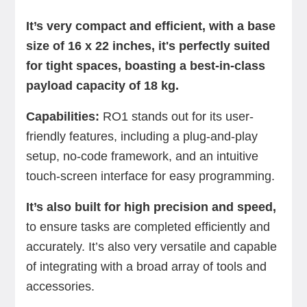
It’s very compact and efficient, with a base
size of 16 x 22 inches, it's perfectly suited
for tight spaces, boasting a best-in-class
payload capacity of 18 kg.
Capabilities:
RO1 stands out for its user-
friendly features, including a plug-and-play
setup, no-code framework, and an intuitive
touch-screen interface for easy programming.
It’s also built for high precision and speed,
to ensure tasks are completed efficiently and
accurately. It’s also very versatile and capable
of integrating with a broad array of tools and
accessories.