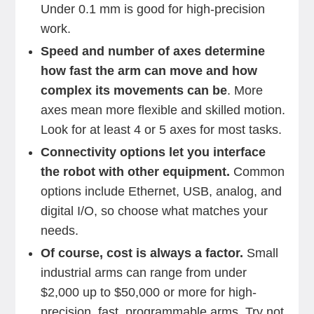
Under 0.1 mm is good for high-precision
work.
Speed and number of axes determine
how fast the arm can move and how
complex its movements can be
. More
axes mean more flexible and skilled motion.
Look for at least 4 or 5 axes for most tasks.
Connectivity options let you interface
the robot with other equipment.
Common
options include Ethernet, USB, analog, and
digital I/O, so choose what matches your
needs.
Of course, cost is always a factor.
Small
industrial arms can range from under
$2,000 up to $50,000 or more for high-
precision, fast, programmable arms. Try not