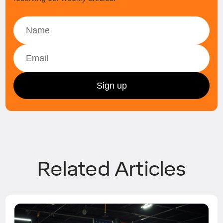
Related Articles