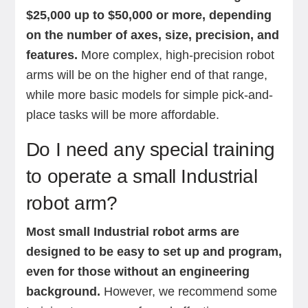
$25,000 up to $50,000 or more, depending
on the number of axes, size, precision, and
features.
More complex, high-precision robot
arms will be on the higher end of that range,
while more basic models for simple pick-and-
place tasks will be more affordable.
Do I need any special training
to operate a small Industrial
robot arm?
Most small Industrial robot arms are
designed to be easy to set up and program,
even for those without an engineering
background.
However, we recommend some