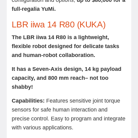
configuration and options,
up to $80,000 for a
full-regalia YuMi.
LBR iiwa 14 R80 (KUKA)
The LBR iiwa 14 R80 is a lightweight,
flexible robot designed for delicate tasks
and human-robot collaboration.
It has a Seven-Axis design, 14 kg payload
capacity, and 800 mm reach– not too
shabby!
Capabilities:
Features sensitive joint torque
sensors for safe human interaction and
precise control. Easy to program and integrate
with various applications.