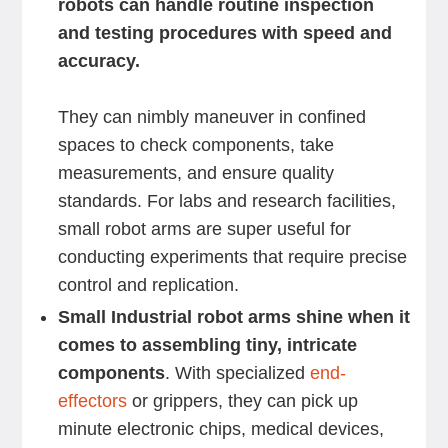
robots can handle routine inspection
and testing procedures with speed and
accuracy.
They can nimbly maneuver in confined
spaces to check components, take
measurements, and ensure quality
standards. For labs and research facilities,
small robot arms are super useful for
conducting experiments that require precise
control and replication.
Small Industrial robot arms shine when it
comes to assembling tiny, intricate
components
. With specialized
end-
effectors
or grippers, they can pick up
minute electronic chips, medical devices,