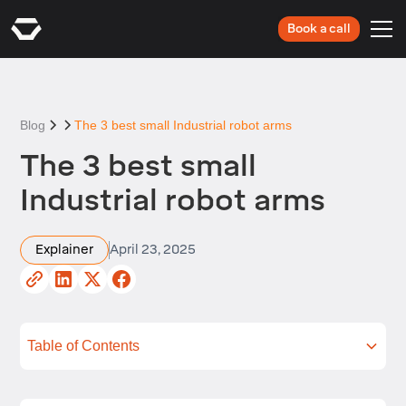
Book a call
Blog
The 3 best small Industrial robot arms
The 3 best small
Industrial robot arms
Explainer
April 23, 2025
Table of Contents
What is an Industrial robot arm?
What should you look for when shopping for a
Reviews of the 3 best small Industrial robot arms
Applications for small Industrial robots
FAQs
Summing up
small robot arm?