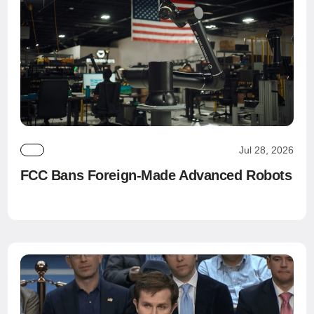
Jul 28, 2026
FCC Bans Foreign-Made Advanced Robots