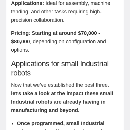
Applications:
Ideal for assembly, machine
tending, and other tasks requiring high-
precision collaboration.
Pricing
:
Starting at around $70,000 -
$80,000
, depending on configuration and
options.
Applications for small Industrial
robots
Now that we’ve established the best three,
let’s take a look at the impact these small
Industrial robots are already having in
manufacturing and beyond.
Once programmed, small Industrial