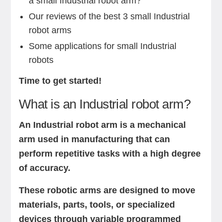
a small Industrial robot arm?
Our reviews of the best 3 small Industrial
robot arms
Some applications for small Industrial
robots
Time to get started!
What is an Industrial robot arm?
An Industrial robot arm is a mechanical
arm used in manufacturing that can
perform repetitive tasks with a high degree
of accuracy.
These robotic arms are designed to move
materials, parts, tools, or specialized
devices through variable programmed