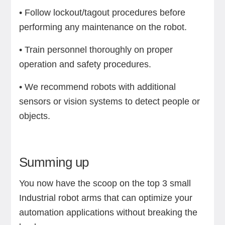
• Follow lockout/tagout procedures before
performing any maintenance on the robot.
• Train personnel thoroughly on proper
operation and safety procedures.
• We recommend robots with additional
sensors or vision systems to detect people or
objects.
Summing up
You now have the scoop on the top 3 small
Industrial robot arms that can optimize your
automation applications without breaking the