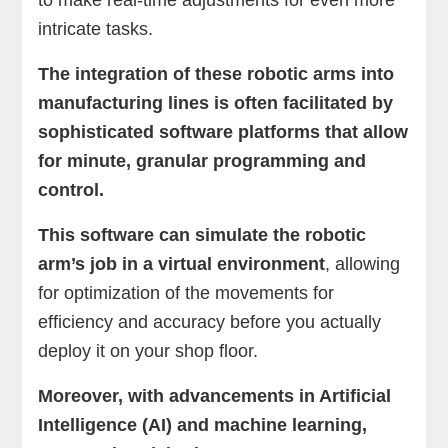
to make real-time adjustments for even more
intricate tasks.
The integration of these robotic arms into
manufacturing lines is often facilitated by
sophisticated software platforms that allow
for minute, granular programming and
control.
This software can simulate the robotic
arm’s job in a virtual environment
, allowing
for optimization of the movements for
efficiency and accuracy before you actually
deploy it on your shop floor.
Moreover, with advancements in Artificial
Intelligence (AI) and machine learning,