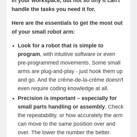
in your workspace, but not so tiny it can't
handle the tasks you need it for.
Here are the essentials to get the most out
of your small robot arm:
Look for a robot that is simple to
program
, with intuitive software or even
pre-programmed movements. Some small
arms are plug-and-play - just hook them up
and go. And the créme-de-la-créme doesn't
even require coding knowledge at all.
Precision is important – especially for
small parts handling or assembly
. Check
the repeatability, or how accurately the arm
can move to the same position over and
over. The lower the number the better.