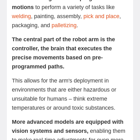
motions
to perform a variety of tasks like
welding
, painting, assembly,
pick and place
,
packaging, and
palletizing
.
The central part of the robot arm is the
controller, the brain that executes the
precise movements based on pre-
programmed paths.
This allows for the arm's deployment in
environments that are either hazardous or
unsuitable for humans – think extreme
temperatures or around toxic substances.
More advanced models are equipped with
vision systems and sensors,
enabling them