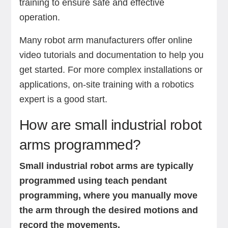
training to ensure safe and effective
operation.
Many robot arm manufacturers offer online
video tutorials and documentation to help you
get started. For more complex installations or
applications, on-site training with a robotics
expert is a good start.
How are small industrial robot
arms programmed?
Small industrial robot arms are typically
programmed using teach pendant
programming, where you manually move
the arm through the desired motions and
record the movements.