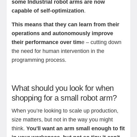
some Industrial robot arms are now
capable of self-optimization
.
This means that they can learn from their
operations and autonomously improve
their performance over tim
e – cutting down
the need for human intervention in the
programming process.
What should you look for when
shopping for a small robot arm?
When you’re looking to scale up production,
size matters, but not in the way you might
think.
You'll want an arm small enough to fit