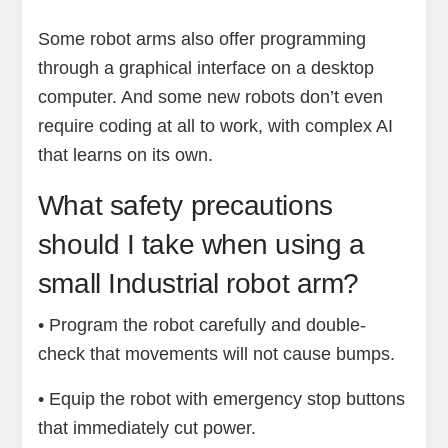
Some robot arms also offer programming
through a graphical interface on a desktop
computer. And some new robots don’t even
require coding at all to work, with complex AI
that learns on its own.
What safety precautions
should I take when using a
small Industrial robot arm?
• Program the robot carefully and double-
check that movements will not cause bumps.
• Equip the robot with emergency stop buttons
that immediately cut power.