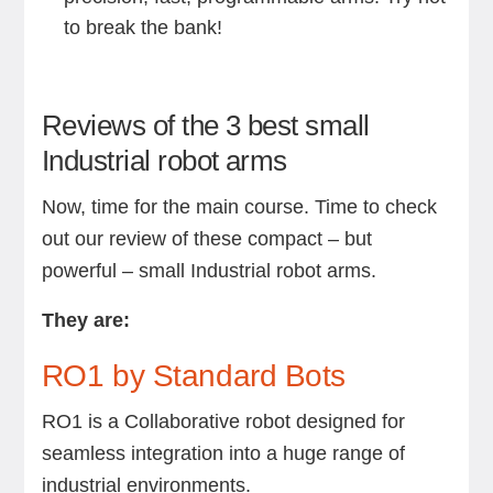
to break the bank!
Reviews of the 3 best small
Industrial robot arms
Now, time for the main course. Time to check
out our review of these compact – but
powerful – small Industrial robot arms.
They are:
RO1 by Standard Bots
RO1 is a Collaborative robot designed for
seamless integration into a huge range of
industrial environments.