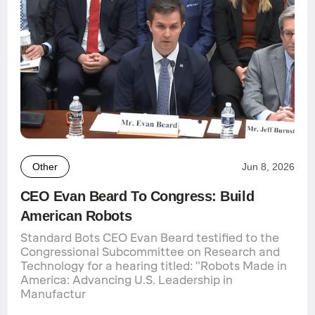
Other
Jun 8, 2026
CEO Evan Beard To Congress: Build
American Robots
Standard Bots CEO Evan Beard testified to the
Congressional Subcommittee on Research and
Technology for a hearing titled: "Robots Made in
America: Advancing U.S. Leadership in
Manufactur