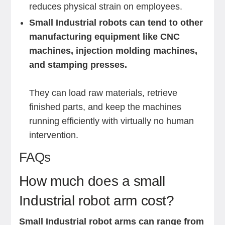
reduces physical strain on employees.
Small Industrial robots can tend to other
manufacturing equipment like CNC
machines, injection molding machines,
and stamping presses.
They can load raw materials, retrieve
finished parts, and keep the machines
running efficiently with virtually no human
intervention.
FAQs
How much does a small
Industrial robot arm cost?
Small Industrial robot arms can range from