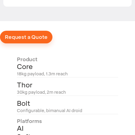
Request a Quote
Product
Core
18kg payload, 1.3m reach
Thor
30kg payload, 2m reach
Bolt
Configurable, bimanual AI droid
Platforms
AI