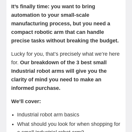
It’s finally time: you want to bring
automation to your small-scale
manufacturing process, but you need a
compact robotic arm that can handle
precise tasks without breaking the budget.
Lucky for you, that’s precisely what we’re here
for.
Our breakdown of the 3 best small
Industrial robot arms will give you the
clarity of mind you need to make an
informed purchase.
We’ll cover:
Industrial robot arm basics
What should you look for when shopping for