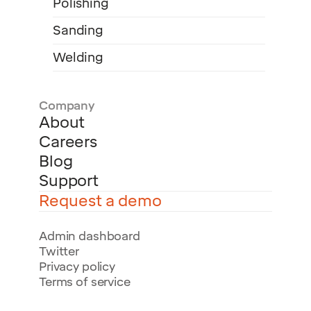
Polishing
Sanding
Welding
Company
About
Careers
Blog
Support
Request a demo
Admin dashboard
Twitter
Privacy policy
Terms of service