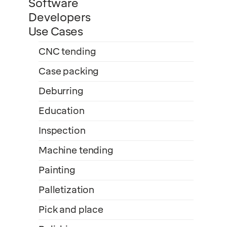
Software
Developers
Use Cases
CNC tending
Case packing
Deburring
Education
Inspection
Machine tending
Painting
Palletization
Pick and place