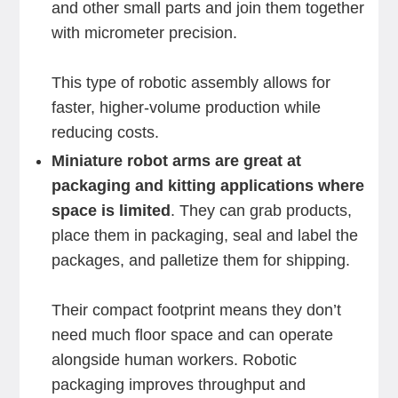
and other small parts and join them together
with micrometer precision.
This type of robotic assembly allows for
faster, higher-volume production while
reducing costs.
Miniature robot arms are great at
packaging and kitting applications where
space is limited
. They can grab products,
place them in packaging, seal and label the
packages, and palletize them for shipping.
Their compact footprint means they don’t
need much floor space and can operate
alongside human workers. Robotic
packaging improves throughput and