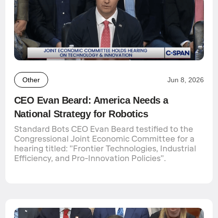
Other
Jun 8, 2026
CEO Evan Beard: America Needs a
National Strategy for Robotics
Standard Bots CEO Evan Beard testified to the
Congressional Joint Economic Committee for a
hearing titled: "Frontier Technologies, Industrial
Efficiency, and Pro-Innovation Policies".