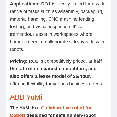
Applications:
RO1 is ideally suited for a wide
range of tasks such as assembly, packaging,
material handling, CNC machine tending,
testing, and visual inspection. It’s a
tremendous asset in workspaces where
humans need to collaborate side-by-side with
robots.
Pricing:
RO1 is competitively priced, at
half
the rate of its nearest competitors, and
also offers a lease model of $5/hour
,
offering flexibility for various business needs.
ABB YuMi
The YuMi is a
Collaborative robot (or
Cobot)
designed for safe human-robot