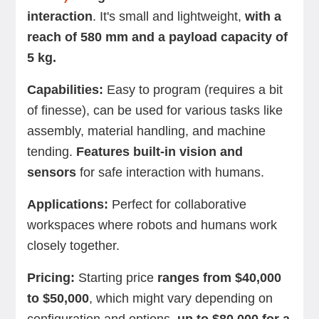
interaction
. It's small and lightweight,
with a
reach of 580 mm and a payload capacity of
5 kg.
Capabilities:
Easy to program (requires a bit
of finesse), can be used for various tasks like
assembly, material handling, and machine
tending.
Features built-in vision and
sensors
for safe interaction with humans.
Applications:
Perfect for collaborative
workspaces where robots and humans work
closely together.
Pricing:
Starting price
ranges from $40,000
to $50,000
, which might vary depending on