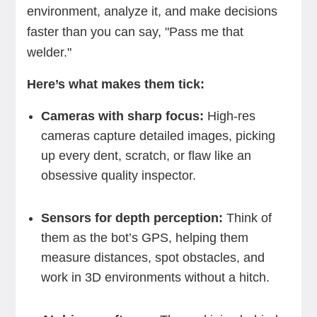
environment, analyze it, and make decisions
faster than you can say, "Pass me that
welder."
Here’s what makes them tick:
Cameras with sharp focus:
High-res
cameras capture detailed images, picking
up every dent, scratch, or flaw like an
obsessive quality inspector.
Sensors for depth perception:
Think of
them as the bot’s GPS, helping them
measure distances, spot obstacles, and
work in 3D environments without a hitch.