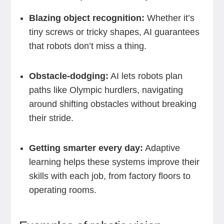
Blazing object recognition:
Whether it’s
tiny screws or tricky shapes, AI guarantees
that robots don’t miss a thing.
Obstacle-dodging:
AI lets robots plan
paths like Olympic hurdlers, navigating
around shifting obstacles without breaking
their stride.
Getting smarter every day:
Adaptive
learning helps these systems improve their
skills with each job, from factory floors to
operating rooms.