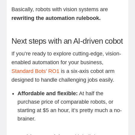
Basically, robots with vision systems are
rewriting the automation rulebook.
Next steps with an AI-driven cobot
If you’re ready to explore cutting-edge, vision-
enabled automation for your business,
Standard Bots’ RO1
is a six-axis cobot arm
designed to handle challenging jobs easily.
Affordable and flexible:
At half the
purchase price of comparable robots, or
starting at $5 an hour, it’s pretty much a no-
brainer.