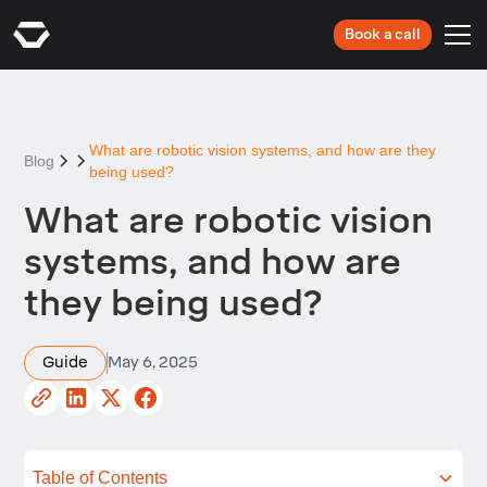
Book a call
What are robotic vision systems, and how are they
Blog
being used?
What are robotic vision
systems, and how are
they being used?
Guide
May 6, 2025
Table of Contents