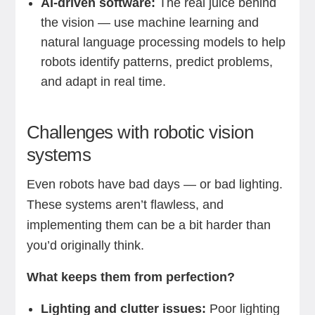
AI-driven software:
The real juice behind
the vision — use machine learning and
natural language processing models to help
robots identify patterns, predict problems,
and adapt in real time.
Challenges with robotic vision
systems
Even robots have bad days — or bad lighting.
These systems aren’t flawless, and
implementing them can be a bit harder than
you’d originally think.
What keeps them from perfection?
Lighting and clutter issues:
Poor lighting