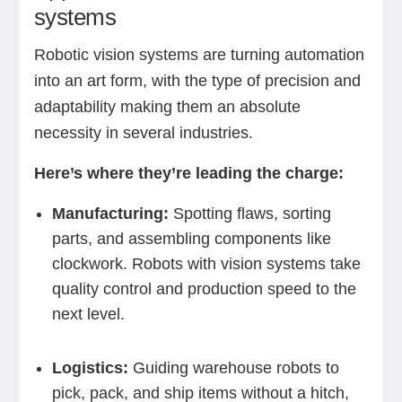
systems
Robotic vision systems are turning automation
into an art form, with the type of precision and
adaptability making them an absolute
necessity in several industries.
Here’s where they’re leading the charge:
Manufacturing:
Spotting flaws, sorting
parts, and assembling components like
clockwork. Robots with vision systems take
quality control and production speed to the
next level.
Logistics:
Guiding warehouse robots to
pick, pack, and ship items without a hitch,