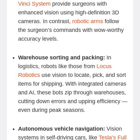
Vinci System
provide surgeons with
enhanced vision using high-definition 3D
cameras. In contrast,
robotic arms
follow
the surgeon’s commands with wow-worthy
accuracy levels.
Warehouse sorting and packing:
In
logistics, robots like those from
Locus
Robotics
use vision to locate, pick, and sort
items for shipping. With integrated cameras
and AI, these bots zip through warehouses,
cutting down errors and upping efficiency —
even during peak seasons.
Autonomous vehicle navigation:
Vision
systems in self-driving cars, like
Tesla’s Full