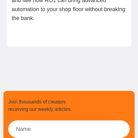
and see how RO1 can bring advanced
automation to your shop floor without breaking
the bank.
Join thousands of creators
receiving our weekly articles.