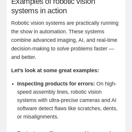
Examples of robotic vision
systems in action
Robotic vision systems are practically running
the show in automation. These systems
combine advanced imaging, AI, and real-time
decision-making to solve problems faster —
and better.
Let’s look at some great examples:
Inspecting products for errors:
On high-
speed assembly lines, robotic vision
systems with ultra-precise cameras and AI
software detect flaws like scratches, dents,
or misalignments.