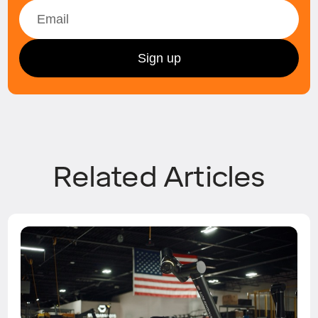
Related Articles