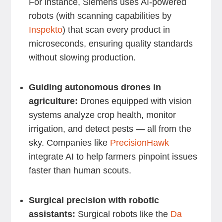
For instance, Siemens uses AI-powered
robots (with scanning capabilities by
Inspekto
) that scan every product in
microseconds, ensuring quality standards
without slowing production.
Guiding autonomous drones in
agriculture:
Drones equipped with vision
systems analyze crop health, monitor
irrigation, and detect pests — all from the
sky. Companies like
PrecisionHawk
integrate AI to help farmers pinpoint issues
faster than human scouts.
Surgical precision with robotic
assistants:
Surgical robots like the
Da