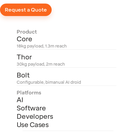
Request a Quote
Product
Core
18kg payload, 1.3m reach
Thor
30kg payload, 2m reach
Bolt
Configurable, bimanual AI droid
Platforms
AI
Software
Developers
Use Cases