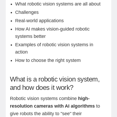
What robotic vision systems are all about
Challenges
Real-world applications
How AI makes vision-guided robotic
systems better
Examples of robotic vision systems in
action
How to choose the right system
What is a robotic vision system,
and how does it work?
Robotic vision systems combine
high-
resolution cameras with AI algorithms
to
give robots the ability to "see" their