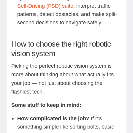
Self-Driving (FSD) suite
, interpret traffic
patterns, detect obstacles, and make split-
second decisions to navigate safely.
How to choose the right robotic
vision system
Picking the perfect robotic vision system is
more about thinking about what actually fits
your job — not just about choosing the
flashiest tech.
Some stuff to keep in mind:
How complicated is the job?
If it’s
something simple like sorting bolts, basic