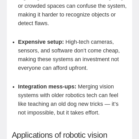
or crowded spaces can confuse the system,
making it harder to recognize objects or
detect flaws.
Expensive setup:
High-tech cameras,
sensors, and software don’t come cheap,
making these systems an investment not
everyone can afford upfront.
Integration mess-ups:
Merging vision
systems with older robotics tech can feel
like teaching an old dog new tricks — it’s
not impossible, but it takes effort.
Applications of robotic vision