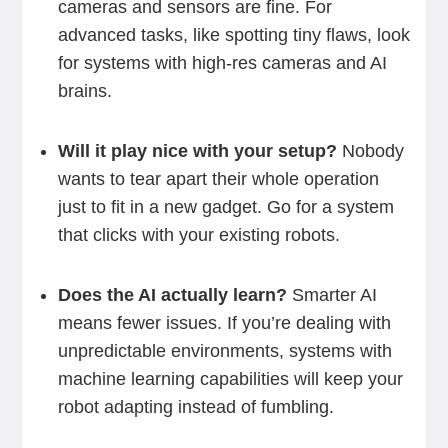
cameras and sensors are fine. For
advanced tasks, like spotting tiny flaws, look
for systems with high-res cameras and AI
brains.
Will it play nice with your setup?
Nobody
wants to tear apart their whole operation
just to fit in a new gadget. Go for a system
that clicks with your existing robots.
Does the AI actually learn?
Smarter AI
means fewer issues. If you’re dealing with
unpredictable environments, systems with
machine learning capabilities will keep your
robot adapting instead of fumbling.