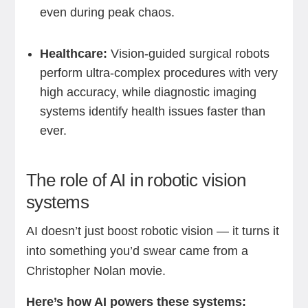
even during peak chaos.
Healthcare:
Vision-guided surgical robots
perform ultra-complex procedures with very
high accuracy, while diagnostic imaging
systems identify health issues faster than
ever.
The role of AI in robotic vision
systems
AI doesn’t just boost robotic vision — it turns it
into something you’d swear came from a
Christopher Nolan movie.
Here’s how AI powers these systems: