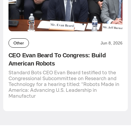
Other
Jun 8, 2026
CEO Evan Beard To Congress: Build
American Robots
Standard Bots CEO Evan Beard testified to the
Congressional Subcommittee on Research and
Technology for a hearing titled: "Robots Made in
America: Advancing U.S. Leadership in
Manufactur