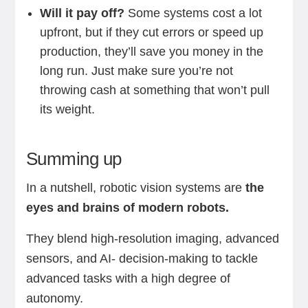
Will it pay off?
Some systems cost a lot
upfront, but if they cut errors or speed up
production, they’ll save you money in the
long run. Just make sure you’re not
throwing cash at something that won’t pull
its weight.
Summing up
In a nutshell, robotic vision systems are
the
eyes and brains of modern robots.
They blend high-resolution imaging, advanced
sensors, and AI- decision-making to tackle
advanced tasks with a high degree of
autonomy.