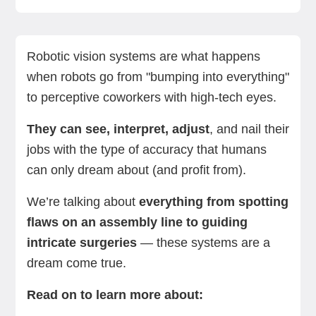
What is a robotic vision system, and how does it
Challenges with robotic vision systems
Applications of robotic vision systems
The role of AI in robotic vision systems
Examples of robotic vision systems in action
How to choose the right robotic vision system
Summing up
Next steps with an AI-driven cobot
work?
Robotic vision systems are what happens
when robots go from "bumping into everything"
to perceptive coworkers with high-tech eyes.
They can see, interpret, adjust
, and nail their
jobs with the type of accuracy that humans
can only dream about (and profit from).
We’re talking about
everything from spotting
flaws on an assembly line to guiding
intricate surgeries
— these systems are a
dream come true.
Read on to learn more about: