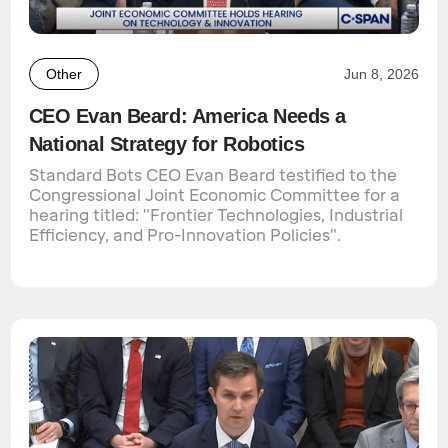
Other
Jun 8, 2026
CEO Evan Beard: America Needs a
National Strategy for Robotics
Standard Bots CEO Evan Beard testified to the
Congressional Joint Economic Committee for a
hearing titled: "Frontier Technologies, Industrial
Efficiency, and Pro-Innovation Policies".