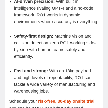
AI-driven precision:
With built-in
intelligence rivaling GPT-4 and a no-code
framework, RO1 works in dynamic
environments where accuracy is everything.
Safety-first design:
Machine vision and
collision detection keep RO1 working side-
by-side with human teams safely and
efficiently.
Fast and strong:
With an 18kg payload
and high levels of repeatability, RO1 can
tackle a wide variety of manufacturing and
warehousing jobs.
Schedule your
risk-free, 30-day onsite trial