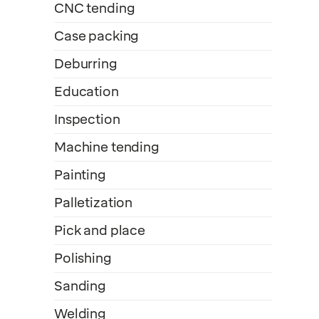
CNC tending
Case packing
Deburring
Education
Inspection
Machine tending
Painting
Palletization
Pick and place
Polishing
Sanding
Welding