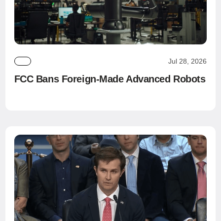
Jul 28, 2026
FCC Bans Foreign-Made Advanced Robots