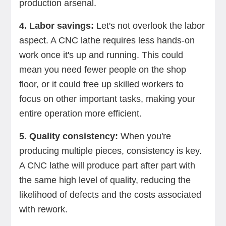
production arsenal.
4. Labor savings:
Let's not overlook the labor
aspect. A CNC lathe requires less hands-on
work once it's up and running. This could
mean you need fewer people on the shop
floor, or it could free up skilled workers to
focus on other important tasks, making your
entire operation more efficient.
5. Quality consistency:
When you're
producing multiple pieces, consistency is key.
A CNC lathe will produce part after part with
the same high level of quality, reducing the
likelihood of defects and the costs associated
with rework.