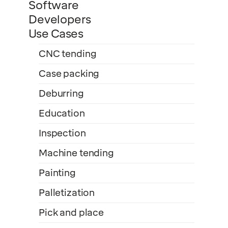
Software
Developers
Use Cases
CNC tending
Case packing
Deburring
Education
Inspection
Machine tending
Painting
Palletization
Pick and place