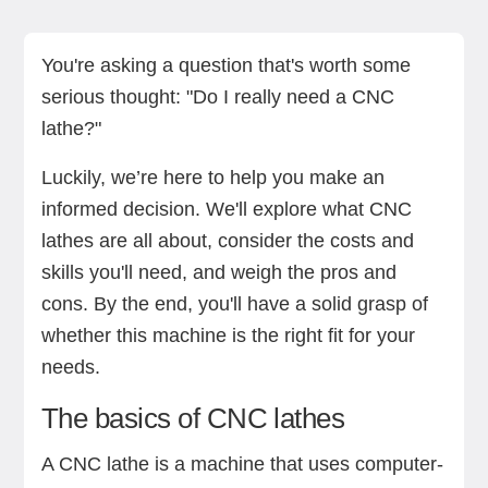
The basics of CNC lathes
Practical factors to consider
Benefits of owning a CNC lathe
Downsides of owning a CNC lathe
Conclusion
You're asking a question that's worth some
serious thought: "Do I really need a CNC
lathe?"
Luckily, we’re here to help you make an
informed decision. We'll explore what CNC
lathes are all about, consider the costs and
skills you'll need, and weigh the pros and
cons. By the end, you'll have a solid grasp of
whether this machine is the right fit for your
needs.
The basics of CNC lathes
A CNC lathe is a machine that uses computer-