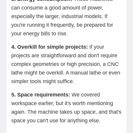
can consume a good amount of power,
especially the larger, industrial models. If
you're running it frequently, be prepared for
your energy bills to rise.
4. Overkill for simple projects:
If your
projects are straightforward and don't require
complex geometries or high precision, a CNC
lathe might be overkill. A manual lathe or even
simpler tools might suffice.
5. Space requirements:
We covered
workspace earlier, but it's worth mentioning
again. The machine takes up space, and that's
space you can't use for anything else.