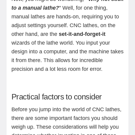
to a manual lathe?
" Well, for one thing,
manual lathes are hands-on, requiring you to
adjust settings yourself. CNC lathes, on the
other hand, are the
set-it-and-forget-it
wizards of the lathe world. You input your
design into a computer, and the machine takes
it from there. This allows for incredible
precision and a lot less room for error.
Practical factors to consider
Before you jump into the world of CNC lathes,
there are some important factors you should
weigh up. These considerations will help you