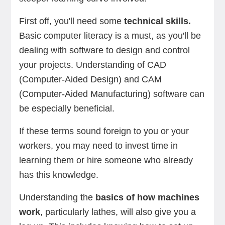
First off, you'll need some
technical skills.
Basic computer literacy is a must, as you'll be
dealing with software to design and control
your projects. Understanding of CAD
(Computer-Aided Design) and CAM
(Computer-Aided Manufacturing) software can
be especially beneficial.
If these terms sound foreign to you or your
workers, you may need to invest time in
learning them or hire someone who already
has this knowledge.
Understanding the
basics of how machines
work
, particularly lathes, will also give you a