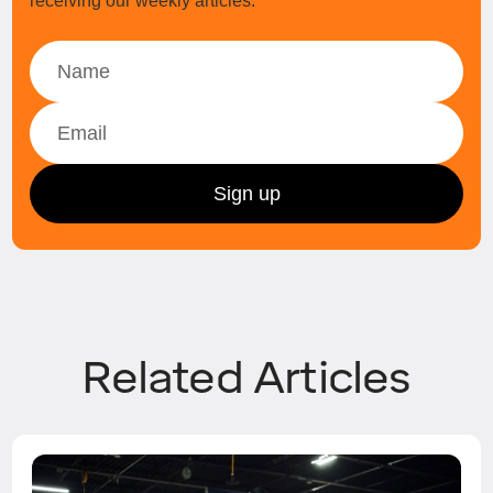
receiving our weekly articles.
Related Articles