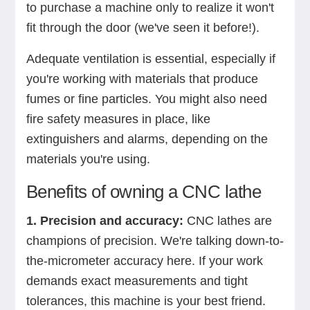
to purchase a machine only to realize it won't
fit through the door (we've seen it before!).
Adequate ventilation is essential, especially if
you're working with materials that produce
fumes or fine particles. You might also need
fire safety measures in place, like
extinguishers and alarms, depending on the
materials you're using.
Benefits of owning a CNC lathe
1. Precision and accuracy:
CNC lathes are
champions of precision. We're talking down-to-
the-micrometer accuracy here. If your work
demands exact measurements and tight
tolerances, this machine is your best friend.