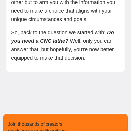
other but to arm you with the information you
need to make a choice that aligns with your
unique circumstances and goals.
So, back to the question we started with:
Do
you need a CNC lathe?
Well, only you can
answer that, but hopefully, you're now better
equipped to make that decision.
Join thousands of creators