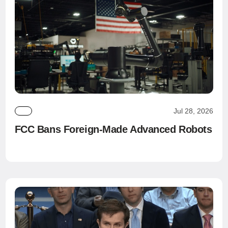
Jul 28, 2026
FCC Bans Foreign-Made Advanced Robots