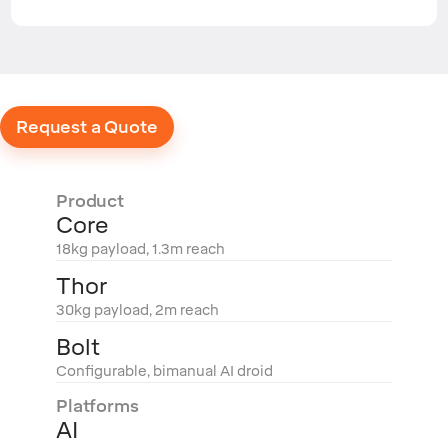
Request a Quote
Product
Core
18kg payload, 1.3m reach
Thor
30kg payload, 2m reach
Bolt
Configurable, bimanual AI droid
Platforms
AI