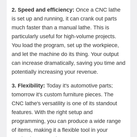
2. Speed and efficiency:
Once a CNC lathe
is set up and running, it can crank out parts
much faster than a manual lathe. This is
particularly useful for high-volume projects.
You load the program, set up the workpiece,
and let the machine do its thing. Your output
can increase dramatically, saving you time and
potentially increasing your revenue.
3. Flexibility:
Today it's automotive parts;
tomorrow it's custom furniture pieces. The
CNC lathe's versatility is one of its standout
features. With the right setup and
programming, you can produce a wide range
of items, making it a flexible tool in your