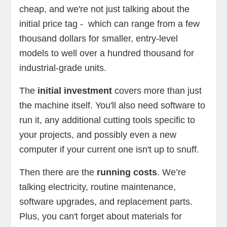
cheap, and we're not just talking about the
initial price tag - which can range from a few
thousand dollars for smaller, entry-level
models to well over a hundred thousand for
industrial-grade units.
The
initial investment
covers more than just
the machine itself. You'll also need software to
run it, any additional cutting tools specific to
your projects, and possibly even a new
computer if your current one isn't up to snuff.
Then there are the
running costs
. We’re
talking electricity, routine maintenance,
software upgrades, and replacement parts.
Plus, you can't forget about materials for