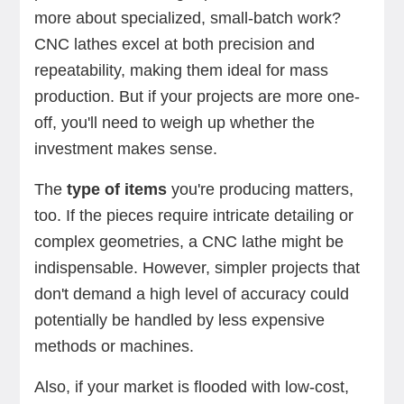
more about specialized, small-batch work?
CNC lathes excel at both precision and
repeatability, making them ideal for mass
production. But if your projects are more one-
off, you'll need to weigh up whether the
investment makes sense.
The
type of items
you're producing matters,
too. If the pieces require intricate detailing or
complex geometries, a CNC lathe might be
indispensable. However, simpler projects that
don't demand a high level of accuracy could
potentially be handled by less expensive
methods or machines.
Also, if your market is flooded with low-cost,