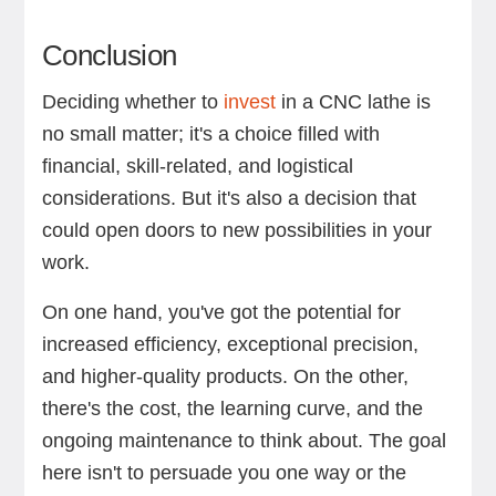
Conclusion
Deciding whether to
invest
in a CNC lathe is
no small matter; it's a choice filled with
financial, skill-related, and logistical
considerations. But it's also a decision that
could open doors to new possibilities in your
work.
On one hand, you've got the potential for
increased efficiency, exceptional precision,
and higher-quality products. On the other,
there's the cost, the learning curve, and the
ongoing maintenance to think about. The goal
here isn't to persuade you one way or the