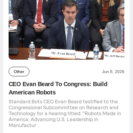
Other
Jun 8, 2026
CEO Evan Beard To Congress: Build
American Robots
Standard Bots CEO Evan Beard testified to the
Congressional Subcommittee on Research and
Technology for a hearing titled: "Robots Made in
America: Advancing U.S. Leadership in
Manufactur