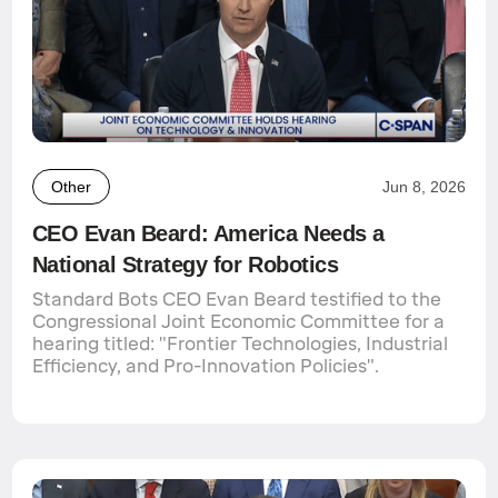
Other
Jun 8, 2026
CEO Evan Beard: America Needs a
National Strategy for Robotics
Standard Bots CEO Evan Beard testified to the
Congressional Joint Economic Committee for a
hearing titled: "Frontier Technologies, Industrial
Efficiency, and Pro-Innovation Policies".