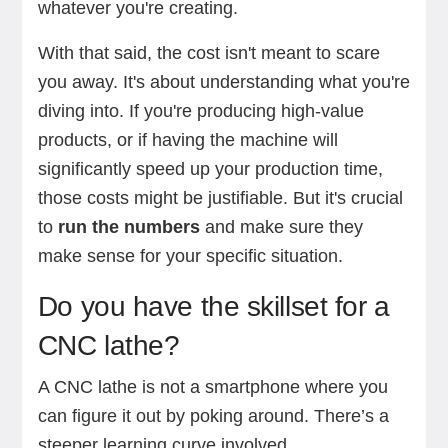
whatever you're creating.
With that said, the cost isn't meant to scare
you away. It's about understanding what you're
diving into. If you're producing high-value
products, or if having the machine will
significantly speed up your production time,
those costs might be justifiable. But it's crucial
to
run the numbers
and make sure they
make sense for your specific situation.
Do you have the skillset for a
CNC lathe?
A CNC lathe is not a smartphone where you
can figure it out by poking around. There’s a
steeper learning curve involved.