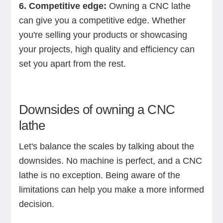
6. Competitive edge:
Owning a CNC lathe
can give you a competitive edge. Whether
you're selling your products or showcasing
your projects, high quality and efficiency can
set you apart from the rest.
Downsides of owning a CNC
lathe
Let's balance the scales by talking about the
downsides. No machine is perfect, and a CNC
lathe is no exception. Being aware of the
limitations can help you make a more informed
decision.