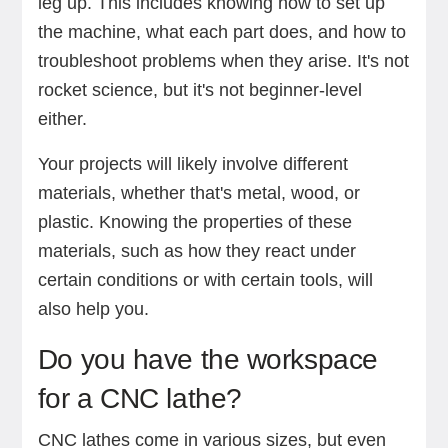
leg up. This includes knowing how to set up
the machine, what each part does, and how to
troubleshoot problems when they arise. It's not
rocket science, but it's not beginner-level
either.
Your projects will likely involve different
materials, whether that's metal, wood, or
plastic. Knowing the properties of these
materials, such as how they react under
certain conditions or with certain tools, will
also help you.
Do you have the workspace
for a CNC lathe?
CNC lathes come in various sizes, but even