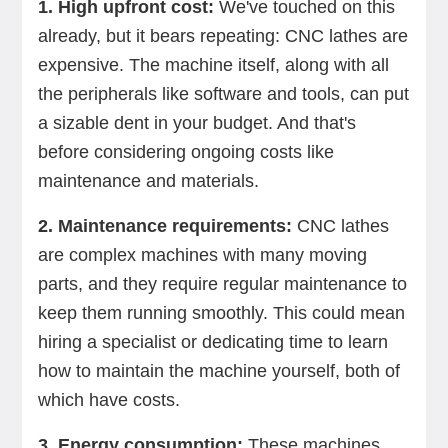
1. High upfront cost:
We've touched on this
already, but it bears repeating: CNC lathes are
expensive. The machine itself, along with all
the peripherals like software and tools, can put
a sizable dent in your budget. And that's
before considering ongoing costs like
maintenance and materials.
2. Maintenance requirements:
CNC lathes
are complex machines with many moving
parts, and they require regular maintenance to
keep them running smoothly. This could mean
hiring a specialist or dedicating time to learn
how to maintain the machine yourself, both of
which have costs.
3. Energy consumption:
These machines