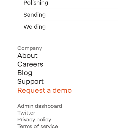
Polishing
Sanding
Welding
Company
About
Careers
Blog
Support
Request a demo
Admin dashboard
Twitter
Privacy policy
Terms of service