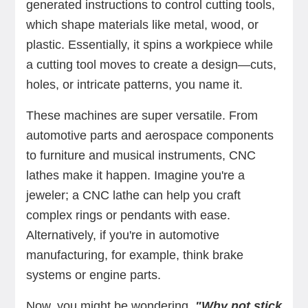
generated instructions to control cutting tools,
which shape materials like metal, wood, or
plastic. Essentially, it spins a workpiece while
a cutting tool moves to create a design—cuts,
holes, or intricate patterns, you name it.
These machines are super versatile. From
automotive parts and aerospace components
to furniture and musical instruments, CNC
lathes make it happen. Imagine you're a
jeweler; a CNC lathe can help you craft
complex rings or pendants with ease.
Alternatively, if you're in automotive
manufacturing, for example, think brake
systems or engine parts.
Now, you might be wondering,
"Why not stick