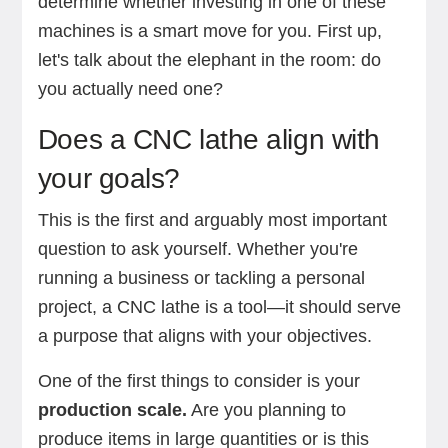
determine whether investing in one of these
machines is a smart move for you. First up,
let's talk about the elephant in the room: do
you actually need one?
Does a CNC lathe align with
your goals?
This is the first and arguably most important
question to ask yourself. Whether you're
running a business or tackling a personal
project, a CNC lathe is a tool—it should serve
a purpose that aligns with your objectives.
One of the first things to consider is your
production scale.
Are you planning to
produce items in large quantities or is this