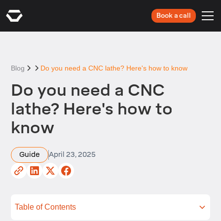
Book a call
Blog
Do you need a CNC lathe? Here's how to know
Do you need a CNC
lathe? Here's how to
know
Guide
April 23, 2025
Table of Contents