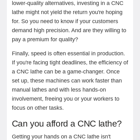
lower-quality alternatives, investing in a CNC
lathe might not yield the return you're hoping
for. So you need to know if your customers
demand high precision. And are they willing to
pay a premium for quality?
Finally, speed is often essential in production.
If you're facing tight deadlines, the efficiency of
a CNC lathe can be a game-changer. Once
set up, these machines can work faster than
manual lathes and with less hands-on
involvement, freeing you or your workers to
focus on other tasks.
Can you afford a CNC lathe?
Getting your hands on a CNC lathe isn't