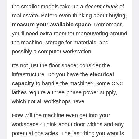
the smaller models take up a
decent chunk
of
real estate. Before even thinking about buying,
measure your available space
. Remember,
you'll need extra room for maneuvering around
the machine, storage for materials, and
possibly a computer workstation.
It's not just the floor space; consider the
infrastructure. Do you have the
electrical
capacity
to handle the machine? Some CNC
lathes require a three-phase power supply,
which not all workshops have.
How will the machine even get into your
workspace? Think about door widths and any
potential obstacles. The last thing you want is