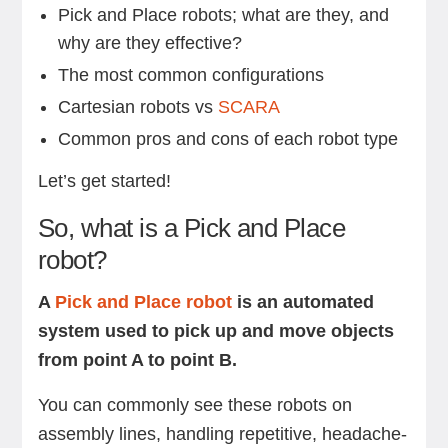
Pick and Place robots; what are they, and
why are they effective?
The most common configurations
Cartesian robots vs
SCARA
Common pros and cons of each robot type
Let’s get started!
So, what is a Pick and Place
robot?
A
Pick and Place robot
is an automated
system used to pick up and move objects
from point A to point B.
You can commonly see these robots on
assembly lines, handling repetitive, headache-