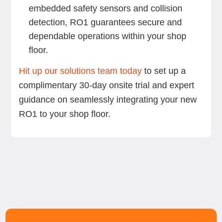
embedded safety sensors and collision
detection, RO1 guarantees secure and
dependable operations within your shop
floor.
Hit up our solutions team today
to set up a
complimentary 30-day onsite trial and expert
guidance on seamlessly integrating your new
RO1 to your shop floor.