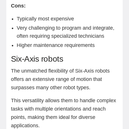
Cons:
Typically most expensive
Very challenging to program and integrate,
often requiring specialized technicians
Higher maintenance requirements
Six-Axis robots
The unmatched flexibility of Six-Axis robots
offers an extensive range of motion that
surpasses many other robot types.
This versatility allows them to handle complex
tasks with multiple orientations and reach
points, making them ideal for diverse
applications.