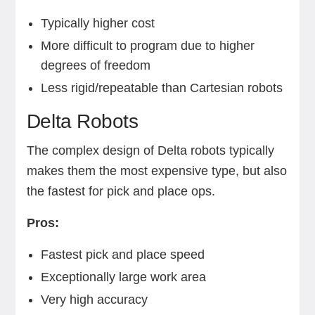
Typically higher cost
More difficult to program due to higher
degrees of freedom
Less rigid/repeatable than Cartesian robots
Delta Robots
The complex design of Delta robots typically
makes them the most expensive type, but also
the fastest for pick and place ops.
Pros:
Fastest pick and place speed
Exceptionally large work area
Very high accuracy