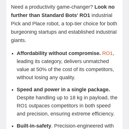
Need a productivity game-changer?
Look no
further than Standard Bots' RO1
industrial
Pick and Place robot, a top-tier choice for both
burgeoning startups and established industrial
giants.
Affordability without compromise.
RO1
,
leading its category, delivers unmatched
value at 50% of the cost of its competitors,
without losing any quality.
Speed and power in a single package.
Despite handling up to 18 kg in payload, the
RO1 outpaces competitors in both speed
and precision, ensuring extreme efficiency.
Built-in-safety
. Precision-engineered with