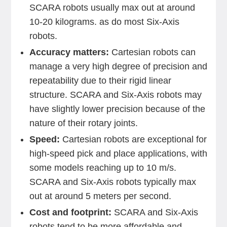
SCARA robots usually max out at around
10-20 kilograms. as do most Six-Axis
robots.
Accuracy matters:
Cartesian robots can
manage a very high degree of precision and
repeatability due to their rigid linear
structure. SCARA and Six-Axis robots may
have slightly lower precision because of the
nature of their rotary joints.
Speed:
Cartesian robots are exceptional for
high-speed pick and place applications, with
some models reaching up to 10 m/s.
SCARA and Six-Axis robots typically max
out at around 5 meters per second.
Cost and footprint:
SCARA and Six-Axis
robots tend to be more affordable and