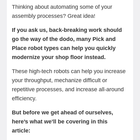
Thinking about automating some of your
assembly processes? Great idea!
If you ask us, back-breaking work should
go the way of the dodo, many Pick and
Place robot types can help you quickly
modernize your shop floor instead.
These high-tech robots can help you increase
your throughput, mechanize difficult or
repetitive processes, and increase all-around
efficiency.
But before we get ahead of ourselves,
here’s what we’ll be covering in this
article: