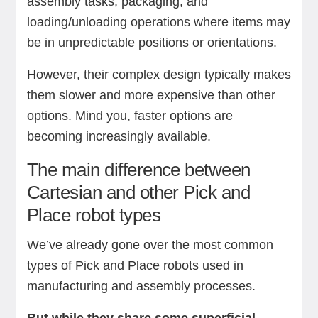
assembly tasks, packaging, and
loading/unloading operations where items may
be in unpredictable positions or orientations.
However, their complex design typically makes
them slower and more expensive than other
options. Mind you, faster options are
becoming increasingly available.
The main difference between
Cartesian and other Pick and
Place robot types
We’ve already gone over the most common
types of Pick and Place robots used in
manufacturing and assembly processes.