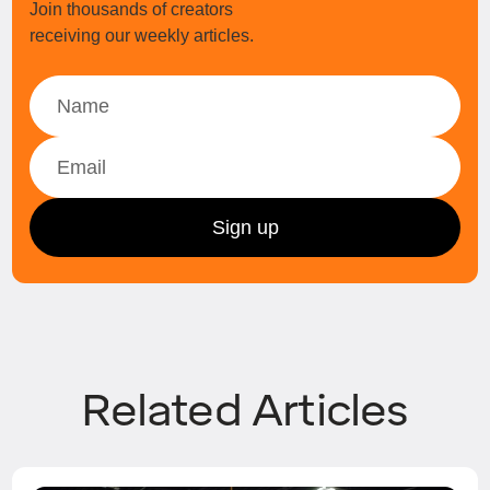
Join thousands of creators
receiving our weekly articles.
Related Articles