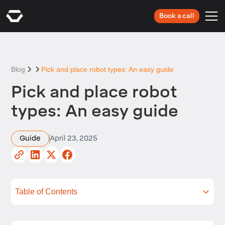
Book a call
Blog
Pick and place robot types: An easy guide
Pick and place robot
types: An easy guide
Guide
April 23, 2025
Table of Contents
So, what is a Pick and Place robot?
Pick and Place robot types: the most common
The main difference between Cartesian and
Advantages and disadvantages of Pick and Place
Conclusion
Next Steps
configurations
other Pick and Place robot types
robot types