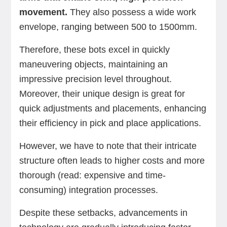
movement.
They also possess a wide work
envelope, ranging between 500 to 1500mm.
Therefore, these bots excel in quickly
maneuvering objects, maintaining an
impressive precision level throughout.
Moreover, their unique design is great for
quick adjustments and placements, enhancing
their efficiency in pick and place applications.
However, we have to note that their intricate
structure often leads to higher costs and more
thorough (read: expensive and time-
consuming) integration processes.
Despite these setbacks, advancements in