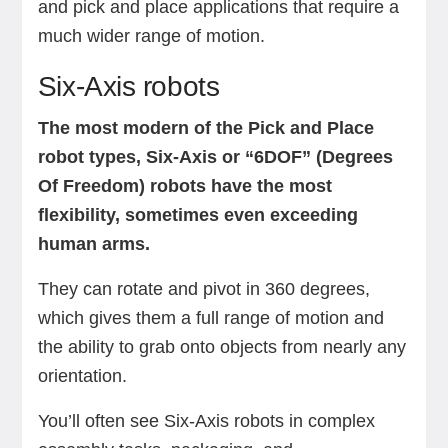
and pick and place applications that require a
much wider range of motion.
Six-Axis robots
The most modern of the Pick and Place
robot types, Six-Axis or “6DOF” (Degrees
Of Freedom) robots have the most
flexibility, sometimes even exceeding
human arms.
They can rotate and pivot in 360 degrees,
which gives them a full range of motion and
the ability to grab onto objects from nearly any
orientation.
You’ll often see Six-Axis robots in complex