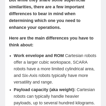
But while they share some superficial
similarities, there are a few important
differences to bear in mind when
determining which one you need to
enhance your operations.
Here are the main differences you have to
think about:
Work envelope and ROM
Cartesian robots
offer a larger cubic workspace, SCARA
robots have a more limited cylindrical area,
and Six-Axis robots typically have more
versatility and range.
Payload capacity (aka weight):
Cartesian
robots can typically handle heavier
payloads, up to several hundred kilograms.