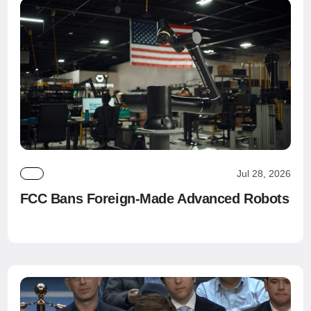
Jul 28, 2026
FCC Bans Foreign-Made Advanced Robots