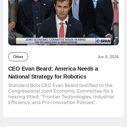
Other
Jun 8, 2026
CEO Evan Beard: America Needs a
National Strategy for Robotics
Standard Bots CEO Evan Beard testified to the
Congressional Joint Economic Committee for a
hearing titled: "Frontier Technologies, Industrial
Efficiency, and Pro-Innovation Policies".