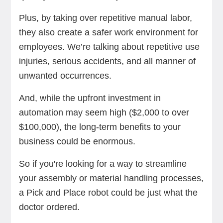
Plus, by taking over repetitive manual labor,
they also create a safer work environment for
employees. We’re talking about repetitive use
injuries, serious accidents, and all manner of
unwanted occurrences.
And, while the upfront investment in
automation may seem high ($2,000 to over
$100,000), the long-term benefits to your
business could be enormous.
So if you're looking for a way to streamline
your assembly or material handling processes,
a Pick and Place robot could be just what the
doctor ordered.