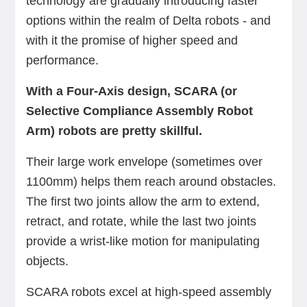
technology are gradually introducing faster
options within the realm of Delta robots - and
with it the promise of higher speed and
performance.
With a Four-Axis design, SCARA (or
Selective Compliance Assembly Robot
Arm) robots are pretty skillful.
Their large work envelope (sometimes over
1100mm) helps them reach around obstacles.
The first two joints allow the arm to extend,
retract, and rotate, while the last two joints
provide a wrist-like motion for manipulating
objects.
SCARA robots excel at high-speed assembly