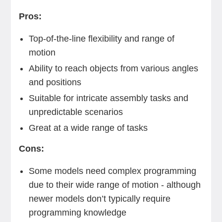
Pros:
Top-of-the-line flexibility and range of
motion
Ability to reach objects from various angles
and positions
Suitable for intricate assembly tasks and
unpredictable scenarios
Great at a wide range of tasks
Cons:
Some models need complex programming
due to their wide range of motion - although
newer models don’t typically require
programming knowledge