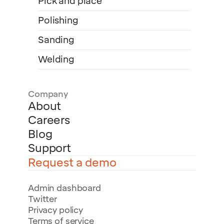
Pick and place
Polishing
Sanding
Welding
Company
About
Careers
Blog
Support
Request a demo
Admin dashboard
Twitter
Privacy policy
Terms of service