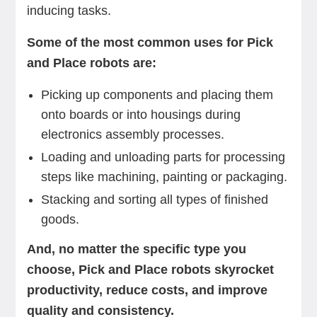
inducing tasks.
Some of the most common uses for Pick
and Place robots are:
Picking up components and placing them
onto boards or into housings during
electronics assembly processes.
Loading and unloading parts for processing
steps like machining, painting or packaging.
Stacking and sorting all types of finished
goods.
And, no matter the specific type you
choose, Pick and Place robots skyrocket
productivity, reduce costs, and improve
quality and consistency.