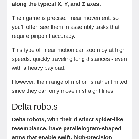
along the typical X, Y, and Z axes.
Their game is precise, linear movement, so
you’ll often see them in assembly tasks that
require pinpoint accuracy.
This type of linear motion can zoom by at high
speeds, quickly traveling long distances - even
with a heavy payload.
However, their range of motion is rather limited
since they can only move in straight lines.
Delta robots
Delta robots, with their distinct spider-like
resemblance, have parallelogram-shaped
arms that enable swift, high-precision