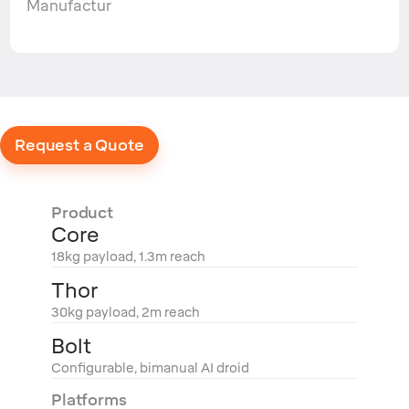
Manufactur
Request a Quote
Product
Core
18kg payload, 1.3m reach
Thor
30kg payload, 2m reach
Bolt
Configurable, bimanual AI droid
Platforms