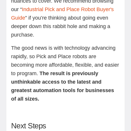
nuances to cover. We recommend browsing
our “
Industrial Pick and Place Robot Buyer's
Guide
” if you’re thinking about going even
deeper down this rabbit hole and making a
purchase.
The good news is with technology advancing
rapidly, so Pick and Place robots are
becoming more affordable, flexible, and easier
to program.
The result is previously
unthinkable access to the latest and
greatest automation tools for businesses
of all sizes.
Next Steps