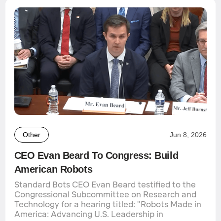
Other
Jun 8, 2026
CEO Evan Beard To Congress: Build
American Robots
Standard Bots CEO Evan Beard testified to the
Congressional Subcommittee on Research and
Technology for a hearing titled: "Robots Made in
America: Advancing U.S. Leadership in