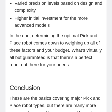
Varied precision levels based on design and
complexity
Higher initial investment for the more
advanced models
In the end, determining the optimal Pick and
Place robot comes down to weighing up all of
these factors and your budget. What’s virtually
all but guaranteed is that there’s a perfect
robot out there for your needs.
Conclusion
These are the basics covering major Pick and
Place robot types, but there are many more