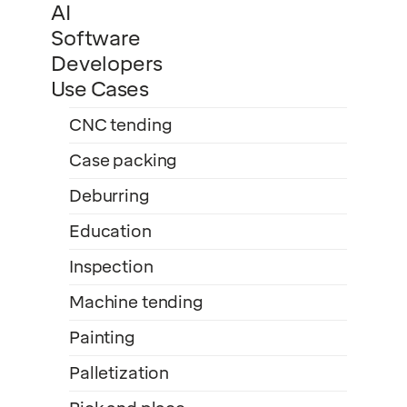
AI
Software
Developers
Use Cases
CNC tending
Case packing
Deburring
Education
Inspection
Machine tending
Painting
Palletization