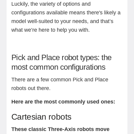
Luckily, the variety of options and
configurations available means there's likely a
model well-suited to your needs, and that’s
what we’re here to help you with.
Pick and Place robot types: the
most common configurations
There are a few common Pick and Place
robots out there.
Here are the most commonly used ones:
Cartesian robots
These classic Three-Axis robots move