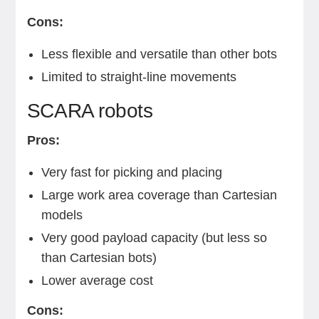
Cons:
Less flexible and versatile than other bots
Limited to straight-line movements
SCARA robots
Pros:
Very fast for picking and placing
Large work area coverage than Cartesian
models
Very good payload capacity (but less so
than Cartesian bots)
Lower average cost
Cons: