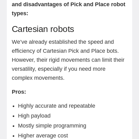
and disadvantages of Pick and Place robot
types:
Cartesian robots
We’ve already established the speed and
efficiency of Cartesian Pick and Place bots.
However, their rigid movements can limit their
versatility, especially if you need more
complex movements.
Pros:
Highly accurate and repeatable
High payload
Mostly simple programming
Higher average cost