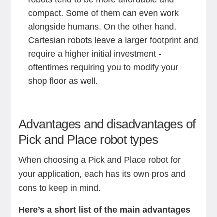
compact. Some of them can even work
alongside humans. On the other hand,
Cartesian robots leave a larger footprint and
require a higher initial investment -
oftentimes requiring you to modify your
shop floor as well.
Advantages and disadvantages of
Pick and Place robot types
When choosing a Pick and Place robot for
your application, each has its own pros and
cons to keep in mind.
Here’s a short list of the main advantages