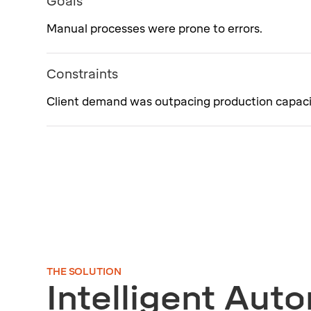
Goals
Manual processes were prone to errors.
Constraints
Client demand was outpacing production capaci
THE SOLUTION
Intelligent Aut