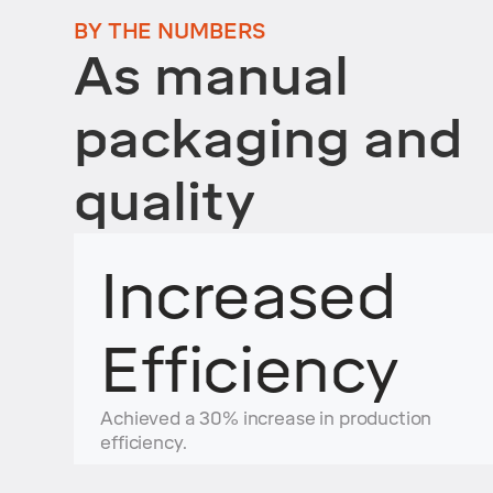
BY THE NUMBERS
As manual
packaging and
quality
Increased
Efficiency
Achieved a 30% increase in production
efficiency.