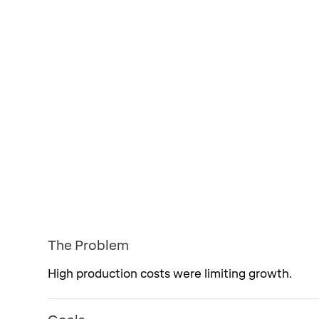
The Problem
High production costs were limiting growth.