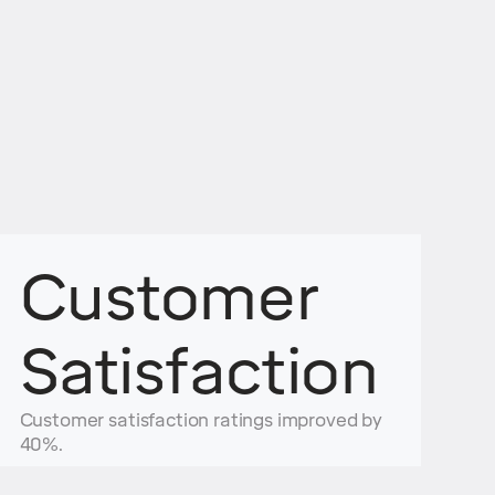
Customer
Satisfaction
Customer satisfaction ratings improved by
40%.