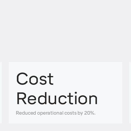
Cost
Reduction
Reduced operational costs by 20%.