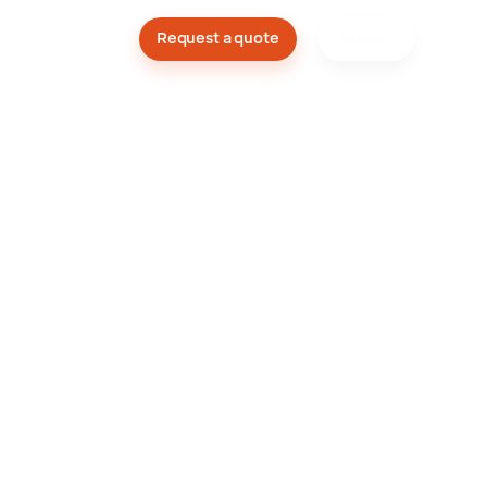
Company
Request a quote
Support