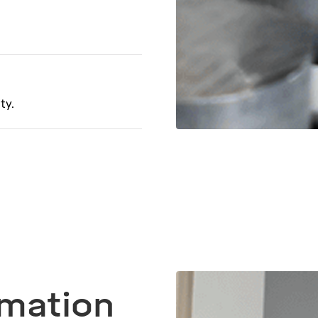
ty.
omation