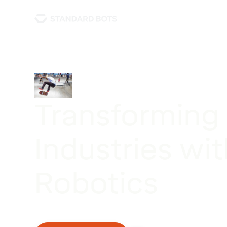
Transforming
Industries wit
Robotics
This case study explores how a leading robotics
revolutionized manufacturing processes.