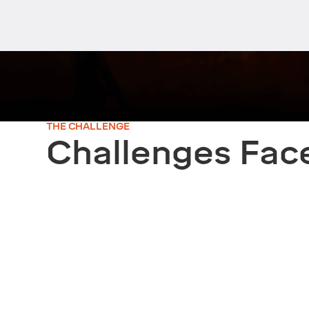
THE CHALLENGE
Challenges Fac