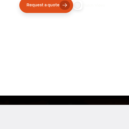
Request a quote
Watch Video
Company
Innovative Robotics Solutions