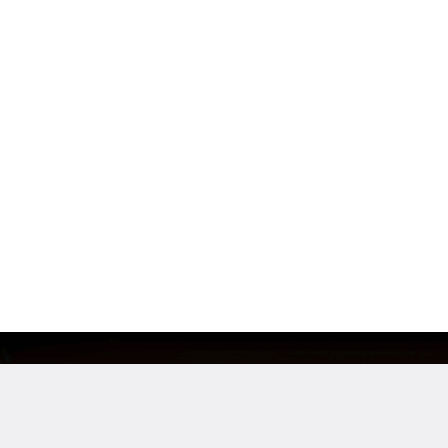
e
Location
loyees
San Francisco, CA