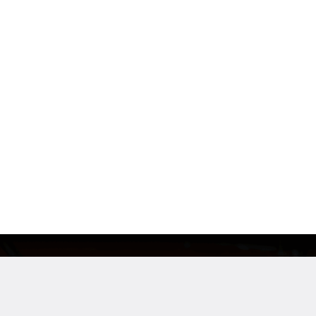
Industry
Company Siz
Automotive Man.
500+ emp