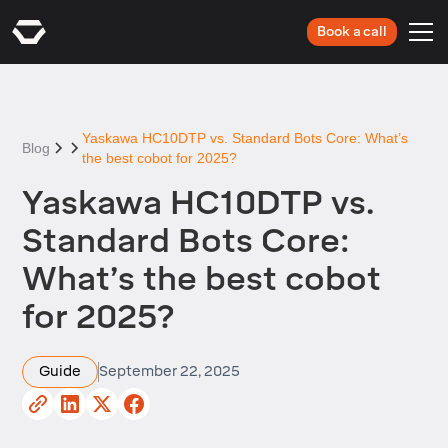
Book a call
Yaskawa HC10DTP vs. Standard Bots Core: What’s
Blog
the best cobot for 2025?
Yaskawa HC10DTP vs.
Standard Bots Core:
What’s the best cobot
for 2025?
Guide
September 22, 2025