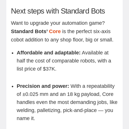
Next steps with Standard Bots
Want to upgrade your automation game?
Standard Bots’
Core
is the perfect six-axis
cobot addition to any shop floor, big or small.
Affordable and adaptable:
Available at
half the cost of comparable robots, with a
list price of $37K.
Precision and power:
With a repeatability
of ±0.025 mm and an 18 kg payload, Core
handles even the most demanding jobs, like
welding, palletizing, pick-and-place — you
name it.