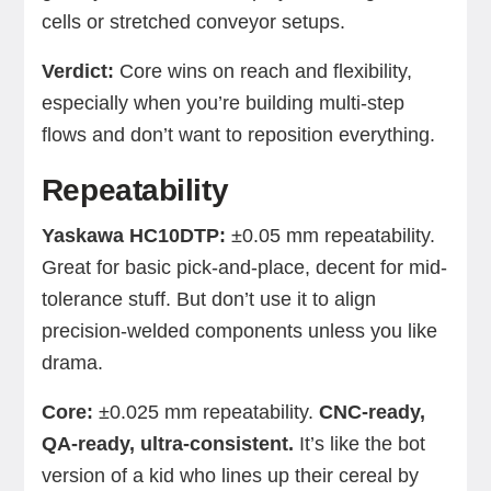
cells or stretched conveyor setups.
Verdict:
Core wins on reach and flexibility,
especially when you’re building multi-step
flows and don’t want to reposition everything.
Repeatability
Yaskawa HC10DTP:
±0.05 mm repeatability.
Great for basic pick-and-place, decent for mid-
tolerance stuff. But don’t use it to align
precision-welded components unless you like
drama.
Core:
±0.025 mm repeatability.
CNC-ready,
QA-ready, ultra-consistent.
It’s like the bot
version of a kid who lines up their cereal by