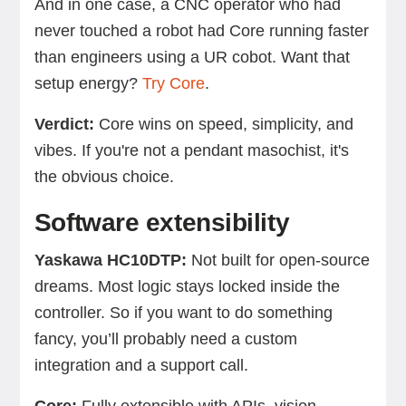
And in one case, a CNC operator who had
never touched a robot had Core running faster
than engineers using a UR cobot. Want that
setup energy?
Try Core
.
Verdict:
Core wins on speed, simplicity, and
vibes. If you're not a pendant masochist, it's
the obvious choice.
Software extensibility
Yaskawa HC10DTP:
Not built for open-source
dreams. Most logic stays locked inside the
controller. So if you want to do something
fancy, you’ll probably need a custom
integration and a support call.