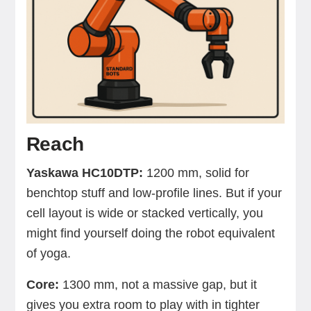
Reach
Yaskawa HC10DTP:
1200 mm, solid for
benchtop stuff and low-profile lines. But if your
cell layout is wide or stacked vertically, you
might find yourself doing the robot equivalent
of yoga.
Core:
1300 mm, not a massive gap, but it
gives you extra room to play with in tighter