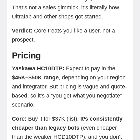
That’s not a sales gimmick, it’s literally how
Ultrafab and other shops got started.
Verdict:
Core treats you like a user, not a
prospect.
Pricing
Yaskawa HC10DTP:
Expect to pay in the
$45K–$50K range
, depending on your region
and integrator. But pricing is vague and quote-
based, so it’s a “you get what you negotiate”
scenario.
Core:
Buy it for $37K (list).
It’s consistently
cheaper than legacy bots
(even cheaper
than the weaker HCD10DTP), and you don’t