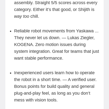
assembly. Straight 5/5 scores across every
category. Either it’s that good, or Shijith is
way too
chill.
Reliable robot movements from Yaskawa ...
They never let us down. — Lukas Ziegler,
KOGENA. Zero motion issues during
system integration. Great for teams that just
want stable performance.
Inexperienced users learn how to operate
the robot in a short time. — A verified user.
Bonus points for build quality and general
plug-and-play feel, as long as you don’t
mess with vision tools.