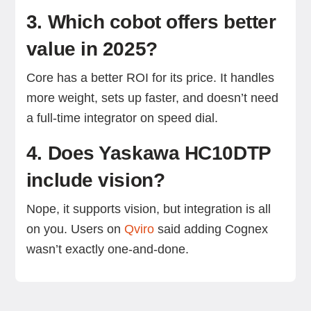
3. Which cobot offers better
value in 2025?
Core has a better ROI for its price. It handles
more weight, sets up faster, and doesn’t need
a full-time integrator on speed dial.
4. Does Yaskawa HC10DTP
include vision?
Nope, it supports vision, but integration is all
on you. Users on
Qviro
said adding Cognex
wasn’t exactly one-and-done.