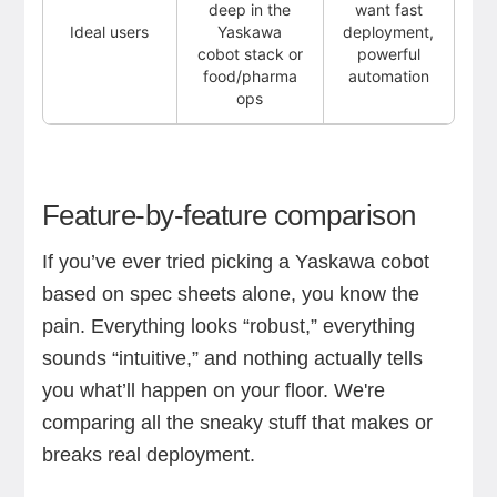
deep in the
want fast
Ideal users
Yaskawa
deployment,
cobot stack or
powerful
food/pharma
automation
ops
Feature-by-feature comparison
If you’ve ever tried picking a Yaskawa cobot
based on spec sheets alone, you know the
pain. Everything looks “robust,” everything
sounds “intuitive,” and nothing actually tells
you what’ll happen on your floor. We're
comparing all the sneaky stuff that makes or
breaks real deployment.