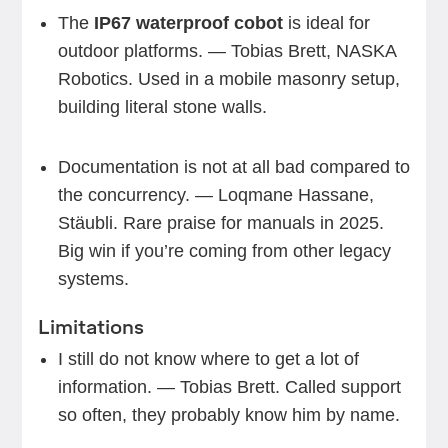
The
IP67 waterproof cobot
is ideal for
outdoor platforms. — Tobias Brett, NASKA
Robotics. Used in a mobile masonry setup,
building literal stone walls.
Documentation is not at all bad compared to
the concurrency. — Loqmane Hassane,
Stäubli. Rare praise for manuals in 2025.
Big win if you’re coming from other legacy
systems.
Limitations
I still do not know where to get a lot of
information. — Tobias Brett. Called support
so often, they probably know him by name.