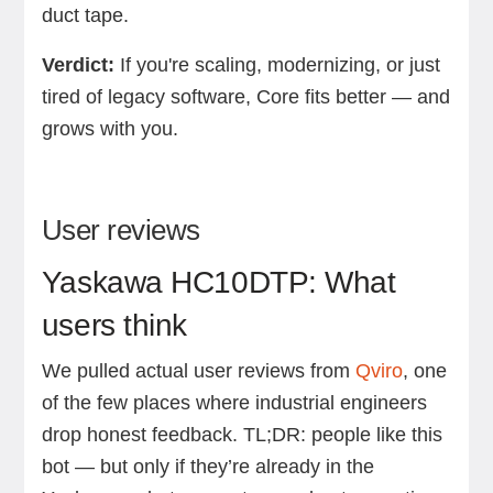
duct tape.
Verdict:
If you're scaling, modernizing, or just
tired of legacy software, Core fits better — and
grows with you.
User reviews
Yaskawa HC10DTP: What
users think
We pulled actual user reviews from
Qviro
, one
of the few places where industrial engineers
drop honest feedback. TL;DR: people like this
bot — but only if they’re already in the