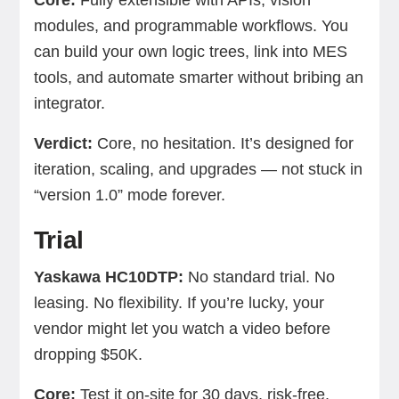
Core:
Fully extensible with APIs, vision
modules, and programmable workflows. You
can build your own logic trees, link into MES
tools, and automate smarter without bribing an
integrator.
Verdict:
Core, no hesitation. It’s designed for
iteration, scaling, and upgrades — not stuck in
“version 1.0” mode forever.
Trial
Yaskawa HC10DTP:
No standard trial. No
leasing. No flexibility. If you’re lucky, your
vendor might let you watch a video before
dropping $50K.
Core:
Test it on-site for 30 days, risk-free.