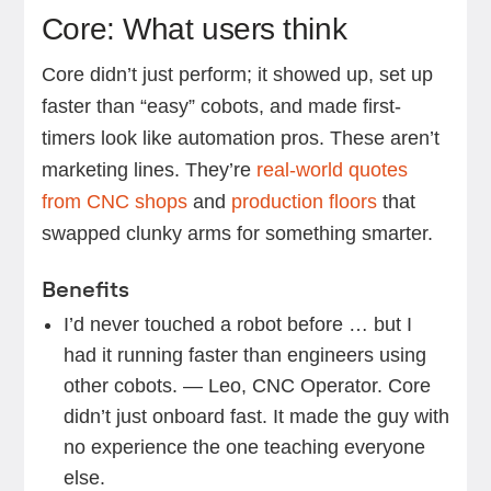
Core: What users think
Core didn’t just perform; it showed up, set up
faster than “easy” cobots, and made first-
timers look like automation pros. These aren’t
marketing lines. They’re
real-world quotes
from CNC shops
and
production floors
that
swapped clunky arms for something smarter.
Benefits
I’d never touched a robot before … but I
had it running faster than engineers using
other cobots. — Leo, CNC Operator. Core
didn’t just onboard fast. It made the guy with
no experience the one teaching everyone
else.