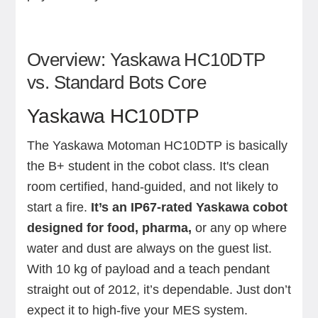
Overview: Yaskawa HC10DTP
vs. Standard Bots Core
Yaskawa HC10DTP
The Yaskawa Motoman HC10DTP is basically
the B+ student in the cobot class. It's clean
room certified, hand-guided, and not likely to
start a fire.
It’s an IP67-rated Yaskawa cobot
designed for food, pharma,
or any op where
water and dust are always on the guest list.
With 10 kg of payload and a teach pendant
straight out of 2012, it’s dependable. Just don’t
expect it to high-five your MES system.