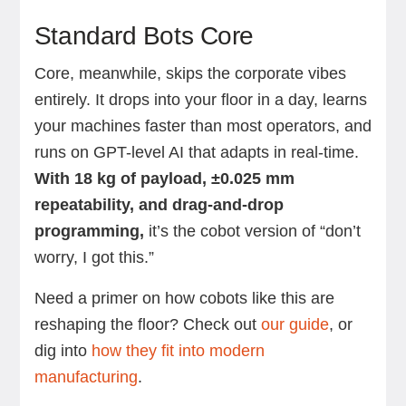
Standard Bots Core
Core, meanwhile, skips the corporate vibes
entirely.
It drops into your floor in a day, learns
your machines faster than most operators, and
runs on GPT-level AI that adapts in real-time.
With 18 kg of payload, ±0.025 mm
repeatability, and drag-and-drop
programming,
it’s the cobot version of “don’t
worry, I got this.”
Need a primer on how cobots like this are
reshaping the floor? Check out
our guide
, or
dig into
how they fit into modern
manufacturing
.