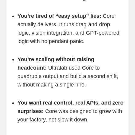
You’re tired of “easy setup” lies:
Core
actually delivers. It runs drag-and-drop
logic, vision integration, and GPT-powered
logic with no pendant panic.
You’re scaling without raising
headcount:
Ultrafab used Core to
quadruple output and build a second shift,
without making a single hire.
You want real control, real APIs, and zero
surprises:
Core was designed to grow with
your factory, not slow it down.