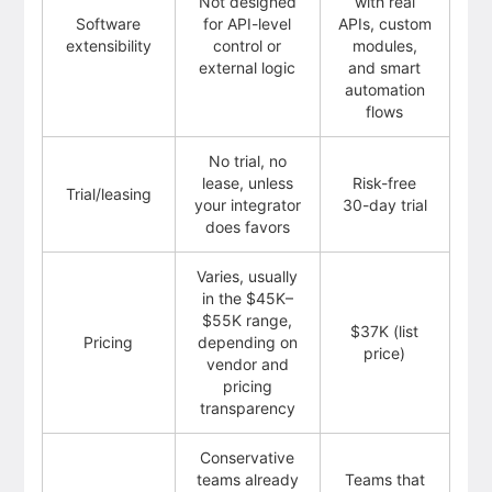
Not designed
with real
Software
for API-level
APIs, custom
extensibility
control or
modules,
external logic
and smart
automation
flows
No trial, no
lease, unless
Risk-free
Trial/leasing
your integrator
30-day trial
does favors
Varies, usually
in the $45K–
$55K range,
$37K (list
Pricing
depending on
price)
vendor and
pricing
transparency
Conservative
teams already
Teams that