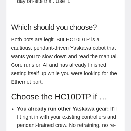
day on-site trial. Use it.
Which should you choose?
Both bots are legit. But HC10DTP is a
cautious, pendant-driven Yaskawa cobot that
wants you to slow down and read the manual.
Core runs on AI and has already finished
setting itself up while you were looking for the
Ethernet port.
Choose the HC10DTP if …
You already run other Yaskawa gear:
It’ll
fit right in with your existing controllers and
pendant-trained crew. No retraining, no re-