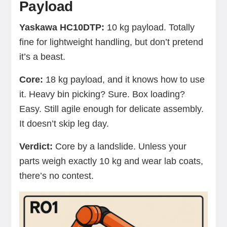
Payload
Yaskawa HC10DTP:
10 kg payload. Totally
fine for lightweight handling, but don’t pretend
it’s a beast.
Core:
18 kg payload, and it knows how to use
it. Heavy bin picking? Sure. Box loading?
Easy. Still agile enough for delicate assembly.
It doesn’t skip leg day.
Verdict:
Core by a landslide. Unless your
parts weigh exactly 10 kg and wear lab coats,
there’s no contest.