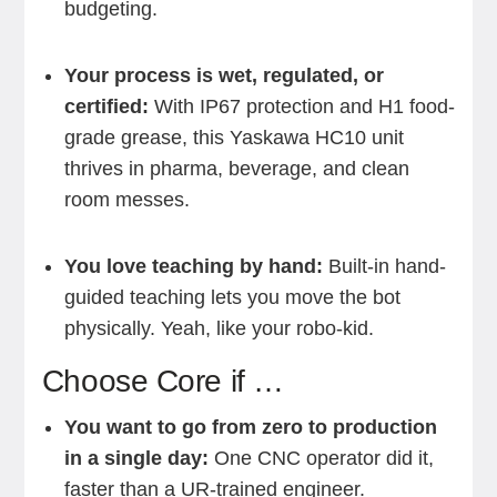
budgeting.
Your process is wet, regulated, or
certified:
With IP67 protection and H1 food-
grade grease, this Yaskawa HC10 unit
thrives in pharma, beverage, and clean
room messes.
You love teaching by hand:
Built-in hand-
guided teaching lets you move the bot
physically. Yeah, like your robo-kid.
Choose Core if …
You want to go from zero to production
in a single day:
One CNC operator did it,
faster than a UR-trained engineer.