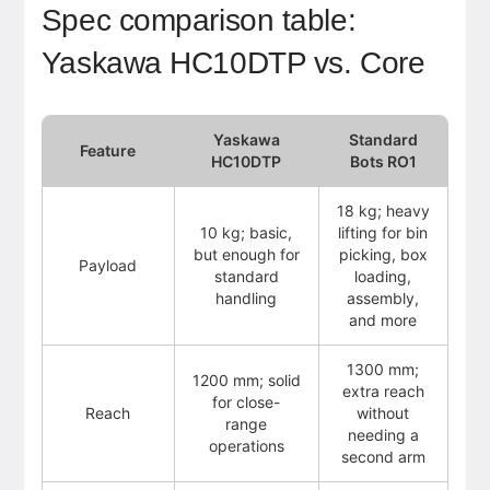
Spec comparison table:
Yaskawa HC10DTP vs. Core
Yaskawa
Standard
Feature
HC10DTP
Bots RO1
18 kg; heavy
10 kg; basic,
lifting for bin
but enough for
picking, box
Payload
standard
loading,
handling
assembly,
and more
1300 mm;
1200 mm; solid
extra reach
for close-
Reach
without
range
needing a
operations
second arm