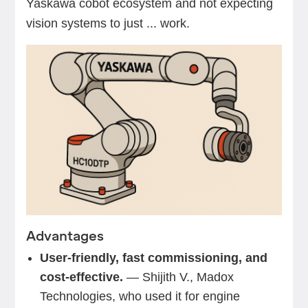
Yaskawa cobot ecosystem and not expecting
vision systems to just ... work.
Advantages
User-friendly, fast commissioning, and
cost-effective.
— Shijith V., Madox
Technologies, who used it for engine