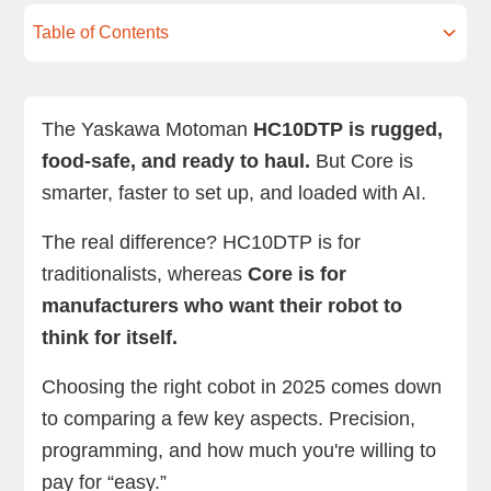
Table of Contents
Overview: Yaskawa HC10DTP vs. Standard Bots
Feature-by-feature comparison
User reviews
Which should you choose?
Next steps with Standard Bots
FAQs
Core
The Yaskawa Motoman
HC10DTP is rugged,
food-safe, and ready to haul.
But Core is
smarter, faster to set up, and loaded with AI.
The real difference? HC10DTP is for
traditionalists, whereas
Core is for
manufacturers who want their robot to
think for itself.
Choosing the right cobot in 2025 comes down
to comparing a few key aspects. Precision,
programming, and how much you're willing to
pay for “easy.”