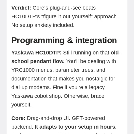
Verdict:
Core’s plug-and-see beats
HC10DTP’s “figure-it-out-yourself” approach.
No setup anxiety included.
Programming & integration
Yaskawa HC10DTP:
Still running on that
old-
school pendant flow.
You’ll be dealing with
YRC1000 menus, parameter trees, and
documentation that makes you nostalgic for
dial-up modems. Fine if you're a legacy
Yaskawa cobot shop. Otherwise, brace
yourself.
Core:
Drag-and-drop UI. GPT-powered
backend.
It adapts to your setup in hours.