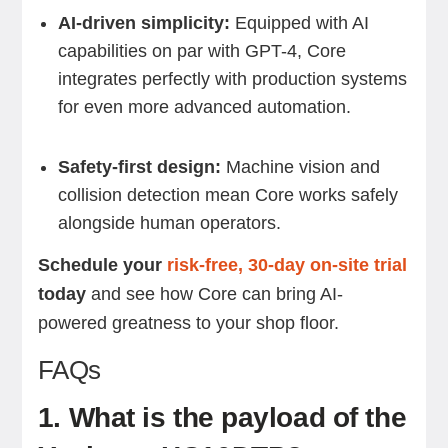
AI-driven simplicity:
Equipped with AI
capabilities on par with GPT-4, Core
integrates perfectly with production systems
for even more advanced automation.
Safety-first design:
Machine vision and
collision detection mean Core works safely
alongside human operators.
Schedule your
risk-free, 30-day on-site trial
today
and see how Core can bring AI-
powered greatness to your shop floor.
FAQs
1. What is the payload of the