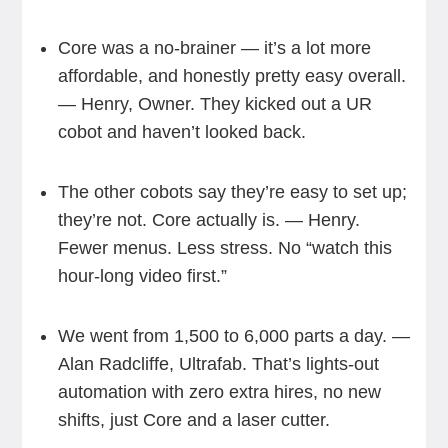
Core was a no-brainer — it’s a lot more
affordable, and honestly pretty easy overall.
— Henry, Owner. They kicked out a UR
cobot and haven’t looked back.
The other cobots say they’re easy to set up;
they’re not. Core actually is. — Henry.
Fewer menus. Less stress. No “watch this
hour-long video first.”
We went from 1,500 to 6,000 parts a day. —
Alan Radcliffe, Ultrafab. That’s lights-out
automation with zero extra hires, no new
shifts, just Core and a laser cutter.