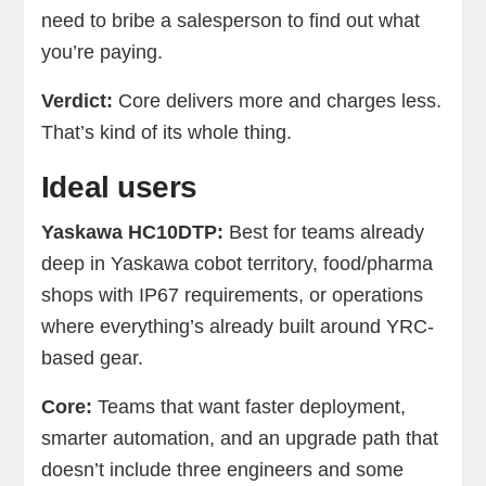
need to bribe a salesperson to find out what
you’re paying.
Verdict:
Core delivers more and charges less.
That’s kind of its whole thing.
Ideal users
Yaskawa HC10DTP:
Best for teams already
deep in Yaskawa cobot territory, food/pharma
shops with IP67 requirements, or operations
where everything’s already built around YRC-
based gear.
Core:
Teams that want faster deployment,
smarter automation, and an upgrade path that
doesn’t include three engineers and some