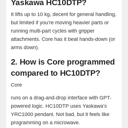
Yaskawa HC10DTP?
It lifts up to 10 kg, decent for general handling,
but limited if you’re moving heavier parts or
running multi-part cycles with gripper
attachments. Core has it beat hands-down (or
arms down).
2. How is Core programmed
compared to HC10DTP?
Core
runs on a drag-and-drop interface with GPT-
powered logic. HC10DTP uses Yaskawa’s
YRC1000 pendant. Not bad, but it feels like
programming on a microwave.