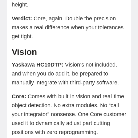
height.
Verdict:
Core, again. Double the precision
makes a real difference when your tolerances
get tight.
Vision
Yaskawa HC10DTP:
Vision’s not included,
and when you do add it, be prepared to
manually integrate with third-party software.
Core:
Comes with built-in vision and real-time
object detection. No extra modules. No “call
your integrator” nonsense. One Core customer
used it to dynamically adjust part cutting
positions with zero reprogramming.