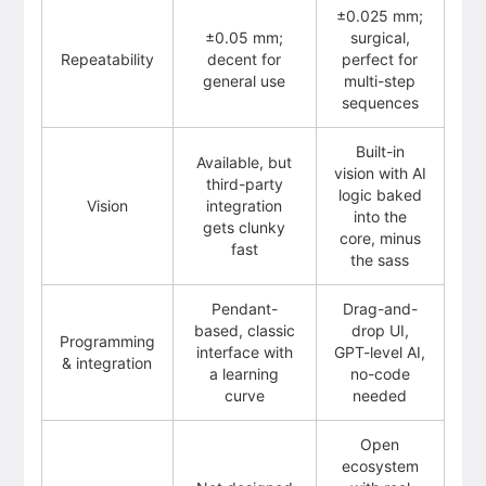
±0.025 mm;
±0.05 mm;
surgical,
Repeatability
decent for
perfect for
general use
multi-step
sequences
Built-in
Available, but
vision with AI
third-party
logic baked
Vision
integration
into the
gets clunky
core, minus
fast
the sass
Pendant-
Drag-and-
based, classic
drop UI,
Programming
interface with
GPT-level AI,
& integration
a learning
no-code
curve
needed
Open
ecosystem