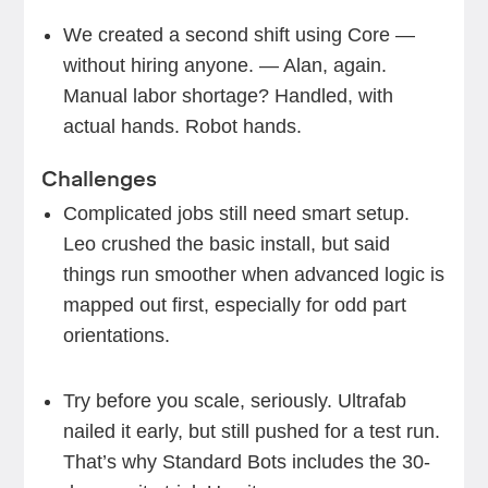
We created a second shift using Core —
without hiring anyone. — Alan, again.
Manual labor shortage? Handled, with
actual hands. Robot hands.
Challenges
Complicated jobs still need smart setup.
Leo crushed the basic install, but said
things run smoother when advanced logic is
mapped out first, especially for odd part
orientations.
Try before you scale, seriously. Ultrafab
nailed it early, but still pushed for a test run.
That’s why Standard Bots includes the 30-