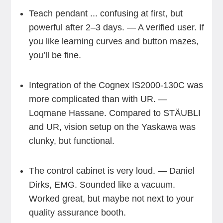
Teach pendant ... confusing at first, but
powerful after 2–3 days. — A verified user. If
you like learning curves and button mazes,
you’ll be fine.
Integration of the Cognex IS2000-130C was
more complicated than with UR. —
Loqmane Hassane. Compared to STÄUBLI
and UR, vision setup on the Yaskawa was
clunky, but functional.
The control cabinet is very loud. — Daniel
Dirks, EMG. Sounded like a vacuum.
Worked great, but maybe not next to your
quality assurance booth.