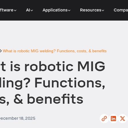
ftware
AI
Applications
Resources
Compa
What is robotic MIG welding? Functions, costs, & benefits
 is robotic MIG
ing? Functions,
s, & benefits
ecember 18, 2025