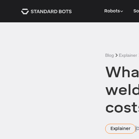
Robots
So
Blog
Explainer
What
weld
cost
Explainer
D