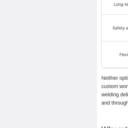
Long-t
Safety 
Flexi
Neither opti
custom work
welding del
and through