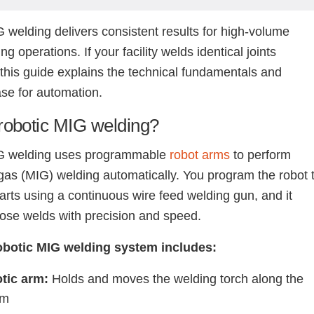
 welding delivers consistent results for high-volume
g operations. If your facility welds identical joints
 this guide explains the technical fundamentals and
se for automation.
robotic MIG welding?
G welding uses programmable
robot arms
to perform
 gas (MIG) welding automatically. You program the robot 
parts using a continuous wire feed welding gun, and it
ose welds with precision and speed.
robotic MIG welding system includes:
tic arm:
Holds and moves the welding torch along the
am