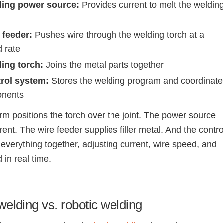
ding power source:
Provides current to melt the weldin
 feeder:
Pushes wire through the welding torch at a
d rate
ing torch:
Joins the metal parts together
rol system:
Stores the welding program and coordinate
onents
rm positions the torch over the joint. The power source
rent. The wire feeder supplies filler metal. And the contro
 everything together, adjusting current, wire speed, and
 in real time.
elding vs. robotic welding