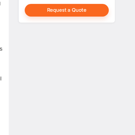
g
Request a Quote
s
l