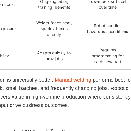
Ongoing labor,
Lower per-part cost
erm cost
training, benefits
over time
Welder faces heat,
Robot handles
exposure
sparks, fumes
hazardous conditions
directly
Requires
Adapts quickly to
bility
programming for
new jobs
each new part
on is universally better.
Manual welding
performs best fo
, small batches, and frequently changing jobs. Robotic
ivers value in high-volume production where consistency
put drive business outcomes.