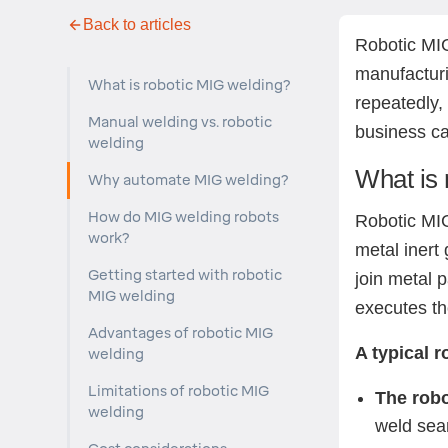
Back to articles
Robotic MIG
manufacturin
What is robotic MIG welding?
repeatedly,
Manual welding vs. robotic
business ca
welding
What is 
Why automate MIG welding?
How do MIG welding robots
Robotic MI
work?
metal inert
Getting started with robotic
join metal 
MIG welding
executes th
Advantages of robotic MIG
A typical 
welding
Limitations of robotic MIG
The robo
welding
weld se