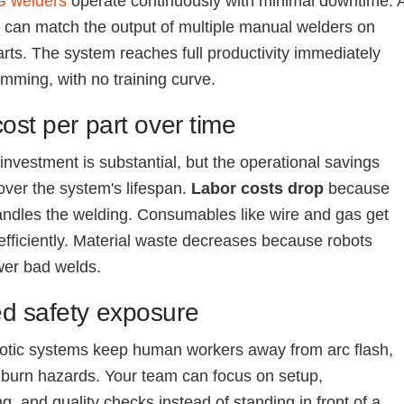
G welders
operate continuously with minimal downtime. 
t can match the output of multiple manual welders on
parts. The system reaches full productivity immediately
amming, with no training curve.
ost per part over time
 investment is substantial, but the operational savings
ver the system's lifespan.
Labor costs drop
because
andles the welding. Consumables like wire and gas get
fficiently. Material waste decreases because robots
wer bad welds.
d safety exposure
otic systems keep human workers away from arc flash,
burn hazards. Your team can focus on setup,
, and quality checks instead of standing in front of a