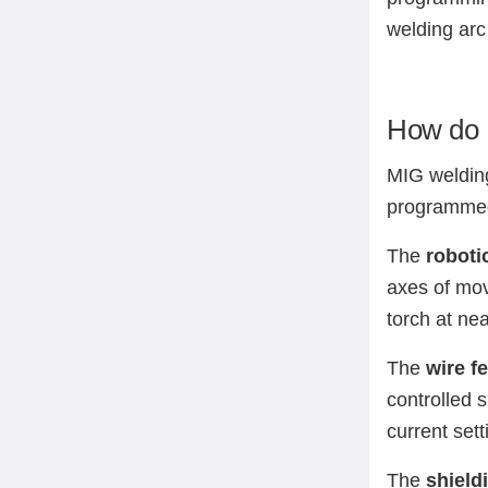
welding arc 
How do 
MIG welding
programmed 
The
roboti
axes of move
torch at ne
The
wire f
controlled 
current set
The
shield