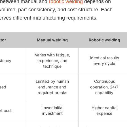
 between manual and
robotic welding
depends on
volume, part consistency, and cost structure. Each
rves different manufacturing requirements.
ctor
Manual welding
Robotic welding
Varies with fatigue,
Identical results
stency
experience, and
every cycle
technique
Limited by human
Continuous
eed
endurance and
operation, 24/7
required breaks
capability
Lower initial
Higher capital
nt cost
investment
expense