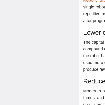
Robotic MI
single robo
repetitive 
after progr
Lower c
The capital
compound o
the robot h
used more e
produce fe
Reduce
Modern rob
fumes, and 
programming