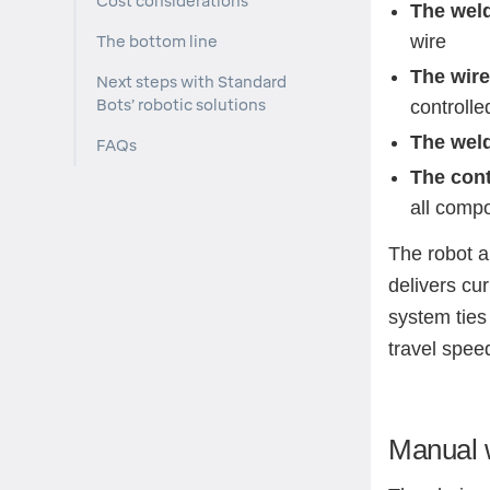
Cost considerations
The wel
wire
The bottom line
The wire
Next steps with Standard
Bots’ robotic solutions
controlle
The weld
FAQs
The cont
all comp
The robot a
delivers cur
system ties
travel speed
Manual w