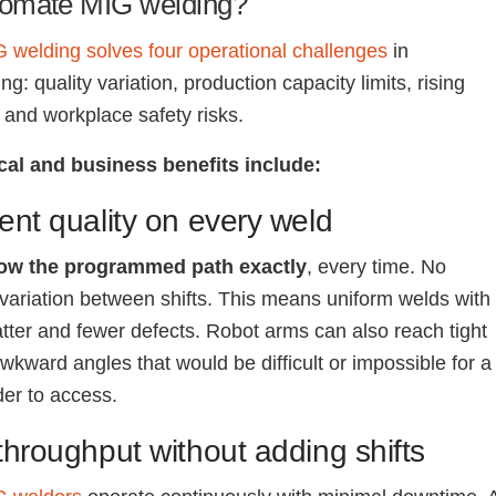
omate MIG welding?
 welding solves four operational challenges
in
g: quality variation, production capacity limits, rising
, and workplace safety risks.
cal and business benefits include:
ent quality on every weld
low the programmed path exactly
, every time. No
 variation between shifts. This means uniform welds with
tter and fewer defects. Robot arms can also reach tight
wkward angles that would be difficult or impossible for a
er to access.
throughput without adding shifts