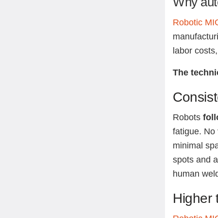
Why aut
Robotic MIG
manufacturin
labor costs
The techni
Consist
Robots
fol
fatigue. No
minimal spa
spots and a
human weld
Higher 