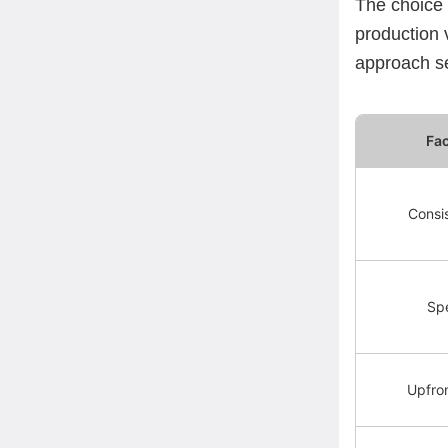
The choice
production 
approach se
Fa
Consi
Sp
Upfro