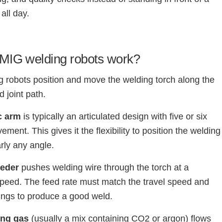
all day.
MIG welding robots work?
 robots position and move the welding torch along the
joint path.
c arm
is typically an articulated design with five or six
ment. This gives it the flexibility to position the welding
arly any angle.
eeder
pushes welding wire through the torch at a
speed. The feed rate must match the travel speed and
tings to produce a good weld.
ing gas
(usually a mix containing CO2 or argon) flows