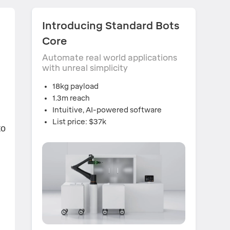
Introducing Standard Bots
Core
Automate real world applications
with unreal simplicity
18kg payload
1.3m reach
Intuitive, AI-powered software
List price: $37k
to