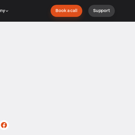
ny
Book a call
Support