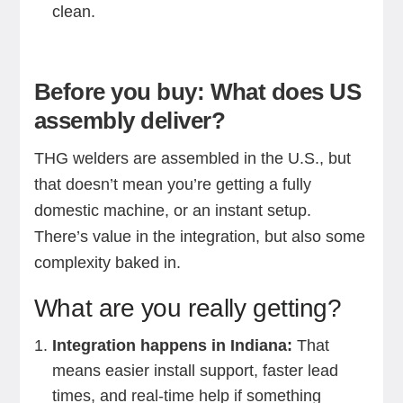
clean.
Before you buy: What does US
assembly deliver?
THG welders are assembled in the U.S., but
that doesn’t mean you’re getting a fully
domestic machine, or an instant setup.
There’s value in the integration, but also some
complexity baked in.
What are you really getting?
Integration happens in Indiana:
That
means easier install support, faster lead
times, and real-time help if something