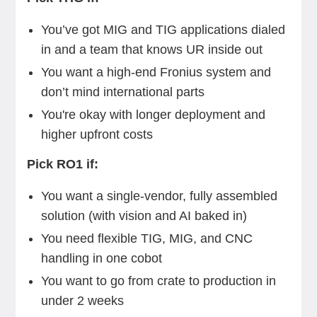
You’ve got MIG and TIG applications dialed
in and a team that knows UR inside out
You want a high-end Fronius system and
don’t mind international parts
You're okay with longer deployment and
higher upfront costs
Pick RO1 if:
You want a single-vendor, fully assembled
solution (with vision and AI baked in)
You need flexible TIG, MIG, and CNC
handling in one cobot
You want to go from crate to production in
under 2 weeks