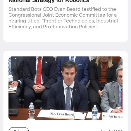
Standard Bots CEO Evan Beard testified to the
Congressional Joint Economic Committee for a
hearing titled: "Frontier Technologies, Industrial
Efficiency, and Pro-Innovation Policies".