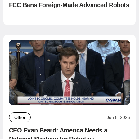
FCC Bans Foreign-Made Advanced Robots
Other
Jun 8, 2026
CEO Evan Beard: America Needs a
National Strategy for Robotics