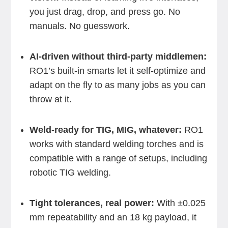
you just drag, drop, and press go. No
manuals. No guesswork.
AI-driven without third-party middlemen:
RO1’s built-in smarts let it self-optimize and
adapt on the fly to as many jobs as you can
throw at it.
Weld-ready for TIG, MIG, whatever:
RO1
works with standard welding torches and is
compatible with a range of setups, including
robotic TIG welding.
Tight tolerances, real power:
With ±0.025
mm repeatability and an 18 kg payload, it