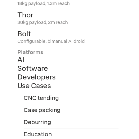
18kg payload, 1.3m reach
Thor
30kg payload, 2m reach
Bolt
Configurable, bimanual AI droid
Platforms
AI
Software
Developers
Use Cases
CNC tending
Case packing
Deburring
Education