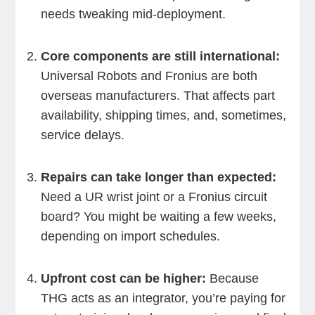
needs tweaking mid-deployment.
Core components are still international:
Universal Robots and Fronius are both
overseas manufacturers. That affects part
availability, shipping times, and, sometimes,
service delays.
Repairs can take longer than expected:
Need a UR wrist joint or a Fronius circuit
board? You might be waiting a few weeks,
depending on import schedules.
Upfront cost can be higher:
Because
THG acts as an integrator, you’re paying for