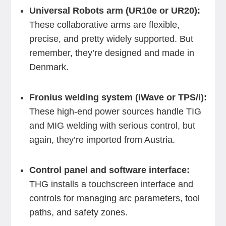
Universal Robots arm (UR10e or UR20):
These collaborative arms are flexible,
precise, and pretty widely supported. But
remember, they’re designed and made in
Denmark.
Fronius welding system (iWave or TPS/i):
These high-end power sources handle TIG
and MIG welding with serious control, but
again, they’re imported from Austria.
Control panel and software interface:
THG installs a touchscreen interface and
controls for managing arc parameters, tool
paths, and safety zones.