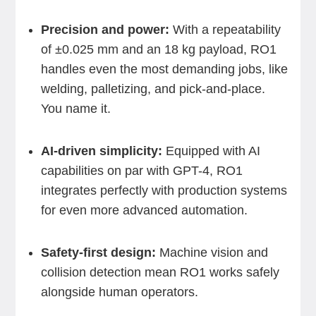
Precision and power:
With a repeatability
of ±0.025 mm and an 18 kg payload, RO1
handles even the most demanding jobs, like
welding, palletizing, and pick-and-place.
You name it.
AI-driven simplicity:
Equipped with AI
capabilities on par with GPT-4, RO1
integrates perfectly with production systems
for even more advanced automation.
Safety-first design:
Machine vision and
collision detection mean RO1 works safely
alongside human operators.