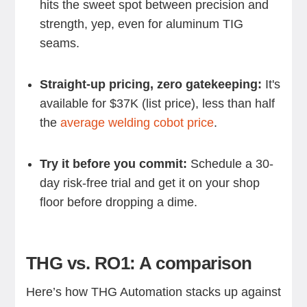
hits the sweet spot between precision and
strength, yep, even for aluminum TIG
seams.
Straight-up pricing, zero gatekeeping:
It's
available for $37K (list price), less than half
the
average welding cobot price
.
Try it before you commit:
Schedule a 30-
day risk-free trial and get it on your shop
floor before dropping a dime.
THG vs. RO1: A comparison
Here’s how THG Automation stacks up against