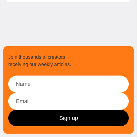
Join thousands of creators
receiving our weekly articles.