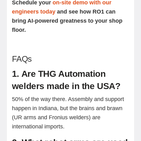
Schedule your
on-site demo with our
engineers today
and see how RO1 can
bring AI-powered greatness to your shop
floor.
FAQs
1. Are THG Automation
welders made in the USA?
50% of the way there. Assembly and support
happen in Indiana, but the brains and brawn
(UR arms and Fronius welders) are
international imports.