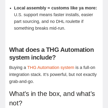
Local assembly = customs like ya more:
U.S. support means faster installs, easier
part sourcing, and no DHL roulette if
something breaks mid-run.
What does a THG Automation
system include?
Buying a
THG Automation system
is a full-on
integration stack. It’s powerful, but not exactly
grab-and-go.
What’s in the box, and what’s
not?