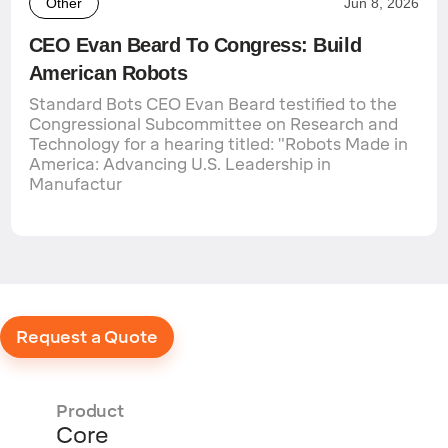
Other
Jun 8, 2026
CEO Evan Beard To Congress: Build
American Robots
Standard Bots CEO Evan Beard testified to the
Congressional Subcommittee on Research and
Technology for a hearing titled: "Robots Made in
America: Advancing U.S. Leadership in
Manufactur
Request a Quote
Product
Core