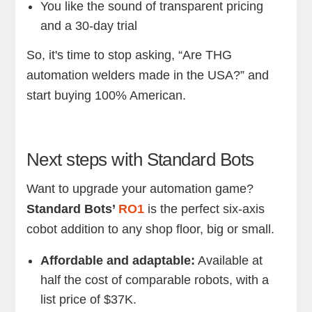
You like the sound of transparent pricing
and a 30-day trial
So, it's time to stop asking, “Are THG
automation welders made in the USA?” and
start buying 100% American.
Next steps with Standard Bots
Want to upgrade your automation game?
Standard Bots’
RO1
is the perfect six-axis
cobot addition to any shop floor, big or small.
Affordable and adaptable:
Available at
half the cost of comparable robots, with a
list price of $37K.