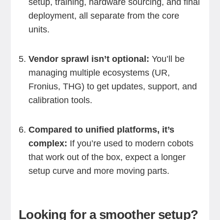
setup, training, hardware sourcing, and final
deployment, all separate from the core
units.
Vendor sprawl isn’t optional:
You’ll be
managing multiple ecosystems (UR,
Fronius, THG) to get updates, support, and
calibration tools.
Compared to unified platforms, it’s
complex:
If you’re used to modern cobots
that work out of the box, expect a longer
setup curve and more moving parts.
Looking for a smoother setup?