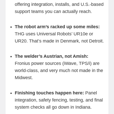
offering integration, installs, and U.S.-based
support teams you can actually reach.
The robot arm’s racked up some miles:
THG uses Universal Robots’ UR10e or
UR20. That’s made in Denmark, not Detroit.
The welder’s Austrian, not Amish:
Fronius power sources (iWave, TPS/i) are
world-class, and very much not made in the
Midwest.
Finishing touches happen here:
Panel
integration, safety fencing, testing, and final
system checks all go down in Indiana.