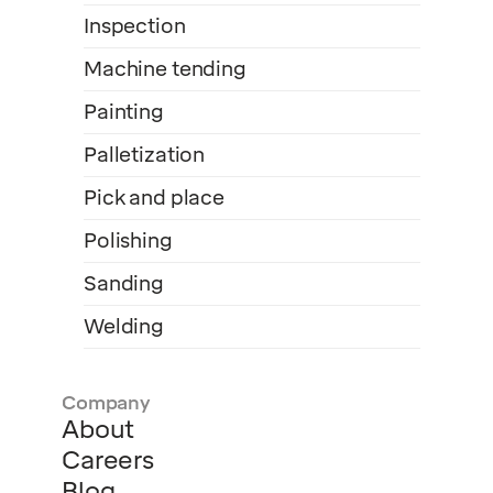
Inspection
Machine tending
Painting
Palletization
Pick and place
Polishing
Sanding
Welding
Company
About
Careers
Blog