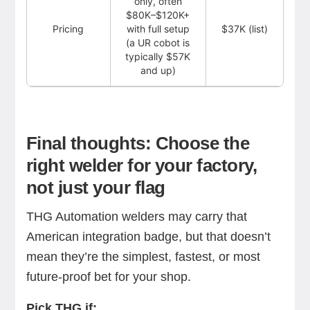
only, often
$80K–$120K+
Pricing
with full setup
$37K (list)
(a UR cobot is
typically $57K
and up)
Final thoughts: Choose the
right welder for your factory,
not just your flag
THG Automation welders may carry that
American integration badge, but that doesn’t
mean they’re the simplest, fastest, or most
future-proof bet for your shop.
Pick THG if: