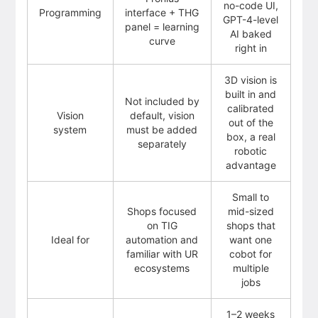
no-code UI,
Programming
interface + THG
GPT-4-level
panel = learning
AI baked
curve
right in
3D vision is
built in and
Not included by
calibrated
Vision
default, vision
out of the
system
must be added
box, a real
separately
robotic
advantage
Small to
Shops focused
mid-sized
on TIG
shops that
Ideal for
automation and
want one
familiar with UR
cobot for
ecosystems
multiple
jobs
1–2 weeks