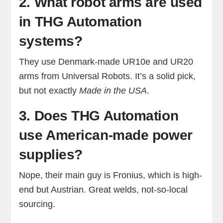
2. What robot arms are used
in THG Automation
systems?
They use Denmark-made UR10e and UR20
arms from Universal Robots. It’s a solid pick,
but not exactly
Made in the USA
.
3. Does THG Automation
use American-made power
supplies?
Nope, their main guy is Fronius, which is high-
end but Austrian. Great welds, not-so-local
sourcing.