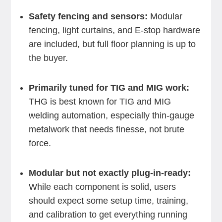
Safety fencing and sensors:
Modular
fencing, light curtains, and E-stop hardware
are included, but full floor planning is up to
the buyer.
Primarily tuned for TIG and MIG work:
THG is best known for TIG and MIG
welding automation, especially thin-gauge
metalwork that needs finesse, not brute
force.
Modular but not exactly plug-in-ready:
While each component is solid, users
should expect some setup time, training,
and calibration to get everything running