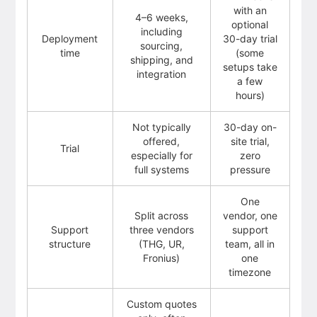
with an
4–6 weeks,
optional
including
Deployment
30-day trial
sourcing,
time
(some
shipping, and
setups take
integration
a few
hours)
Not typically
30-day on-
offered,
site trial,
Trial
especially for
zero
full systems
pressure
One
Split across
vendor, one
Support
three vendors
support
structure
(THG, UR,
team, all in
Fronius)
one
timezone
Custom quotes