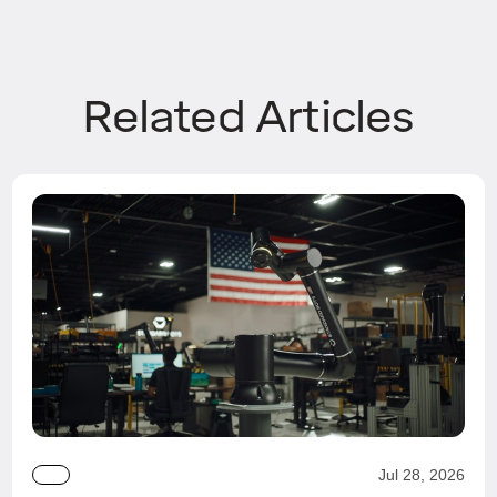
Related Articles
Jul 28, 2026