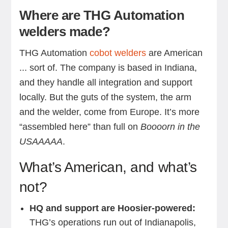
Where are THG Automation
welders made?
THG Automation
cobot welders
are American
... sort of. The company is based in Indiana,
and they handle all integration and support
locally. But the guts of the system, the arm
and the welder, come from Europe. It’s more
“assembled here” than full on
Boooorn in the
USAAAAA
.
What’s American, and what’s
not?
HQ and support are Hoosier-powered:
THG’s operations run out of Indianapolis,