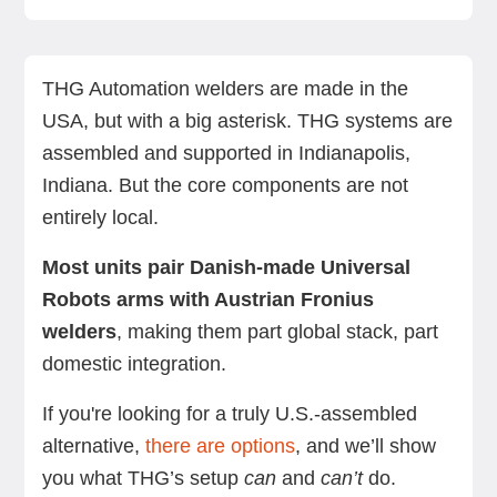
Where are THG Automation welders made?
What does a THG Automation system include?
Before you buy: What does US assembly deliver?
Looking for a smoother setup? Meet the US-
THG vs. RO1: A comparison
Final thoughts: Choose the right welder for your
Next steps with Standard Bots
FAQs
built RO1
factory, not just your flag
THG Automation welders are made in the
USA, but with a big asterisk. THG systems are
assembled and supported in Indianapolis,
Indiana. But the core components are not
entirely local.
Most units pair Danish-made Universal
Robots arms with Austrian Fronius
welders
, making them part global stack, part
domestic integration.
If you're looking for a truly U.S.-assembled
alternative,
there are options
, and we’ll show
you what THG’s setup
can
and
can’t
do.