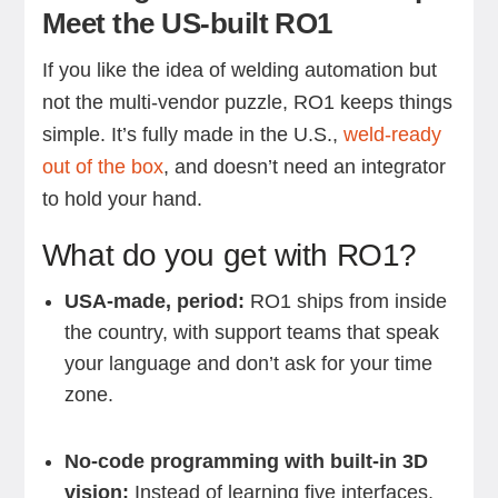
Meet the US-built RO1
If you like the idea of welding automation but
not the multi-vendor puzzle, RO1 keeps things
simple. It’s fully made in the U.S.,
weld-ready
out of the box
, and doesn’t need an integrator
to hold your hand.
What do you get with RO1?
USA-made, period:
RO1 ships from inside
the country, with support teams that speak
your language and don’t ask for your time
zone.
No-code programming with built-in 3D
vision:
Instead of learning five interfaces,