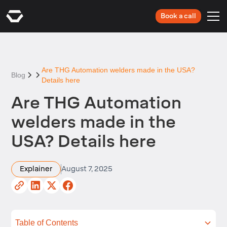
Book a call
Are THG Automation welders made in the USA?
Blog
Details here
Are THG Automation
welders made in the
USA? Details here
Explainer
August 7, 2025
Table of Contents