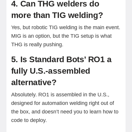
4. Can THG welders do
more than TIG welding?
Yes, but robotic TIG welding is the main event.
MIG is an option, but the TIG setup is what
THG is really pushing.
5. Is Standard Bots’ RO1 a
fully U.S.-assembled
alternative?
Absolutely. RO1 is assembled in the U.S.,
designed for automation welding right out of
the box, and doesn’t need you to learn how to
code to deploy.