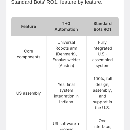
Standard Bots’ RO1, feature by feature.
THG
Standard
Feature
Automation
Bots RO1
Universal
Fully
Robots arm
integrated
Core
(Denmark),
U.S.-
components
Fronius welder
assembled
(Austria)
system
100%, full
Yes, final
design,
system
assembly,
US assembly
integration in
and
Indiana
support in
the U.S.
One
UR software +
interface,
Fronius