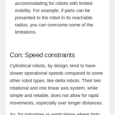
accommodating for robots with limited
mobility. For example, if parts can be
presented to the robot in its reachable
radius, you can overcome some of the
limitations.
Con: Speed constraints
Cylindrical robots, by design, tend to have
slower operational speeds compared to some
other robot types, like delta robots. Their two
rotational and one linear axis system, while
simple and reliable, does not allow for rapid
movements, especially over longer distances.
So, for industries or applications where high-