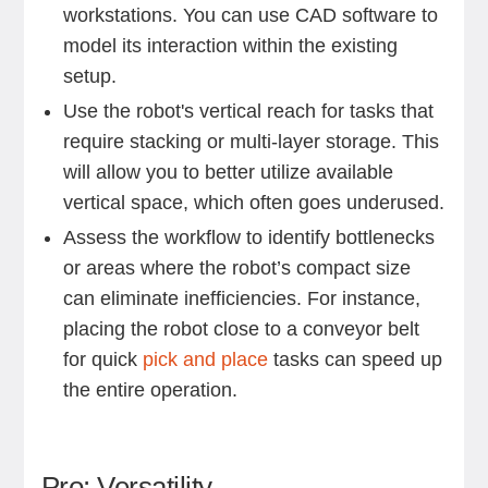
workstations. You can use CAD software to
model its interaction within the existing
setup.
Use the robot's vertical reach for tasks that
require stacking or multi-layer storage. This
will allow you to better utilize available
vertical space, which often goes underused.
Assess the workflow to identify bottlenecks
or areas where the robot’s compact size
can eliminate inefficiencies. For instance,
placing the robot close to a conveyor belt
for quick
pick and place
tasks can speed up
the entire operation.
Pro: Versatility