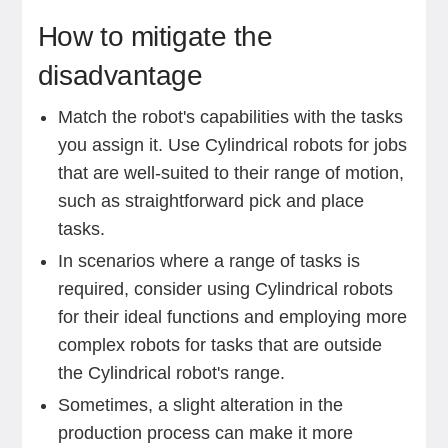
How to mitigate the
disadvantage
Match the robot's capabilities with the tasks
you assign it. Use Cylindrical robots for jobs
that are well-suited to their range of motion,
such as straightforward pick and place
tasks.
In scenarios where a range of tasks is
required, consider using Cylindrical robots
for their ideal functions and employing more
complex robots for tasks that are outside
the Cylindrical robot's range.
Sometimes, a slight alteration in the
production process can make it more