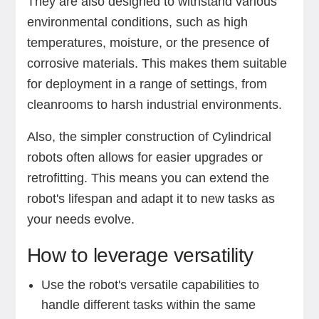
They are also designed to withstand various
environmental conditions, such as high
temperatures, moisture, or the presence of
corrosive materials. This makes them suitable
for deployment in a range of settings, from
cleanrooms to harsh industrial environments.
Also, the simpler construction of Cylindrical
robots often allows for easier upgrades or
retrofitting. This means you can extend the
robot's lifespan and adapt it to new tasks as
your needs evolve.
How to leverage versatility
Use the robot's versatile capabilities to
handle different tasks within the same