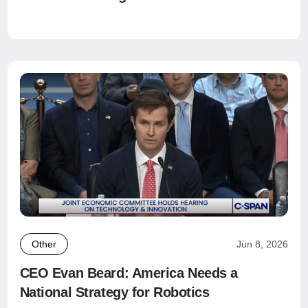
Other
Jun 8, 2026
CEO Evan Beard: America Needs a
National Strategy for Robotics