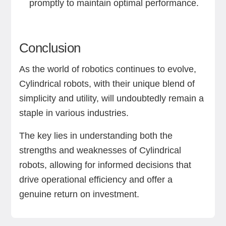
promptly to maintain optimal performance.
Conclusion
As the world of robotics continues to evolve,
Cylindrical robots, with their unique blend of
simplicity and utility, will undoubtedly remain a
staple in various industries.
The key lies in understanding both the
strengths and weaknesses of Cylindrical
robots, allowing for informed decisions that
drive operational efficiency and offer a
genuine return on investment.