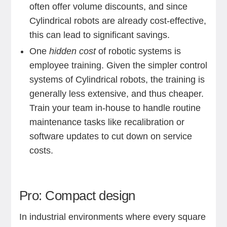
often offer volume discounts, and since
Cylindrical robots are already cost-effective,
this can lead to significant savings.
One
hidden cost
of robotic systems is
employee training. Given the simpler control
systems of Cylindrical robots, the training is
generally less extensive, and thus cheaper.
Train your team in-house to handle routine
maintenance tasks like recalibration or
software updates to cut down on service
costs.
Pro: Compact design
In industrial environments where every square