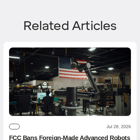
Related Articles
Jul 28, 2026
FCC Bans Foreign-Made Advanced Robots