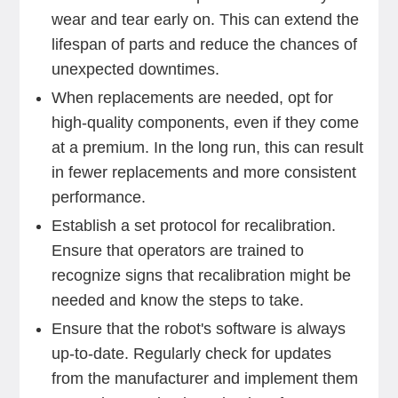
wear and tear early on. This can extend the
lifespan of parts and reduce the chances of
unexpected downtimes.
When replacements are needed, opt for
high-quality components, even if they come
at a premium. In the long run, this can result
in fewer replacements and more consistent
performance.
Establish a set protocol for recalibration.
Ensure that operators are trained to
recognize signs that recalibration might be
needed and know the steps to take.
Ensure that the robot's software is always
up-to-date. Regularly check for updates
from the manufacturer and implement them