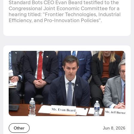
Standard Bots CEO Evan Beard testified to the
Congressional Joint Economic Committee for a
hearing titled: "Frontier Technologies, Industrial
Efficiency, and Pro-Innovation Policies".
Other
Jun 8, 2026