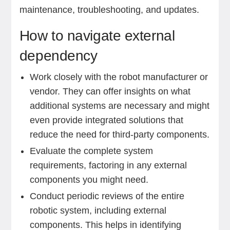
maintenance, troubleshooting, and updates.
How to navigate external
dependency
Work closely with the robot manufacturer or
vendor. They can offer insights on what
additional systems are necessary and might
even provide integrated solutions that
reduce the need for third-party components.
Evaluate the complete system
requirements, factoring in any external
components you might need.
Conduct periodic reviews of the entire
robotic system, including external
components. This helps in identifying