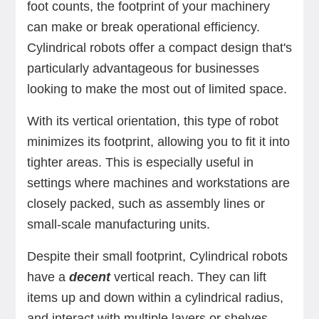
foot counts, the footprint of your machinery
can make or break operational efficiency.
Cylindrical robots offer a compact design that's
particularly advantageous for businesses
looking to make the most out of limited space.
With its vertical orientation, this type of robot
minimizes its footprint, allowing you to fit it into
tighter areas. This is especially useful in
settings where machines and workstations are
closely packed, such as assembly lines or
small-scale manufacturing units.
Despite their small footprint, Cylindrical robots
have a
decent
vertical reach. They can lift
items up and down within a cylindrical radius,
and interact with multiple layers or shelves