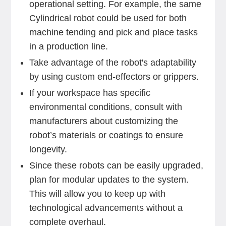
operational setting. For example, the same
Cylindrical robot could be used for both
machine tending and pick and place tasks
in a production line.
Take advantage of the robot's adaptability
by using custom end-effectors or grippers.
If your workspace has specific
environmental conditions, consult with
manufacturers about customizing the
robot’s materials or coatings to ensure
longevity.
Since these robots can be easily upgraded,
plan for modular updates to the system.
This will allow you to keep up with
technological advancements without a
complete overhaul.