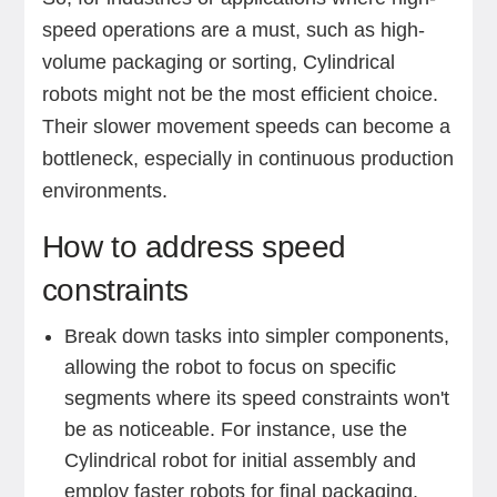
speed operations are a must, such as high-
volume packaging or sorting, Cylindrical
robots might not be the most efficient choice.
Their slower movement speeds can become a
bottleneck, especially in continuous production
environments.
How to address speed
constraints
Break down tasks into simpler components,
allowing the robot to focus on specific
segments where its speed constraints won't
be as noticeable. For instance, use the
Cylindrical robot for initial assembly and
employ faster robots for final packaging.