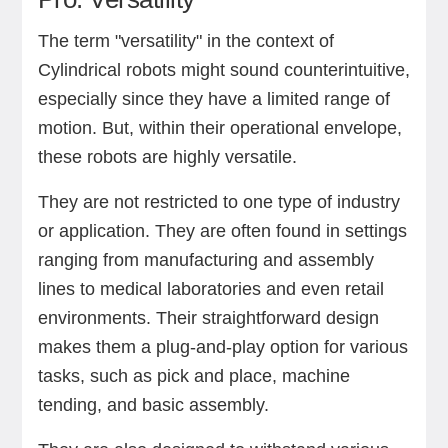
The term "versatility" in the context of
Cylindrical robots might sound counterintuitive,
especially since they have a limited range of
motion. But, within their operational envelope,
these robots are highly versatile.
They are not restricted to one type of industry
or application. They are often found in settings
ranging from manufacturing and assembly
lines to medical laboratories and even retail
environments. Their straightforward design
makes them a plug-and-play option for various
tasks, such as pick and place, machine
tending, and basic assembly.