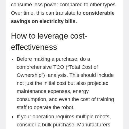
consume less power compared to other types.
Over time, this can translate to
considerable
savings on electricity bills.
How to leverage cost-
effectiveness
Before making a purchase, do a
comprehensive TCO (“Total Cost of
Ownership”) analysis. This should include
not just the initial cost but also projected
maintenance expenses, energy
consumption, and even the cost of training
staff to operate the robot.
If your operation requires multiple robots,
consider a bulk purchase. Manufacturers