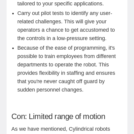
tailored to your specific applications.
Carry out pilot tests to identify any user-
related challenges. This will give your
operators a chance to get accustomed to
the controls in a low-pressure setting.
Because of the ease of programming, it's
possible to train employees from different
departments to operate the robot. This
provides flexibility in staffing and ensures
that you're never caught off guard by
sudden personnel changes.
Con: Limited range of motion
As we have mentioned, Cylindrical robots