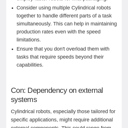
Consider using multiple Cylindrical robots
together to handle different parts of a task
simultaneously. This can help in maintaining
production rates even with the speed
limitations.
Ensure that you don't overload them with
tasks that require speeds beyond their
capabilities.
Con: Dependency on external
systems
Cylindrical robots, especially those tailored for
specific applications, might require additional