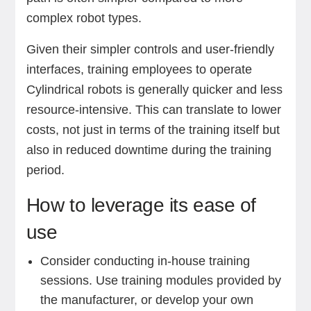
complex robot types.
Given their simpler controls and user-friendly
interfaces, training employees to operate
Cylindrical robots is generally quicker and less
resource-intensive. This can translate to lower
costs, not just in terms of the training itself but
also in reduced downtime during the training
period.
How to leverage its ease of
use
Consider conducting in-house training
sessions. Use training modules provided by
the manufacturer, or develop your own