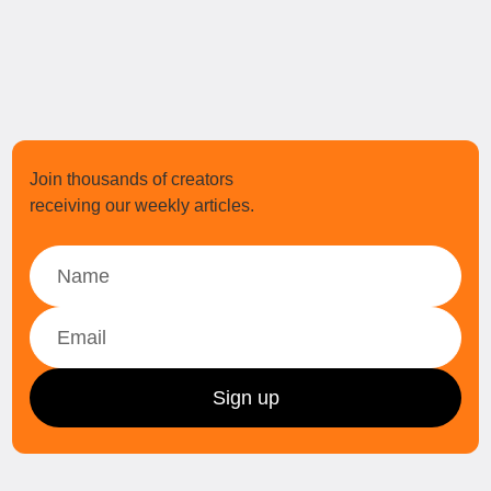
Join thousands of creators
receiving our weekly articles.