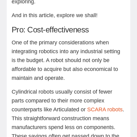
exploring.
And in this article, explore we shall!
Pro: Cost-effectiveness
One of the primary considerations when
integrating robotics into any industrial setting
is the budget. A robot should not only be
affordable to acquire but also economical to
maintain and operate.
Cylindrical robots usually consist of fewer
parts compared to their more complex
counterparts like Articulated or
SCARA robots
.
This straightforward construction means
manufacturers spend less on components.
These savings often get passed down to the