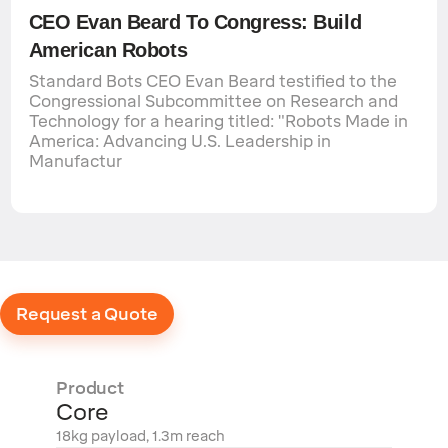
CEO Evan Beard To Congress: Build
American Robots
Standard Bots CEO Evan Beard testified to the
Congressional Subcommittee on Research and
Technology for a hearing titled: "Robots Made in
America: Advancing U.S. Leadership in
Manufactur
Request a Quote
Product
Core
18kg payload, 1.3m reach