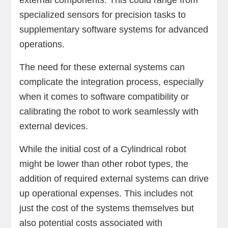
external components. This could range from
specialized sensors for precision tasks to
supplementary software systems for advanced
operations.
The need for these external systems can
complicate the integration process, especially
when it comes to software compatibility or
calibrating the robot to work seamlessly with
external devices.
While the initial cost of a Cylindrical robot
might be lower than other robot types, the
addition of required external systems can drive
up operational expenses. This includes not
just the cost of the systems themselves but
also potential costs associated with