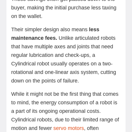
buyer, making the initial purchase less taxing
on the wallet.
Their simpler design also means
less
maintenance fees.
Unlike articulated robots
that have multiple axes and joints that need
regular lubrication and check-ups, a
Cylindrical robot usually operates on a two-
rotational and one-linear axis system, cutting
down on the points of failure.
While it might not be the first thing that comes
to mind, the energy consumption of a robot is
a part of its ongoing operational costs.
Cylindrical robots, due to their limited range of
motion and fewer
servo motors
, often