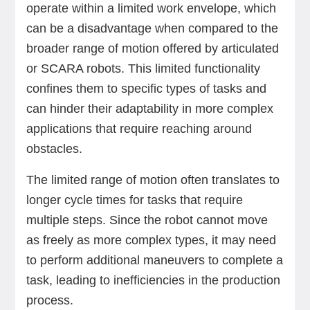
operate within a limited work envelope, which
can be a disadvantage when compared to the
broader range of motion offered by articulated
or SCARA robots. This limited functionality
confines them to specific types of tasks and
can hinder their adaptability in more complex
applications that require reaching around
obstacles.
The limited range of motion often translates to
longer cycle times for tasks that require
multiple steps. Since the robot cannot move
as freely as more complex types, it may need
to perform additional maneuvers to complete a
task, leading to inefficiencies in the production
process.