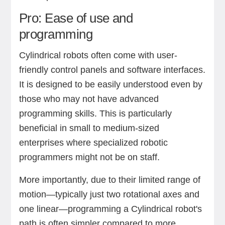
Pro: Ease of use and
programming
Cylindrical robots often come with user-
friendly control panels and software interfaces.
It is designed to be easily understood even by
those who may not have advanced
programming skills. This is particularly
beneficial in small to medium-sized
enterprises where specialized robotic
programmers might not be on staff.
More importantly, due to their limited range of
motion—typically just two rotational axes and
one linear—programming a Cylindrical robot's
path is often simpler compared to more