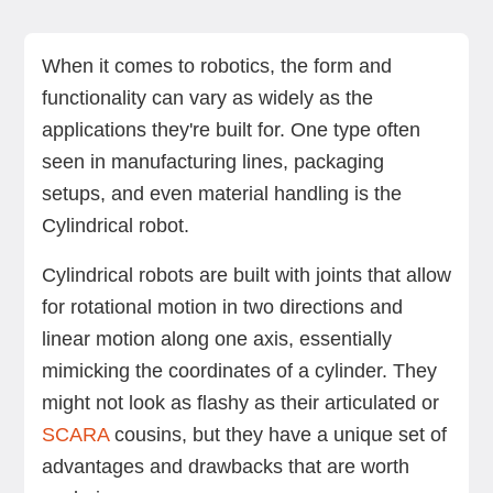
Pro: Cost-effectiveness
Pro: Compact design
Pro: Versatility
Pro: Ease of use and programming
Con: Limited range of motion
Con: Speed constraints
Con: Dependency on external systems
Con: Maintenance concerns
Conclusion
When it comes to robotics, the form and
functionality can vary as widely as the
applications they're built for. One type often
seen in manufacturing lines, packaging
setups, and even material handling is the
Cylindrical robot.
Cylindrical robots are built with joints that allow
for rotational motion in two directions and
linear motion along one axis, essentially
mimicking the coordinates of a cylinder. They
might not look as flashy as their articulated or
SCARA
cousins, but they have a unique set of
advantages and drawbacks that are worth