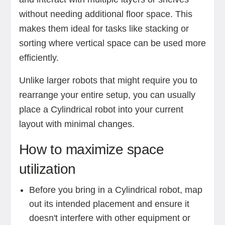
without needing additional floor space. This
makes them ideal for tasks like stacking or
sorting where vertical space can be used more
efficiently.
Unlike larger robots that might require you to
rearrange your entire setup, you can usually
place a Cylindrical robot into your current
layout with minimal changes.
How to maximize space
utilization
Before you bring in a Cylindrical robot, map
out its intended placement and ensure it
doesn't interfere with other equipment or