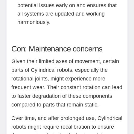
potential issues early on and ensures that
all systems are updated and working
harmoniously.
Con: Maintenance concerns
Given their limited axes of movement, certain
parts of Cylindrical robots, especially the
rotational joints, might experience more
frequent wear. Their constant rotation can lead
to faster degradation of these components
compared to parts that remain static.
Over time, and after prolonged use, Cylindrical
robots might require recalibration to ensure