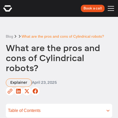
Book a call
Blog
What are the pros and cons of Cylindrical robots?
What are the pros and
cons of Cylindrical
robots?
Explainer
April 23, 2025
Table of Contents