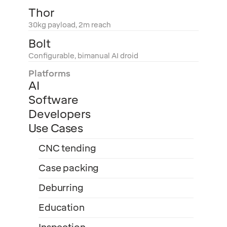
Thor
30kg payload, 2m reach
Bolt
Configurable, bimanual AI droid
Platforms
AI
Software
Developers
Use Cases
CNC tending
Case packing
Deburring
Education