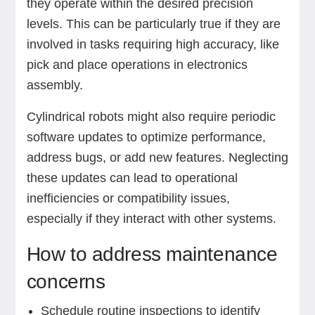
they operate within the desired precision
levels. This can be particularly true if they are
involved in tasks requiring high accuracy, like
pick and place operations in electronics
assembly.
Cylindrical robots might also require periodic
software updates to optimize performance,
address bugs, or add new features. Neglecting
these updates can lead to operational
inefficiencies or compatibility issues,
especially if they interact with other systems.
How to address maintenance
concerns
Schedule routine inspections to identify