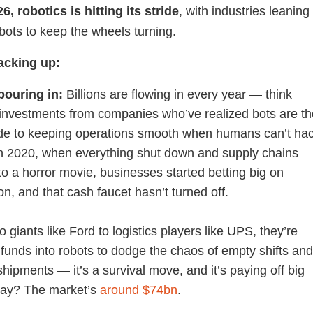
6, robotics is hitting its stride
, with industries leaning
 bots to keep the wheels turning.
tacking up:
pouring in:
Billions are flowing in every year — think
investments from companies who’ve realized bots are th
de to keeping operations smooth when humans can’t ha
 in 2020, when everything shut down and supply chains
to a horror movie, businesses started betting big on
n, and that cash faucet hasn’t turned off.
 giants like Ford to logistics players like UPS, they’re
funds into robots to dodge the chaos of empty shifts an
hipments — it’s a survival move, and it’s paying off big
day? The market’s
around $74bn
.