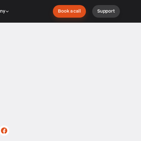
ny
Book a call
Support