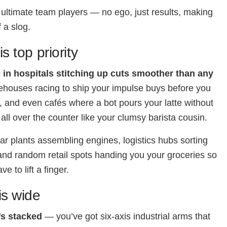
 ultimate team players — no ego, just results, making
 a slog.
is top priority
 in hospitals stitching up cuts smoother than any
ehouses racing to ship your impulse buys before you
, and even cafés where a bot pours your latte without
 all over the counter like your clumsy barista cousin.
car plants assembling engines, logistics hubs sorting
nd random retail spots handing you your groceries so
ve to lift a finger.
s wide
’s stacked
— you’ve got six-axis industrial arms that