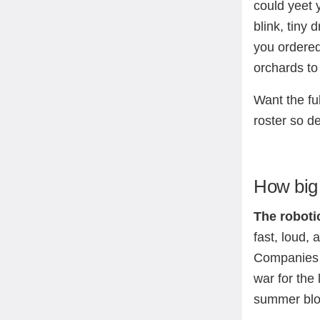
could yeet 
blink, tiny
you ordered
orchards to 
Want the fu
roster so d
How big 
The roboti
fast, loud,
Companies a
war for the 
summer bloc