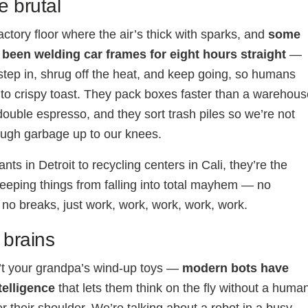
e brutal
actory floor where the air’s thick with sparks, and
some
 been welding car frames for eight hours straight
—
step in, shrug off the heat, and keep going, so humans
into crispy toast. They pack boxes faster than a warehou
ouble espresso, and they sort trash piles so we’re not
ough garbage up to our knees.
nts in Detroit to recycling centers in Cali, they’re the
eping things from falling into total mayhem — no
 no breaks, just work, work, work, work, work.
 brains
’t your grandpa’s wind-up toys —
modern bots have
ntelligence
that lets them think on the fly without a huma