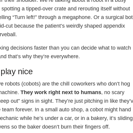
r their shoulder. We’re talking about a robot in a busy
spotting a tipped-over crate and rerouting itself without
ling “Turn left!” through a megaphone. Or a surgical bot
id-cut because the patient’s weirdly shaped appendix
rveball.
ing decisions faster than you can decide what to watch
 and that’s why they’re everywhere.
play nice
ve robots (cobots) are the chill coworkers who don’t hog
 machine.
They work right next to humans
, no scary
eep out” signs in sight. They’re just pitching in like they’
 team forever. In a small auto shop, a cobot might hand
echanic while he’s under a car, or in a bakery, it’s sliding
vens so the baker doesn’t burn their fingers off.