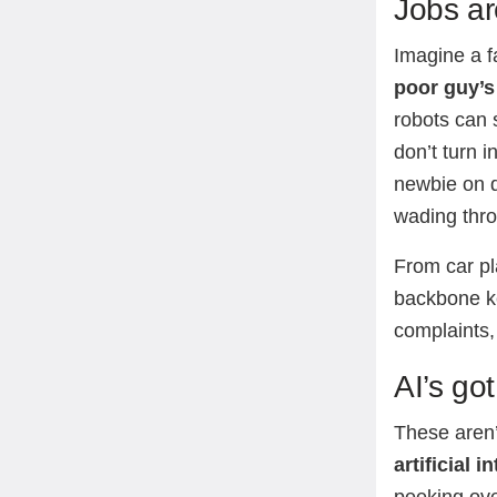
Jobs ar
Imagine a f
poor guy’s
robots can 
don’t turn 
newbie on d
wading thr
From car pla
backbone ke
complaints,
AI’s got
These aren
artificial i