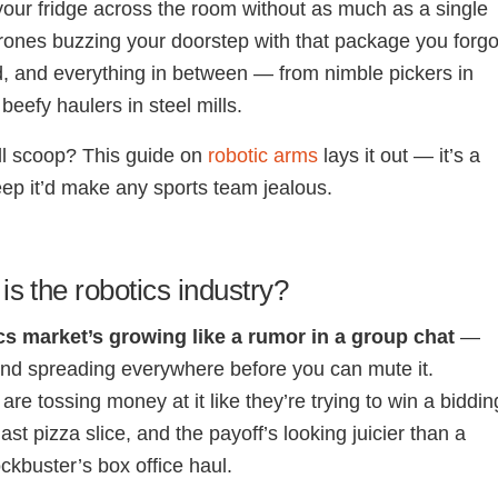
your fridge across the room without as much as a single
 drones buzzing your doorstep with that package you forgo
, and everything in between — from nimble pickers in
beefy haulers in steel mills.
ll scoop?
This guide on
robotic arms
lays it out — it’s a
eep it’d make any sports team jealous.
is the robotics industry?
cs market’s growing like a rumor in a group chat
—
 and spreading everywhere before you can mute it.
re tossing money at it like they’re trying to win a biddin
last pizza slice, and the payoff’s looking juicier than a
kbuster’s box office haul.