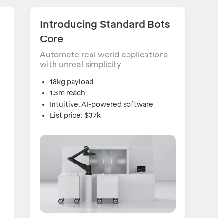
s
Introducing Standard Bots
Core
Automate real world applications
with unreal simplicity
18kg payload
1.3m reach
Intuitive, AI-powered software
List price: $37k