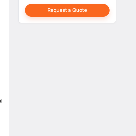
Request a Quote
g
ll