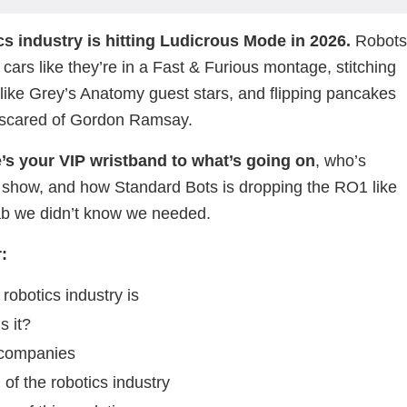
cs industry is hitting Ludicrous Mode in 2026.
Robot
 cars like they’re in a Fast & Furious montage, stitching
 like Grey’s Anatomy guest stars, and flipping pancakes
e scared of Gordon Ramsay.
le’s your VIP wristband to what’s going on
, who’s
 show, and how Standard Bots is dropping the RO1 like
llab we didn’t know we needed.
:
robotics industry is
s it?
 companies
 of the robotics industry