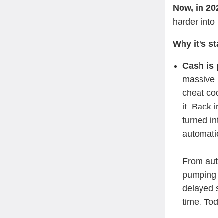
Now, in 202
harder into
Why it’s s
Cash is 
massive 
cheat co
it. Back
turned in
automatio
From auto
pumping 
delayed s
time. To