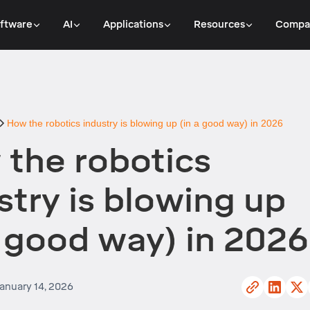
ftware
AI
Applications
Resources
Compa
How the robotics industry is blowing up (in a good way) in 2026
the robotics
stry is blowing up
a good way) in 2026
anuary 14, 2026