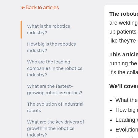
Back to articles
The roboti
are welding
What is the robotics
up patients
industry?
like they’r
How big is the robotics
industry?
This artic
Who are the leading
running the
companies in the robotics
it’s the co
industry?
We’ll cover
What are the fastest-
growing robotics sectors?
What the 
The evolution of industrial
How big i
robots
Leading
What are the key drivers of
growth in the robotics
Evolution
industry?