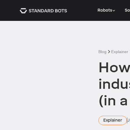
Robots
So
Blog
Explainer
How 
indu
(in 
Explainer
J