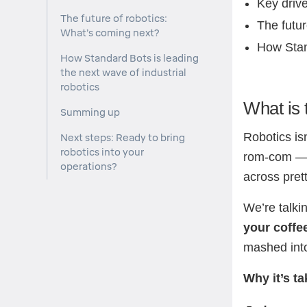
Key drive
The future of robotics:
The futur
What’s coming next?
How Stan
How Standard Bots is leading
the next wave of industrial
robotics
What is 
Summing up
Robotics isn
Next steps: Ready to bring
robotics into your
rom-com — i
operations?
across pret
We’re talki
your coffe
mashed into
Why it’s ta