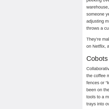
peeking ove
warehouse, 
someone yel
adjusting m
throws a cu
They’re mak
on Netflix,
Cobots 
Collaborati
the coffee
fences or “k
been on the
tools to a m
trays into o