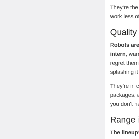
They’re the
work less of
Quality 
R
obots are
intern
, war
regret them
splashing it
They’re in 
packages, a
you don’t ha
Range i
The lineup