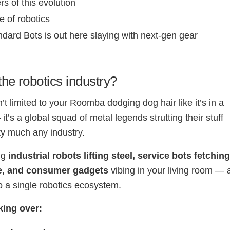
rs of this evolution
e of robotics
dard Bots is out here slaying with next-gen gear
the robotics industry?
’t limited to your Roomba dodging dog hair like it’s in a
t’s a global squad of metal legends strutting their stuff
ty much any industry.
ng
industrial robots lifting steel, service bots fetchin
e, and consumer gadgets
vibing in your living room — a
 a single robotics ecosystem.
king over: