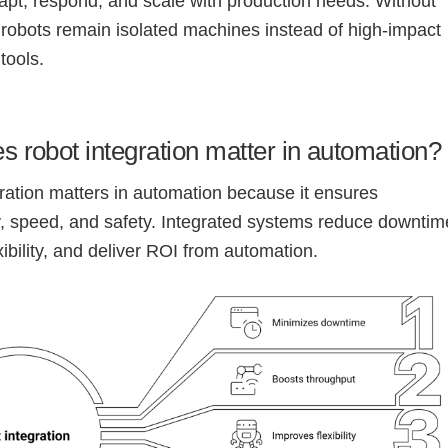
pt, respond, and scale with production needs. Without
, robots remain isolated machines instead of high-impact
tools.
 robot integration matter in automation?
ration matters in automation because it ensures
, speed, and safety. Integrated systems reduce downtim
xibility, and deliver ROI from automation.