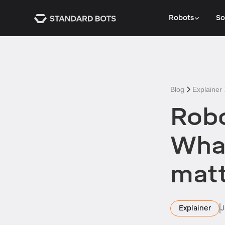
Robots
So
Blog
Explainer
Robo
What
matt
Explainer
J