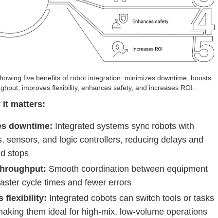
owing five benefits of robot integration: minimizes downtime, boosts
ghput, improves flexibility, enhances safety, and increases ROI.
 it matters:
es downtime:
Integrated systems sync robots with
 sensors, and logic controllers, reducing delays and
d stops
throughput:
Smooth coordination between equipment
faster cycle times and fewer errors
flexibility:
Integrated cobots can switch tools or tasks
making them ideal for high-mix, low-volume operations