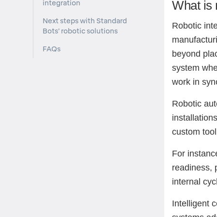
What is 
integration
Next steps with Standard
Robotic inte
Bots’ robotic solutions
manufacturi
FAQs
beyond plac
system wher
work in syn
Robotic aut
installatio
custom tool
For instanc
readiness, p
internal cyc
Intelligent 