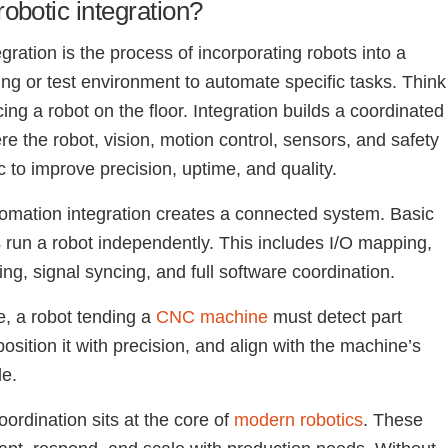
robotic integration?
gration is the process of incorporating robots into a
ng or test environment to automate specific tasks. Think
ing a robot on the floor. Integration builds a coordinated
e the robot, vision, motion control, sensors, and safety
c to improve precision, uptime, and quality.
omation integration creates a connected system. Basic
ns run a robot independently. This includes I/O mapping,
ing, signal syncing, and full software coordination.
e, a robot tending a
CNC machine
must detect part
osition it with precision, and align with the machine’s
le.
coordination sits at the core of
modern robotics
. These