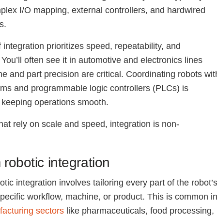
plex I/O mapping, external controllers, and hardwired
s.
 integration prioritizes speed, repeatability, and
You’ll often see it in automotive and electronics lines
e and part precision are critical. Coordinating robots wit
ems and programmable logic controllers (PLCs) is
o keeping operations smooth.
hat rely on scale and speed, integration is non-
.
robotic integration
ic integration involves tailoring every part of the robot’
specific workflow, machine, or product. This is common i
acturing sectors
like pharmaceuticals, food processing,