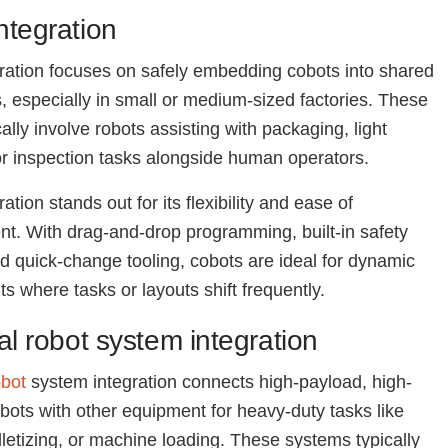
ntegration
ration focuses on safely embedding cobots into shared
 especially in small or medium-sized factories. These
ally involve robots assisting with packaging, light
r inspection tasks alongside human operators.
ation stands out for its flexibility and ease of
t. With drag-and-drop programming, built-in safety
d quick-change tooling, cobots are ideal for dynamic
s where tasks or layouts shift frequently.
ial robot system integration
obot
system integration connects high-payload, high-
obots with other equipment for heavy-duty tasks like
lletizing, or machine loading. These systems typically