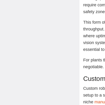
require com
safety zone
This form of
throughput. 
where uptim
vision syst
essential t
For plants t
negotiable
Custom 
Custom robot
setup to a 
niche
manuf