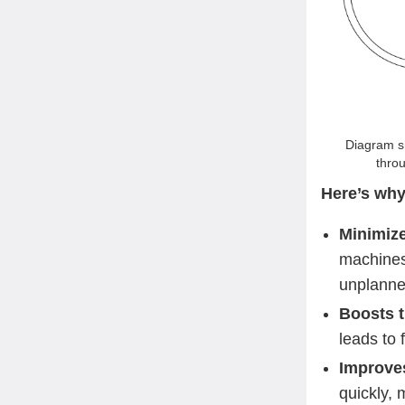
Diagram sh
throu
Here’s why
Minimiz
machines,
unplanne
Boosts 
leads to 
Improves 
quickly, 