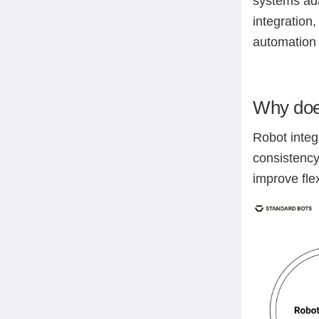
systems ada
integration
automation 
Why does
Robot integ
consistency
improve fle