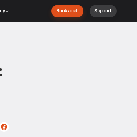
ny
Book a call
Support
: