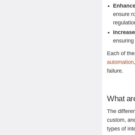
Enhance
ensure r
regulatio
Increase
ensuring 
Each of thes
automation
failure.
What are
The differen
custom, an
types of in