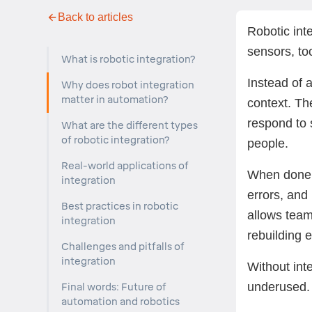
Back to articles
Robotic int
sensors, to
What is robotic integration?
Instead of 
Why does robot integration
matter in automation?
context. Th
respond to 
What are the different types
of robotic integration?
people.
Real-world applications of
When done r
integration
errors, and
Best practices in robotic
allows team
integration
rebuilding 
Challenges and pitfalls of
integration
Without int
underused.
Final words: Future of
automation and robotics