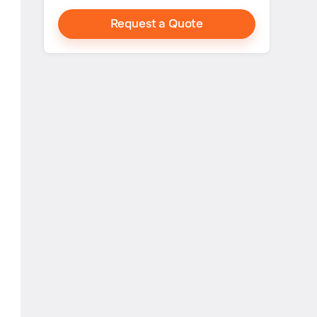
Request a Quote