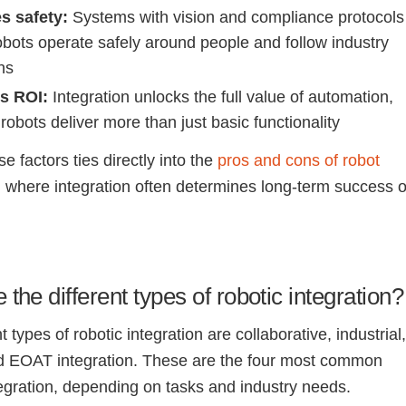
s safety:
Systems with vision and compliance protocols
obots operate safely around people and follow industry
ns
s ROI:
Integration unlocks the full value of automation,
robots deliver more than just basic functionality
e factors ties directly into the
pros and cons of robot
, where integration often determines long-term success o
 the different types of robotic integration?
t types of robotic integration are collaborative, industrial
d EOAT integration. These are the four most common
tegration, depending on tasks and industry needs.