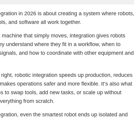
egration in 2026 is about creating a system where robots
ols, and software all work together.
a machine that simply moves, integration gives robots
ey understand where they fit in a workflow, when to
signals, and how to coordinate with other equipment and
ight, robotic integration speeds up production, reduces
 makes operations safer and more flexible. It’s also what
s to swap tools, add new tasks, or scale up without
everything from scratch.
egration, even the smartest robot ends up isolated and