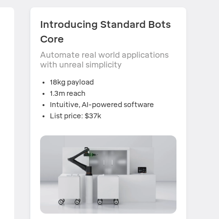
,
Introducing Standard Bots
Core
Automate real world applications
with unreal simplicity
18kg payload
1.3m reach
Intuitive, AI-powered software
List price: $37k