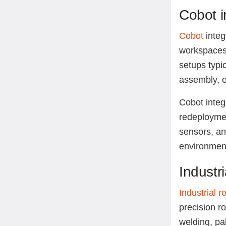
Cobot i
Cobot
integ
workspaces,
setups typic
assembly, o
Cobot integr
redeploymen
sensors, an
environment
Industr
Industrial r
precision r
welding, pa