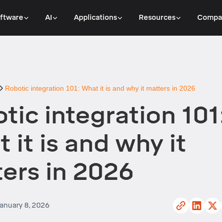
ftware
AI
Applications
Resources
Compa
Robotic integration 101: What it is and why it matters in 2026
tic integration 101
 it is and why it
ers in 2026
anuary 8, 2026