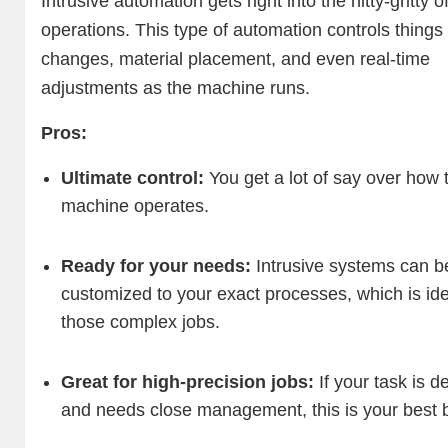
Intrusive automation gets right into the nitty-gritty 
operations. This type of automation controls things l
changes, material placement, and even real-time
adjustments as the machine runs.
Pros:
Ultimate control:
You get a lot of say over how
machine operates.
Ready for your needs:
Intrusive systems can b
customized to your exact processes, which is ide
those complex jobs.
Great for high-precision jobs:
If your task is de
and needs close management, this is your best b