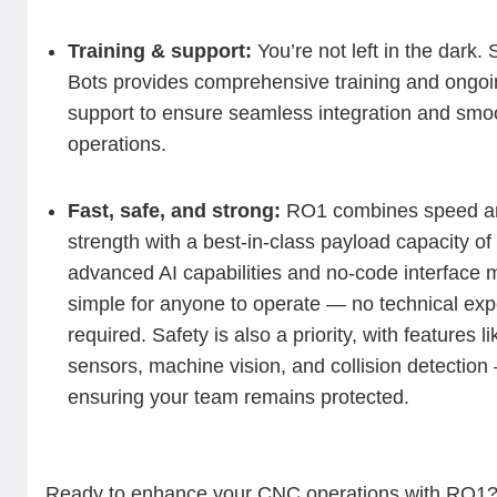
Training & support:
You’re not left in the dark.
Bots provides comprehensive training and ongoi
support to ensure seamless integration and smo
operations.
Fast, safe, and strong:
RO1 combines speed a
strength with a best-in-class payload capacity of 
advanced AI capabilities and no-code interface m
simple for anyone to operate — no technical exp
required. Safety is also a priority, with features li
sensors, machine vision, and collision detection
ensuring your team remains protected.
Ready to enhance your CNC operations with RO1?