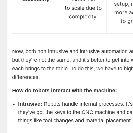
setup, 
to scale due to
more a
complexity.
to g
Now, both non-intrusive and intrusive automation ar
but they’re not the same, and it’s better to get into
each brings to the table. To do this, we have to high
differences.
How do robots interact with the machine:
Intrusive:
Robots handle internal processes. It’s 
they’ve got the keys to the CNC machine and c
things like tool changes and material placement.