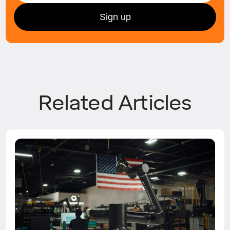
Related Articles