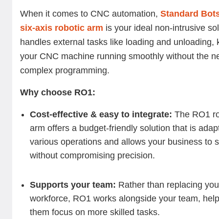
When it comes to CNC automation,
Standard Bot
six-axis robotic arm
is your ideal non-intrusive solu
handles external tasks like loading and unloading,
your CNC machine running smoothly without the ne
complex programming.
Why choose RO1:
Cost-effective & easy to integrate:
The RO1 ro
arm offers a budget-friendly solution that is adap
various operations and allows your business to 
without compromising precision.
Supports your team:
Rather than replacing you
workforce, RO1 works alongside your team, help
them focus on more skilled tasks.