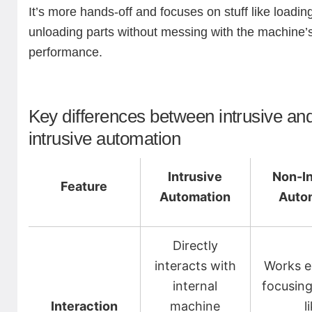
It’s more hands-off and focuses on stuff like loadin
unloading parts without messing with the machine’
performance.
Key differences between intrusive an
intrusive automation
Intrusive
Non-In
Feature
Automation
Auto
Directly
interacts with
Works ex
internal
focusing
Interaction
machine
l