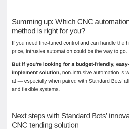
Summing up: Which CNC automatio
method is right for you?
If you need fine-tuned control and can handle the h
price, intrusive automation could be the way to go.
But if you're looking for a budget-friendly, easy-
implement solution,
non-intrusive automation is w
at — especially when paired with Standard Bots' af
and flexible systems.
Next steps with Standard Bots’ innova
CNC tending solution