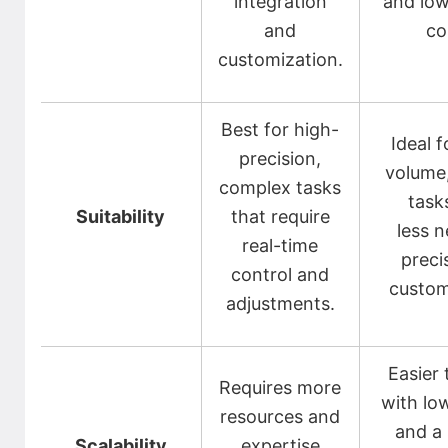
integration
and low
and
co
customization.
Best for high-
Ideal f
precision,
volume,
complex tasks
task
Suitability
that require
less n
real-time
preci
control and
custom
adjustments.
Easier 
Requires more
with lo
resources and
and a 
Scalability
expertise