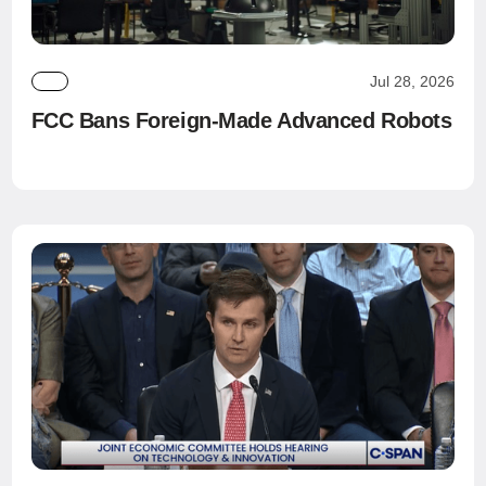
Jul 28, 2026
FCC Bans Foreign-Made Advanced Robots