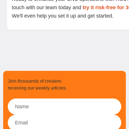
touch with our team today and
try it risk-free for 
We'll even help you set it up and get started.
Join thousands of creators
receiving our weekly articles.