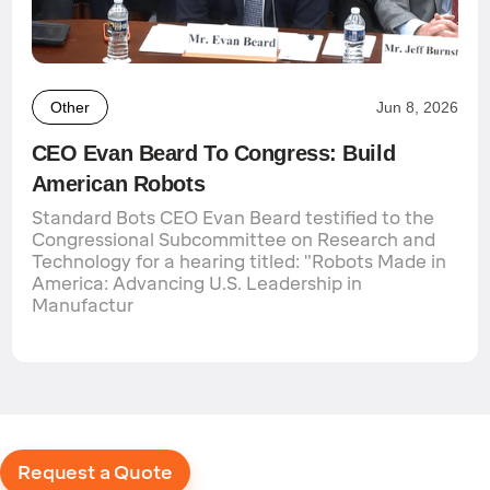
Other
Jun 8, 2026
CEO Evan Beard To Congress: Build
American Robots
Standard Bots CEO Evan Beard testified to the
Congressional Subcommittee on Research and
Technology for a hearing titled: "Robots Made in
America: Advancing U.S. Leadership in
Manufactur
Request a Quote