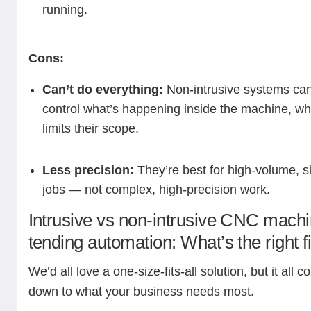
running.
Cons:
Can’t do everything:
Non-intrusive systems can
control what’s happening inside the machine, wh
limits their scope.
Less precision:
They’re best for high-volume, s
jobs — not complex, high-precision work.
Intrusive vs non-intrusive CNC mach
tending automation: What’s the right f
We’d all love a one-size-fits-all solution, but it all 
down to what your business needs most.