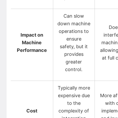
Can slow
down machine
Doe
operations to
Impact on
interf
ensure
Machine
machin
safety, but it
Performance
allowing
provides
at full 
greater
control.
Typically more
expensive due
More af
to the
with 
Cost
complexity of
implem