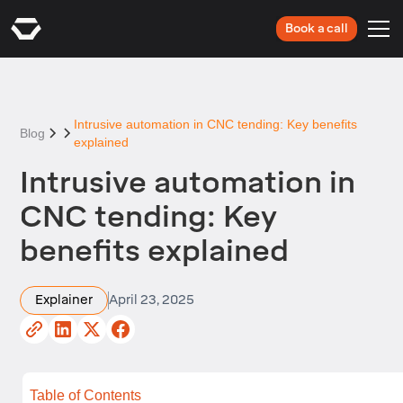
Book a call
Intrusive automation in CNC tending: Key benefits
Blog
explained
Intrusive automation in
CNC tending: Key
benefits explained
Explainer
April 23, 2025
Table of Contents