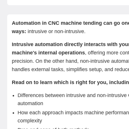
What is intrusive and non-intrusive automation?
Key differences between intrusive and non-intrusive
Intrusive CNC machine tending automation
Non-intrusive CNC machine tending automation.
Intrusive vs non-intrusive CNC machine tending automa
Summing up: Which CNC automation method is right fo
Next steps with Standard Bots’ innovative CNC tending
automation
What’s the right fit?
solution
Automation in CNC machine tending can go one
ways:
intrusive or non-intrusive.
Intrusive automation directly interacts with yo
machine's internal operations
, offering more con
precision. On the other hand, non-intrusive automa
handles external tasks, simplifies setup, and reduc
Read on to learn which is right for you, includi
Differences between intrusive and non-intrusiv
automation
How each approach impacts machine performan
complexity