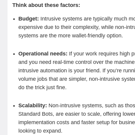
Think about these factors:
Budget:
Intrusive systems are typically much m
expensive due to their complexity, while non-intr
systems are the more wallet-friendly option.
Operational needs:
If your work requires high p
and you need real-time control over the machine
intrusive automation is your friend. If you’re runn
volume jobs that are simpler, non-intrusive syste
do the trick just fine.
Scalability:
Non-intrusive systems, such as tho
Standard Bots, are easier to scale, offering lowe
implementation costs and faster setup for busin
looking to expand.