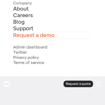
Company
About
Careers
Blog
Support
Request a demo
Admin dashboard
Twitter
Privacy policy
Terms of service
Request a quote