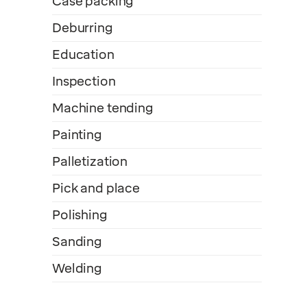
Case packing
Deburring
Education
Inspection
Machine tending
Painting
Palletization
Pick and place
Polishing
Sanding
Welding