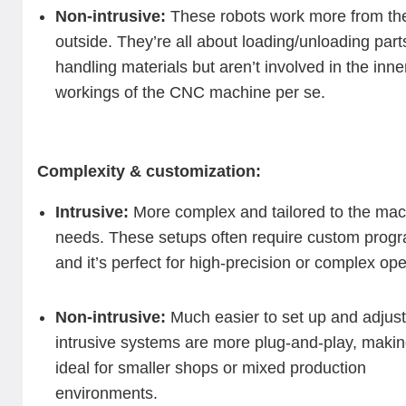
Non-intrusive:
These robots work more from th
outside. They’re all about loading/unloading part
handling materials but aren’t involved in the inne
workings of the CNC machine per se.
Complexity & customization:
Intrusive:
More complex and tailored to the mac
needs. These setups often require custom prog
and it’s perfect for high-precision or complex ope
Non-intrusive:
Much easier to set up and adjust
intrusive systems are more plug-and-play, maki
ideal for smaller shops or mixed production
environments.