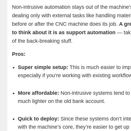
Non-intrusive automation stays out of the machine’
dealing only with external tasks like handling mater
before or after the CNC machine does its job.
A gr
to think about it is as support automation
— tak
of the back-breaking stuff.
Pros:
Super simple setup:
This is much easier to imp
especially if you’re working with existing workflo
More affordable:
Non-intrusive systems tend to
much lighter on the old bank account.
Quick to deploy:
Since these systems don’t inte
with the machine’s core, they’re easier to get up