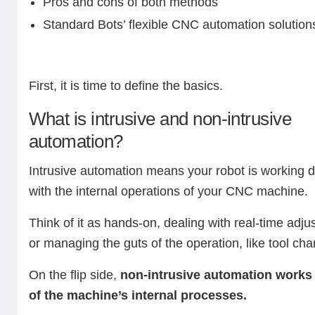
Pros and cons of both methods
Standard Bots’ flexible CNC automation solution
First, it is time to define the basics.
What is intrusive and non-intrusive
automation?
Intrusive automation means your robot is working di
with the internal operations of your CNC machine.
Think of it as hands-on, dealing with real-time adj
or managing the guts of the operation, like tool ch
On the flip side,
non-intrusive automation works
of the machine’s internal processes.