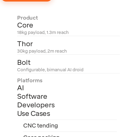
Product
Core
18kg payload, 1.3m reach
Thor
30kg payload, 2m reach
Bolt
Configurable, bimanual AI droid
Platforms
AI
Software
Developers
Use Cases
CNC tending