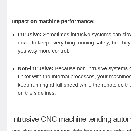
Impact on machine performance:
Intrusive:
Sometimes intrusive systems can slow
down to keep everything running safely, but they
you way more control.
Non-intrusive:
Because non-intrusive systems d
tinker with the internal processes, your machine
keep running at full speed while the robots do the
on the sidelines.
Intrusive CNC machine tending auto