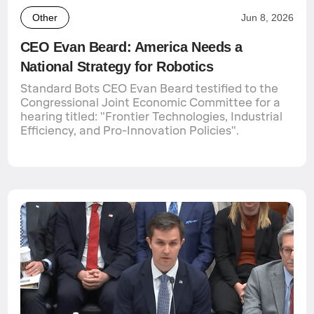
Other
Jun 8, 2026
CEO Evan Beard: America Needs a
National Strategy for Robotics
Standard Bots CEO Evan Beard testified to the
Congressional Joint Economic Committee for a
hearing titled: "Frontier Technologies, Industrial
Efficiency, and Pro-Innovation Policies".