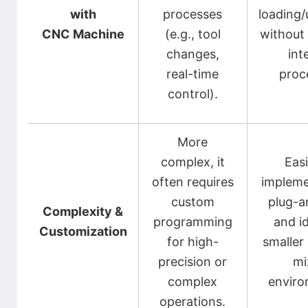
with
processes
loading/
CNC Machine
(e.g., tool
without 
changes,
int
real-time
proc
control).
More
complex, it
Easi
often requires
impleme
custom
plug-a
Complexity &
programming
and id
Customization
for high-
smaller
precision or
mi
complex
enviro
operations.