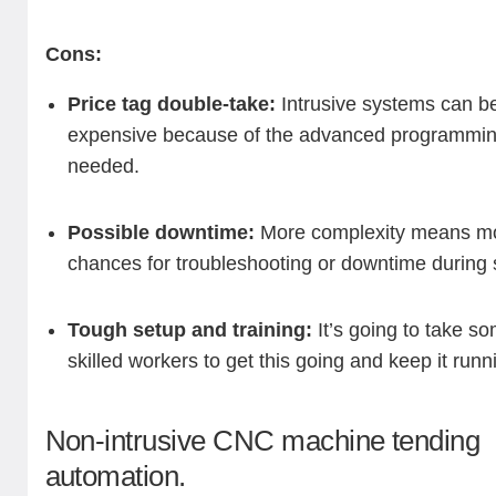
Cons:
Price tag double-take:
Intrusive systems can b
expensive because of the advanced programmi
needed.
Possible downtime:
More complexity means m
chances for troubleshooting or downtime during 
Tough setup and training:
It’s going to take s
skilled workers to get this going and keep it runn
Non-intrusive CNC machine tending
automation.