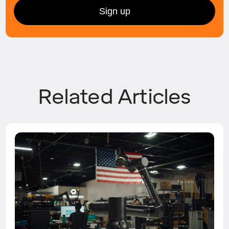
Related Articles