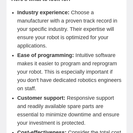
Industry experience:
Choose a
manufacturer with a proven track record in
your specific industry. Their expertise will
ensure your robot is optimized for your
applications.
Ease of programming:
Intuitive software
makes it easier to program and reprogram
your robot. This is especially important if
you don't have dedicated robotics engineers
on staff.
Customer support:
Responsive support
and readily available spare parts are
essential to minimize downtime and ensure
your investment is protected.
Cost-effectiveness:
Consider the total cost