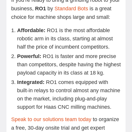
If you’re ready to bring a grinding robot to your
business,
RO1
by
Standard Bots
is a great
choice for machine shops large and small:
Affordable:
RO1 is the most affordable
robotic arm in its class, starting at almost
half the price of incumbent competitors.
Powerful:
RO1 is faster and more precise
than competitors, despite having the highest
payload capacity in its class at 18 kg.
Integrated:
RO1 comes equipped with
built-in relays to control almost any machine
on the market, including plug-and-play
support for Haas CNC milling machines.
Speak to our solutions team today
to organize
a free, 30-day onsite trial and get expert