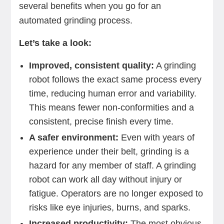
several benefits when you go for an
automated grinding process.
Let’s take a look:
Improved, consistent quality:
A grinding
robot follows the exact same process every
time, reducing human error and variability.
This means fewer non-conformities and a
consistent, precise finish every time.
A safer environment:
Even with years of
experience under their belt, grinding is a
hazard for any member of staff. A grinding
robot can work all day without injury or
fatigue. Operators are no longer exposed to
risks like eye injuries, burns, and sparks.
Increased productivity:
The most obvious