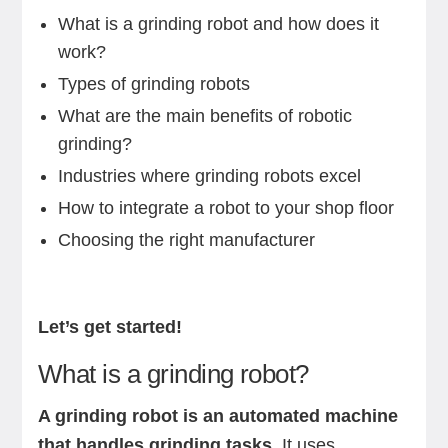
What is a grinding robot and how does it
work?
Types of grinding robots
What are the main benefits of robotic
grinding?
Industries where grinding robots excel
How to integrate a robot to your shop floor
Choosing the right manufacturer
Let’s get started!
What is a grinding robot?
A grinding robot is an automated machine
that handles grinding tasks.
It uses