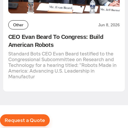
Other
Jun 8, 2026
CEO Evan Beard To Congress: Build
American Robots
Standard Bots CEO Evan Beard testified to the
Congressional Subcommittee on Research and
Technology for a hearing titled: "Robots Made in
America: Advancing U.S. Leadership in
Manufactur
Request a Quote