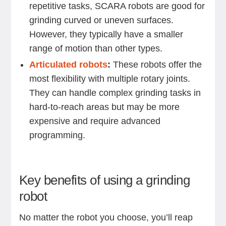
repetitive tasks, SCARA robots are good for
grinding curved or uneven surfaces.
However, they typically have a smaller
range of motion than other types.
Articulated robots
:
These robots offer the
most flexibility with multiple rotary joints.
They can handle complex grinding tasks in
hard-to-reach areas but may be more
expensive and require advanced
programming.
Key benefits of using a grinding
robot
No matter the robot you choose, you’ll reap