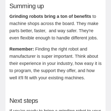
Summing up
Grinding robots bring a ton of benefits
to
machine shops across the board. They make
parts better, faster, and way safer. They're
even flexible enough to handle different jobs.
Remember:
Finding the right robot and
manufacturer is super important. Think about
their experience in your industry, how easy it is
to program, the support they offer, and how
well it'll fit with your existing machines.
Next steps