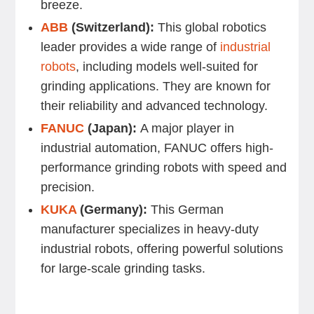
breeze.
ABB
(Switzerland):
This global robotics
leader provides a wide range of
industrial
robots
, including models well-suited for
grinding applications. They are known for
their reliability and advanced technology.
FANUC
(Japan):
A major player in
industrial automation, FANUC offers high-
performance grinding robots with speed and
precision.
KUKA
(Germany):
This German
manufacturer specializes in heavy-duty
industrial robots, offering powerful solutions
for large-scale grinding tasks.