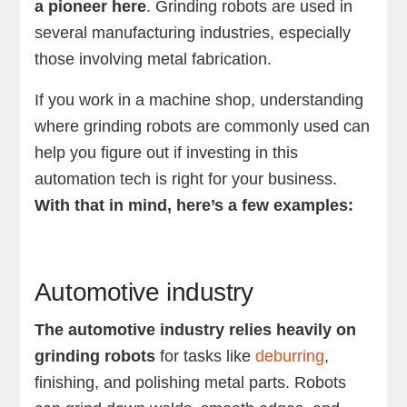
a pioneer here
. Grinding robots are used in
several manufacturing industries, especially
those involving metal fabrication.
If you work in a machine shop, understanding
where grinding robots are commonly used can
help you figure out if investing in this
automation tech is right for your business.
With that in mind, here’s a few examples:
Automotive industry
The automotive industry relies heavily on
grinding robots
for tasks like
deburring
,
finishing, and polishing metal parts. Robots