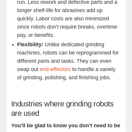
run. Less rework and defective parts and a
longer shelf-life for abrasives add up
quickly. Labor costs are also minimized
since robots don’t require breaks, overtime
pay, or benefits.
Flexibility:
Unlike dedicated grinding
machines, robots can be reprogrammed for
different parts and tasks. They can even
swap out
end-effectors
to handle a variety
of grinding, polishing, and finishing jobs.
Industries where grinding robots
are used
You’ll be glad to know you don’t need to be