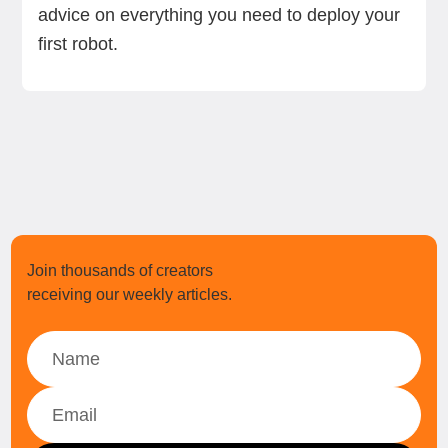
advice on everything you need to deploy your
first robot.
Join thousands of creators
receiving our weekly articles.