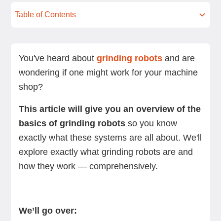
Table of Contents
What is a grinding robot?
Types of grinding robots
Key benefits of using a grinding robot
Industries where grinding robots are used
Implementing and integrating a grinding robot
How to choose a high-quality grinding robot
Summing up
Next steps
into your shop
manufacturer
You've heard about
grinding robots
and are
wondering if one might work for your machine
shop?
This article will give you an overview of the
basics of grinding robots
so you know
exactly what these systems are all about. We'll
explore exactly what grinding robots are and
how they work — comprehensively.
We’ll go over: