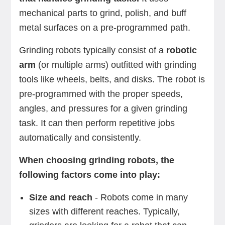
mechanical parts to grind, polish, and buff
metal surfaces on a pre-programmed path.
Grinding robots typically consist of a
robotic
arm
(or multiple arms) outfitted with grinding
tools like wheels, belts, and disks. The robot is
pre-programmed with the proper speeds,
angles, and pressures for a given grinding
task. It can then perform repetitive jobs
automatically and consistently.
When choosing grinding robots, the
following factors come into play:
Size and reach
- Robots come in many
sizes with different reaches. Typically,