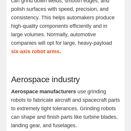
can grind down welds, smooth edges, and
polish surfaces with speed, precision, and
consistency. This helps automakers produce
high-quality components efficiently and in
large volumes. Normally, automotive
companies will opt for large, heavy-payload
six-axis robot arms
.
Aerospace industry
Aerospace manufacturers
use grinding
robots to fabricate aircraft and spacecraft parts
to extremely tight tolerances. Grinding robots
can shape and finish parts like turbine blades,
landing gear, and fuselages.