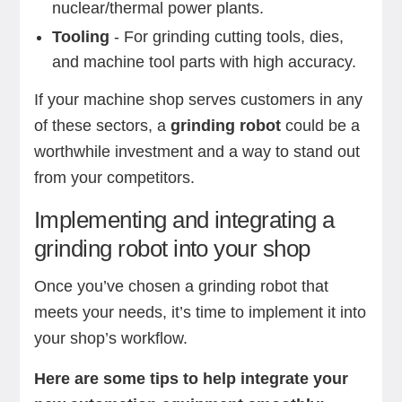
nuclear/thermal power plants.
Tooling
- For grinding cutting tools, dies,
and machine tool parts with high accuracy.
If your machine shop serves customers in any
of these sectors, a
grinding robot
could be a
worthwhile investment and a way to stand out
from your competitors.
Implementing and integrating a
grinding robot into your shop
Once you’ve chosen a grinding robot that
meets your needs, it’s time to implement it into
your shop’s workflow.
Here are some tips to help integrate your