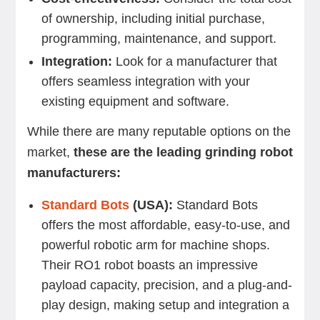
of ownership, including initial purchase,
programming, maintenance, and support.
Integration:
Look for a manufacturer that
offers seamless integration with your
existing equipment and software.
While there are many reputable options on the
market,
these are the leading grinding robot
manufacturers:
Standard Bots
(USA):
Standard Bots
offers the most affordable, easy-to-use, and
powerful robotic arm for machine shops.
Their RO1 robot boasts an impressive
payload capacity, precision, and a plug-and-
play design, making setup and integration a