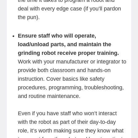
the time it takes to program a robot and
deal with every edge case (if you’ll pardon
the pun).
Ensure staff who will operate,
load/unload parts, and maintain the
grinding robot receive proper training.
Work with your manufacturer or integrator to
provide both classroom and hands-on
instruction. Cover basics like safety
procedures, programming, troubleshooting,
and routine maintenance.
Even if you have staff who won’t interact
with the robot as part of their day-to-day
role, it’s worth making sure they know what