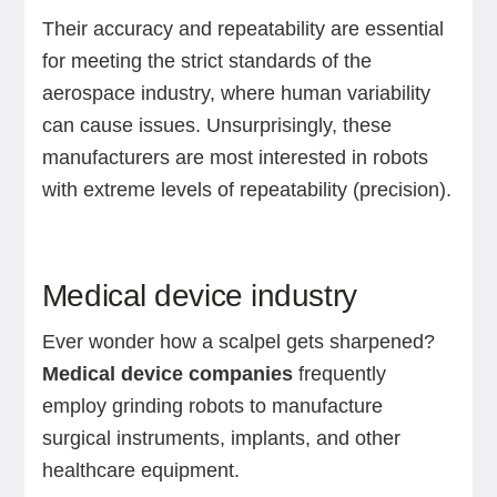
Their accuracy and repeatability are essential
for meeting the strict standards of the
aerospace industry, where human variability
can cause issues. Unsurprisingly, these
manufacturers are most interested in robots
with extreme levels of repeatability (precision).
Medical device industry
Ever wonder how a scalpel gets sharpened?
Medical device companies
frequently
employ grinding robots to manufacture
surgical instruments, implants, and other
healthcare equipment.