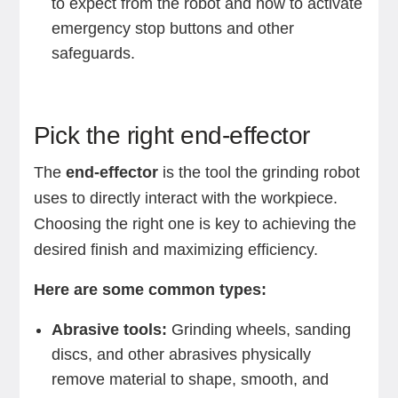
to expect from the robot and how to activate
emergency stop buttons and other
safeguards. ‍
Pick the right end-effector
The
end-effector
is the tool the grinding robot
uses to directly interact with the workpiece.
Choosing the right one is key to achieving the
desired finish and maximizing efficiency.
Here are some common types:
Abrasive tools:
Grinding wheels, sanding
discs, and other abrasives physically
remove material to shape, smooth, and