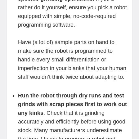
rather do it yourself, ensure you pick a robot
equipped with simple, no-code-required
programming software.
Have (a lot of) sample parts on hand to
make sure the robot is programmed to
handle every small differentiation or
imperfection in your blanks that your human
staff wouldn’t think twice about adapting to.
Run the robot through dry runs and test
grinds with scrap pieces first to work out
any kinks
. Check that it is grinding
accurately and efficiently before using good
stock. Many manufacturers underestimate