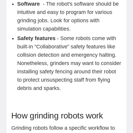
Software
- The robot's software should be
intuitive and easy to program for various
grinding jobs. Look for options with
simulation capabilities.
Safety features
- Some robots come with
built-in “Collaborative” safety features like
collision detection and emergency halting.
Nonetheless, grinders may want to consider
installing safety fencing around their robot
to protect unsuspecting staff from flying
debris and sparks.
‍How grinding robots work
Grinding robots follow a specific workflow to