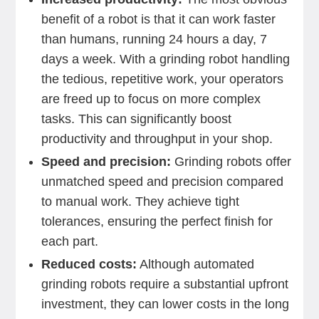
benefit of a robot is that it can work faster
than humans, running 24 hours a day, 7
days a week. With a grinding robot handling
the tedious, repetitive work, your operators
are freed up to focus on more complex
tasks. This can significantly boost
productivity and throughput in your shop.
Speed and precision:
Grinding robots offer
unmatched speed and precision compared
to manual work. They achieve tight
tolerances, ensuring the perfect finish for
each part.
Reduced costs:
Although automated
grinding robots require a substantial upfront
investment, they can lower costs in the long