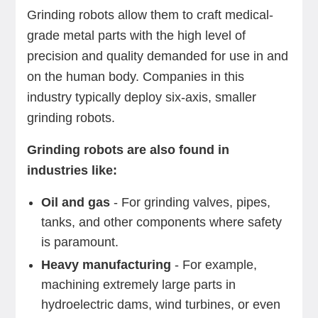
Grinding robots allow them to craft medical-
grade metal parts with the high level of
precision and quality demanded for use in and
on the human body. Companies in this
industry typically deploy six-axis, smaller
grinding robots.
Grinding robots are also found in
industries like:
Oil and gas
- For grinding valves, pipes,
tanks, and other components where safety
is paramount.
Heavy manufacturing
- For example,
machining extremely large parts in
hydroelectric dams, wind turbines, or even