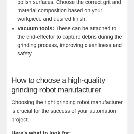
polish surfaces. Choose the correct grit and
material composition based on your
workpiece and desired finish.
Vacuum tools:
These can be attached to
the end-effector to capture debris during the
grinding process, improving cleanliness and
safety.
How to choose a high-quality
grinding robot manufacturer
Choosing the right grinding robot manufacturer
is crucial for the success of your automation
project.
Here's what to look for: