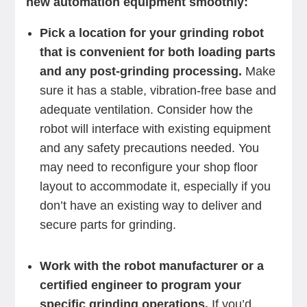
new automation equipment smoothly:
Pick a location for your grinding robot
that is convenient for both loading parts
and any post-grinding processing.
Make
sure it has a stable, vibration-free base and
adequate ventilation. Consider how the
robot will interface with existing equipment
and any safety precautions needed. You
may need to reconfigure your shop floor
layout to accommodate it, especially if you
don’t have an existing way to deliver and
secure parts for grinding.
Work with the robot manufacturer or a
certified engineer to program your
specific grinding operations.
If you’d