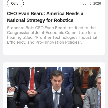
Other
Jun 8, 2026
CEO Evan Beard: America Needs a
National Strategy for Robotics
Standard Bots CEO Evan Beard testified to the
Congressional Joint Economic Committee for a
hearing titled: "Frontier Technologies, Industrial
Efficiency, and Pro-Innovation Policies".