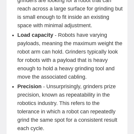
grinders are looking for a robot that can
reach across a large surface for grinding but
is small enough to fit inside an existing
space with minimal adjustment.
Load capacity
- Robots have varying
payloads, meaning the maximum weight the
robot arm can hold. Grinders typically look
for robots with a payload that is heavy
enough to hold a heavy grinding tool and
move the associated cabling.
Precision
- Unsurprisingly, grinders prize
precision, known as repeatability in the
robotics industry. This refers to the
tolerance in which a robot can repeatedly
grind the same spot for a consistent result
each cycle.