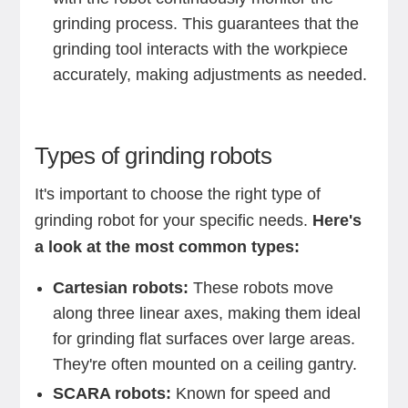
grinding process. This guarantees that the
grinding tool interacts with the workpiece
accurately, making adjustments as needed.
Types of grinding robots
It's important to choose the right type of
grinding robot for your specific needs.
Here's
a look at the most common types:
Cartesian robots:
These robots move
along three linear axes, making them ideal
for grinding flat surfaces over large areas.
They're often mounted on a ceiling gantry.
SCARA robots:
Known for speed and