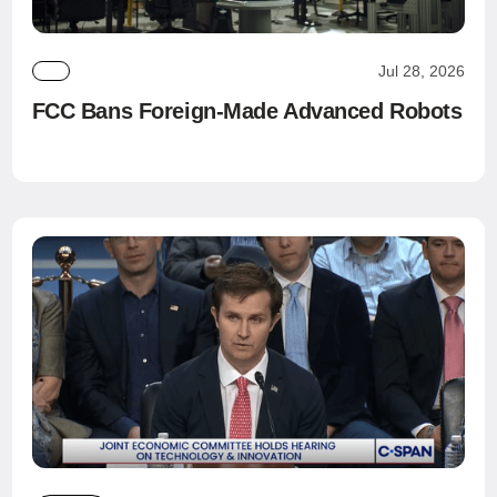
Jul 28, 2026
FCC Bans Foreign-Made Advanced Robots