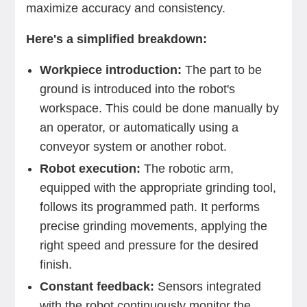
maximize accuracy and consistency.
Here's a simplified breakdown:
Workpiece introduction:
The part to be
ground is introduced into the robot's
workspace. This could be done manually by
an operator, or automatically using a
conveyor system or another robot.
Robot execution:
The robotic arm,
equipped with the appropriate grinding tool,
follows its programmed path. It performs
precise grinding movements, applying the
right speed and pressure for the desired
finish.
Constant feedback:
Sensors integrated
with the robot continuously monitor the