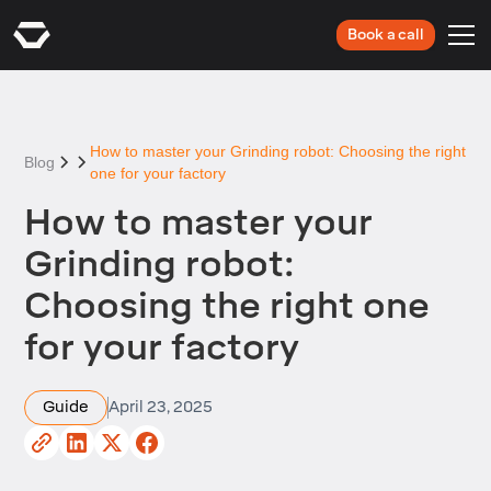
Book a call
How to master your Grinding robot: Choosing the right
Blog
one for your factory
How to master your
Grinding robot:
Choosing the right one
for your factory
Guide
April 23, 2025