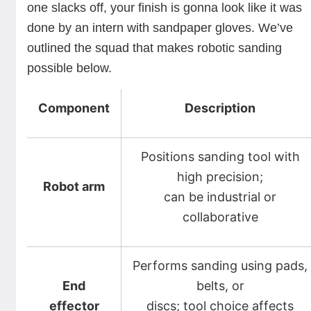
one slacks off, your finish is gonna look like it was
done by an intern with sandpaper gloves. We’ve
outlined the squad that makes robotic sanding
possible below.
Component
Description
Positions sanding tool with
high precision;
Robot arm
can be industrial or
collaborative
Performs sanding using pads,
End
belts, or
effector
discs; tool choice affects