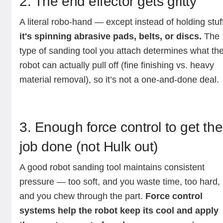
2. The end effector gets gritty
A literal robo-hand — except instead of holding stuf
it's spinning abrasive pads, belts, or discs.
The
type of sanding tool you attach determines what th
robot can actually pull off (fine finishing vs. heavy
material removal), so it’s not a one-and-done deal.
3. Enough force control to get the
job done (not Hulk out)
A good robot sanding tool maintains consistent
pressure — too soft, and you waste time, too hard,
and you chew through the part.
Force control
systems help the robot keep its cool and apply