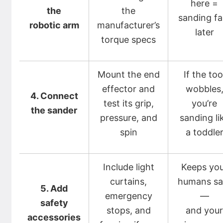
here =
the
the
sanding fai
robotic arm
manufacturer’s
later
torque specs
Mount the end
If the too
effector and
wobbles
4. Connect
test its grip,
you’re
the sander
pressure, and
sanding li
spin
a toddle
Include light
Keeps yo
curtains,
humans sa
5. Add
emergency
—
safety
stops, and
and you
accessories