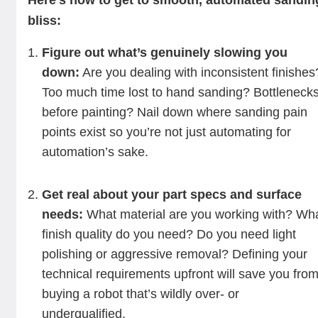
Here’s how to get to smooth, automated sandin
bliss:
Figure out what’s genuinely slowing you
down:
Are you dealing with inconsistent finishes
Too much time lost to hand sanding? Bottleneck
before painting? Nail down where sanding pain
points exist so you’re not just automating for
automation’s sake.
Get real about your part specs and surface
needs:
What material are you working with? Wh
finish quality do you need? Do you need light
polishing or aggressive removal? Defining your
technical requirements upfront will save you fro
buying a robot that’s wildly over- or
underqualified.