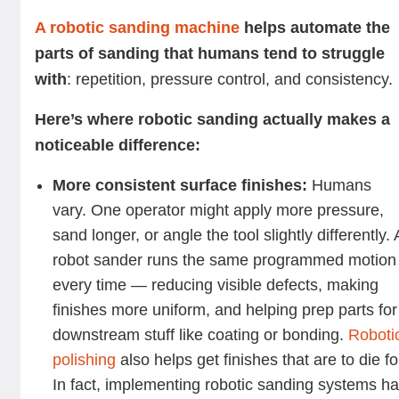
A robotic sanding machine
helps automate the
parts of sanding that humans tend to struggle
with
: repetition, pressure control, and consistency.
Here’s where robotic sanding actually makes a
noticeable difference:
More consistent surface finishes:
Humans
vary. One operator might apply more pressure,
sand longer, or angle the tool slightly differently. 
robot sander runs the same programmed motion
every time — reducing visible defects, making
finishes more uniform, and helping prep parts for
downstream stuff like coating or bonding.
Roboti
polishing
also helps get finishes that are to die fo
In fact, implementing robotic sanding systems h