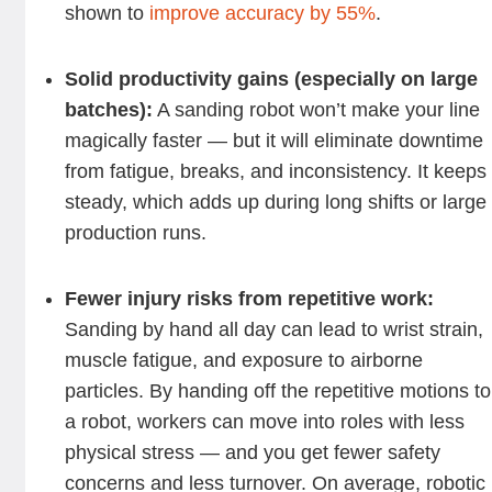
shown to
improve accuracy by 55%
.
Solid productivity gains (especially on large
batches):
A sanding robot won’t make your line
magically faster — but it will eliminate downtime
from fatigue, breaks, and inconsistency. It keeps 
steady, which adds up during long shifts or large
production runs.
Fewer injury risks from repetitive work:
Sanding by hand all day can lead to wrist strain,
muscle fatigue, and exposure to airborne
particles. By handing off the repetitive motions to
a robot, workers can move into roles with less
physical stress — and you get fewer safety
concerns and less turnover. On average, robotic