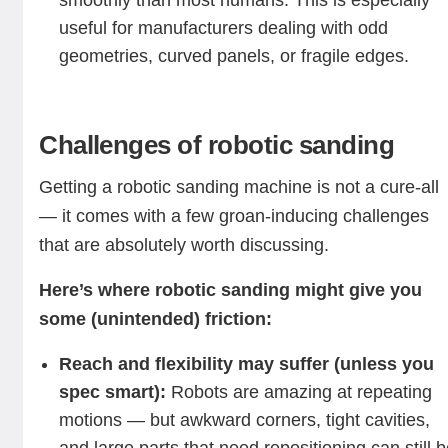
smoothly than most humans. This is especially
useful for manufacturers dealing with odd
geometries, curved panels, or fragile edges.
Challenges of robotic sanding
Getting a robotic sanding machine is not a cure-all
— it comes with a few groan-inducing challenges
that are absolutely worth discussing.
Here’s where robotic sanding might give you
some (unintended) friction:
Reach and flexibility may suffer (unless you
spec smart):
Robots are amazing at repeating
motions — but awkward corners, tight cavities,