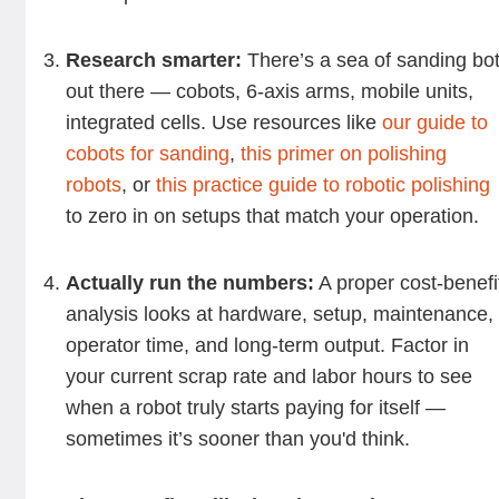
Research smarter:
There’s a sea of sanding bo
out there — cobots, 6-axis arms, mobile units,
integrated cells. Use resources like
our guide to
cobots for sanding
,
this primer on polishing
robots
, or
this practice guide to robotic polishing
to zero in on setups that match your operation.
Actually run the numbers:
A proper cost-benefi
analysis looks at hardware, setup, maintenance,
operator time, and long-term output. Factor in
your current scrap rate and labor hours to see
when a robot truly starts paying for itself —
sometimes it’s sooner than you'd think.