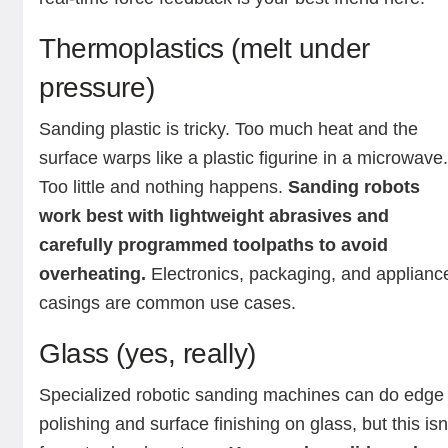
Thermoplastics (melt under
pressure)
Sanding plastic is tricky. Too much heat and the
surface warps like a plastic figurine in a microwave
Too little and nothing happens.
Sanding robots
work best with lightweight abrasives and
carefully programmed toolpaths to avoid
overheating.
Electronics, packaging, and applianc
casings are common use cases.
Glass (yes, really)
Specialized robotic sanding machines can do edge
polishing and surface finishing on glass, but this isn