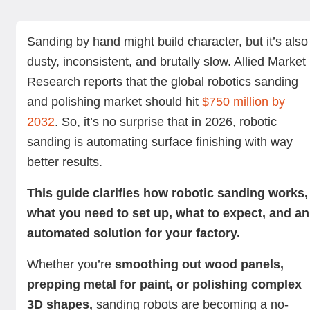
Key components of a robotic sanding system
Materials suitable for a robotic sander
Steps to implement a robotic sanding machine in your
How to install a robotic sanding machine in your factory
Benefits of robotic sanding
Challenges of robotic sanding
Summing up
Next steps with Standard Bots
factory
Sanding by hand might build character, but it’s also
dusty, inconsistent, and brutally slow. Allied Market
Research reports that the global robotics sanding
and polishing market should hit
$750 million by
2032
. So, it’s no surprise that in 2026, robotic
sanding is automating surface finishing with way
better results.
This guide clarifies how robotic sanding works,
what you need to set up, what to expect, and an
automated solution for your factory.
Whether you’re
smoothing out wood panels,
prepping metal for paint, or polishing complex
3D shapes,
sanding robots are becoming a no-