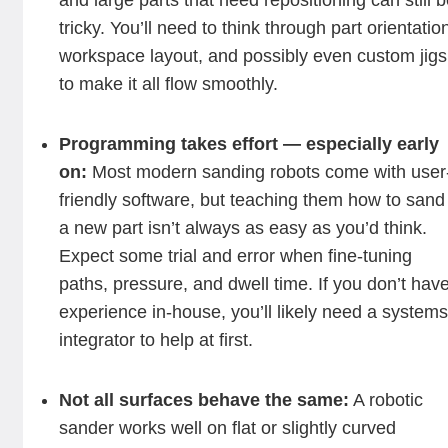
and large parts that need repositioning can still 
tricky. You’ll need to think through part orientatio
workspace layout, and possibly even custom jigs
to make it all flow smoothly.
Programming takes effort — especially early
on:
Most modern sanding robots come with user
friendly software, but teaching them how to sand
a new part isn’t always as easy as you’d think.
Expect some trial and error when fine-tuning
paths, pressure, and dwell time. If you don’t hav
experience in-house, you’ll likely need a system
integrator to help at first.
Not all surfaces behave the same:
A robotic
sander works well on flat or slightly curved