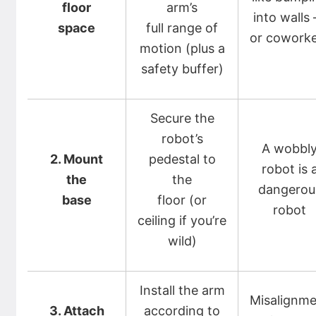
floor
arm’s
into walls
space
full range of
or cowork
motion (plus a
safety buffer)
Secure the
robot’s
A wobbl
2. Mount
pedestal to
robot is 
the
the
dangerou
base
floor (or
robot
ceiling if you’re
wild)
Install the arm
Misalignm
3. Attach
according to