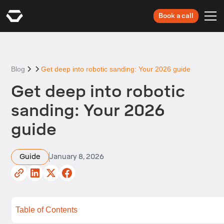
Book a call
Blog
Get deep into robotic sanding: Your 2026 guide
Get deep into robotic
sanding: Your 2026
guide
Guide
January 8, 2026
Table of Contents