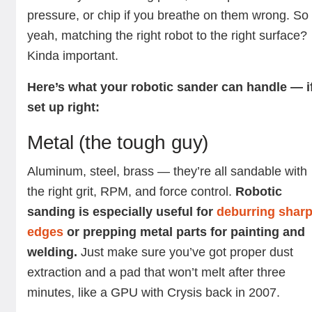
pressure, or chip if you breathe on them wrong. So
yeah, matching the right robot to the right surface?
Kinda important.
Here’s what your robotic sander can handle — i
set up right:
Metal (the tough guy)
Aluminum, steel, brass — they’re all sandable with
the right grit, RPM, and force control.
Robotic
sanding is especially useful for
deburring shar
edges
or prepping metal parts for painting and
welding.
Just make sure you’ve got proper dust
extraction and a pad that won’t melt after three
minutes, like a GPU with Crysis back in 2007.