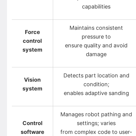
capabilities
Maintains consistent
Force
pressure to
control
ensure quality and avoid
system
damage
Detects part location and
Vision
condition;
system
enables adaptive sanding
Manages robot pathing and
Control
settings; varies
software
from complex code to user-