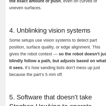
the exact amount of push
, even on curved or
uneven surfaces.
4. Unblinking vision systems
Some setups use vision systems to detect part
position, surface quality, or edge alignment. This
gives the robot context —
so the robot doesn’t ju
blindly follow a path, but adjusts based on wha
it sees.
It’s how sanding bots don’t mess up just
because the part’s 5 mm off.
5. Software that doesn’t take