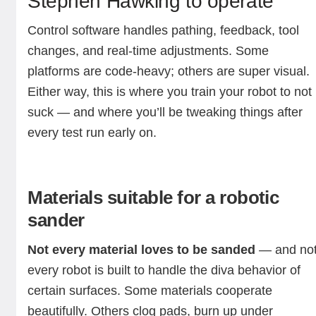
Stephen Hawking to operate
Control software handles pathing, feedback, tool
changes, and real-time adjustments. Some
platforms are code-heavy; others are super visual.
Either way, this is where you train your robot to not
suck — and where you’ll be tweaking things after
every test run early on.
Materials suitable for a robotic
sander
Not every material loves to be sanded
— and no
every robot is built to handle the diva behavior of
certain surfaces. Some materials cooperate
beautifully. Others clog pads, burn up under