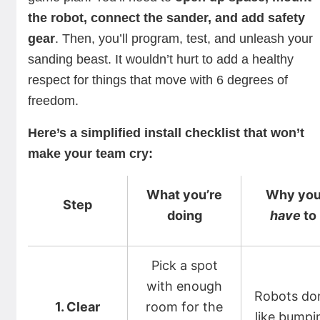
the robot, connect the sander, and add safety
gear
. Then, you’ll program, test, and unleash your
sanding beast. It wouldn’t hurt to add a healthy
respect for things that move with 6 degrees of
freedom.
Here’s a simplified install checklist that won’t
make your team cry:
What you’re
Why yo
Step
doing
have
to
Pick a spot
with enough
Robots don
1. Clear
room for the
like bumpi