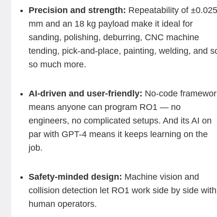
Precision and strength:
Repeatability of ±0.02
mm and an 18 kg payload make it ideal for
sanding, polishing, deburring, CNC machine
tending, pick-and-place, painting, welding, and s
so much more.
AI-driven and user-friendly:
No-code framewor
means anyone can program RO1 — no
engineers, no complicated setups. And its AI on
par with GPT-4 means it keeps learning on the
job.
Safety-minded design:
Machine vision and
collision detection let RO1 work side by side with
human operators.