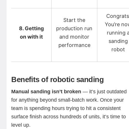
Congrats
Start the
You’re n
8. Getting
production run
running 
on with it
and monitor
sanding
performance
robot
Benefits of robotic sanding
Manual sanding isn’t broken
— it’s just outdated
for anything beyond small-batch work. Once your
team is spending hours trying to hit a consistent
surface finish across hundreds of units, it’s time to
level up.