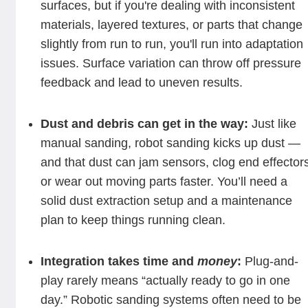
surfaces, but if you're dealing with inconsistent
materials, layered textures, or parts that change
slightly from run to run, you'll run into adaptation
issues. Surface variation can throw off pressure
feedback and lead to uneven results.
Dust and debris can get in the way:
Just like
manual sanding, robot sanding kicks up dust —
and that dust can jam sensors, clog end effector
or wear out moving parts faster. You’ll need a
solid dust extraction setup and a maintenance
plan to keep things running clean.
Integration takes time and
money
:
Plug-and-
play rarely means “actually ready to go in one
day.” Robotic sanding systems often need to be