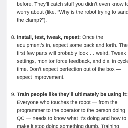
before. They’ll catch stuff you didn’t even know t
worry about (like, “Why is the robot trying to san
the clamp?”).
Install, test, tweak, repeat:
Once the
equipment’s in, expect some back and forth. The
first few parts will probably look … weird. Tweak
settings, monitor force feedback, and dial in cycl
time. Don’t expect perfection out of the box —
expect improvement.
Train people like they’ll ultimately be using it:
Everyone who touches the robot — from the
programmer to the operator to the person doing
QC — needs to know what it’s doing and how to
make it stop doing something dumb. Training