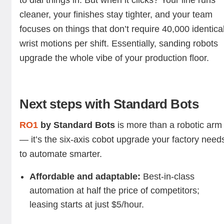
to dial things in. But when it clicks? Your line runs
cleaner, your finishes stay tighter, and your team
focuses on things that don’t require 40,000 identica
wrist motions per shift. Essentially, sanding robots
upgrade the whole vibe of your production floor.
Next steps with Standard Bots
RO1
by Standard Bots
is more than a robotic arm
— it’s the six-axis cobot upgrade your factory need
to automate smarter.
Affordable and adaptable:
Best-in-class
automation at half the price of competitors;
leasing starts at just $5/hour.