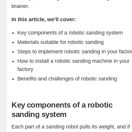
brainer.
In this article, we’ll cover:
Key components of a robotic sanding system
Materials suitable for robotic sanding
Steps to implement robotic sanding in your facto
How to install a robotic sanding machine in your
factory
Benefits and challenges of robotic sanding
Key components of a robotic
sanding system
Each part of a sanding robot pulls its weight, and if