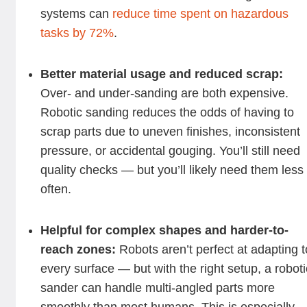
systems can
reduce time spent on hazardous
tasks by 72%
.
Better material usage and reduced scrap:
Over- and under-sanding are both expensive.
Robotic sanding reduces the odds of having to
scrap parts due to uneven finishes, inconsistent
pressure, or accidental gouging. You’ll still need
quality checks — but you’ll likely need them less
often.
Helpful for complex shapes and harder-to-
reach zones:
Robots aren’t perfect at adapting t
every surface — but with the right setup, a roboti
sander can handle multi-angled parts more