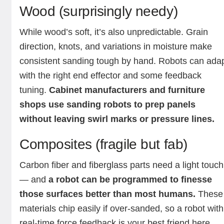
Wood (surprisingly needy)
While wood’s soft, it’s also unpredictable. Grain
direction, knots, and variations in moisture make
consistent sanding tough by hand. Robots can ada
with the right end effector and some feedback
tuning.
Cabinet manufacturers and furniture
shops use sanding robots to prep panels
without leaving swirl marks or pressure lines.
Composites (fragile but fab)
Carbon fiber and fiberglass parts need a light touch
— and
a robot can be programmed to finesse
those surfaces better than most humans.
These
materials chip easily if over-sanded, so a robot with
real-time force feedback is your best friend here.