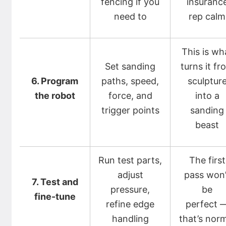
fencing if you
insuranc
need to
rep calm
This is wh
Set sanding
turns it fr
6. Program
paths, speed,
sculptur
the robot
force, and
into a
trigger points
sanding
beast
Run test parts,
The first
adjust
pass won’
7. Test and
pressure,
be
fine-tune
refine edge
perfect 
handling
that’s nor