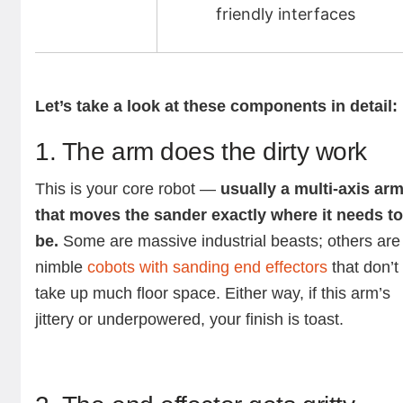
friendly interfaces
Let’s take a look at these components in detail:
1. The arm does the dirty work
This is your core robot —
usually a multi-axis ar
that moves the sander exactly where it needs t
be.
Some are massive industrial beasts; others are
nimble
cobots with sanding end effectors
that don’t
take up much floor space. Either way, if this arm’s
jittery or underpowered, your finish is toast.