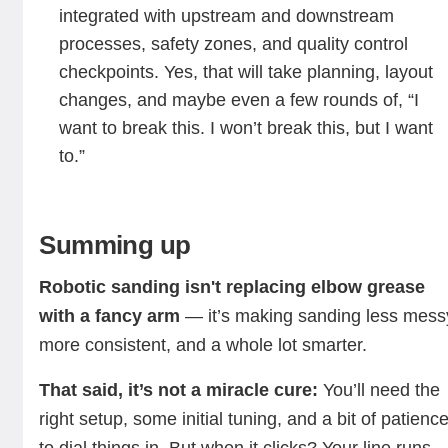
integrated with upstream and downstream
processes, safety zones, and quality control
checkpoints. Yes, that will take planning, layout
changes, and maybe even a few rounds of, “I
want to break this. I won’t break this, but I want
to.”
Summing up
Robotic sanding isn't replacing elbow grease
with a fancy arm
— it’s making sanding less mess
more consistent, and a whole lot smarter.
That said, it’s not a miracle cure:
You’ll need the
right setup, some initial tuning, and a bit of patienc