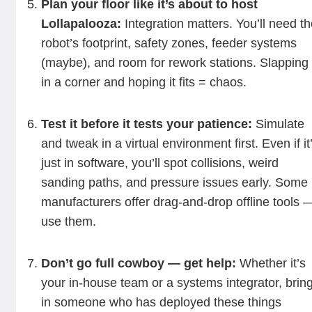
Plan your floor like it’s about to host
Lollapalooza:
Integration matters. You’ll need t
robot’s footprint, safety zones, feeder systems
(maybe), and room for rework stations. Slapping 
in a corner and hoping it fits = chaos.
Test it before it tests your patience:
Simulate
and tweak in a virtual environment first. Even if it
just in software, you’ll spot collisions, weird
sanding paths, and pressure issues early. Some
manufacturers offer drag-and-drop offline tools 
use them.
Don’t go full cowboy — get help:
Whether it’s
your in-house team or a systems integrator, brin
in someone who has deployed these things