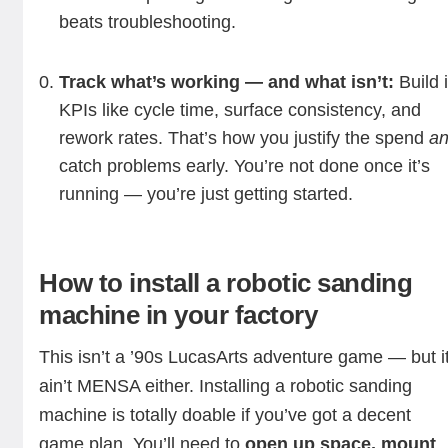
beats troubleshooting.
Track what’s working — and what isn’t:
Build 
KPIs like cycle time, surface consistency, and
rework rates. That’s how you justify the spend
a
catch problems early. You’re not done once it’s
running — you’re just getting started.
How to install a robotic sanding
machine in your factory
This isn’t a ’90s LucasArts adventure game — but i
ain’t MENSA either. Installing a robotic
sanding
machine is totally doable if you’ve got a decent
game plan. You’ll need to
open up space, mount