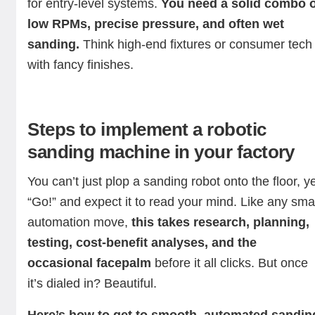
for entry-level systems.
You need a solid combo o
low RPMs, precise pressure, and often wet
sanding.
Think high-end fixtures or consumer tech
with fancy finishes.
Steps to implement a robotic
sanding machine in your factory
You can’t just plop a sanding robot onto the floor, ye
“Go!” and expect it to read your mind. Like any sma
automation move,
this takes research, planning,
testing, cost-benefit analyses, and the
occasional facepalm
before it all clicks. But once
it’s dialed in? Beautiful.