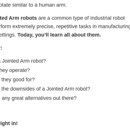
tate similar to a human arm.
ted Arm robots
are a common type of Industrial robot
rform extremely precise, repetitive tasks in manufacturin
ettings.
Today, you’ll learn all about them.
r:
a Jointed Arm robot?
hey operate?
 they good for?
 the downsides of a Jointed Arm robot?
 any great alternatives out there?
ight in!