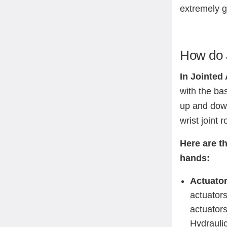
extremely 
How do 
In Jointed
with the bas
up and down
wrist joint 
Here are t
hands:
Actuato
actuators
actuator
Hydraulic