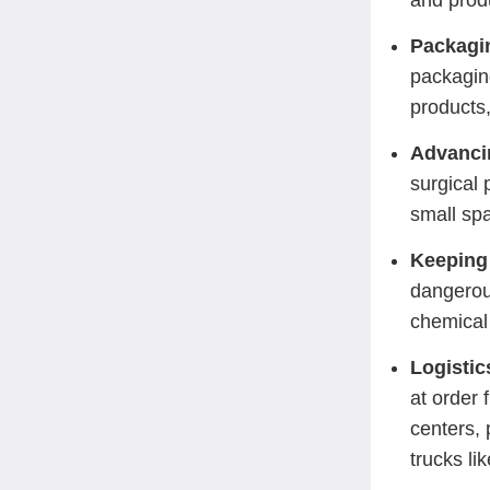
and prod
Packagin
packaging
products,
Advanci
surgical 
small spa
Keeping
dangerou
chemical 
Logisti
at order 
centers, 
trucks li