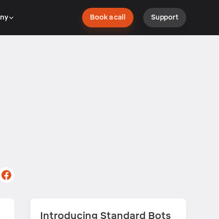
ny
Book a call
Support
Introducing Standard Bots