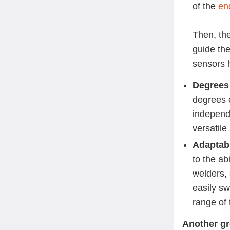
of the
en
Then, the
guide the
sensors 
Degrees
degrees 
independ
versatile
Adaptabi
to the ab
welders,
easily s
range of
Another gr