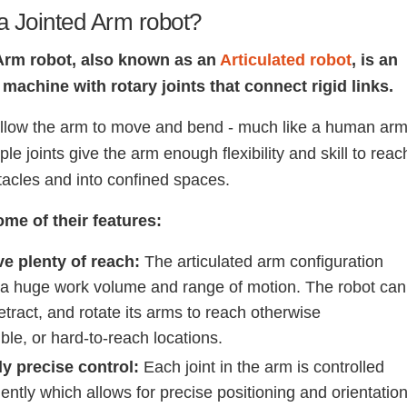
a Jointed Arm robot?
Arm robot, also known as an
Articulated robot
, is an
machine with rotary joints that connect rigid links.
allow the arm to move and bend - much like a human arm
le joints give the arm enough flexibility and skill to reac
acles and into confined spaces.
ome of their features:
e plenty of reach:
The articulated arm configuration
 a huge work volume and range of motion. The robot can
etract, and rotate its arms to reach otherwise
ble, or hard-to-reach locations.
y precise control:
Each joint in the arm is controlled
ntly which allows for precise positioning and orientatio