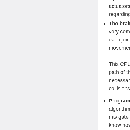
actuator
regarding
The brai
very com
each join
moveme
This CPU 
path of t
necessar
collisions
Programm
algorithm
navigate 
know how