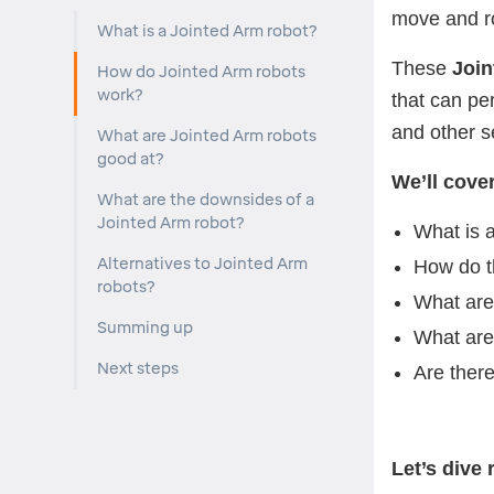
move and ro
What is a Jointed Arm robot?
These
Join
How do Jointed Arm robots
work?
that can pe
and other s
What are Jointed Arm robots
good at?
We’ll cove
What are the downsides of a
Jointed Arm robot?
What is 
Alternatives to Jointed Arm
How do t
robots?
What are
Summing up
What are
Next steps
Are there
Let’s dive r