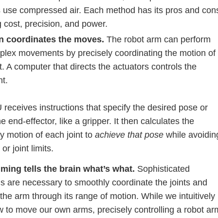
s use compressed air. Each method has its pros and con
 cost, precision, and power.
n coordinates the moves.
The robot arm can perform
plex movements by precisely coordinating the motion of
t. A computer that directs the actuators controls the
nt.
receives instructions that specify the desired pose or
he end-effector, like a gripper. It then calculates the
y motion of each joint to
achieve that pose
while avoidin
 or joint limits.
ing tells the brain what’s what.
Sophisticated
s are necessary to smoothly coordinate the joints and
the arm through its range of motion. While we intuitively
 to move our own arms, precisely controlling a robot ar