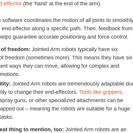
d-effector
(the 'hand' at the end of the arm).
 software coordinates the motion of all joints to smoothl
 end-effector along a specific path. Then, feedback from
helps guarantee accurate positioning and force control.
 of freedom:
Jointed Arm robots typically have six
of freedom (sometimes more). This means they have six
ent ways they can move, allowing for complex and
 motions.
lity:
Jointed Arm robots are tremendously adaptable du
ility to change their end-effectors.
Tools like grippers
,
 spray guns, or other specialized attachments can be
wapped out – meaning the robots are suitable for a huge
 tasks.
eat thing to mention, too:
Jointed Arm robots are an