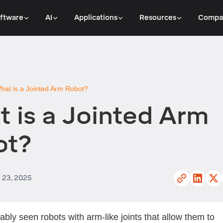
ftware
AI
Applications
Resources
Compa
hat is a Jointed Arm Robot?
 is a Jointed Arm
ot?
l 23, 2025
ably seen robots with arm-like joints that allow them to