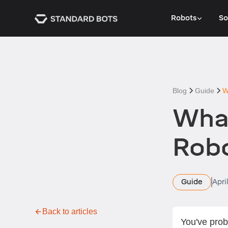
Robots
So
Blog
Guide
W
What
Rob
Guide
Apri
Back to articles
You've prob