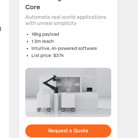
Core
Automate real world applications
with unreal simplicity
g
18kg payload
1.3m reach
Intuitive, AI-powered software
List price: $37k
Request a Quote