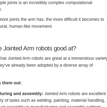
iple joints is an incredibly complex computational
e.
ore joints the arm has, the more difficult it becomes to
tural, human-like movement.
 Jointed Arm robots good at?
t that Jointed Arm robots are great at a tremendous variet
hey’ve already been adopted by a diverse array of
k them out:
turing and assembly:
Jointed Arm robots are excellent
ety of tasks such as welding, painting, material handling,