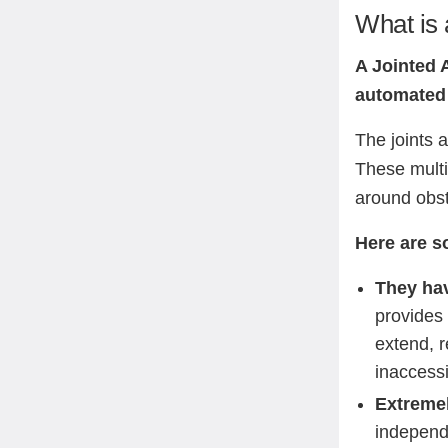
What is 
A Jointed 
automated 
The joints 
These multip
around obst
Here are s
They hav
provides
extend, r
inaccessi
Extremel
independe