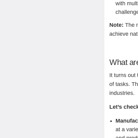
with mult
challeng
Note:
The m
achieve na
What are
It turns ou
of tasks. T
industries.
Let’s chec
Manufac
at a vari