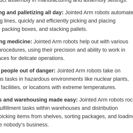
uct assembly in manufacturing and assembly settings.
g and palletizing all day:
Jointed Arm robots automat
 lines, quickly and efficiently picking and placing
 packing boxes, and stacking pallets.
ng medicine:
Jointed Arm robots help out with various
procedures, using their precision and ability to work in
ces for delicate operations.
 people out of danger:
Jointed Arm robots take on
s tasks in hazardous environments like nuclear plants,
facilities, or locations with extreme temperatures.
cs and warehousing made easy:
Jointed Arm robots roc
fulfillment tasks within warehouses and distribution
picking items from shelves, sorting packages, and loadi
ke nobody’s business.