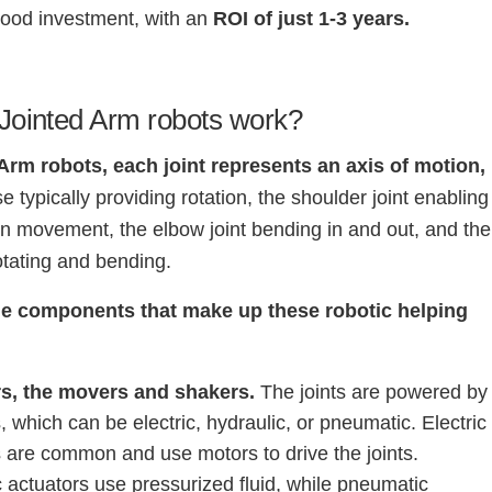
good investment, with an
ROI of just 1-3 years.
Jointed Arm robots work?
 Arm robots, each joint represents an axis of motion,
e typically providing rotation, the shoulder joint enabling
 movement, the elbow joint bending in and out, and the
rotating and bending.
he components that make up these robotic helping
rs, the movers and shakers.
The joints are powered by
, which can be electric, hydraulic, or pneumatic. Electric
s are common and use motors to drive the joints.
 actuators use pressurized fluid, while pneumatic