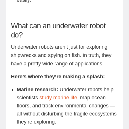
easily.
What can an underwater robot
do?
Underwater robots aren’t just for exploring
shipwrecks and spying on fish. In truth, they
have a pretty wide range of applications.
Here’s where they’re making a splash:
Marine research:
Underwater robots help
scientists
study marine life
, map ocean
floors, and track environmental changes —
all without disturbing the fragile ecosystems
they’re exploring.