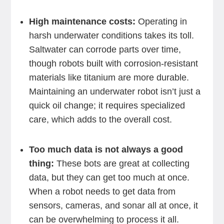
High maintenance costs:
Operating in
harsh underwater conditions takes its toll.
Saltwater can corrode parts over time,
though robots built with corrosion-resistant
materials like titanium are more durable.
Maintaining an underwater robot isn’t just a
quick oil change; it requires specialized
care, which adds to the overall cost.
Too much data is not always a good
thing:
These bots are great at collecting
data, but they can get too much at once.
When a robot needs to get data from
sensors, cameras, and sonar all at once, it
can be overwhelming to process it all.