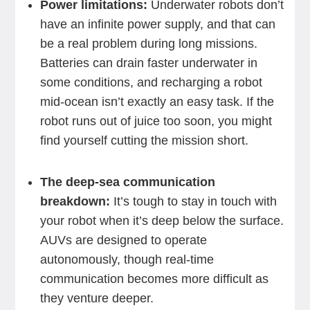
Power limitations:
Underwater robots don’t
have an infinite power supply, and that can
be a real problem during long missions.
Batteries can drain faster underwater in
some conditions, and recharging a robot
mid-ocean isn’t exactly an easy task. If the
robot runs out of juice too soon, you might
find yourself cutting the mission short.
The deep-sea communication
breakdown:
It’s tough to stay in touch with
your robot when it’s deep below the surface.
AUVs are designed to operate
autonomously, though real-time
communication becomes more difficult as
they venture deeper.