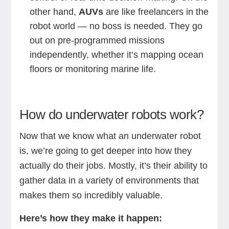
other hand,
AUVs
are like freelancers in the
robot world — no boss is needed. They go
out on pre-programmed missions
independently, whether it’s mapping ocean
floors or monitoring marine life.
How do underwater robots work?
Now that we know what an underwater robot
is, we’re going to get deeper into how they
actually do their jobs. Mostly, it’s their ability to
gather data in a variety of environments that
makes them so incredibly valuable.
Here’s how they make it happen: