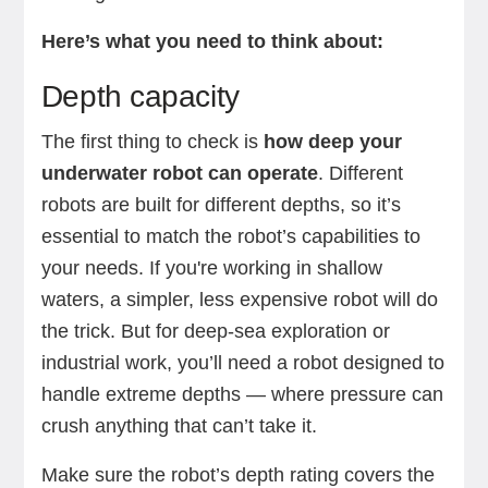
Here’s what you need to think about:
Depth capacity
The first thing to check is
how deep your
underwater robot can operate
. Different
robots are built for different depths, so it’s
essential to match the robot’s capabilities to
your needs. If you're working in shallow
waters, a simpler, less expensive robot will do
the trick. But for deep-sea exploration or
industrial work, you’ll need a robot designed to
handle extreme depths — where pressure can
crush anything that can’t take it.
Make sure the robot’s depth rating covers the