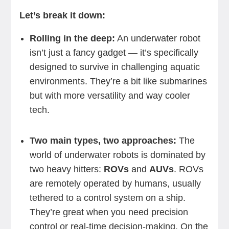
Let’s break it down:
Rolling in the deep:
An underwater robot
isn’t just a fancy gadget — it’s specifically
designed to survive in challenging aquatic
environments. They’re a bit like submarines
but with more versatility and way cooler
tech.
Two main types, two approaches:
The
world of underwater robots is dominated by
two heavy hitters:
ROVs
and
AUVs
. ROVs
are remotely operated by humans, usually
tethered to a control system on a ship.
They’re great when you need precision
control or real-time decision-making. On the