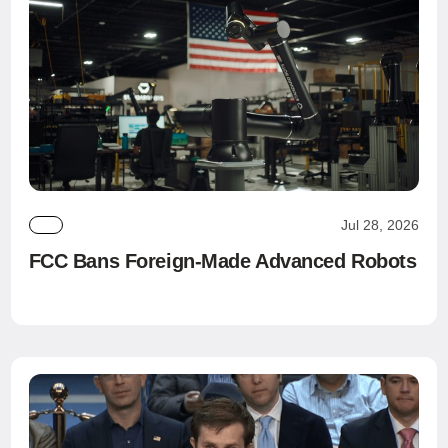
Jul 28, 2026
FCC Bans Foreign-Made Advanced Robots