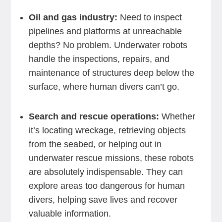
Oil and gas industry:
Need to inspect
pipelines and platforms at unreachable
depths? No problem. Underwater robots
handle the inspections, repairs, and
maintenance of structures deep below the
surface, where human divers can’t go.
Search and rescue operations:
Whether
it’s locating wreckage, retrieving objects
from the seabed, or helping out in
underwater rescue missions, these robots
are absolutely indispensable. They can
explore areas too dangerous for human
divers, helping save lives and recover
valuable information.