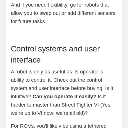
And if you need flexibility, go for robots that
allow you to swap out or add different sensors
for future tasks.
Control systems and user
interface
A robot is only as useful as its operator’s
ability to control it. Check out the control
system and user interface before buying. Is it
intuitive?
Can you operate it easily?
Is it
harder to master than Street Fighter VI (Yes,
we’re up to VI now; we’re all old)?
For ROVs, you’ll likely be using a tethered