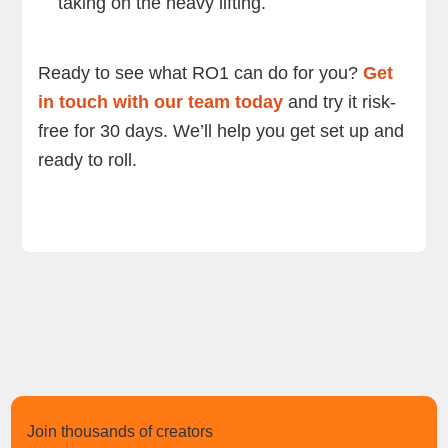
taking on the heavy lifting.
Ready to see what RO1 can do for you?
Get
in touch with our team today
and try it risk-
free for 30 days. We’ll help you get set up and
ready to roll.
Join thousands of creators