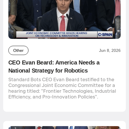
Other
Jun 8, 2026
CEO Evan Beard: America Needs a
National Strategy for Robotics
Standard Bots CEO Evan Beard testified to the
Congressional Joint Economic Committee for a
hearing titled: "Frontier Technologies, Industrial
Efficiency, and Pro-Innovation Policies".