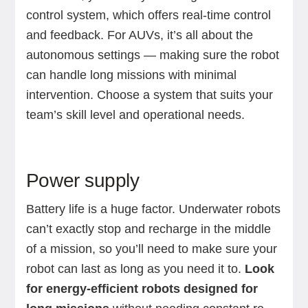
control system, which offers real-time control
and feedback. For AUVs, it’s all about the
autonomous settings — making sure the robot
can handle long missions with minimal
intervention. Choose a system that suits your
team’s skill level and operational needs.
Power supply
Battery life is a huge factor. Underwater robots
can’t exactly stop and recharge in the middle
of a mission, so you’ll need to make sure your
robot can last as long as you need it to.
Look
for energy-efficient robots designed for