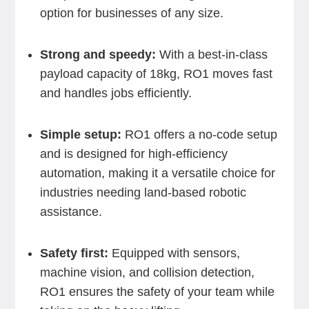
option for businesses of any size.
Strong and speedy:
With a best-in-class
payload capacity of 18kg, RO1 moves fast
and handles jobs efficiently.
Simple setup:
RO1 offers a no-code setup
and is designed for high-efficiency
automation, making it a versatile choice for
industries needing land-based robotic
assistance.
Safety first:
Equipped with sensors,
machine vision, and collision detection,
RO1 ensures the safety of your team while