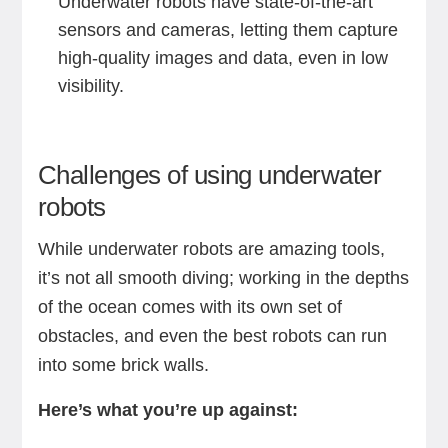
Underwater robots have state-of-the-art
sensors and cameras, letting them capture
high-quality images and data, even in low
visibility.
Challenges of using underwater
robots
While underwater robots are amazing tools,
it’s not all smooth diving; working in the depths
of the ocean comes with its own set of
obstacles, and even the best robots can run
into some brick walls.
Here’s what you’re up against: