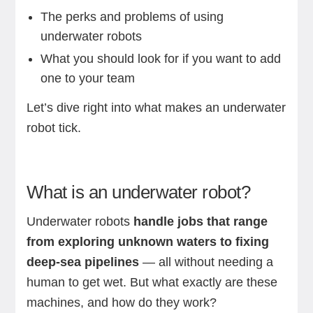
The perks and problems of using
underwater robots
What you should look for if you want to add
one to your team
Let’s dive right into what makes an underwater
robot tick.
What is an underwater robot?
Underwater robots
handle jobs that range
from exploring unknown waters to fixing
deep-sea pipelines
— all without needing a
human to get wet. But what exactly are these
machines, and how do they work?