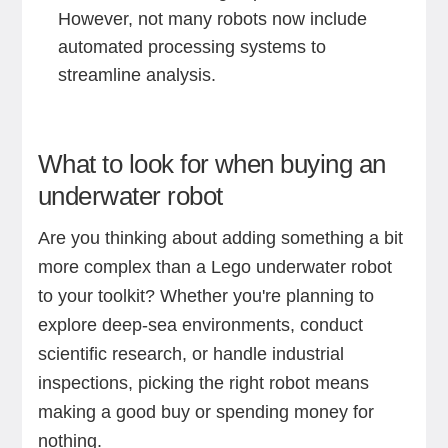
However, not many robots now include
automated processing systems to
streamline analysis.
What to look for when buying an
underwater robot
Are you thinking about adding something a bit
more complex than a Lego underwater robot
to your toolkit? Whether you're planning to
explore deep-sea environments, conduct
scientific research, or handle industrial
inspections, picking the right robot means
making a good buy or spending money for
nothing.