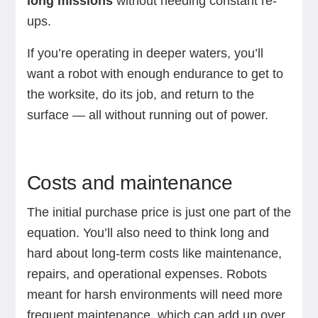
long missions
without needing constant re-
ups.
If you’re operating in deeper waters, you’ll
want a robot with enough endurance to get to
the worksite, do its job, and return to the
surface — all without running out of power.
Costs and maintenance
The initial purchase price is just one part of the
equation. You’ll also need to think long and
hard about long-term costs like maintenance,
repairs, and operational expenses. Robots
meant for harsh environments will need more
frequent maintenance, which can add up over