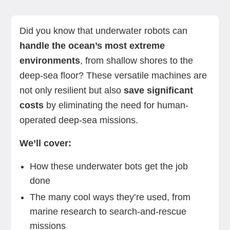
What is an underwater robot?
How do underwater robots work?
What can an underwater robot do?
Big benefits of using underwater robots
Challenges of using underwater robots
What to look for when buying an underwater
Summing up
Standard Bots: A land-based solution for
robot
automation needs
Did you know that underwater robots can
handle the ocean’s most extreme
environments
, from shallow shores to the
deep-sea floor? These versatile machines are
not only resilient but also
save significant
costs
by eliminating the need for human-
operated deep-sea missions.
We’ll cover:
How these underwater bots get the job
done
The many cool ways they’re used, from
marine research to search-and-rescue
missions