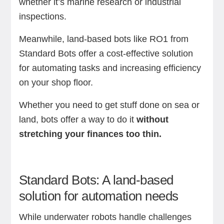
whether it’s marine research or industrial
inspections.
Meanwhile, land-based bots like RO1 from
Standard Bots offer a cost-effective solution
for automating tasks and increasing efficiency
on your shop floor.
Whether you need to get stuff done on sea or
land, bots offer a way to do it
without
stretching your finances too thin.
Standard Bots: A land-based
solution for automation needs
While underwater robots handle challenges