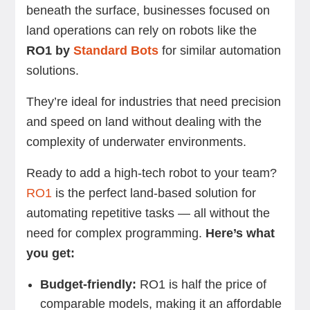
beneath the surface, businesses focused on
land operations can rely on robots like the
RO1 by
Standard Bots
for similar automation
solutions.
They’re ideal for industries that need precision
and speed on land without dealing with the
complexity of underwater environments.
Ready to add a high-tech robot to your team?
RO1
is the perfect land-based solution for
automating repetitive tasks — all without the
need for complex programming.
Here’s what
you get:
Budget-friendly:
RO1 is half the price of
comparable models, making it an affordable