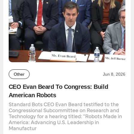
Other
Jun 8, 2026
CEO Evan Beard To Congress: Build
American Robots
Standard Bots CEO Evan Beard testified to the
Congressional Subcommittee on Research and
Technology for a hearing titled: "Robots Made in
America: Advancing U.S. Leadership in
Manufactur