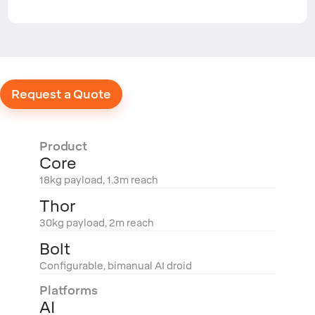
Request a Quote
Product
Core
18kg payload, 1.3m reach
Thor
30kg payload, 2m reach
Bolt
Configurable, bimanual AI droid
Platforms
AI