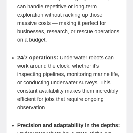
can handle repetitive or long-term
exploration without racking up those
massive costs — making it perfect for
businesses, research, or rescue operations
on a budget.
24/7 operations:
Underwater robots can
work around the clock, whether it's
inspecting pipelines, monitoring marine life,
or conducting underwater surveys. This
constant availability makes them incredibly
efficient for jobs that require ongoing
observation.
Precision and adaptability in the depths: