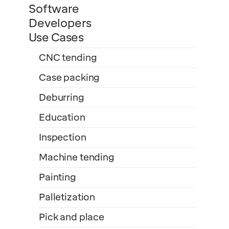
Software
Developers
Use Cases
CNC tending
Case packing
Deburring
Education
Inspection
Machine tending
Painting
Palletization
Pick and place