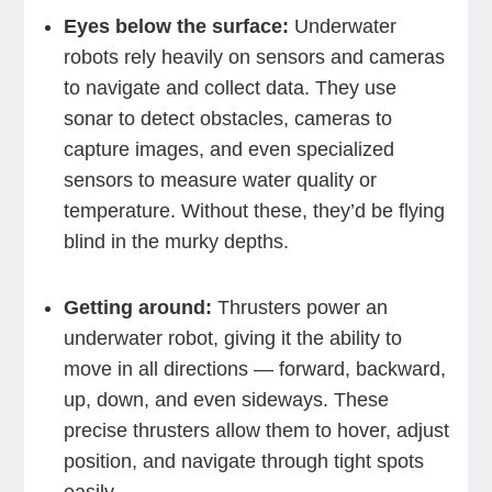
Eyes below the surface:
Underwater
robots rely heavily on sensors and cameras
to navigate and collect data. They use
sonar to detect obstacles, cameras to
capture images, and even specialized
sensors to measure water quality or
temperature. Without these, they’d be flying
blind in the murky depths.
Getting around:
Thrusters power an
underwater robot, giving it the ability to
move in all directions — forward, backward,
up, down, and even sideways. These
precise thrusters allow them to hover, adjust
position, and navigate through tight spots