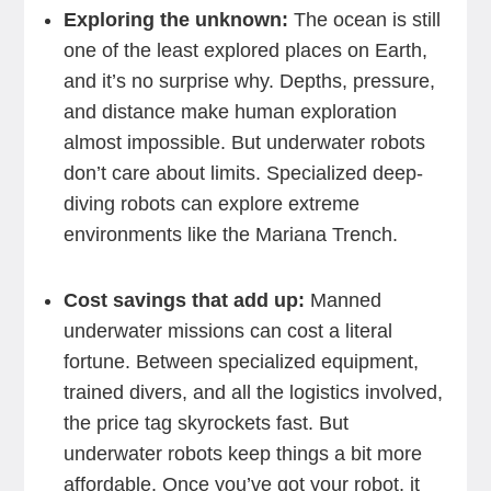
Exploring the unknown:
The ocean is still
one of the least explored places on Earth,
and it’s no surprise why. Depths, pressure,
and distance make human exploration
almost impossible. But underwater robots
don’t care about limits. Specialized deep-
diving robots can explore extreme
environments like the Mariana Trench.
Cost savings that add up:
Manned
underwater missions can cost a literal
fortune. Between specialized equipment,
trained divers, and all the logistics involved,
the price tag skyrockets fast. But
underwater robots keep things a bit more
affordable. Once you’ve got your robot, it