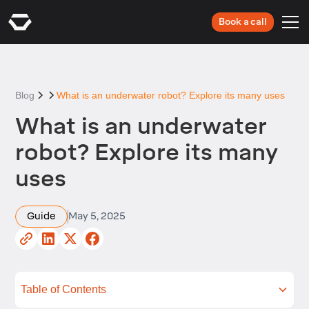
Book a call
Blog
What is an underwater robot? Explore its many uses
What is an underwater
robot? Explore its many
uses
Guide
May 5, 2025
Table of Contents