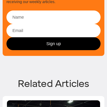
receiving our weekly articles.
Related Articles