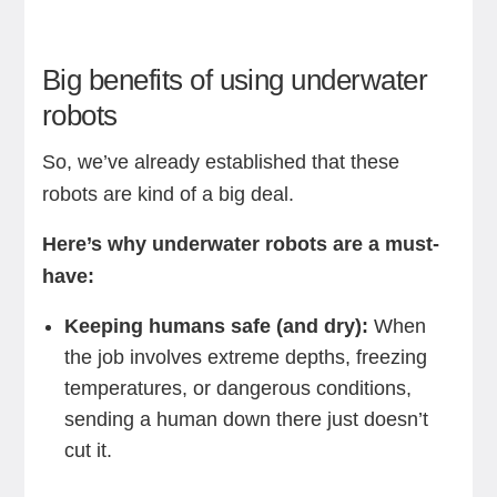
Big benefits of using underwater
robots
So, we’ve already established that these
robots are kind of a big deal.
Here’s why underwater robots are a must-
have:
Keeping humans safe (and dry):
When
the job involves extreme depths, freezing
temperatures, or dangerous conditions,
sending a human down there just doesn’t
cut it.