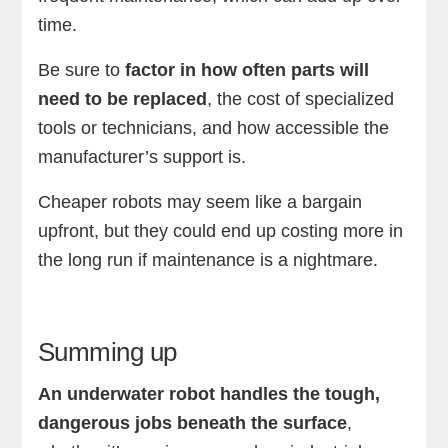
time.
Be sure to
factor in how often parts will
need to be replaced
, the cost of specialized
tools or technicians, and how accessible the
manufacturer’s support is.
Cheaper robots may seem like a bargain
upfront, but they could end up costing more in
the long run if maintenance is a nightmare.
Summing up
An underwater robot handles the tough,
dangerous jobs beneath the surface
,