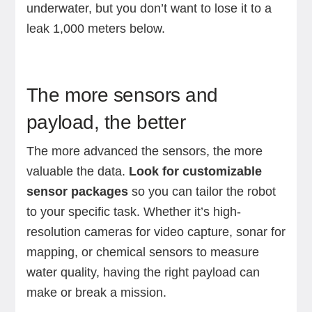
underwater, but you don’t want to lose it to a
leak 1,000 meters below.
The more sensors and
payload, the better
The more advanced the sensors, the more
valuable the data.
Look for customizable
sensor packages
so you can tailor the robot
to your specific task. Whether it’s high-
resolution cameras for video capture, sonar for
mapping, or chemical sensors to measure
water quality, having the right payload can
make or break a mission.