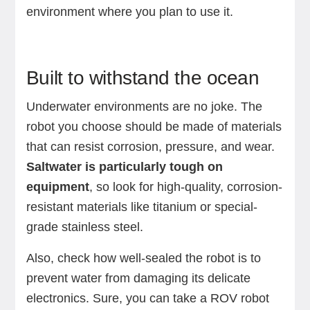
environment where you plan to use it.
Built to withstand the ocean
Underwater environments are no joke. The
robot you choose should be made of materials
that can resist corrosion, pressure, and wear.
Saltwater is particularly tough on
equipment
, so look for high-quality, corrosion-
resistant materials like titanium or special-
grade stainless steel.
Also, check how well-sealed the robot is to
prevent water from damaging its delicate
electronics. Sure, you can take a ROV robot