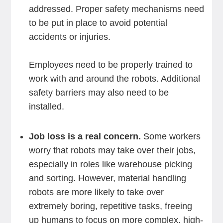
addressed. Proper safety mechanisms need
to be put in place to avoid potential
accidents or injuries.
Employees need to be properly trained to
work with and around the robots. Additional
safety barriers may also need to be
installed.
Job loss is a real concern.
Some workers
worry that robots may take over their jobs,
especially in roles like warehouse picking
and sorting. However, material handling
robots are more likely to take over
extremely boring, repetitive tasks, freeing
up humans to focus on more complex, high-