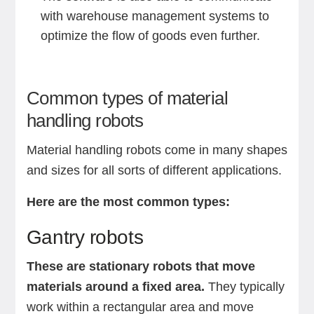
with warehouse management systems to
optimize the flow of goods even further.
Common types of material
handling robots
Material handling robots come in many shapes
and sizes for all sorts of different applications.
Here are the most common types:
Gantry robots
These are stationary robots that move
materials around a fixed area.
They typically
work within a rectangular area and move