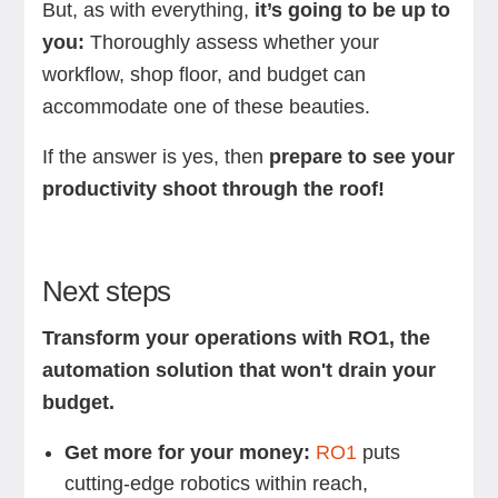
But, as with everything,
it’s going to be up to
you:
Thoroughly assess whether your
workflow, shop floor, and budget can
accommodate one of these beauties.
If the answer is yes, then
prepare to see your
productivity shoot through the roof!
Next steps
Transform your operations with RO1, the
automation solution that won't drain your
budget.
Get more for your money:
RO1
puts
cutting-edge robotics within reach,