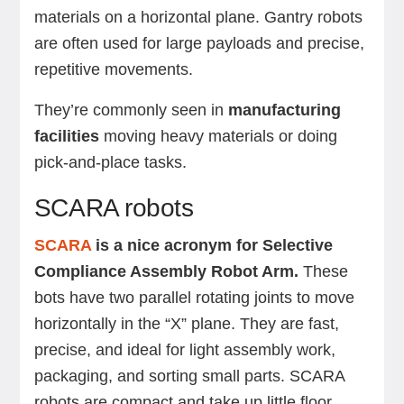
materials on a horizontal plane. Gantry robots
are often used for large payloads and precise,
repetitive movements.
They’re commonly seen in
manufacturing
facilities
moving heavy materials or doing
pick-and-place tasks.
SCARA robots
SCARA
is a nice acronym for Selective
Compliance Assembly Robot Arm.
These
bots have two parallel rotating joints to move
horizontally in the “X” plane. They are fast,
precise, and ideal for light assembly work,
packaging, and sorting small parts. SCARA
robots are compact and take up little floor