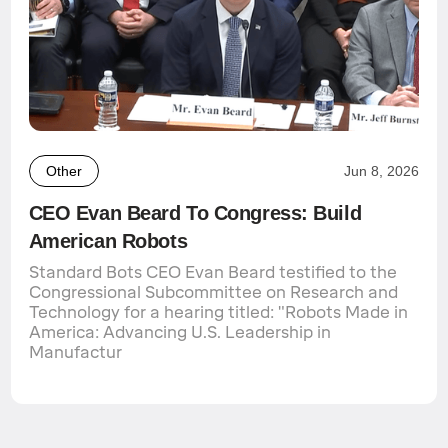
Other
Jun 8, 2026
CEO Evan Beard To Congress: Build
American Robots
Standard Bots CEO Evan Beard testified to the
Congressional Subcommittee on Research and
Technology for a hearing titled: "Robots Made in
America: Advancing U.S. Leadership in
Manufactur