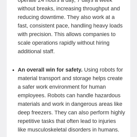
operate 24 hours a day, 7 days a week
without breaks, increasing throughput and
reducing downtime. They also work at a
fast, consistent pace, handling heavy loads
with precision. This allows companies to
scale operations rapidly without hiring
additional staff.
An overall win for safety.
Using robots for
material transport and storage helps create
a safer work environment for human
employees. Robots can handle hazardous
materials and work in dangerous areas like
deep freezers. They can also perform highly
repetitive tasks that often lead to injuries
like musculoskeletal disorders in humans.