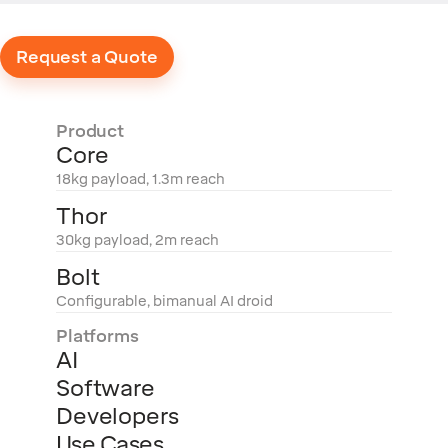
Request a Quote
Product
Core
18kg payload, 1.3m reach
Thor
30kg payload, 2m reach
Bolt
Configurable, bimanual AI droid
Platforms
AI
Software
Developers
Use Cases