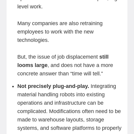
level work.
Many companies are also retraining
employees to work with the new
technologies.
But, the issue of job displacement
still
looms large
, and does not have a more
concrete answer than “time will tell.”
Not precisely plug-and-play.
Integrating
material handling robots into existing
operations and infrastructure can be
complicated. Modifications often need to be
made to warehouse layouts, storage
systems, and software platforms to properly