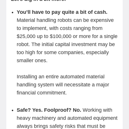
You’ll have to pay quite a bit of cash.
Material handling robots can be expensive
to implement, with costs ranging from
$25,000 up to $100,000 or more for a single
robot. The initial capital investment may be
too high for some companies, especially
smaller ones.
Installing an entire automated material
handling system will necessitate a major
financial commitment.
Safe? Yes. Foolproof? No.
Working with
heavy machinery and automated equipment
always brings safety risks that must be