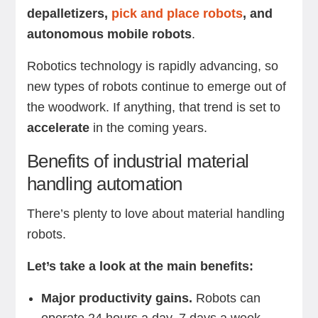
depalletizers,
pick and place robots
, and
autonomous mobile robots
.
Robotics technology is rapidly advancing, so
new types of robots continue to emerge out of
the woodwork. If anything, that trend is set to
accelerate
in the coming years.
Benefits of industrial material
handling automation
There’s plenty to love about material handling
robots.
Let’s take a look at the main benefits:
Major productivity gains.
Robots can