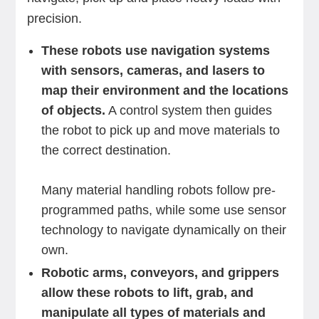
precision.
These robots use navigation systems
with sensors, cameras, and lasers to
map their environment and the locations
of objects.
A control system then guides
the robot to pick up and move materials to
the correct destination.
Many material handling robots follow pre-
programmed paths, while some use sensor
technology to navigate dynamically on their
own.
Robotic arms, conveyors, and grippers
allow these robots to lift, grab, and
manipulate all types of materials and