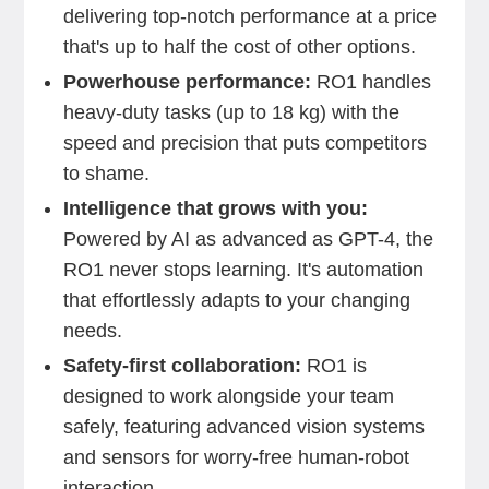
delivering top-notch performance at a price
that's up to half the cost of other options.
Powerhouse performance:
RO1 handles
heavy-duty tasks (up to 18 kg) with the
speed and precision that puts competitors
to shame.
Intelligence that grows with you:
Powered by AI as advanced as GPT-4, the
RO1 never stops learning. It's automation
that effortlessly adapts to your changing
needs.
Safety-first collaboration:
RO1 is
designed to work alongside your team
safely, featuring advanced vision systems
and sensors for worry-free human-robot
interaction.