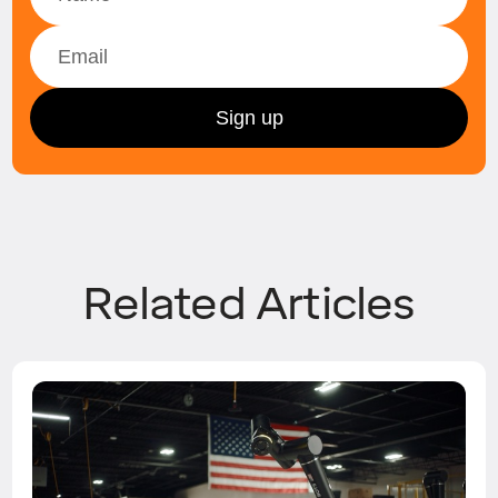
Related Articles