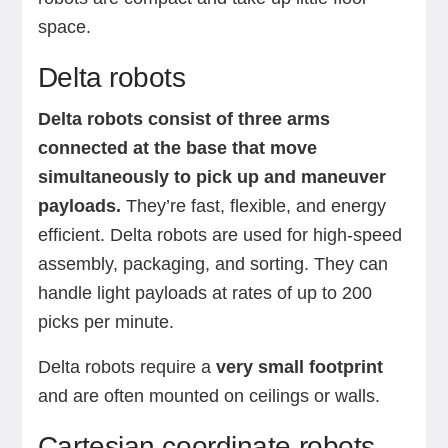
space.
Delta robots
Delta robots consist of three arms
connected at the base that move
simultaneously to pick up and maneuver
payloads.
They’re fast, flexible, and energy
efficient. Delta robots are used for high-speed
assembly, packaging, and sorting. They can
handle light payloads at rates of up to 200
picks per minute.
Delta robots require a
very small footprint
and are often mounted on ceilings or walls.
Cartesian coordinate robots