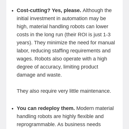
Cost-cutting? Yes, please.
Although the
initial investment in automation may be
high, material handling robots can lower
costs in the long run (their ROI is just 1-3
years). They minimize the need for manual
labor, reducing staffing requirements and
wages. Robots also operate with a high
degree of accuracy, limiting product
damage and waste.
They also require very little maintenance.
You can redeploy them.
Modern material
handling robots are highly flexible and
reprogrammable. As business needs