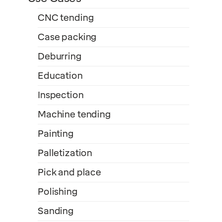
CNC tending
Case packing
Deburring
Education
Inspection
Machine tending
Painting
Palletization
Pick and place
Polishing
Sanding