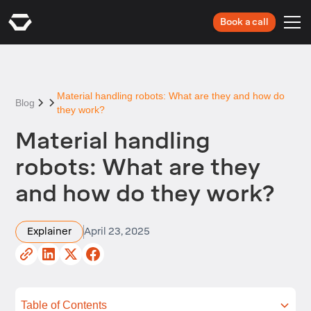
Book a call
Material handling robots: What are they and how do
Blog
they work?
Material handling
robots: What are they
and how do they work?
Explainer
April 23, 2025
Table of Contents