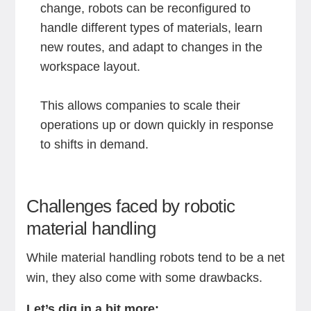
change, robots can be reconfigured to
handle different types of materials, learn
new routes, and adapt to changes in the
workspace layout.
This allows companies to scale their
operations up or down quickly in response
to shifts in demand.
Challenges faced by robotic
material handling
While material handling robots tend to be a net
win, they also come with some drawbacks.
Let’s dig in a bit more: