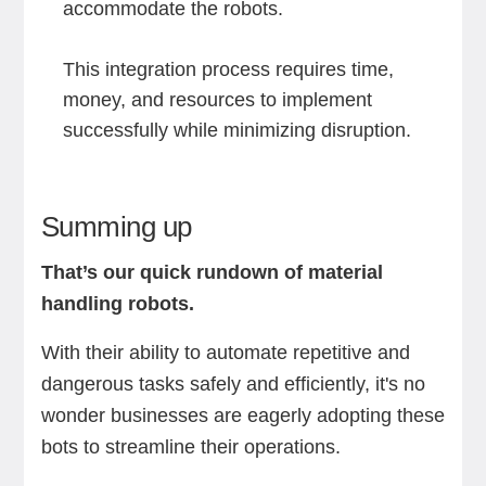
accommodate the robots.
This integration process requires time,
money, and resources to implement
successfully while minimizing disruption.
Summing up
That’s our quick rundown of material
handling robots.
With their ability to automate repetitive and
dangerous tasks safely and efficiently, it's no
wonder businesses are eagerly adopting these
bots to streamline their operations.