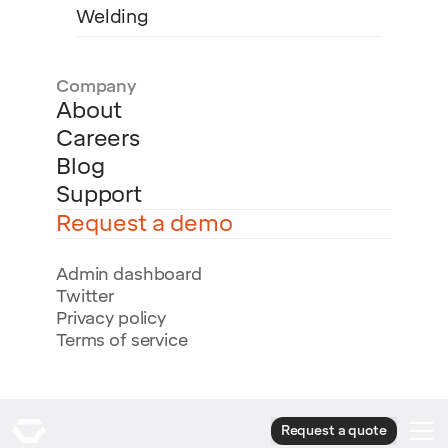
Welding
Company
About
Careers
Blog
Support
Request a demo
Admin dashboard
Twitter
Privacy policy
Terms of service
Request a quote