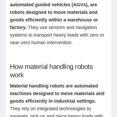
automated guided vehicles (AGVs), are
robots designed to move materials and
goods efficiently within a warehouse or
factory.
They use sensors and navigation
systems to transport heavy loads with zero or
near-zero human intervention.
How material handling robots
work
Material handling robots are automated
machines designed to move materials and
goods efficiently in industrial settings.
They rely on integrated technologies to
navigate, pick up and place heavy loads with