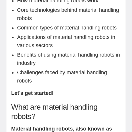
How material handling robots work
Core technologies behind material handling
robots
Common types of material handling robots
Applications of material handling robots in
various sectors
Benefits of using material handling robots in
industry
Challenges faced by material handling
robots
Let’s get started!
What are material handling
robots?
Material handling robots, also known as