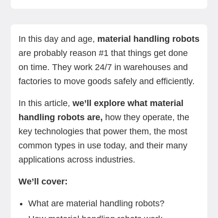
What are material handling robots?
How material handling robots work
Common types of material handling robots
Benefits of industrial material handling
Challenges faced by robotic material handling
Summing up
Next steps
automation
In this day and age,
material handling robots
are probably reason #1 that things get done
on time. They work 24/7 in warehouses and
factories to move goods safely and efficiently.
In this article,
we’ll explore what material
handling robots are,
how they operate, the
key technologies that power them, the most
common types in use today, and their many
applications across industries.
We’ll cover:
What are material handling robots?