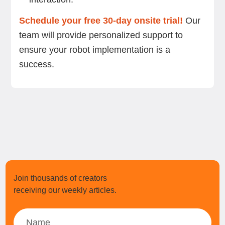
Schedule your free 30-day onsite trial!
Our
team will provide personalized support to
ensure your robot implementation is a
success.
Join thousands of creators
receiving our weekly articles.