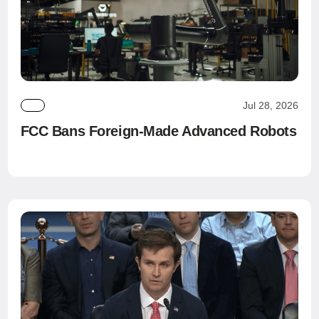
Jul 28, 2026
FCC Bans Foreign-Made Advanced Robots