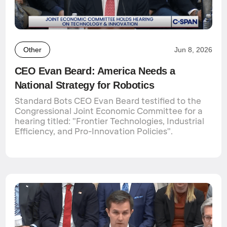
Other
Jun 8, 2026
CEO Evan Beard: America Needs a
National Strategy for Robotics
Standard Bots CEO Evan Beard testified to the
Congressional Joint Economic Committee for a
hearing titled: "Frontier Technologies, Industrial
Efficiency, and Pro-Innovation Policies".