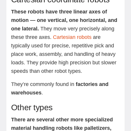
These robots have three linear axes of
motion — one vertical, one horizontal, and
one lateral.
They move very precisely along
these three axes.
Cartesian robots
are
typically used for precise, repetitive pick and
place work, assembly, and handling of heavy
loads. They provide high precision but slower
speeds than other robot types.
They’re commonly found in
factories and
warehouses
.
Other types
There are several other more specialized
material handling robots like palletizers,