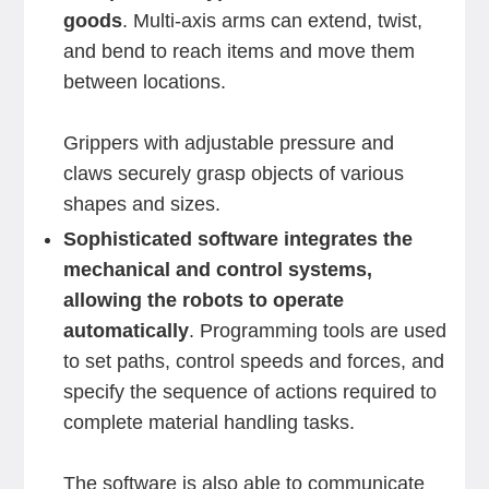
goods
. Multi-axis arms can extend, twist,
and bend to reach items and move them
between locations.
Grippers with adjustable pressure and
claws securely grasp objects of various
shapes and sizes.
Sophisticated software integrates the
mechanical and control systems,
allowing the robots to operate
automatically
. Programming tools are used
to set paths, control speeds and forces, and
specify the sequence of actions required to
complete material handling tasks.
The software is also able to communicate