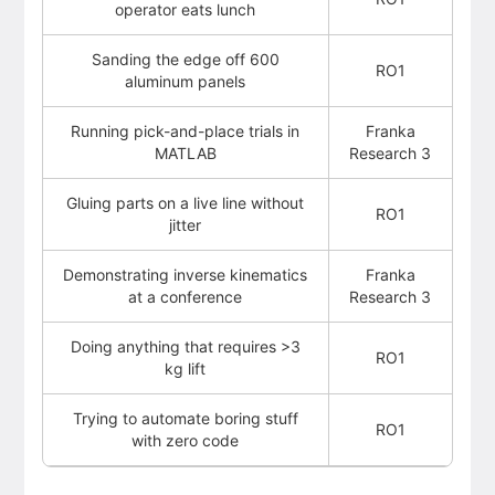
operator eats lunch
Sanding the edge off 600
RO1
aluminum panels
Running pick-and-place trials in
Franka
MATLAB
Research 3
Gluing parts on a live line without
RO1
jitter
Demonstrating inverse kinematics
Franka
at a conference
Research 3
Doing anything that requires >3
RO1
kg lift
Trying to automate boring stuff
RO1
with zero code