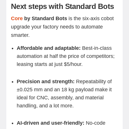
Next steps with Standard Bots
Core
by Standard Bots
is the six-axis cobot
upgrade your factory needs to automate
smarter.
Affordable and adaptable:
Best-in-class
automation at half the price of competitors;
leasing starts at just $5/hour.
Precision and strength:
Repeatability of
±0.025 mm and an 18 kg payload make it
ideal for CNC, assembly, and material
handling, and a lot more.
AI-driven and user-friendly:
No-code