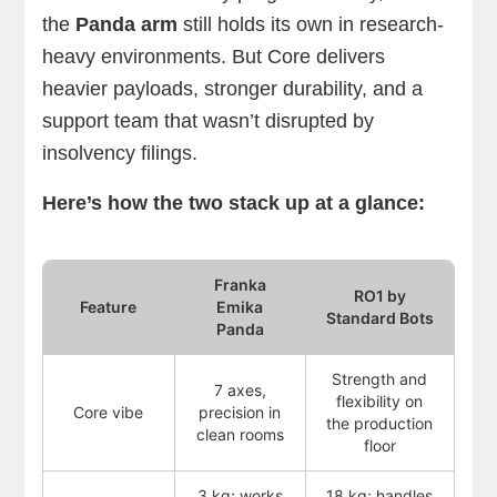
the
Panda arm
still holds its own in research-
heavy environments. But Core delivers
heavier payloads, stronger durability, and a
support team that wasn’t disrupted by
insolvency filings.
Here’s how the two stack up at a glance:
Franka
RO1 by
Feature
Emika
Standard Bots
Panda
Strength and
7 axes,
flexibility on
Core vibe
precision in
the production
clean rooms
floor
3 kg; works
18 kg; handles