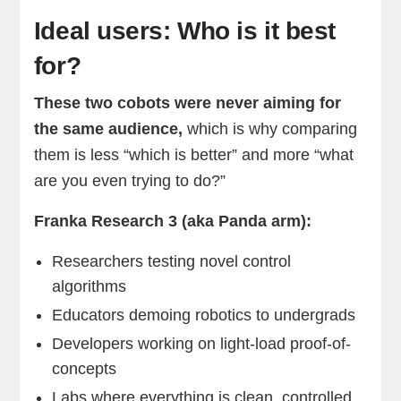
Ideal users: Who is it best
for?
These two cobots were never aiming for
the same audience,
which is why comparing
them is less “which is better” and more “what
are you even trying to do?”
Franka Research 3 (aka Panda arm):
Researchers testing novel control
algorithms
Educators demoing robotics to undergrads
Developers working on light-load proof-of-
concepts
Labs where everything is clean, controlled,