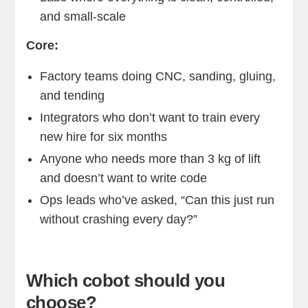
and small-scale
Core:
Factory teams doing CNC, sanding, gluing,
and tending
Integrators who don’t want to train every
new hire for six months
Anyone who needs more than 3 kg of lift
and doesn’t want to write code
Ops leads who’ve asked, “Can this just run
without crashing every day?”
Which cobot should you
choose?