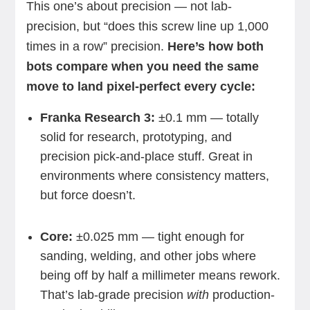
This one’s about precision — not lab-
precision, but “does this screw line up 1,000
times in a row” precision.
Here’s how both
bots compare when you need the same
move to land pixel-perfect every cycle:
Franka Research 3:
±0.1 mm — totally
solid for research, prototyping, and
precision pick-and-place stuff. Great in
environments where consistency matters,
but force doesn’t.
Core:
±0.025 mm — tight enough for
sanding, welding, and other jobs where
being off by half a millimeter means rework.
That’s lab-grade precision
with
production-