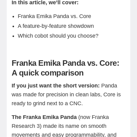
In this article, we’ll cover:
Franka Emika Panda vs. Core
A feature-by-feature showdown
Which cobot should you choose?
Franka Emika Panda vs. Core:
A quick comparison
If you just want the short version:
Panda
was made for precision in clean labs, Core is
ready to grind next to a CNC.
The Franka Emika Panda
(now Franka
Research 3) made its name on smooth
movements and easy programmability, and