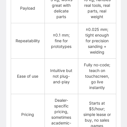
great with
real tools, real
Payload
delicate
parts, real
parts
weight
±0.025 mm;
±0.1 mm;
tight enough
Repeatability
fine for
for precision
prototypes
sanding +
welding
Fully no-code;
Intuitive but
teach on
Ease of use
not plug-
touchscreen,
and-play
go live
instantly
Dealer-
Starts at
specific
$5/hour;
pricing,
Pricing
simple lease or
sometimes
buy, no sales
academic-
games