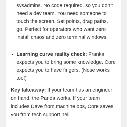
sysadmins. No code required, so you don’t
need a dev team. You need someone to
touch the screen. Set points, drag paths,
go. Perfect for operators who want zero
install chaos and zero terminal windows.
Learning curve reality check:
Franka
expects you to bring some knowledge. Core
expects you to have fingers. (Nose works
too!)
Key takeaway:
If your team has an engineer
on hand, the Panda works. If your team
includes Dave from machine ops, Core saves
you from tech support hell.