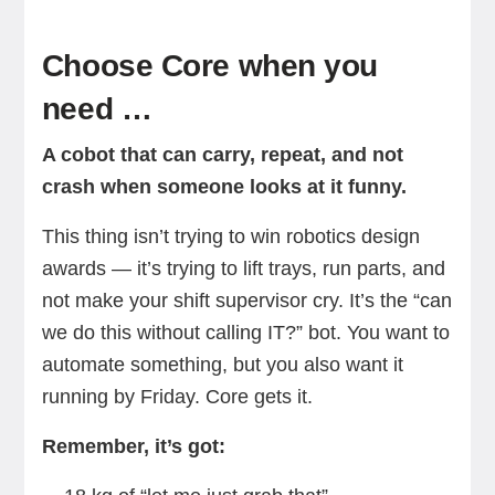
Choose Core when you
need …
A cobot that can carry, repeat, and not
crash when someone looks at it funny.
This thing isn’t trying to win robotics design
awards — it’s trying to lift trays, run parts, and
not make your shift supervisor cry. It’s the “can
we do this without calling IT?” bot. You want to
automate something, but you also want it
running by Friday. Core gets it.
Remember, it’s got: