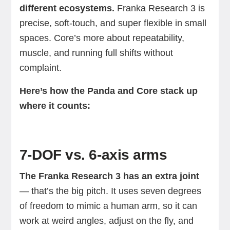
different ecosystems.
Franka Research 3 is
precise, soft-touch, and super flexible in small
spaces. Core’s more about repeatability,
muscle, and running full shifts without
complaint.
Here’s how the Panda and Core stack up
where it counts:
7-DOF vs. 6-axis arms
The Franka Research 3 has an extra joint
— that’s the big pitch. It uses seven degrees
of freedom to mimic a human arm, so it can
work at weird angles, adjust on the fly, and