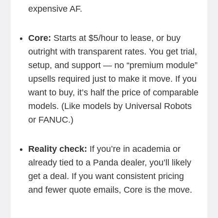
expensive AF.
Core:
Starts at $5/hour to lease, or buy
outright with transparent rates. You get trial,
setup, and support — no “premium module”
upsells required just to make it move. If you
want to buy, it’s half the price of comparable
models. (Like models by Universal Robots
or FANUC.)
Reality check:
If you’re in academia or
already tied to a Panda dealer, you’ll likely
get a deal. If you want consistent pricing
and fewer quote emails, Core is the move.