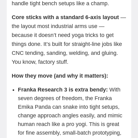
handle tight bench setups like a champ.
Core sticks with a standard 6-axis layout
—
the layout most industrial arms use —
because it doesn’t need yoga tricks to get
things done. It’s built for straight-line jobs like
CNC tending, sanding, welding, and gluing.
You know, factory stuff.
How they move (and why it matters):
Franka Research 3 is extra bendy:
With
seven degrees of freedom, the Franka
Emika
Panda can snake into tight setups,
change approach angles easily, and mimic
human reach like a pro yogi. This is great
for fine assembly, small-batch prototyping,