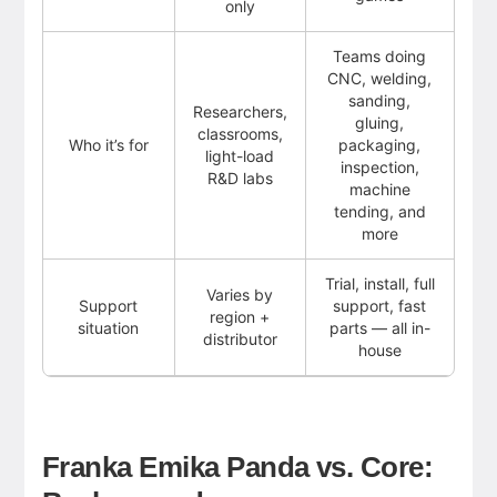
only
Teams doing
CNC, welding,
sanding,
Researchers,
gluing,
classrooms,
Who it’s for
packaging,
light-load
inspection,
R&D labs
machine
tending, and
more
Trial, install, full
Varies by
Support
support, fast
region +
situation
parts — all in-
distributor
house
Franka Emika Panda vs. Core: