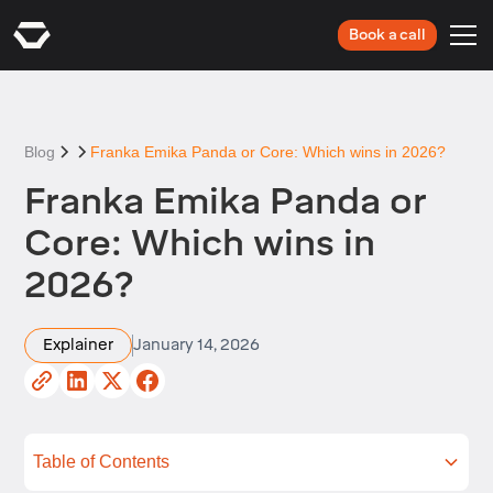
Book a call
Blog
Franka Emika Panda or Core: Which wins in 2026?
Franka Emika Panda or
Core: Which wins in
2026?
Explainer
January 14, 2026
Table of Contents