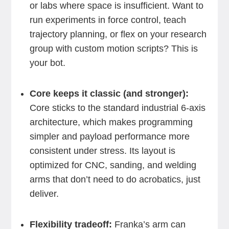
or labs where space is insufficient. Want to
run experiments in force control, teach
trajectory planning, or flex on your research
group with custom motion scripts? This is
your bot.
Core keeps it classic (and stronger):
Core sticks to the standard industrial 6-axis
architecture, which makes programming
simpler and payload performance more
consistent under stress. Its layout is
optimized for CNC, sanding, and welding
arms that don’t need to do acrobatics, just
deliver.
Flexibility tradeoff:
Franka’s arm can