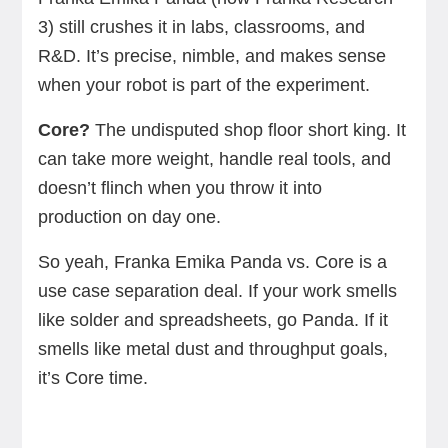
3) still crushes it in labs, classrooms, and
R&D. It’s precise, nimble, and makes sense
when your robot is part of the experiment.
Core?
The undisputed shop floor short king. It
can take more weight, handle real tools, and
doesn’t flinch when you throw it into
production on day one.
So yeah, Franka Emika Panda vs. Core is a
use case separation deal. If your work smells
like solder and spreadsheets, go Panda. If it
smells like metal dust and throughput goals,
it’s Core time.