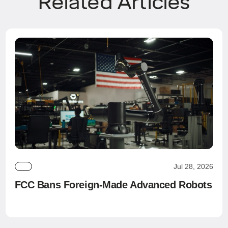
Related Articles
Jul 28, 2026
FCC Bans Foreign-Made Advanced Robots