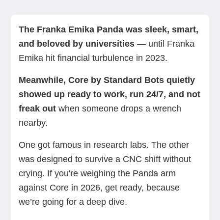
Franka Emika Panda vs. Core: A quick
Franka Emika Panda vs. Core: Background
Panda vs. Core: Feature-by-feature comparison
Which cobot should you choose?
Summing up
Next steps with Standard Bots
comparison
The Franka Emika Panda was sleek, smart,
and beloved by universities
— until Franka
Emika hit financial turbulence in 2023.
Meanwhile, Core by Standard Bots quietly
showed up ready to work, run 24/7, and not
freak out
when someone drops a wrench
nearby.
One got famous in research labs. The other
was designed to survive a CNC shift without
crying. If you're weighing the Panda arm
against Core in 2026, get ready, because
we’re going for a deep dive.