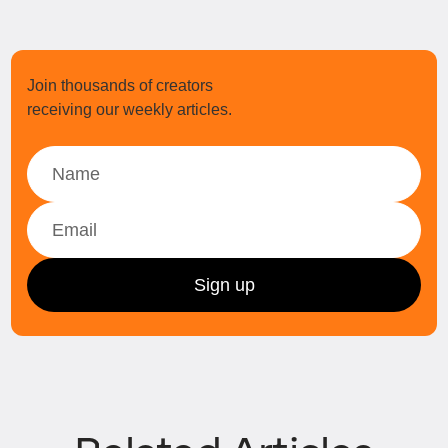
Join thousands of creators
receiving our weekly articles.