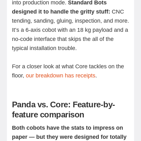
into production mode.
Standard Bots
designed it to handle the gritty stuff:
CNC
tending, sanding, gluing, inspection, and more.
It’s a 6-axis cobot with an 18 kg payload and a
no-code interface that skips the all of the
typical installation trouble.
For a closer look at what Core tackles on the
floor,
our breakdown has receipts
.
Panda vs. Core: Feature-by-
feature comparison
Both cobots have the stats to impress on
paper — but they were designed for totally