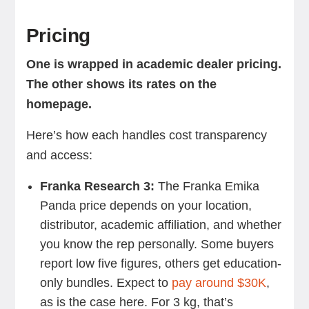
Pricing
One is wrapped in academic dealer pricing.
The other shows its rates on the
homepage.
Here’s how each handles cost transparency
and access:
Franka Research 3:
The Franka Emika
Panda price
depends on your location,
distributor, academic affiliation, and whether
you know the rep personally. Some buyers
report low five figures, others get education-
only bundles. Expect to
pay around $30K
,
as is the case here. For 3 kg, that’s