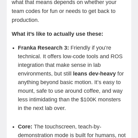
what that means depends on whether your
team codes for fun or needs to get back to
production.
What it’s like to actually use these:
Franka Research 3:
Friendly if you’re
technical. It offers low-code tools and ROS
integration that make sense in lab
environments, but still
leans dev-heavy
for
anything beyond basic motion. It’s easy to
mount, safe to use around coffee, and way
less intimidating than the $100K monsters
in the next lab over.
Core:
The touchscreen, teach-by-
demonstration mode is built for humans, not