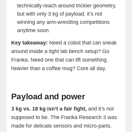
technically reach around trickier geometry,
but with only 3 kg of payload, it’s not
winning any arm-wrestling competitions
anytime soon.
Key takeaway:
Need a cobot that can sneak
around inside a tight lab bench setup? Go
Franka. Need one that can lift something
heavier than a coffee mug? Core all day.
Payload and power
3 kg vs. 18 kg isn’t a fair fight,
and it’s not
supposed to be. The Franka Research 3 was
made for delicate sensors and micro-parts.