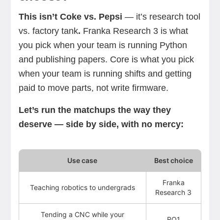
This isn’t Coke vs. Pepsi
—
it’s research tool
vs. factory tank
.
Franka Research 3 is what
you pick when your team is running Python
and publishing papers. Core is what you pick
when your team is running shifts and getting
paid to move parts, not write firmware.
Let’s run the matchups the way they
deserve — side by side, with no mercy:
Use case
Best choice
Franka
Teaching robotics to undergrads
Research 3
Tending a CNC while your
RO1