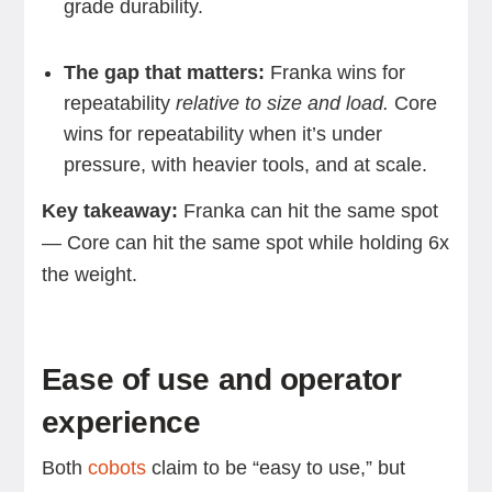
grade durability.
The gap that matters:
Franka wins for
repeatability
relative to size and load.
Core
wins for repeatability when it’s under
pressure, with heavier tools, and at scale.
Key takeaway:
Franka can hit the same spot
— Core can hit the same spot while holding 6x
the weight.
Ease of use and operator
experience
Both
cobots
claim to be “easy to use,” but