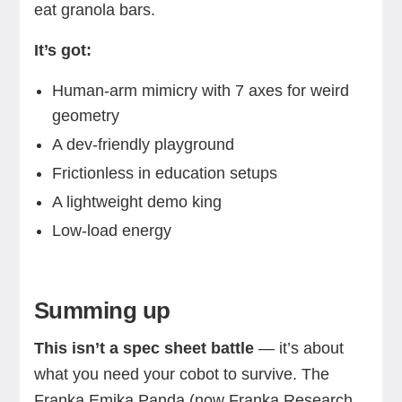
eat granola bars.
It’s got:
Human-arm mimicry with 7 axes for weird
geometry
A dev-friendly playground
Frictionless in education setups
A lightweight demo king
Low-load energy
Summing up
This isn’t a spec sheet battle
— it’s about
what you need your cobot to survive. The
Franka Emika Panda (now Franka Research