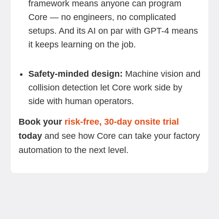
framework means anyone can program
Core — no engineers, no complicated
setups. And its AI on par with GPT-4 means
it keeps learning on the job.
Safety-minded design:
Machine vision and
collision detection let Core work side by
side with human operators.
Book your
risk-free, 30-day onsite trial
today
and see how Core can take your factory
automation to the next level.