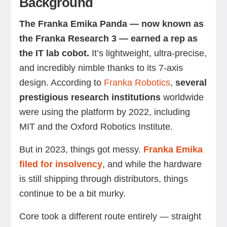
Background
The Franka Emika Panda — now known as
the Franka Research 3 — earned a rep as
the IT lab cobot.
It’s lightweight, ultra-precise,
and incredibly nimble thanks to its 7-axis
design. According to
Franka Robotics
,
several
prestigious research institutions
worldwide
were using the platform by 2022, including
MIT and the Oxford Robotics Institute.
But in 2023, things got messy.
Franka Emika
filed for insolvency
, and while the hardware
is still shipping through distributors, things
continue to be a bit murky.
Core took a different route entirely — straight