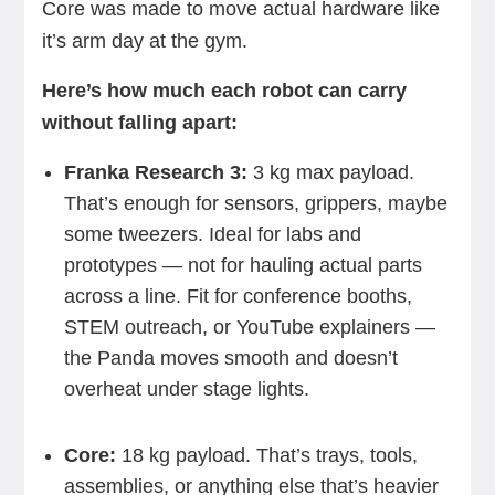
Core was made to move actual hardware like
it’s arm day at the gym.
Here’s how much each robot can carry
without falling apart:
Franka Research 3:
3 kg max payload.
That’s enough for sensors, grippers, maybe
some tweezers. Ideal for labs and
prototypes — not for hauling actual parts
across a line. Fit for conference booths,
STEM outreach, or YouTube explainers —
the Panda moves smooth and doesn’t
overheat under stage lights.
Core:
18 kg payload. That’s trays, tools,
assemblies, or anything else that’s heavier