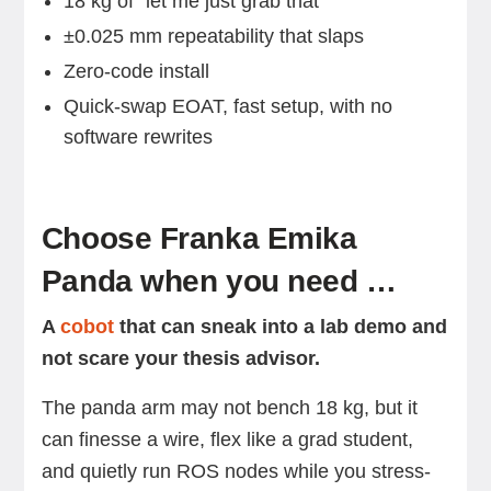
18 kg of “let me just grab that”
±0.025 mm repeatability that slaps
Zero-code install
Quick-swap EOAT, fast setup, with no
software rewrites
Choose Franka Emika
Panda when you need …
A
cobot
that can sneak into a lab demo and
not scare your thesis advisor.
The panda arm may not bench 18 kg, but it
can finesse a wire, flex like a grad student,
and quietly run ROS nodes while you stress-