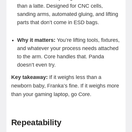
than a latte. Designed for CNC cells,
sanding arms, automated gluing, and lifting
parts that don’t come in ESD bags.
Why it matters:
You’re lifting tools, fixtures,
and whatever your process needs attached
to the arm. Core handles that. Panda
doesn’t even try.
Key takeaway:
If it weighs less than a
newborn baby, Franka’s fine. If it weighs more
than your gaming laptop, go Core.
Repeatability