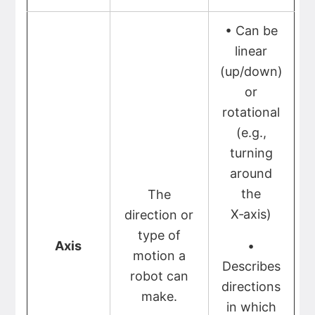
• Can be
linear
(up/down)
or
rotational
(e.g.,
turning
around
the
The
X‑axis)
direction or
type of
Axis
•
motion a
Describes
robot can
directions
make.
in which