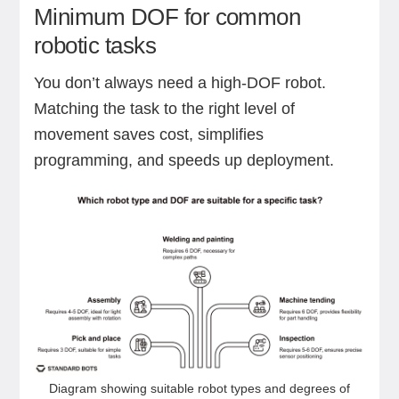
Minimum DOF for common
robotic tasks
You don’t always need a high-DOF robot.
Matching the task to the right level of
movement saves cost, simplifies
programming, and speeds up deployment.
Diagram showing suitable robot types and degrees of