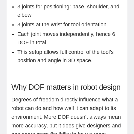
3 joints for positioning: base, shoulder, and
elbow
3 joints at the wrist for tool orientation
Each joint moves independently, hence 6
DOF in total.
This setup allows full control of the tool’s
position and angle in 3D space.
Why DOF matters in robot design
Degrees of freedom directly influence what a
robot can do and how well it can adapt to its
environment. More DOF doesn’t always mean
more accuracy, but it does give designers and