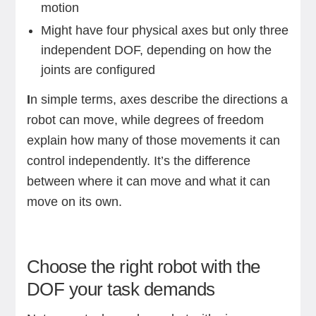
motion
Might have four physical axes but only three
independent DOF, depending on how the
joints are configured
I
n simple terms, axes describe the directions a
robot can move, while degrees of freedom
explain how many of those movements it can
control independently. It’s the difference
between where it can move and what it can
move on its own.
Choose the right robot with the
DOF your task demands