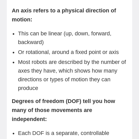
An axis refers to a physical direction of
motion:
This can be linear (up, down, forward,
backward)
Or rotational, around a fixed point or axis
Most robots are described by the number of
axes they have, which shows how many
directions or types of motion they can
produce
Degrees of freedom (DOF) tell you how
many of those movements are
independent:
Each DOF is a separate, controllable