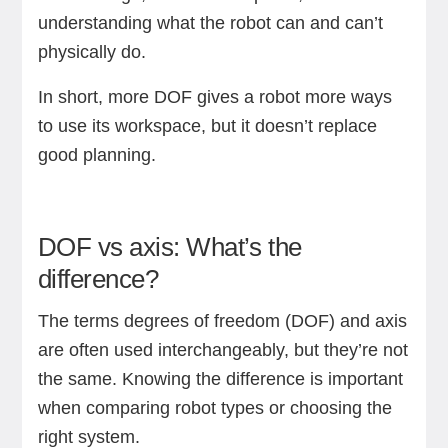
understanding what the robot can and can’t
physically do.
In short, more DOF gives a robot more ways
to use its workspace, but it doesn’t replace
good planning.
DOF vs axis: What’s the
difference?
The terms degrees of freedom (DOF) and axis
are often used interchangeably, but they’re not
the same. Knowing the difference is important
when comparing robot types or choosing the
right system.