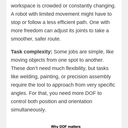
workspace is crowded or constantly changing.
A robot with limited movement might have to
stop or follow a less efficient path. One with
more freedom can adjust its joints to take a
smoother, safer route.
Task complexity:
Some jobs are simple, like
moving objects from one spot to another.
These don’t need much flexibility, but tasks
like welding, painting, or precision assembly
require the tool to approach from very specific
angles. For that, you need more DOF to
control both position and orientation
simultaneously.