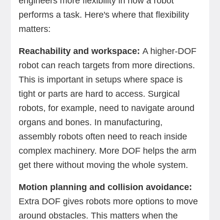
engineers more flexibility in how a robot
performs a task. Here's where that flexibility
matters:
Reachability and workspace:
A higher-DOF
robot can reach targets from more directions.
This is important in setups where space is
tight or parts are hard to access. Surgical
robots, for example, need to navigate around
organs and bones. In manufacturing,
assembly robots often need to reach inside
complex machinery. More DOF helps the arm
get there without moving the whole system.
Motion planning and collision avoidance:
Extra DOF gives robots more options to move
around obstacles. This matters when the