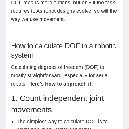
DOF means more options, but only if the task
requires it. As robot designs evolve, so will the
way we use movement.
How to calculate DOF in a robotic
system
Calculating degrees of freedom (DOF) is
mostly straightforward, especially for serial
robots.
Here's how to approach it:
1. Count independent joint
movements
The simplest way to calculate DOF is to