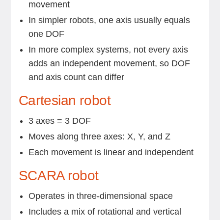
movement
In simpler robots, one axis usually equals
one DOF
In more complex systems, not every axis
adds an independent movement, so DOF
and axis count can differ
Cartesian robot
3 axes = 3 DOF
Moves along three axes: X, Y, and Z
Each movement is linear and independent
SCARA robot
Operates in three-dimensional space
Includes a mix of rotational and vertical