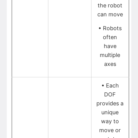
the robot
can move
• Robots
often
have
multiple
axes
• Each
DOF
provides a
unique
way to
move or