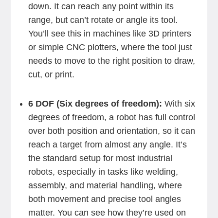
down. It can reach any point within its
range, but can’t rotate or angle its tool.
You’ll see this in machines like 3D printers
or simple CNC plotters, where the tool just
needs to move to the right position to draw,
cut, or print.
6 DOF (Six degrees of freedom):
With six
degrees of freedom, a robot has full control
over both position and orientation, so it can
reach a target from almost any angle. It’s
the standard setup for most industrial
robots, especially in tasks like welding,
assembly, and material handling, where
both movement and precise tool angles
matter. You can see how they’re used on