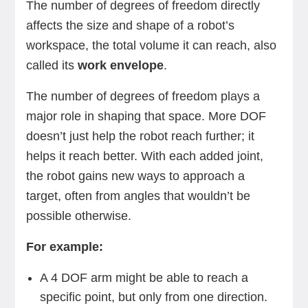
The number of degrees of freedom directly
affects the size and shape of a robot’s
workspace, the total volume it can reach, also
called its
work envelope
.
The number of degrees of freedom plays a
major role in shaping that space. More DOF
doesn’t just help the robot reach further; it
helps it reach better. With each added joint,
the robot gains new ways to approach a
target, often from angles that wouldn’t be
possible otherwise.
For example:
A 4 DOF arm might be able to reach a
specific point, but only from one direction.