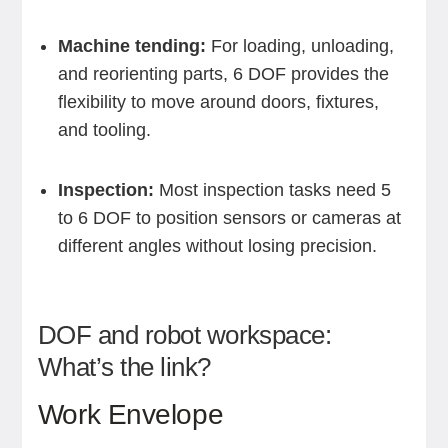
Machine tending:
For loading, unloading,
and reorienting parts, 6 DOF provides the
flexibility to move around doors, fixtures,
and tooling.
Inspection:
Most inspection tasks need 5
to 6 DOF to position sensors or cameras at
different angles without losing precision.
DOF and robot workspace:
What’s the link?
Work Envelope