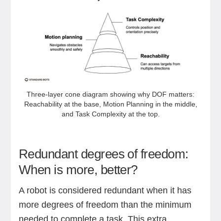
Three‑layer cone diagram showing why DOF matters:
Reachability at the base, Motion Planning in the middle,
and Task Complexity at the top.
Redundant degrees of freedom:
When is more, better?
A robot is considered redundant when it has
more degrees of freedom than the minimum
needed to complete a task. This extra