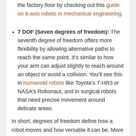
the factory floor by checking out this
guide
on 6-axis robots in mechanical engineering
.
7 DOF (Seven degrees of freedom):
The
seventh degree of freedom offers more
flexibility by allowing alternative paths to
reach the same point. It’s similar to how
your arm can adjust slightly to reach around
an object or avoid a collision. You’ll see this
in
humanoid robots
like Toyota’s T-HR3 or
NASA’s Robonaut, and in surgical robots
that need precise movement around
delicate areas.
In short, degrees of freedom define how a
robot moves and how versatile it can be. More