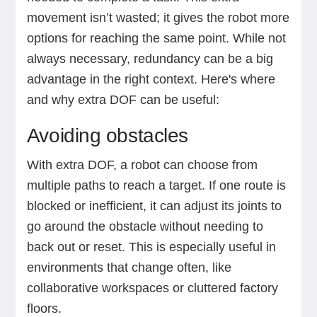
movement isn’t wasted; it gives the robot more
options for reaching the same point. While not
always necessary, redundancy can be a big
advantage in the right context. Here's where
and why extra DOF can be useful:
Avoiding obstacles
With extra DOF, a robot can choose from
multiple paths to reach a target. If one route is
blocked or inefficient, it can adjust its joints to
go around the obstacle without needing to
back out or reset. This is especially useful in
environments that change often, like
collaborative workspaces or cluttered factory
floors.