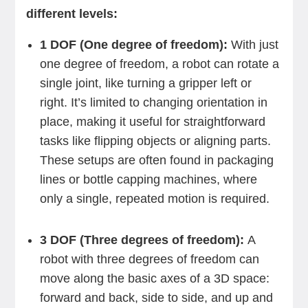
different levels:
1 DOF (One degree of freedom):
With just
one degree of freedom, a robot can rotate a
single joint, like turning a gripper left or
right. It’s limited to changing orientation in
place, making it useful for straightforward
tasks like flipping objects or aligning parts.
These setups are often found in packaging
lines or bottle capping machines, where
only a single, repeated motion is required.
3 DOF (Three degrees of freedom):
A
robot with three degrees of freedom can
move along the basic axes of a 3D space:
forward and back, side to side, and up and