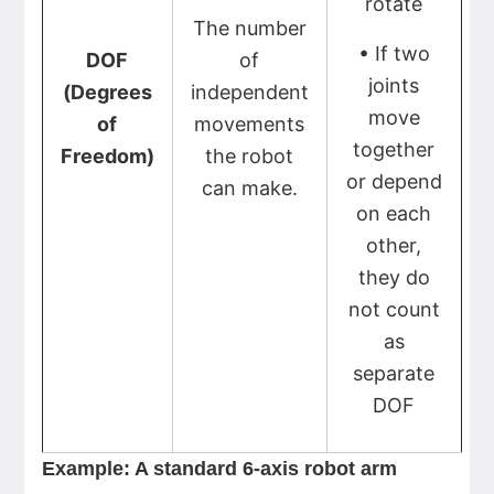
rotate
The number
• If two
DOF
of
joints
(Degrees
independent
move
of
movements
together
Freedom)
the robot
or depend
can make.
on each
other,
they do
not count
as
separate
DOF
Example: A standard 6-axis robot arm