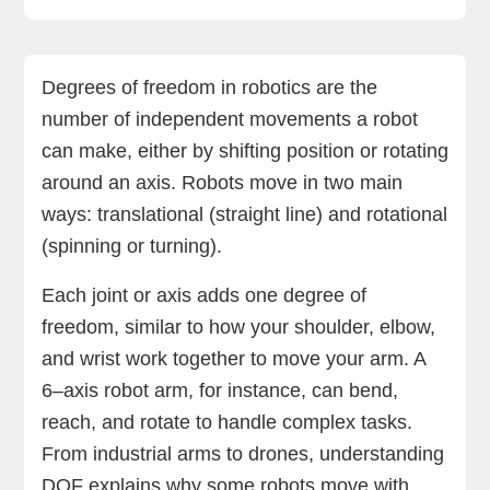
How degrees of freedom work in robotic arms
How to calculate DOF in a robotic system
Why DOF matters in robot design
Redundant degrees of freedom: When is more,
Minimum DOF for common robotic tasks
DOF and robot workspace: What’s the link?
DOF vs axis: What’s the difference?
Choose the right robot with the DOF your task
Final Thoughts
Bring 6‑axis precision to your floor
FAQs
better?
demands
Degrees of freedom in robotics are the
number of independent movements a robot
can make, either by shifting position or rotating
around an axis. Robots move in two main
ways: translational (straight line) and rotational
(spinning or turning).
Each joint or axis adds one degree of
freedom, similar to how your shoulder, elbow,
and wrist work together to move your arm. A
6–axis robot arm, for instance, can bend,
reach, and rotate to handle complex tasks.
From industrial arms to drones, understanding
DOF explains why some robots move with