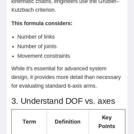
kinematic chains, engineers use the Grübler–
Kutzbach criterion.
This formula considers:
Number of links
Number of joints
Movement constraints
While it's essential for advanced system
design, it provides more detail than necessary
for evaluating standard 6-axis arms.
3. Understand DOF vs. axes
Key
Term
Definition
Points