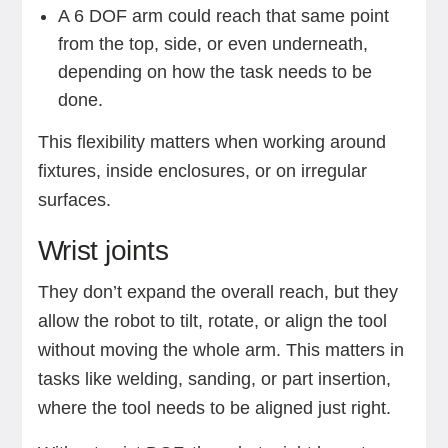
A 6 DOF arm could reach that same point
from the top, side, or even underneath,
depending on how the task needs to be
done.
This flexibility matters when working around
fixtures, inside enclosures, or on irregular
surfaces.
Wrist joints
They don’t expand the overall reach, but they
allow the robot to tilt, rotate, or align the tool
without moving the whole arm. This matters in
tasks like welding, sanding, or part insertion,
where the tool needs to be aligned just right.