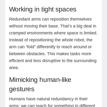
Working in tight spaces
Redundant arms can reposition themselves
without moving their base. That’s a big deal in
cramped environments where space is limited.
Instead of repositioning the whole robot, the
arm can “fold” differently to reach around or
between obstacles. This makes tasks more
efficient and less disruptive to the surrounding
area.
Mimicking human-like
gestures
Humans have natural redundancy in their
arms; we can reach for something in different