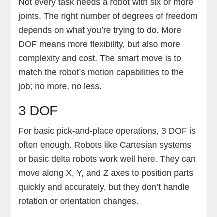
Not every task needs a robot with six or more
joints. The right number of degrees of freedom
depends on what you’re trying to do. More
DOF means more flexibility, but also more
complexity and cost. The smart move is to
match the robot’s motion capabilities to the
job; no more, no less.
3 DOF
For basic pick-and-place operations, 3 DOF is
often enough. Robots like Cartesian systems
or basic delta robots work well here. They can
move along X, Y, and Z axes to position parts
quickly and accurately, but they don’t handle
rotation or orientation changes.