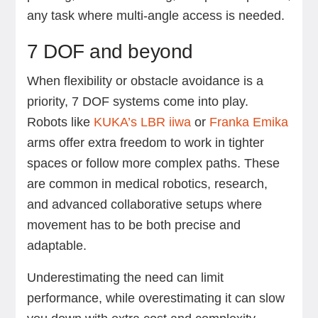
any task where multi-angle access is needed.
7 DOF and beyond
When flexibility or obstacle avoidance is a
priority, 7 DOF systems come into play.
Robots like
KUKA’s LBR iiwa
or
Franka Emika
arms offer extra freedom to work in tighter
spaces or follow more complex paths. These
are common in medical robotics, research,
and advanced collaborative setups where
movement has to be both precise and
adaptable.
Underestimating the need can limit
performance, while overestimating it can slow