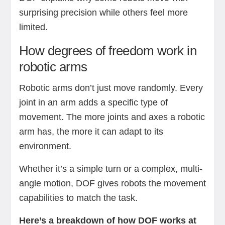
surprising precision while others feel more
limited.
How degrees of freedom work in
robotic arms
Robotic arms don’t just move randomly. Every
joint in an arm adds a specific type of
movement. The more joints and axes a robotic
arm has, the more it can adapt to its
environment.
Whether it’s a simple turn or a complex, multi-
angle motion, DOF gives robots the movement
capabilities to match the task.
Here’s a breakdown of how DOF works at