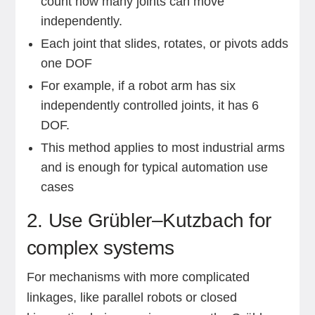
count how many joints can move
independently.
Each joint that slides, rotates, or pivots adds
one DOF
For example, if a robot arm has six
independently controlled joints, it has 6
DOF.
This method applies to most industrial arms
and is enough for typical automation use
cases
2. Use Grübler–Kutzbach for
complex systems
For mechanisms with more complicated
linkages, like parallel robots or closed