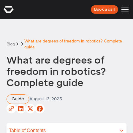
Book a call
What are degrees of freedom in robotics? Complete
Blog
guide
What are degrees of
freedom in robotics?
Complete guide
Guide
August 13, 2025
Table of Contents