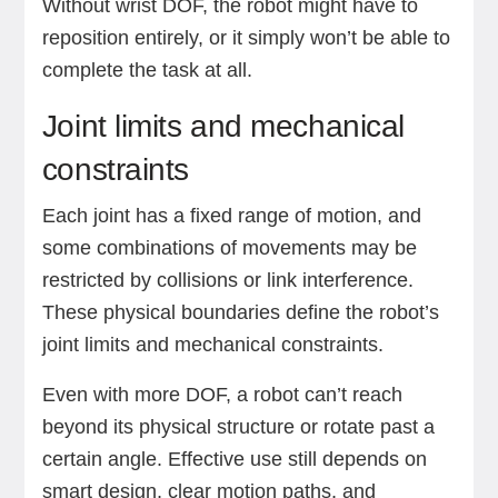
Without wrist DOF, the robot might have to
reposition entirely, or it simply won’t be able to
complete the task at all.
Joint limits and mechanical
constraints
Each joint has a fixed range of motion, and
some combinations of movements may be
restricted by collisions or link interference.
These physical boundaries define the robot’s
joint limits and mechanical constraints.
Even with more DOF, a robot can’t reach
beyond its physical structure or rotate past a
certain angle. Effective use still depends on
smart design, clear motion paths, and