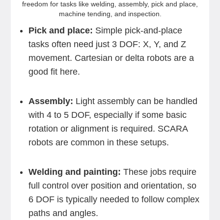
freedom for tasks like welding, assembly, pick and place,
machine tending, and inspection.
Pick and place:
Simple pick-and-place
tasks often need just 3 DOF: X, Y, and Z
movement. Cartesian or delta robots are a
good fit here.
Assembly:
Light assembly can be handled
with 4 to 5 DOF, especially if some basic
rotation or alignment is required. SCARA
robots are common in these setups.
Welding and painting:
These jobs require
full control over position and orientation, so
6 DOF is typically needed to follow complex
paths and angles.