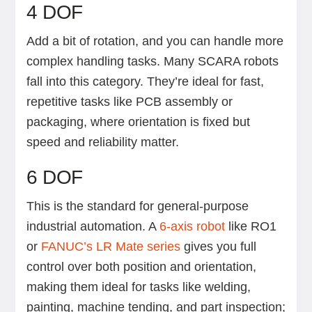
4 DOF
Add a bit of rotation, and you can handle more
complex handling tasks. Many SCARA robots
fall into this category. They’re ideal for fast,
repetitive tasks like PCB assembly or
packaging, where orientation is fixed but
speed and reliability matter.
6 DOF
This is the standard for general-purpose
industrial automation. A
6-axis robot
like RO1
or
FANUC’s LR Mate series
gives you full
control over both position and orientation,
making them ideal for tasks like welding,
painting, machine tending, and part inspection;