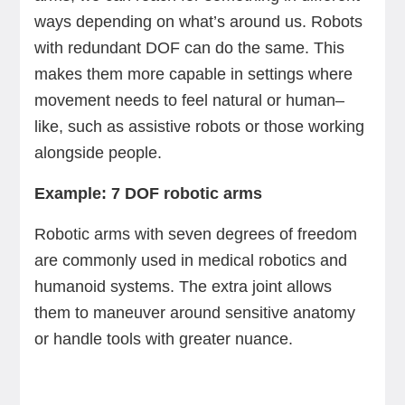
ways depending on what’s around us. Robots
with redundant DOF can do the same. This
makes them more capable in settings where
movement needs to feel natural or human–
like, such as assistive robots or those working
alongside people.
Example: 7 DOF robotic arms
Robotic arms with seven degrees of freedom
are commonly used in medical robotics and
humanoid systems. The extra joint allows
them to maneuver around sensitive anatomy
or handle tools with greater nuance.