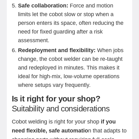
Safe collaboration:
Force and motion
limits let the cobot slow or stop when a
person enters its space, often reducing the
need for fixed guarding after a risk
assessment.
Redeployment and flexibility:
When jobs
change, the cobot welder can be re-taught
and redeployed in minutes. This makes it
ideal for high-mix, low-volume operations
where setups vary frequently.
Is it right for your shop?
Suitability and considerations
Cobot welding is right for your shop
if you
need flexible, safe automatio
n that adapts to