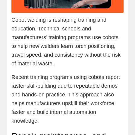
Cobot welding is reshaping training and
education. Technical schools and
manufacturers’ training programs use cobots
to help new welders learn torch positioning,
travel speed, and consistency without the risk
of material waste.
Recent training programs using cobots report
faster skill-building due to repeatable demos
and hands-on practice. This approach also
helps manufacturers upskill their workforce
faster and build internal automation
knowledge.