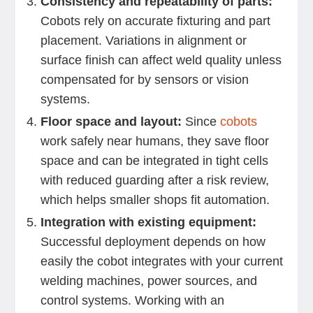
Consistency and repeatability of parts:
Cobots rely on accurate fixturing and part
placement. Variations in alignment or
surface finish can affect weld quality unless
compensated for by sensors or vision
systems.
Floor space and layout:
Since
cobots
work safely near humans, they save floor
space and can be integrated in tight cells
with reduced guarding after a risk review,
which helps smaller shops fit automation.
Integration with existing equipment:
Successful deployment depends on how
easily the cobot integrates with your current
welding machines, power sources, and
control systems. Working with an