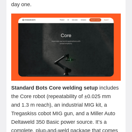
day one.
Standard Bots Core welding setup
includes
the Core robot (repeatability of ±0.025 mm
and 1.3 m reach), an industrial MIG kit, a
Tregaskiss cobot MIG gun, and a Miller Auto
Deltaweld 350 Basic power source. It’s a
complete, plug-and-weld package that comes