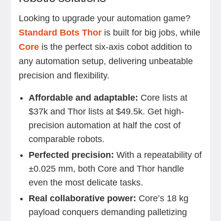
Looking to upgrade your automation game?
Standard Bots Thor
is built for big jobs, while
Core
is the perfect six-axis cobot addition to
any automation setup, delivering unbeatable
precision and flexibility.
Affordable and adaptable:
Core lists at
$37k and Thor lists at $49.5k. Get high-
precision automation at half the cost of
comparable robots.
Perfected precision:
With a repeatability of
±0.025 mm, both Core and Thor handle
even the most delicate tasks.
Real collaborative power:
Core’s 18 kg
payload conquers demanding palletizing