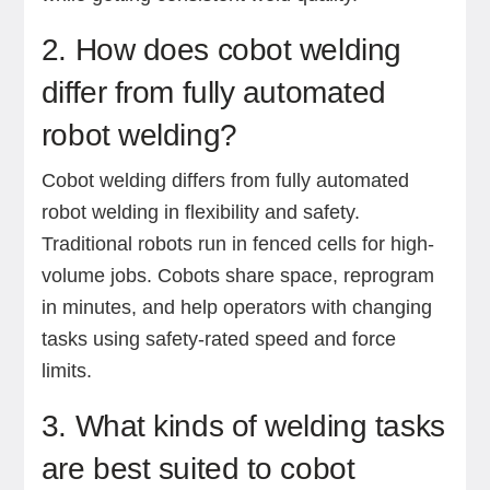
2. How does cobot welding
differ from fully automated
robot welding?
Cobot welding differs from fully automated
robot welding in flexibility and safety.
Traditional robots run in fenced cells for high-
volume jobs. Cobots share space, reprogram
in minutes, and help operators with changing
tasks using safety-rated speed and force
limits.
3. What kinds of welding tasks
are best suited to cobot