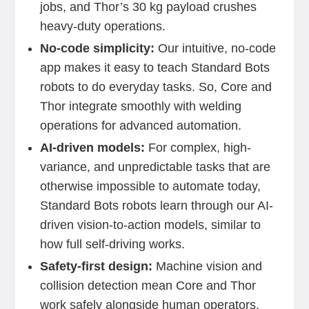
jobs, and Thor’s 30 kg payload crushes
heavy-duty operations.
No-code simplicity:
Our intuitive, no-code
app makes it easy to teach Standard Bots
robots to do everyday tasks. So, Core and
Thor integrate smoothly with welding
operations for advanced automation.
AI-driven models:
For complex, high-
variance, and unpredictable tasks that are
otherwise impossible to automate today,
Standard Bots robots learn through our AI-
driven vision-to-action models, similar to
how full self-driving works.
Safety-first design:
Machine vision and
collision detection mean Core and Thor
work safely alongside human operators.