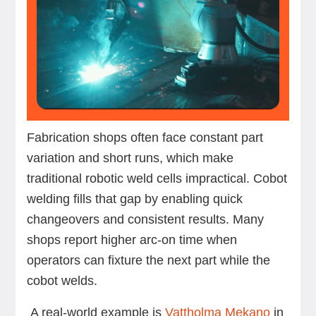
Fabrication shops often face constant part
variation and short runs, which make
traditional robotic weld cells impractical. Cobot
welding fills that gap by enabling quick
changeovers and consistent results. Many
shops report higher arc-on time when
operators can fixture the next part while the
cobot welds.
A real-world example is
Vattholma Mekano
in