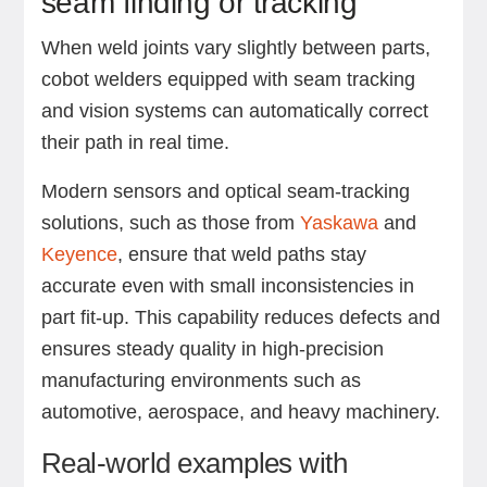
seam finding or tracking
When weld joints vary slightly between parts,
cobot welders equipped with seam tracking
and vision systems can automatically correct
their path in real time.
Modern sensors and optical seam-tracking
solutions, such as those from
Yaskawa
and
Keyence
, ensure that weld paths stay
accurate even with small inconsistencies in
part fit-up. This capability reduces defects and
ensures steady quality in high-precision
manufacturing environments such as
automotive, aerospace, and heavy machinery.
Real-world examples with