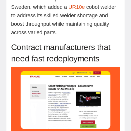
Sweden, which added a
UR10e
cobot welder
to address its skilled-welder shortage and
boost throughput while maintaining quality
across varied parts.
Contract manufacturers that
need fast redeployments