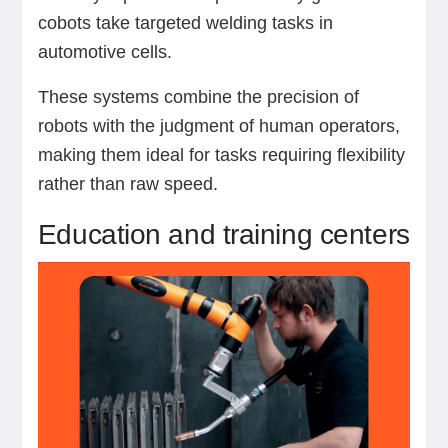
cobots take targeted welding tasks in
automotive cells.
These systems combine the precision of
robots with the judgment of human operators,
making them ideal for tasks requiring flexibility
rather than raw speed.
Education and training centers