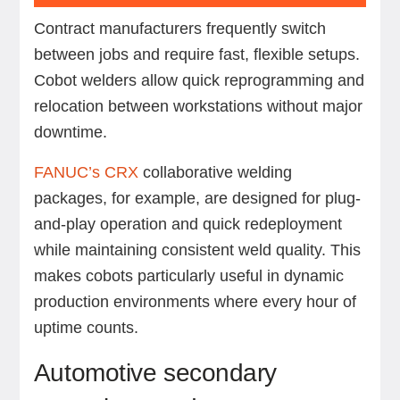
Contract manufacturers frequently switch
between jobs and require fast, flexible setups.
Cobot welders allow quick reprogramming and
relocation between workstations without major
downtime.
FANUC’s CRX
collaborative welding
packages, for example, are designed for plug-
and-play operation and quick redeployment
while maintaining consistent weld quality. This
makes cobots particularly useful in dynamic
production environments where every hour of
uptime counts.
Automotive secondary