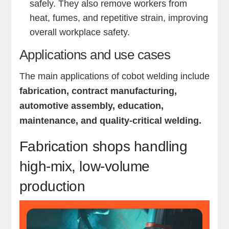
safely. They also remove workers from
heat, fumes, and repetitive strain, improving
overall workplace safety.
Applications and use cases
The main applications of cobot welding include
fabrication, contract manufacturing,
automotive assembly, education,
maintenance, and quality-critical welding.
Fabrication shops handling
high-mix, low-volume
production