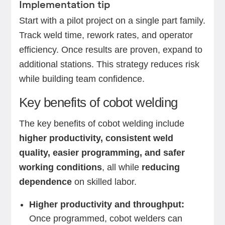
Implementation tip
Start with a pilot project on a single part family.
Track weld time, rework rates, and operator
efficiency. Once results are proven, expand to
additional stations. This strategy reduces risk
while building team confidence.
Key benefits of cobot welding
The key benefits of cobot welding include
higher productivity, consistent weld
quality, easier programming, and safer
working conditions
, all while
reducing
dependence
on skilled labor.
Higher productivity and throughput:
Once programmed, cobot welders can