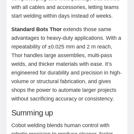
with all cables and accessories, letting teams
start welding within days instead of weeks.
Standard Bots Thor
extends those same
advantages to heavy-duty applications. With a
repeatability of ±0.025 mm and 2 m reach,
Thor handles large assemblies, multi-pass
welds, and thicker materials with ease. It’s
engineered for durability and precision in high-
volume or structural fabrication, and gives
shops the power to automate larger projects
without sacrificing accuracy or consistency.
Summing up
Cobot welding blends human control with
robotic precision to produce cleaner, faster,