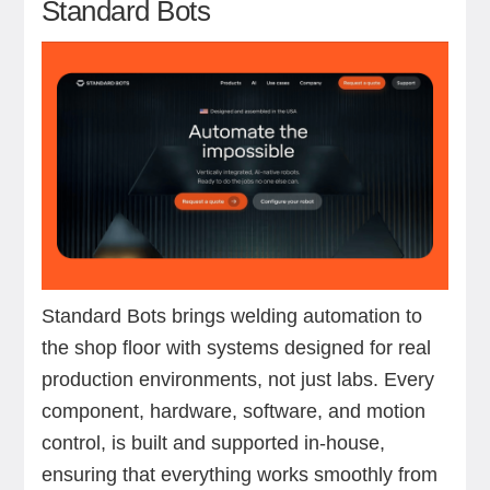
Standard Bots
Standard Bots brings welding automation to
the shop floor with systems designed for real
production environments, not just labs. Every
component, hardware, software, and motion
control, is built and supported in-house,
ensuring that everything works smoothly from