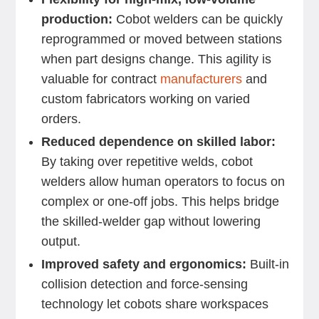
production:
Cobot welders can be quickly
reprogrammed or moved between stations
when part designs change. This agility is
valuable for contract
manufacturers
and
custom fabricators working on varied
orders.
Reduced dependence on skilled labor:
By taking over repetitive welds, cobot
welders allow human operators to focus on
complex or one-off jobs. This helps bridge
the skilled-welder gap without lowering
output.
Improved safety and ergonomics:
Built-in
collision detection and force-sensing
technology let cobots share workspaces