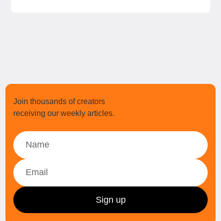
Join thousands of creators
receiving our weekly articles.