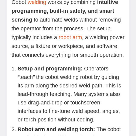
Cobot
welding
works by combining
intuitive
programming, built-in safety, and smart
sensing
to automate welds without removing
the operator from the process. The setup
typically includes a
robot arm
, a welding power
source, a fixture or workpiece, and software
that connects everything for smooth operation.
Setup and programming:
Operators
“
teach
”
the cobot welding robot by guiding
its arm along the desired weld path. This is
lead-through teaching. Many systems also
use drag-and-drop or touchscreen
interfaces to fine-tune weld speed, angles,
or torch position without coding.
Robot arm and welding torch:
The cobot