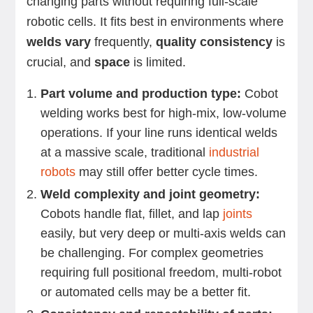
changing parts without requiring full-scale
robotic cells. It fits best in environments where
welds vary
frequently,
quality consistency
is
crucial, and
space
is limited.
Part volume and production type:
Cobot
welding works best for high-mix, low-volume
operations. If your line runs identical welds
at a massive scale, traditional
industrial
robots
may still offer better cycle times.
Weld complexity and joint geometry:
Cobots handle flat, fillet, and lap
joints
easily, but very deep or multi-axis welds can
be challenging. For complex geometries
requiring full positional freedom, multi-robot
or automated cells may be a better fit.