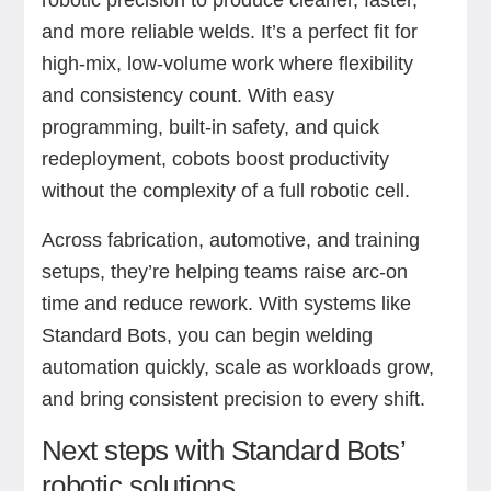
and more reliable welds. It’s a perfect fit for
high-mix, low-volume work where flexibility
and consistency count. With easy
programming, built-in safety, and quick
redeployment, cobots boost productivity
without the complexity of a full robotic cell.
Across fabrication, automotive, and training
setups, they’re helping teams raise arc-on
time and reduce rework. With systems like
Standard Bots, you can begin welding
automation quickly, scale as workloads grow,
and bring consistent precision to every shift.
Next steps with Standard Bots’
robotic solutions