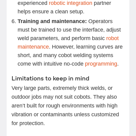
experienced
robotic integration
partner
helps ensure a clean setup.
Training and maintenance:
Operators
must be trained to use the interface, adjust
weld parameters, and perform basic
robot
maintenance
. However, learning curves are
short, and many cobot welding systems
come with intuitive no-code
programming
.
Limitations to keep in mind
Very large parts, extremely thick welds, or
outdoor jobs may not suit cobots. They also
aren’t built for rough environments with high
vibration or contaminants unless customized
for protection.