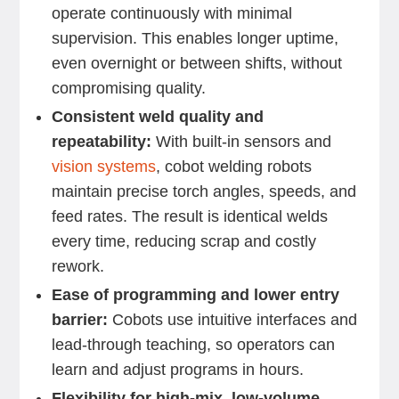
operate continuously with minimal
supervision. This enables longer uptime,
even overnight or between shifts, without
compromising quality.
Consistent weld quality and
repeatability:
With built-in sensors and
vision systems
, cobot welding robots
maintain precise torch angles, speeds, and
feed rates. The result is identical welds
every time, reducing scrap and costly
rework.
Ease of programming and lower entry
barrier:
Cobots use intuitive interfaces and
lead-through teaching, so operators can
learn and adjust programs in hours.
Flexibility for high-mix, low-volume