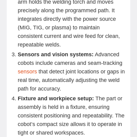
arm holds the welding torch and moves
precisely along the programmed path. It
integrates directly with the power source
(MIG, TIG, or plasma) to maintain
consistent current and wire feed for clean,
repeatable welds.
Sensors and vision systems:
Advanced
cobots include cameras and seam-tracking
sensors
that detect joint locations or gaps in
real time, automatically adjusting the weld
path for accuracy.
Fixture and workpiece setup:
The part or
assembly is held in a fixture, ensuring
consistent positioning and repeatability. The
cobot’s compact size allows it to operate in
tight or shared workspaces.