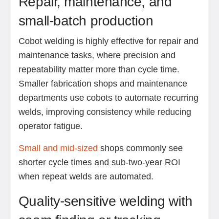
Repair, maintenance, and
small-batch production
Cobot welding is highly effective for repair and
maintenance tasks, where precision and
repeatability matter more than cycle time.
Smaller fabrication shops and maintenance
departments use cobots to automate recurring
welds, improving consistency while reducing
operator fatigue.
Small and mid-sized
shops commonly see
shorter cycle times and sub-two-year ROI
when repeat welds are automated.
Quality-sensitive welding with