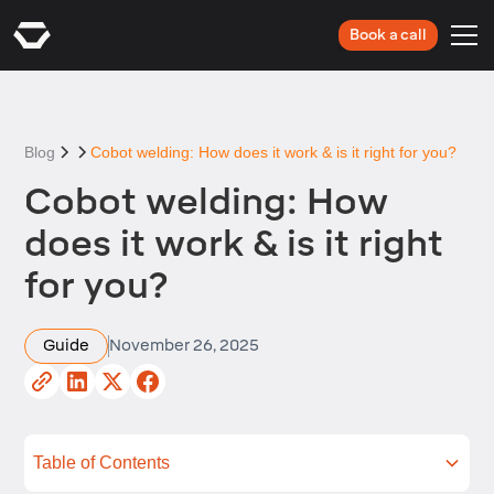
Book a call
Blog
Cobot welding: How does it work & is it right for you?
Cobot welding: How
does it work & is it right
for you?
Guide
November 26, 2025
Table of Contents