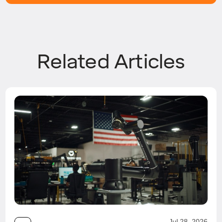
Related Articles
Jul 28, 2026