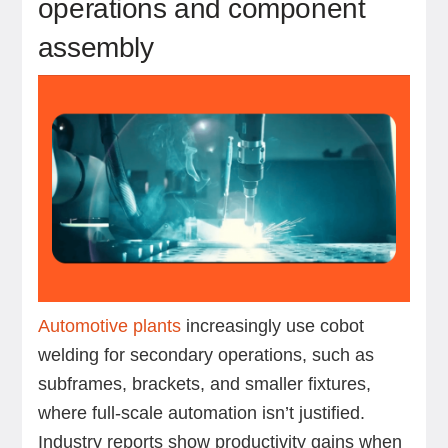
operations and component
assembly
Automotive plants
increasingly use cobot
welding for secondary operations, such as
subframes, brackets, and smaller fixtures,
where full-scale automation isn’t justified.
Industry reports show productivity gains when