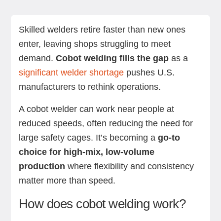
How does cobot welding work?
Is it right for your shop? Suitability and
Key benefits of cobot welding
Applications and use cases
Real-world examples with Standard Bots
Summing up
Next steps with Standard Bots’ robotic solutions
FAQs
considerations
Skilled welders retire faster than new ones
enter, leaving shops struggling to meet
demand.
Cobot welding fills the gap
as a
significant welder shortage
pushes U.S.
manufacturers to rethink operations.
A cobot welder can work near people at
reduced speeds, often reducing the need for
large safety cages. It’s becoming a
go-to
choice for high-mix, low-volume
production
where flexibility and consistency
matter more than speed.
How does cobot welding work?