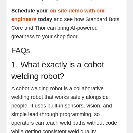
Schedule your
on-site demo with our
engineers
today
and see how Standard Bots
Core and Thor can bring AI-powered
greatness to your shop floor.
FAQs
1. What exactly is a cobot
welding robot?
A cobot welding robot is a collaborative
welding robot that works safely alongside
people. It uses built-in sensors, vision, and
simple lead-through programming, so
operators can teach weld paths without code
while getting consistent weld quality.