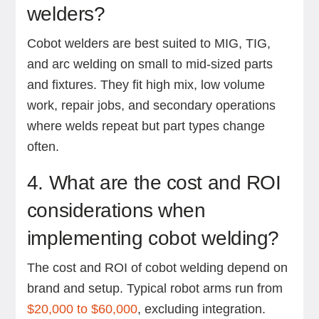
welders?
Cobot welders are best suited to MIG, TIG,
and arc welding on small to mid-sized parts
and fixtures. They fit high mix, low volume
work, repair jobs, and secondary operations
where welds repeat but part types change
often.
4. What are the cost and ROI
considerations when
implementing cobot welding?
The cost and ROI of cobot welding depend on
brand and setup. Typical robot arms run from
$20,000 to $60,000
, excluding integration.