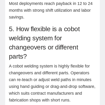
Most deployments reach payback in 12 to 24
months with strong shift utilization and labor
savings.
5. How flexible is a cobot
welding system for
changeovers or different
parts?
A cobot welding system is highly flexible for
changeovers and different parts. Operators
can re-teach or adjust weld paths in minutes
using hand guiding or drag-and-drop software,
which suits contract manufacturers and
fabrication shops with short runs.