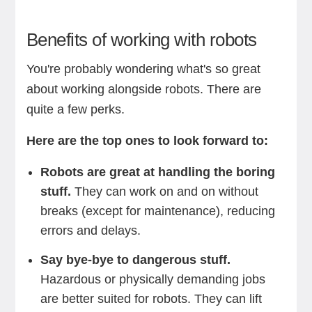
Benefits of working with robots
You're probably wondering what's so great
about working alongside robots. There are
quite a few perks.
Here are the top ones to look forward to:
Robots are great at handling the boring
stuff.
They can work on and on without
breaks (except for maintenance), reducing
errors and delays.
Say bye-bye to dangerous stuff.
Hazardous or physically demanding jobs
are better suited for robots. They can lift