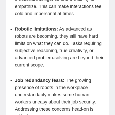
empathize. This can make interactions feel
cold and impersonal at times.
Robotic limitations:
As advanced as
robots are becoming, they still have hard
limits on what they can do. Tasks requiring
subjective reasoning, true creativity, or
advanced problem-solving are beyond their
current scope.
Job redundancy fears:
The growing
presence of robots in the workplace
understandably makes some human
workers uneasy about their job security.
Addressing these concerns head-on is