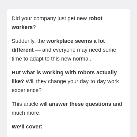
Types of robots you may meet at work
What it's like to work with robots
Programming and maintenance responsibilities
Team dynamics
Skills needed for working with robots
Benefits of working with robots
How to work safely with robots
Challenges of working with robots
Summing up
Next steps
Did your company just get new
robot
workers
?
Suddenly, the
workplace seems a lot
different
— and everyone may need some
time to adapt to this new normal.
But what is working with robots actually
like?
Will they change your day-to-day work
experience?
This article will
answer these questions
and
much more.
We’ll cover: