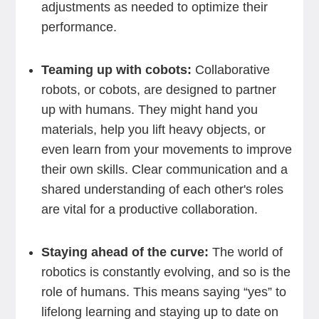
adjustments as needed to optimize their
performance.
Teaming up with cobots:
Collaborative
robots, or cobots, are designed to partner
up with humans. They might hand you
materials, help you lift heavy objects, or
even learn from your movements to improve
their own skills. Clear communication and a
shared understanding of each other's roles
are vital for a productive collaboration.
Staying ahead of the curve:
The world of
robotics is constantly evolving, and so is the
role of humans. This means saying “yes” to
lifelong learning and staying up to date on