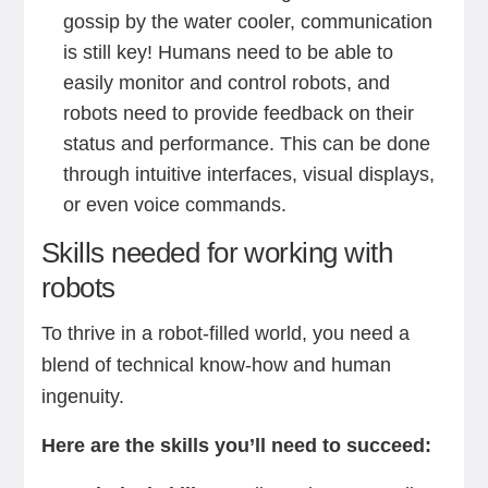
gossip by the water cooler, communication
is still key! Humans need to be able to
easily monitor and control robots, and
robots need to provide feedback on their
status and performance. This can be done
through intuitive interfaces, visual displays,
or even voice commands.
Skills needed for working with
robots
To thrive in a robot-filled world, you need a
blend of technical know-how and human
ingenuity.
Here are the skills you’ll need to succeed: