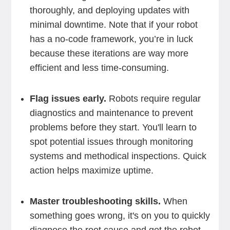
thoroughly, and deploying updates with
minimal downtime. Note that if your robot
has a no-code framework, you’re in luck
because these iterations are way more
efficient and less time-consuming.
Flag issues early.
Robots require regular
diagnostics and maintenance to prevent
problems before they start. You'll learn to
spot potential issues through monitoring
systems and methodical inspections. Quick
action helps maximize uptime.
Master troubleshooting skills.
When
something goes wrong, it's on you to quickly