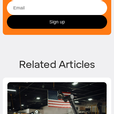
Related Articles