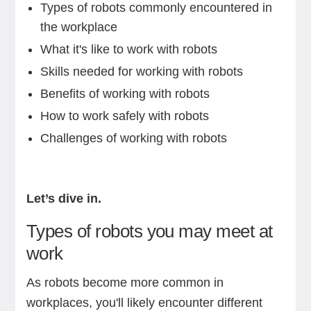
Types of robots commonly encountered in
the workplace
What it's like to work with robots
Skills needed for working with robots
Benefits of working with robots
How to work safely with robots
Challenges of working with robots
Let’s dive in.
Types of robots you may meet at
work
As robots become more common in
workplaces, you'll likely encounter different