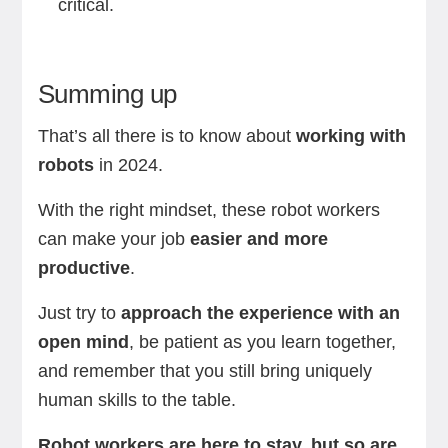
critical.
Summing up
That’s all there is to know about
working with
robots
in 2024.
With the right mindset, these robot workers
can make your job
easier and more
productive
.
Just try to
approach the experience with an
open mind
, be patient as you learn together,
and remember that you still bring uniquely
human skills to the table.
Robot workers are here to stay, but so are