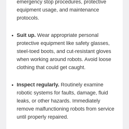
emergency stop procedures, protective
equipment usage, and maintenance
protocols.
Suit up.
Wear appropriate personal
protective equipment like safety glasses,
steel-toed boots, and cut-resistant gloves
when working around robots. Avoid loose
clothing that could get caught.
Inspect regularly.
Routinely examine
robotic systems for faults, damage, fluid
leaks, or other hazards. Immediately
remove malfunctioning robots from service
until properly repaired.