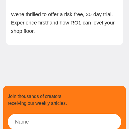
We're thrilled to offer a risk-free, 30-day trial.
Experience firsthand how RO1 can level your
shop floor.
Join thousands of creators
receiving our weekly articles.