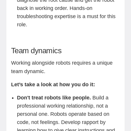
diagnose the root cause and get the robot
back in working order. Hands-on
troubleshooting expertise is a must for this
role.
Team dynamics
Working alongside robots requires a unique
team dynamic.
Let’s take a look at how you do it:
Don't treat robots like people.
Build a
professional working relationship, not a
personal one. Robots operate based on
code, not feelings. Develop rapport by
learning how to give clear instructions and