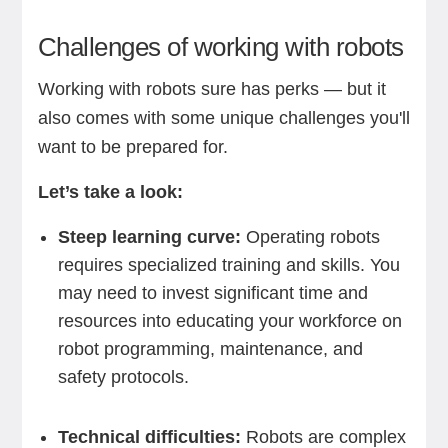
Challenges of working with robots
Working with robots sure has perks — but it
also comes with some unique challenges you'll
want to be prepared for.
Let’s take a look:
Steep learning curve:
Operating robots
requires specialized training and skills. You
may need to invest significant time and
resources into educating your workforce on
robot programming, maintenance, and
safety protocols.
Technical difficulties:
Robots are complex