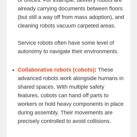
or offices. For example, delivery robots are
already carrying documents between floors
(but still a way off from mass adoption), and
cleaning robots vacuum carpeted areas.
Service robots often have some level of
autonomy to navigate their environments.
Collaborative robots (cobots)
:
These
advanced robots work alongside humans in
shared spaces. With multiple safety
features, cobots can hand off parts to
workers or hold heavy components in place
during assembly. Their movements are
precisely controlled to avoid collisions.