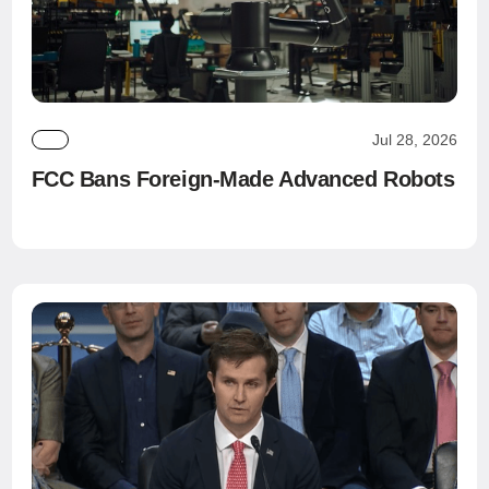
Jul 28, 2026
FCC Bans Foreign-Made Advanced Robots