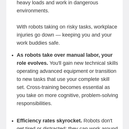
heavy loads and work in dangerous
environments.
With robots taking on risky tasks, workplace
injuries go down — keeping you and your
work buddies safe.
As robots take over manual labor, your
role evolves.
You'll gain new technical skills
operating advanced equipment or transition
to new tasks that use your complete skill
set. Cross-training becomes essential as
you take on more cognitive, problem-solving
responsibilities.
Efficiency rates skyrocket.
Robots don't
get tired or distracted; they can work around