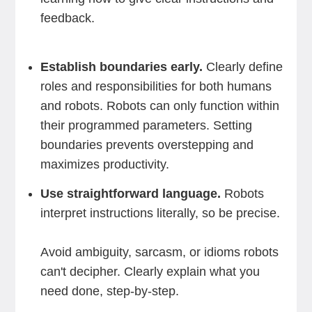
feedback.
Establish boundaries early.
Clearly define
roles and responsibilities for both humans
and robots. Robots can only function within
their programmed parameters. Setting
boundaries prevents overstepping and
maximizes productivity.
Use straightforward language.
Robots
interpret instructions literally, so be precise.
Avoid ambiguity, sarcasm, or idioms robots
can't decipher. Clearly explain what you
need done, step-by-step.