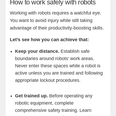
How to work safely with robots
Working with robots requires a watchful eye.
You want to avoid injury while still taking
advantage of their productivity-boosting skills.
Let’s see how you can achieve that:
Keep your distance.
Establish safe
boundaries around robots' work areas.
Never enter these spaces while a robot is
active unless you are trained and following
appropriate lockout procedures.
Get trained up.
Before operating any
robotic equipment, complete
comprehensive safety training. Learn