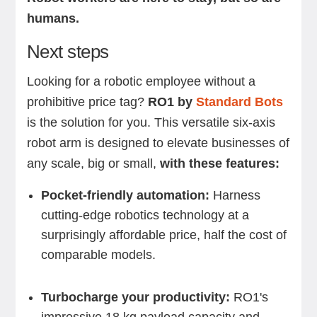
humans.
Next steps
Looking for a robotic employee without a
prohibitive price tag?
RO1 by
Standard Bots
is the solution for you. This versatile six-axis
robot arm is designed to elevate businesses of
any scale, big or small,
with these features:
Pocket-friendly automation:
Harness
cutting-edge robotics technology at a
surprisingly affordable price, half the cost of
comparable models.
Turbocharge your productivity:
RO1's