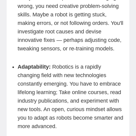
wrong, you need creative problem-solving
skills. Maybe a robot is getting stuck,
making errors, or not following orders. You'll
investigate root causes and devise
innovative fixes — perhaps adjusting code,
tweaking sensors, or re-training models.
Adaptability:
Robotics is a rapidly
changing field with new technologies
constantly emerging. You have to embrace
lifelong learning; Take online courses, read
industry publications, and experiment with
new tools. An open, curious mindset allows
you to adapt as robots become smarter and
more advanced.