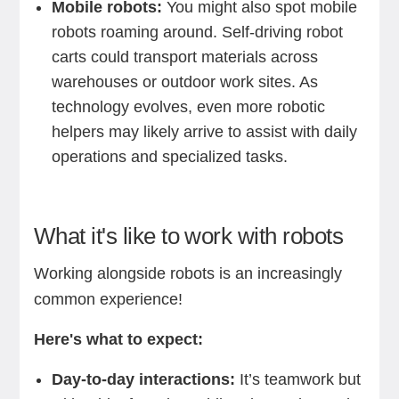
Mobile robots:
You might also spot mobile
robots roaming around. Self-driving robot
carts could transport materials across
warehouses or outdoor work sites. As
technology evolves, even more robotic
helpers may likely arrive to assist with daily
operations and specialized tasks.
What it's like to work with robots
Working alongside robots is an increasingly
common experience!
Here's what to expect:
Day-to-day interactions:
It’s teamwork but