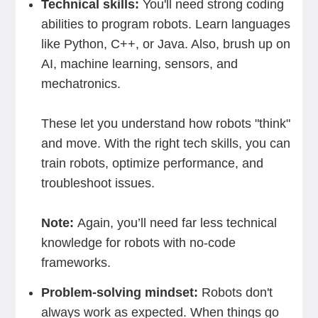
Technical skills:
You'll need strong coding
abilities to program robots. Learn languages
like Python, C++, or Java. Also, brush up on
AI, machine learning, sensors, and
mechatronics.
These let you understand how robots "think"
and move. With the right tech skills, you can
train robots, optimize performance, and
troubleshoot issues.
Note:
Again, you’ll need far less technical
knowledge for robots with no-code
frameworks.
Problem-solving mindset:
Robots don't
always work as expected. When things go