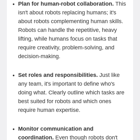
Plan for human-robot collaboration.
This
isn't about robots replacing humans; it's
about robots complementing human skills.
Robots can handle the repetitive, heavy
lifting, while humans focus on tasks that
require creativity, problem-solving, and
decision-making.
Set roles and responsibilities.
Just like
any team, it's important to define who's
doing what. Clearly outline which tasks are
best suited for robots and which ones
require human expertise.
Monitor communication and
coordination.
Even though robots don't