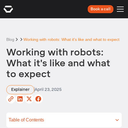
Book a call
Blog
Working with robots: What it's like and what to expect
Working with robots:
What it's like and what
to expect
Explainer
April 23, 2025
Table of Contents