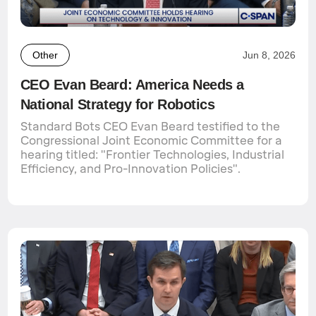
Other
Jun 8, 2026
CEO Evan Beard: America Needs a
National Strategy for Robotics
Standard Bots CEO Evan Beard testified to the
Congressional Joint Economic Committee for a
hearing titled: "Frontier Technologies, Industrial
Efficiency, and Pro-Innovation Policies".