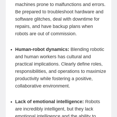
machines prone to malfunctions and errors.
Be prepared to troubleshoot hardware and
software glitches, deal with downtime for
repairs, and have backup plans when
robots are out of commission.
Human-robot dynamics:
Blending robotic
and human workers has cultural and
practical implications. Clearly define roles,
responsibilities, and operations to maximize
productivity while fostering a positive,
collaborative environment.
Lack of emotional intelligence:
Robots
are incredibly intelligent, but they lack
emotional intelligence and the ability to