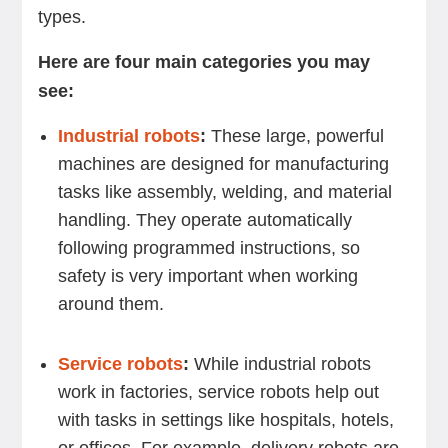
types.
Here are four main categories you may
see:
Industrial robots
:
These large, powerful
machines are designed for manufacturing
tasks like assembly, welding, and material
handling. They operate automatically
following programmed instructions, so
safety is very important when working
around them.
Service robots
:
While industrial robots
work in factories, service robots help out
with tasks in settings like hospitals, hotels,