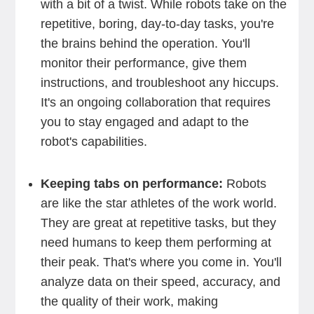
with a bit of a twist. While robots take on the
repetitive, boring, day-to-day tasks, you're
the brains behind the operation. You'll
monitor their performance, give them
instructions, and troubleshoot any hiccups.
It's an ongoing collaboration that requires
you to stay engaged and adapt to the
robot's capabilities.
Keeping tabs on performance:
Robots
are like the star athletes of the work world.
They are great at repetitive tasks, but they
need humans to keep them performing at
their peak. That's where you come in. You'll
analyze data on their speed, accuracy, and
the quality of their work, making