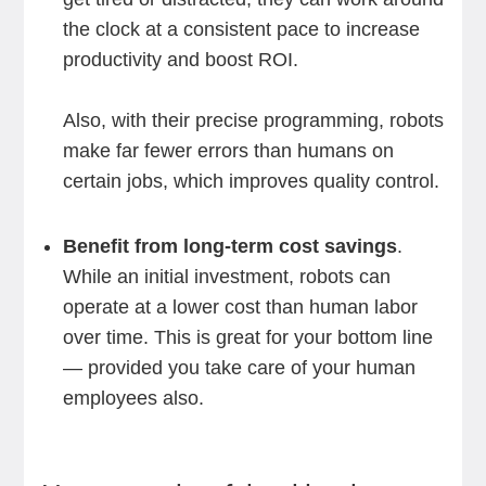
the clock at a consistent pace to increase
productivity and boost ROI.
Also, with their precise programming, robots
make far fewer errors than humans on
certain jobs, which improves quality control.
Benefit from long-term cost savings
.
While an initial investment, robots can
operate at a lower cost than human labor
over time. This is great for your bottom line
— provided you take care of your human
employees also.