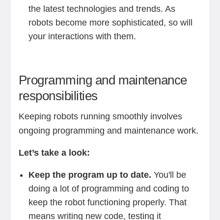
the latest technologies and trends. As
robots become more sophisticated, so will
your interactions with them.
Programming and maintenance
responsibilities
Keeping robots running smoothly involves
ongoing programming and maintenance work.
Let’s take a look:
Keep the program up to date.
You'll be
doing a lot of programming and coding to
keep the robot functioning properly. That
means writing new code, testing it