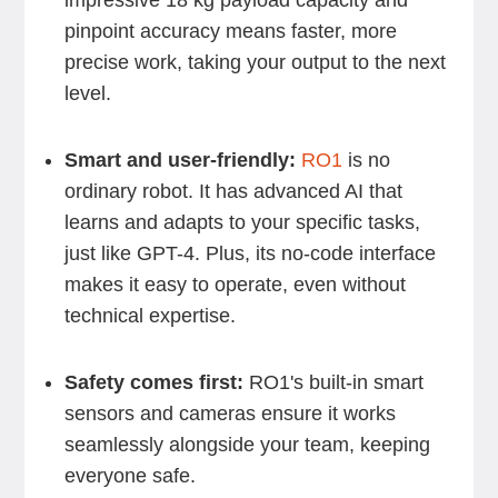
impressive 18 kg payload capacity and
pinpoint accuracy means faster, more
precise work, taking your output to the next
level.
Smart and user-friendly:
RO1
is no
ordinary robot. It has advanced AI that
learns and adapts to your specific tasks,
just like GPT-4. Plus, its no-code interface
makes it easy to operate, even without
technical expertise.
Safety comes first:
RO1's built-in smart
sensors and cameras ensure it works
seamlessly alongside your team, keeping
everyone safe.