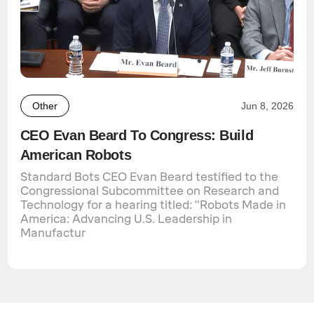
Other
Jun 8, 2026
CEO Evan Beard To Congress: Build
American Robots
Standard Bots CEO Evan Beard testified to the
Congressional Subcommittee on Research and
Technology for a hearing titled: "Robots Made in
America: Advancing U.S. Leadership in
Manufactur