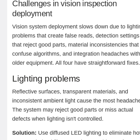
Challenges in vision inspection
deployment
Vision system deployment slows down due to lighti
problems that create false reads, detection settings
that reject good parts, material inconsistencies that
confuse algorithms, and integration headaches wit
older equipment. All four have straightforward fixes
Lighting problems
Reflective surfaces, transparent materials, and
inconsistent ambient light cause the most headach
The system may reject good parts or miss actual
defects when lighting isn't controlled.
Solution:
Use diffused LED lighting to eliminate ho