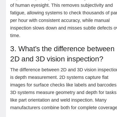
of human eyesight. This removes subjectivity and
fatigue, allowing systems to check thousands of pa
per hour with consistent accuracy, while manual
inspection slows down and misses subtle defects o
time.
3. What’s the difference between
2D and 3D vision inspection?
The difference between 2D and 3D vision inspectio
is depth measurement. 2D systems capture flat
images for surface checks like labels and barcodes
3D systems measure geometry and depth for tasks
like part orientation and weld inspection. Many
manufacturers combine both for complete coverage