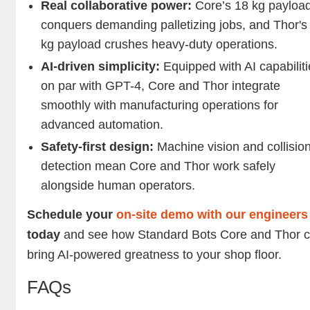
Real collaborative power:
Core’s 18 kg payloa
conquers demanding palletizing jobs, and Thor's
kg payload crushes heavy-duty operations.
AI-driven simplicity:
Equipped with AI capabilit
on par with GPT-4, Core and Thor integrate
smoothly with manufacturing operations for
advanced automation.
Safety-first design:
Machine vision and collisio
detection mean Core and Thor work safely
alongside human operators.
Schedule your
on-site demo with our engineers
today
and see how Standard Bots Core and Thor 
bring AI-powered greatness to your shop floor.
FAQs