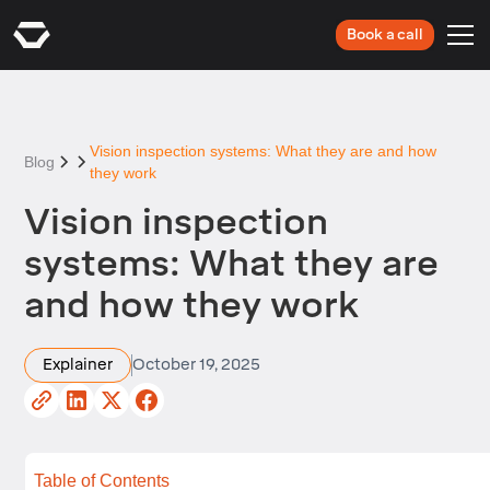
Book a call
Vision inspection systems: What they are and how
Blog
they work
Vision inspection
systems: What they are
and how they work
Explainer
October 19, 2025
Table of Contents