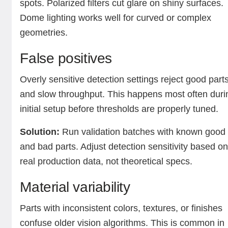
spots. Polarized filters cut glare on shiny surfaces.
Dome lighting works well for curved or complex
geometries.
False positives
Overly sensitive detection settings reject good part
and slow throughput. This happens most often duri
initial setup before thresholds are properly tuned.
Solution:
Run validation batches with known good
and bad parts. Adjust detection sensitivity based o
real production data, not theoretical specs.
Material variability
Parts with inconsistent colors, textures, or finishes
confuse older vision algorithms. This is common in