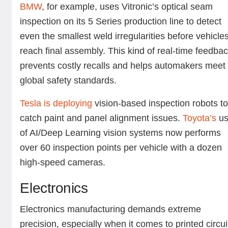
BMW
, for example, uses Vitronic’s optical seam
inspection on its 5 Series production line to detect
even the smallest weld irregularities before vehicle
reach final assembly. This kind of real-time feedba
prevents costly recalls and helps automakers meet
global safety standards.
Tesla is deploying
vision-based inspection robots t
catch paint and panel alignment issues.
Toyota’s
u
of AI/Deep Learning vision systems now performs
over 60 inspection points per vehicle with a dozen
high-speed cameras.
Electronics
Electronics manufacturing demands extreme
precision, especially when it comes to printed circui