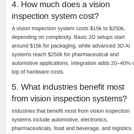
4. How much does a vision
inspection system cost?
A vision inspection system costs $15k to $250k,
depending on complexity. Basic 2D setups start
around $15k for packaging, while advanced 3D AI
systems reach $250k for pharmaceutical and
automotive applications. Integration adds 20–40% 
top of hardware costs.
5. What industries benefit most
from vision inspection systems?
Industries that benefit most from vision inspection
systems include automotive, electronics,
pharmaceuticals, food and beverage, and logistics.