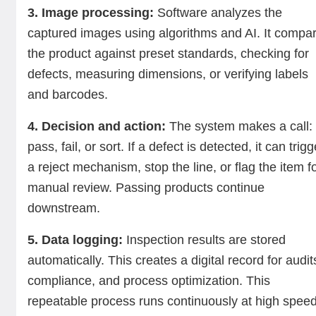
3. Image processing:
Software analyzes the
captured images using algorithms and AI. It compa
the product against preset standards, checking for
defects, measuring dimensions, or verifying labels
and barcodes.
4. Decision and action:
The system makes a call:
pass, fail, or sort. If a defect is detected, it can trigg
a reject mechanism, stop the line, or flag the item f
manual review. Passing products continue
downstream.
5. Data logging:
Inspection results are stored
automatically. This creates a digital record for audit
compliance, and process optimization. This
repeatable process runs continuously at high speed