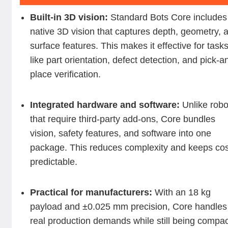
Built-in 3D vision:
Standard Bots Core includes
native 3D vision that captures depth, geometry, 
surface features. This makes it effective for task
like part orientation, defect detection, and pick-a
place verification.
Integrated hardware and software:
Unlike robo
that require third-party add-ons, Core bundles
vision, safety features, and software into one
package. This reduces complexity and keeps co
predictable.
Practical for manufacturers:
With an 18 kg
payload and ±0.025 mm precision, Core handles
real production demands while still being compa