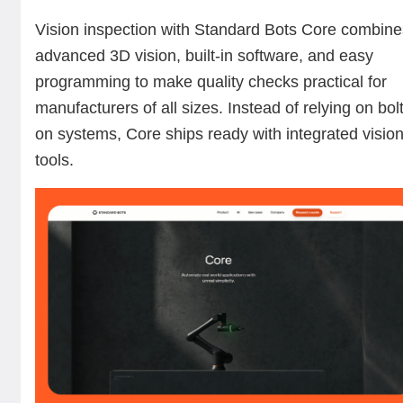
Vision inspection with Standard Bots Core combin
advanced 3D vision, built-in software, and easy
programming to make quality checks practical for
manufacturers of all sizes. Instead of relying on bolt
on systems, Core ships ready with integrated visio
tools.