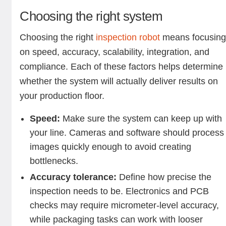
Choosing the right system
Choosing the right
inspection robot
means focusin
on speed, accuracy, scalability, integration, and
compliance. Each of these factors helps determine
whether the system will actually deliver results on
your production floor.
Speed:
Make sure the system can keep up with
your line. Cameras and software should process
images quickly enough to avoid creating
bottlenecks.
Accuracy tolerance:
Define how precise the
inspection needs to be. Electronics and PCB
checks may require micrometer-level accuracy,
while packaging tasks can work with looser