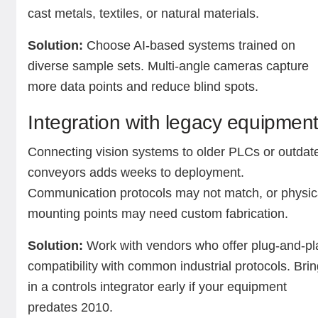
cast metals, textiles, or natural materials.
Solution:
Choose AI-based systems trained on
diverse sample sets. Multi-angle cameras capture
more data points and reduce blind spots.
Integration with legacy equipmen
Connecting vision systems to older PLCs or outdat
conveyors adds weeks to deployment.
Communication protocols may not match, or physic
mounting points may need custom fabrication.
Solution:
Work with vendors who offer plug-and-pl
compatibility with common industrial protocols. Bri
in a controls integrator early if your equipment
predates 2010.