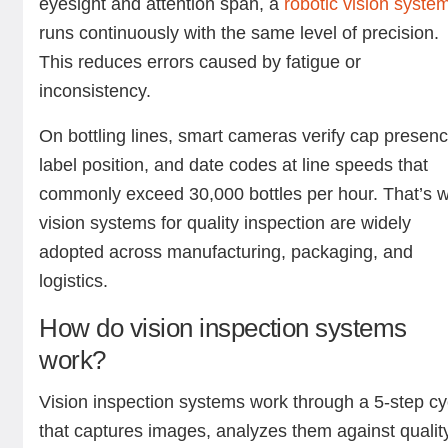
eyesight and attention span, a
robotic vision syste
runs continuously with the same level of precision.
This reduces errors caused by fatigue or
inconsistency.
On bottling lines, smart cameras verify cap presenc
label position, and date codes at line speeds that
commonly exceed 30,000 bottles per hour. That’s 
vision systems for quality inspection are widely
adopted across manufacturing, packaging, and
logistics.
How do vision inspection systems
work?
Vision inspection systems work through a 5-step cy
that captures images, analyzes them against qualit