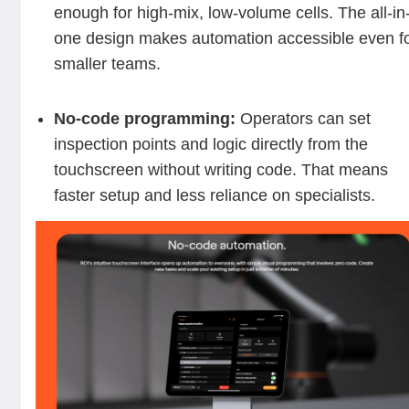
enough for high-mix, low-volume cells. The all-in
one design makes automation accessible even f
smaller teams.
No-code programming:
Operators can set
inspection points and logic directly from the
touchscreen without writing code. That means
faster setup and less reliance on specialists.