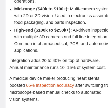
operations.
Mid-range ($40k to $100k):
Multi-camera syste
with 2D or 3D vision. Used in electronics assemb
food packaging, and parts inspection.
High-end ($100k to $250k+):
AI-driven inspecti
with multiple 3D cameras and full line integration
Common in pharmaceutical, PCB, and automoti
applications.
Integration adds 20 to 40% on top of hardware.
Annual maintenance runs 10–15% of system cost.
A medical device maker producing heart stents
boosted
65% inspection accuracy
after switching f
microscope-based manual checks to automated
vision systems.