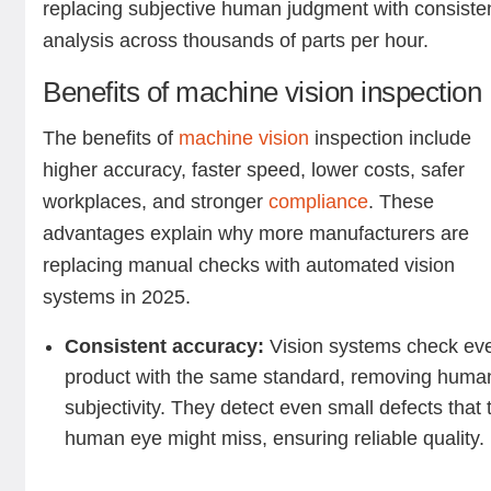
replacing subjective human judgment with consiste
analysis across thousands of parts per hour.
Benefits of machine vision inspection
The benefits of
machine vision
inspection include
higher accuracy, faster speed, lower costs, safer
workplaces, and stronger
compliance
. These
advantages explain why more manufacturers are
replacing manual checks with automated vision
systems in 2025.
Consistent accuracy:
Vision systems check ev
product with the same standard, removing huma
subjectivity. They detect even small defects that 
human eye might miss, ensuring reliable quality.