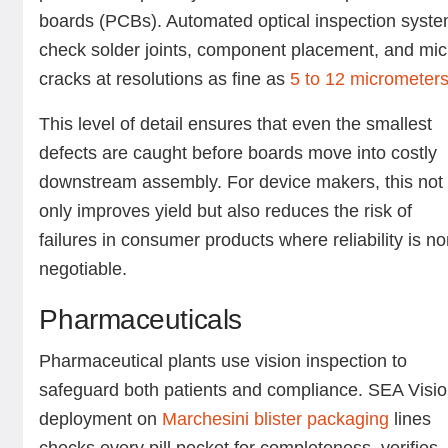
boards (PCBs). Automated optical inspection syst
check solder joints, component placement, and mic
cracks at resolutions as fine as
5 to 12 micrometer
This level of detail ensures that even the smallest
defects are caught before boards move into costly
downstream assembly. For device makers, this not
only improves yield but also reduces the risk of
failures in consumer products where reliability is no
negotiable.
Pharmaceuticals
Pharmaceutical plants use vision inspection to
safeguard both patients and compliance. SEA Visio
deployment on
Marchesini blister packaging
lines