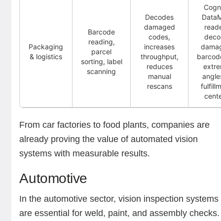
Cogn
Decodes
Data
damaged
read
Barcode
codes,
deco
reading,
Packaging
increases
dama
parcel
& logistics
throughput,
barcod
sorting, label
reduces
extr
scanning
manual
angle
rescans
fulfill
cent
From car factories to food plants, companies are
already proving the value of automated vision
systems with measurable results.
Automotive
In the automotive sector, vision inspection systems
are essential for weld, paint, and assembly checks.