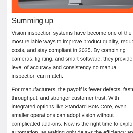
Summing up
Vision inspection systems have become one of the
most reliable ways to improve product quality, redu
costs, and stay compliant in 2025. By combining
cameras, lighting, and smart software, they provide
level of accuracy and consistency no manual
inspection can match.
For manufacturers, the payoff is fewer defects, fast
throughput, and stronger customer trust. With
integrated options like Standard Bots Core, even
smaller operations can adopt vision without
complicated add-ons. Now is the right time to explo
automation, as waiting only delays the efficiency a