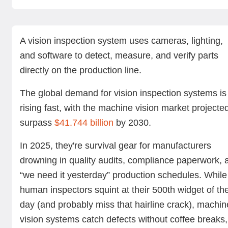
What is a vision inspection system?
How do vision inspection systems work?
Benefits of machine vision inspection
Applications across industries
Cost of vision inspection systems
Challenges in vision inspection deployment
Choosing the right system
Vision inspection with Standard Bots Core
Summing up
Next steps with Standard Bots’ robotic solutions
FAQs
A vision inspection system uses cameras, lighting,
and software to detect, measure, and verify parts
directly on the production line.
The global demand for vision inspection systems is
rising fast, with the machine vision market projecte
surpass
$41.744 billion
by 2030.
In 2025, they're survival gear for manufacturers
drowning in quality audits, compliance paperwork, 
“we need it yesterday” production schedules. While
human inspectors squint at their 500th widget of th
day (and probably miss that hairline crack), machin
vision systems catch defects without coffee breaks,