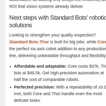
ROI that vision systems already deliver.
Next steps with Standard Bots’ roboti
solutions
Looking to strengthen your quality inspection?
Standard Bots Thor
is built for big jobs, while
Cor
the perfect six-axis cobot addition to any productio
line, delivering unbeatable throughput and flexibility
Affordable and adaptable:
Core costs $37k. Th
lists at $49.5k. Get high-precision automation at
half the cost of comparable robots.
Perfected precision:
With a repeatability of ±0.
mm, both Core and Thor handle even the most
delicate tasks.