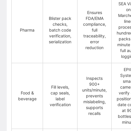
SEA Vi
on
Ensures
Marche
Blister pack
FDA/EMA
line
checks,
compliance,
proce
Pharma
batch code
full
hundre
verification,
traceability,
packs
serialization
error
minute
reduction
full a
logg
EPI
Syst
Inspects
sma
900+
Fill levels,
came
units/minute,
Food &
cap seals,
verify
prevents
beverage
label
positio
mislabeling,
verification
date c
supports
at 9
recalls
bottle
minu