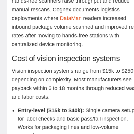
hands-free scanners raise throughput and reduce
manual rescans. Cognex documents logistics
deployments where
DataMan
readers increased
inbound package volume scanned and improved r
rates after moving to hands-free stations with
centralized device monitoring.
Cost of vision inspection systems
Vision inspection systems range from $15k to $250
depending on complexity. Most manufacturers see
payback within 6 to 18 months through reduced wa
and labor costs.
Entry-level ($15k to $40k):
Single camera setu
for label checks and basic pass/fail inspection.
Works for packaging lines and low-volume