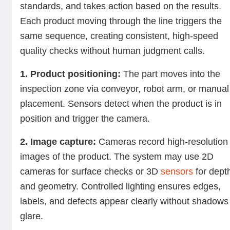
standards, and takes action based on the results.
Each product moving through the line triggers the
same sequence, creating consistent, high-speed
quality checks without human judgment calls.
1. Product positioning:
The part moves into the
inspection zone via conveyor, robot arm, or manual
placement. Sensors detect when the product is in
position and trigger the camera.
2. Image capture:
Cameras record high-resolution
images of the product. The system may use 2D
cameras for surface checks or 3D
sensors
for dept
and geometry. Controlled lighting ensures edges,
labels, and defects appear clearly without shadows
glare.