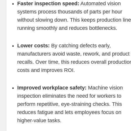
Faster inspection speed:
Automated vision
systems process thousands of parts per hour
without slowing down. This keeps production lin
running smoothly and reduces bottlenecks.
Lower costs:
By catching defects early,
manufacturers avoid waste, rework, and product
recalls. Over time, this reduces overall productio
costs and improves ROI.
Improved workplace safety:
Machine vision
inspection eliminates the need for workers to
perform repetitive, eye-straining checks. This
reduces fatigue and lets employees focus on
higher-value tasks.