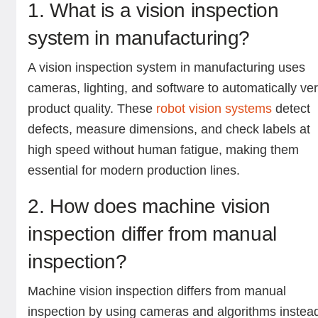
1. What is a vision inspection
system in manufacturing?
A vision inspection system in manufacturing uses
cameras, lighting, and software to automatically ver
product quality. These
robot vision systems
detect
defects, measure dimensions, and check labels at
high speed without human fatigue, making them
essential for modern production lines.
2. How does machine vision
inspection differ from manual
inspection?
Machine vision inspection differs from manual
inspection by using cameras and algorithms instea