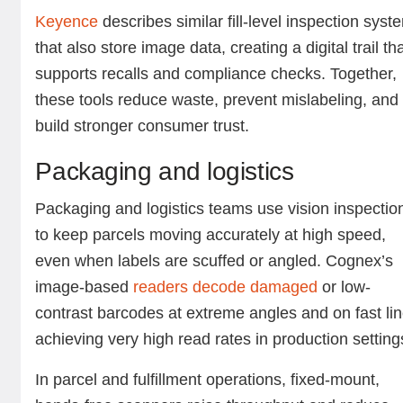
Keyence
describes similar fill-level inspection syst
that also store image data, creating a digital trail th
supports recalls and compliance checks. Together,
these tools reduce waste, prevent mislabeling, and
build stronger consumer trust.
Packaging and logistics
Packaging and logistics teams use vision inspectio
to keep parcels moving accurately at high speed,
even when labels are scuffed or angled. Cognex’s
image-based
readers decode damaged
or low-
contrast barcodes at extreme angles and on fast lin
achieving very high read rates in production settin
In parcel and fulfillment operations, fixed-mount,