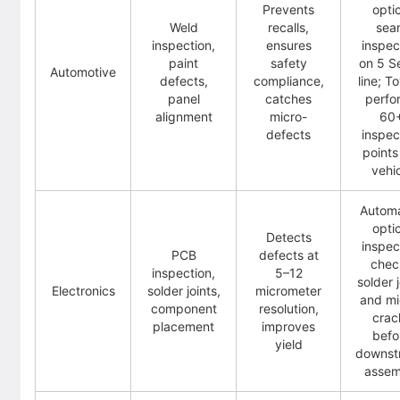
Prevents
opti
Weld
recalls,
sea
inspection,
ensures
inspec
paint
safety
on 5 S
Automotive
defects,
compliance,
line; T
panel
catches
perfo
alignment
micro-
60
defects
inspec
points
vehi
Autom
opti
Detects
inspec
PCB
defects at
chec
inspection,
5–12
solder j
Electronics
solder joints,
micrometer
and mi
component
resolution,
crac
placement
improves
befo
yield
downst
assem