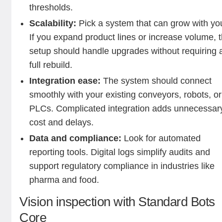
thresholds.
Scalability:
Pick a system that can grow with yo
If you expand product lines or increase volume, 
setup should handle upgrades without requiring 
full rebuild.
Integration ease:
The system should connect
smoothly with your existing conveyors, robots, or
PLCs. Complicated integration adds unnecessar
cost and delays.
Data and compliance:
Look for automated
reporting tools. Digital logs simplify audits and
support regulatory compliance in industries like
pharma and food.
Vision inspection with Standard Bots
Core