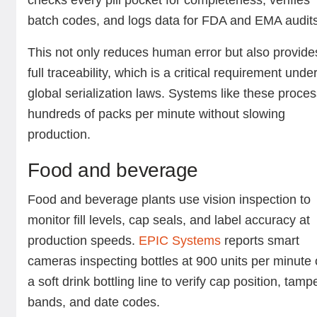
checks every pill pocket for completeness, verifies
batch codes, and logs data for FDA and EMA audit
This not only reduces human error but also provide
full traceability, which is a critical requirement unde
global serialization laws. Systems like these proce
hundreds of packs per minute without slowing
production.
Food and beverage
Food and beverage plants use vision inspection to
monitor fill levels, cap seals, and label accuracy at
production speeds.
EPIC Systems
reports smart
cameras inspecting bottles at 900 units per minute
a soft drink bottling line to verify cap position, tamp
bands, and date codes.