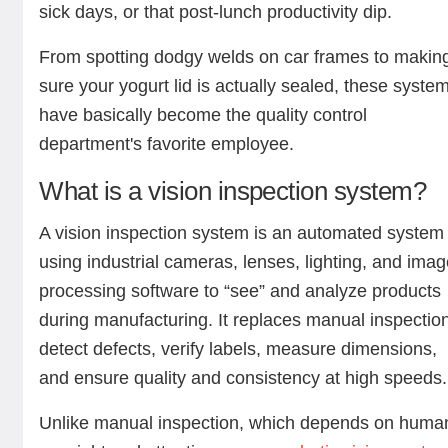
sick days, or that post-lunch productivity dip.
From spotting dodgy welds on car frames to makin
sure your yogurt lid is actually sealed, these syste
have basically become the quality control
department's favorite employee.
What is a vision inspection system?
A vision inspection system is an automated system
using industrial cameras, lenses, lighting, and ima
processing software to “see” and analyze products
during manufacturing. It replaces manual inspection
detect defects, verify labels, measure dimensions,
and ensure quality and consistency at high speeds
Unlike manual inspection, which depends on huma