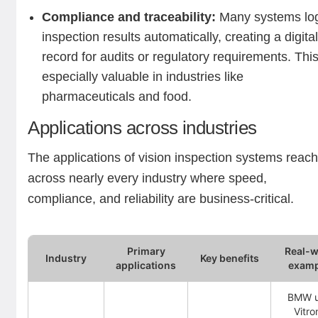
Compliance and traceability:
Many systems lo
inspection results automatically, creating a digita
record for audits or regulatory requirements. This
especially valuable in industries like
pharmaceuticals and food.
Applications across industries
The applications of vision inspection systems reac
across nearly every industry where speed,
compliance, and reliability are business-critical.
Primary
Real-w
Industry
Key benefits
applications
examp
BMW u
Vitro