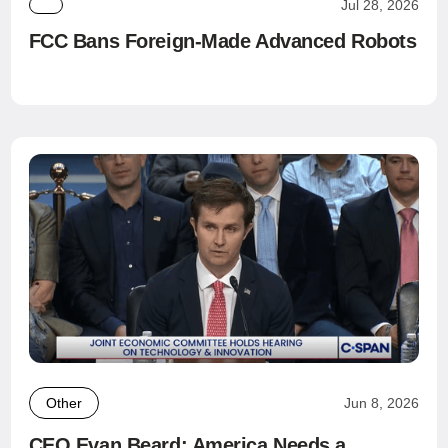
Jul 28, 2026
FCC Bans Foreign-Made Advanced Robots
Other
Jun 8, 2026
CEO Evan Beard: America Needs a