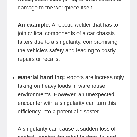
damage to the workpiece itself.
An example:
A robotic welder that has to
join critical components of a car chassis
falters due to a singularity, compromising
the vehicle's safety and leading to costly
repairs or recalls.
Material handling:
Robots are increasingly
taking on heavy loads in warehouse
environments. However, an unexpected
encounter with a singularity can turn this
efficiency into a potential disaster.
A singularity can cause a sudden loss of