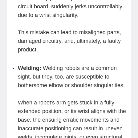
circuit board, suddenly jerks uncontrollably
due to a wrist singularity.
This mistake can lead to misaligned parts,
damaged circuitry, and, ultimately, a faulty
product.
Welding:
Welding robots are a common
sight, but they, too, are susceptible to
bothersome elbow or shoulder singularities.
When a robot's arm gets stuck in a fully
extended position, or its wrist aligns with the
base, the ensuing erratic movements and
inaccurate positioning can result in uneven
welds, incomplete joints, or even structural