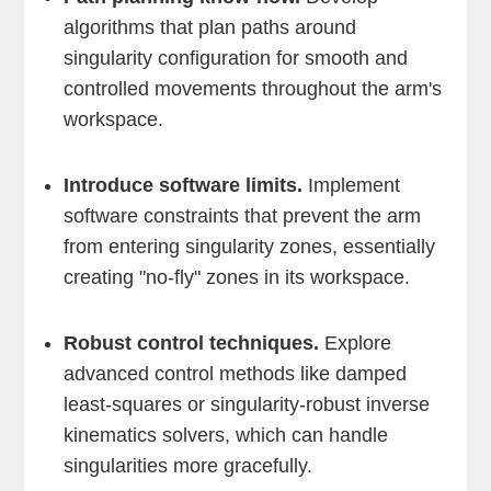
algorithms that plan paths around
singularity configuration for smooth and
controlled movements throughout the arm's
workspace.
Introduce software limits.
Implement
software constraints that prevent the arm
from entering singularity zones, essentially
creating "no-fly" zones in its workspace.
Robust control techniques.
Explore
advanced control methods like damped
least-squares or singularity-robust inverse
kinematics solvers, which can handle
singularities more gracefully.