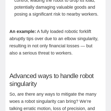
control, leading the robot to drop its load,
potentially damaging valuable goods and
posing a significant risk to nearby workers.
An example:
A fully loaded robotic forklift
abruptly tips over due to an elbow singularity,
resulting in not only financial losses — but
also a serious threat to workers.
Advanced ways to handle robot
singularity
So, are there any ways to mitigate the many
woes a robot singularity can bring? We’re
talking erratic motion, loss of precision, and