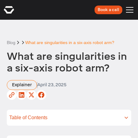
Book a call
Blog
What are singularities in a six-axis robot arm?
What are singularities in
a six-axis robot arm?
Explainer
April 23, 2025
Table of Contents
What is singularity in robotics?
Types of singularity robots
Impact of singularity on robotic arm
How to detect singularities in robot arms
Real-world applications affected by singularities
Advanced ways to handle robot singularity
Summing up
Next steps
performance