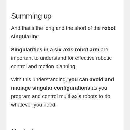
Summing up
And that’s the long and the short of the
robot
singularity
!
Singularities in a six-axis robot arm
are
important to understand for effective robotic
control and motion planning.
With this understanding,
you can avoid and
manage singular configurations
as you
program and control multi-axis robots to do
whatever you need.