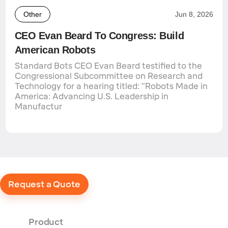
Other
Jun 8, 2026
CEO Evan Beard To Congress: Build
American Robots
Standard Bots CEO Evan Beard testified to the
Congressional Subcommittee on Research and
Technology for a hearing titled: "Robots Made in
America: Advancing U.S. Leadership in
Manufactur
Request a Quote
Product