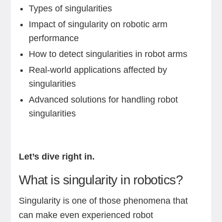
Types of singularities
Impact of singularity on robotic arm
performance
How to detect singularities in robot arms
Real-world applications affected by
singularities
Advanced solutions for handling robot
singularities
Let’s dive right in.
What is singularity in robotics?
Singularity is one of those phenomena that
can make even experienced robot