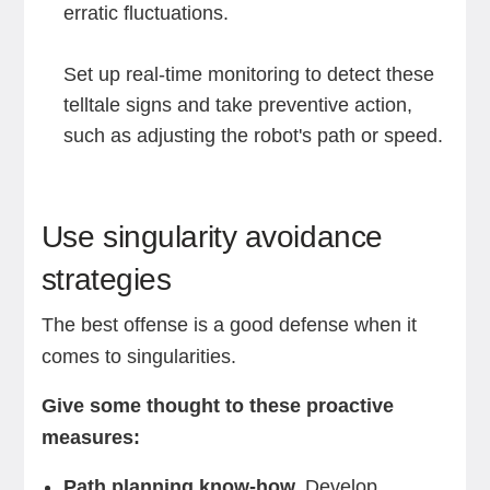
erratic fluctuations.
Set up real-time monitoring to detect these
telltale signs and take preventive action,
such as adjusting the robot's path or speed.
Use singularity avoidance
strategies
The best offense is a good defense when it
comes to singularities.
Give some thought to these proactive
measures:
Path planning know-how.
Develop