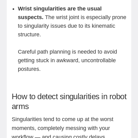
Wrist singularities are the usual
suspects.
The wrist joint is especially prone
to singularity issues due to its kinematic
structure.
Careful path planning is needed to avoid
getting stuck in awkward, uncontrollable
postures.
How to detect singularities in robot
arms
Singularities tend to come up at the worst
moments, completely messing with your
workflow — and causing costly delays.