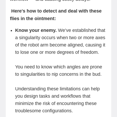
Here's how to detect and deal with these
flies in the ointment:
Know your enemy.
We’ve established that
a singularity occurs when two or more axes
of the robot arm become aligned, causing it
to lose one or more degrees of freedom.
You need to know which angles are prone
to singularities to nip concerns in the bud.
Understanding these limitations can help
you design tasks and workflows that
minimize the risk of encountering these
troublesome configurations.