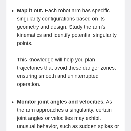
Map it out.
Each robot arm has specific
singularity configurations based on its
geometry and design. Study the arm's
kinematics and identify potential singularity
points.
This knowledge will help you plan
trajectories that avoid these danger zones,
ensuring smooth and uninterrupted
operation.
Monitor joint angles and velocities.
As
the arm approaches a singularity, certain
joint angles or velocities may exhibit
unusual behavior, such as sudden spikes or