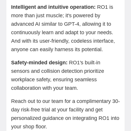
Intelligent and intuitive operation:
RO1 is
more than just muscle; it's powered by
advanced AI similar to GPT-4, allowing it to
continuously learn and adapt to your needs.
And with its user-friendly, codeless interface,
anyone can easily harness its potential.
Safety-minded design:
RO1's built-in
sensors and collision detection prioritize
workplace safety, ensuring seamless
collaboration with your team.
Reach out to our team for a complimentary 30-
day risk-free trial at your facility and get
personalized guidance on integrating RO1 into
your shop floor.