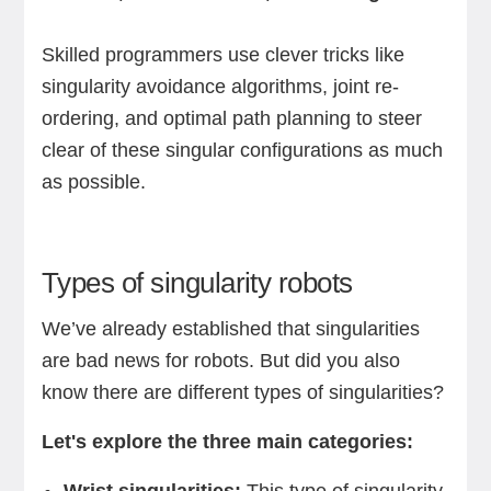
Skilled programmers use clever tricks like
singularity avoidance algorithms, joint re-
ordering, and optimal path planning to steer
clear of these singular configurations as much
as possible.
Types of singularity robots
We’ve already established that singularities
are bad news for robots. But did you also
know there are different types of singularities?
Let's explore the three main categories: