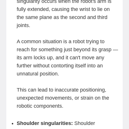
singularity occurs when the robot's arm is
fully extended, causing the wrist to lie on
the same plane as the second and third
joints.
A common situation is a robot trying to
reach for something just beyond its grasp —
its arm locks up, and it can't move any
further without contorting itself into an
unnatural position.
This can lead to inaccurate positioning,
unexpected movements, or strain on the
robotic components.
Shoulder singularities:
Shoulder