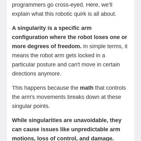
programmers go cross-eyed. Here, we’ll
explain what this robotic quirk is all about.
A singularity is a specific arm
configuration where the robot loses one or
more degrees of freedom.
In simple terms, it
means the robot arm gets locked in a
particular posture and can't move in certain
directions anymore.
This happens because the
math
that controls
the arm's movements breaks down at these
singular points.
While singularities are unavoidable, they
can cause issues like unpredictable arm
motions, loss of control, and damage.