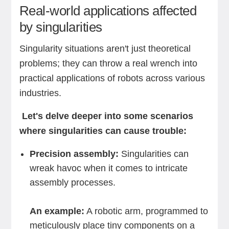
Real-world applications affected
by singularities
Singularity situations aren't just theoretical
problems; they can throw a real wrench into
practical applications of robots across various
industries.
Let's delve deeper into some scenarios
where singularities can cause trouble:
Precision assembly:
Singularities can
wreak havoc when it comes to intricate
assembly processes.
An example:
A robotic arm, programmed to
meticulously place tiny components on a