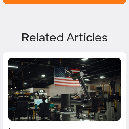
Related Articles