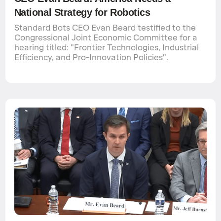
National Strategy for Robotics
Standard Bots CEO Evan Beard testified to the
Congressional Joint Economic Committee for a
hearing titled: "Frontier Technologies, Industrial
Efficiency, and Pro-Innovation Policies".