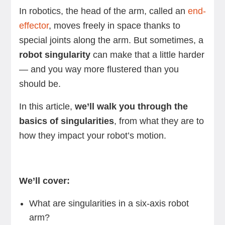
In robotics, the head of the arm, called an
end-
effector
, moves freely in space thanks to
special joints along the arm. But sometimes, a
robot singularity
can make that a little harder
— and you way more flustered than you
should be.
In this article,
we’ll walk you through the
basics of singularities
, from what they are to
how they impact your robot’s motion.
We’ll cover:
What are singularities in a six-axis robot
arm?