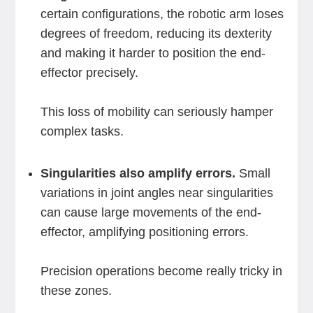
certain configurations, the robotic arm loses
degrees of freedom, reducing its dexterity
and making it harder to position the end-
effector precisely.
This loss of mobility can seriously hamper
complex tasks.
Singularities also amplify errors.
Small
variations in joint angles near singularities
can cause large movements of the end-
effector, amplifying positioning errors.
Precision operations become really tricky in
these zones.