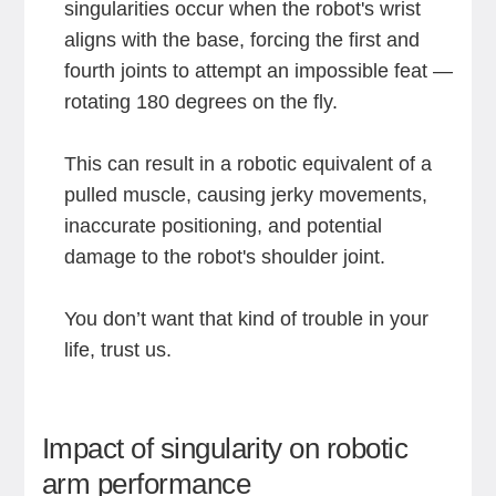
singularities occur when the robot's wrist
aligns with the base, forcing the first and
fourth joints to attempt an impossible feat —
rotating 180 degrees on the fly.
This can result in a robotic equivalent of a
pulled muscle, causing jerky movements,
inaccurate positioning, and potential
damage to the robot's shoulder joint.
You don’t want that kind of trouble in your
life, trust us.
Impact of singularity on robotic
arm performance