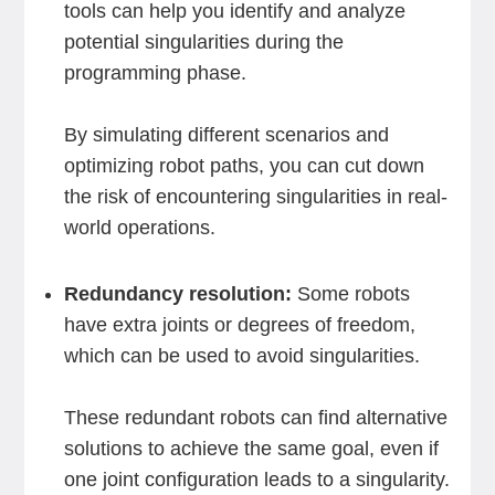
tools can help you identify and analyze
potential singularities during the
programming phase.
By simulating different scenarios and
optimizing robot paths, you can cut down
the risk of encountering singularities in real-
world operations.
Redundancy resolution:
Some robots
have extra joints or degrees of freedom,
which can be used to avoid singularities.
These redundant robots can find alternative
solutions to achieve the same goal, even if
one joint configuration leads to a singularity.