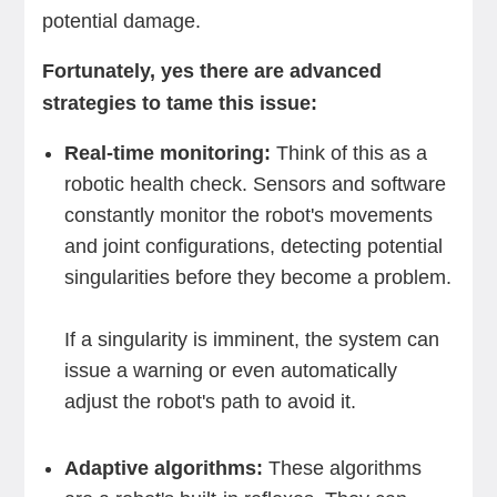
potential damage.
Fortunately, yes there are advanced
strategies to tame this issue:
Real-time monitoring:
Think of this as a
robotic health check. Sensors and software
constantly monitor the robot's movements
and joint configurations, detecting potential
singularities before they become a problem.
If a singularity is imminent, the system can
issue a warning or even automatically
adjust the robot's path to avoid it.
Adaptive algorithms:
These algorithms