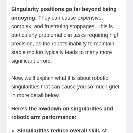
Singularity positions go far beyond being
annoying:
They can cause expensive,
complex, and frustrating stoppages. This is
particularly problematic in tasks requiring high
precision, as the robot's inability to maintain
stable motion typically leads to many more
significant errors.
Now, we’ll explain what it is about robotic
singularities that can cause you so much grief
in more detail below.
Here’s the lowdown on singularities and
robotic arm performance:
Singularities reduce overall skill.
At