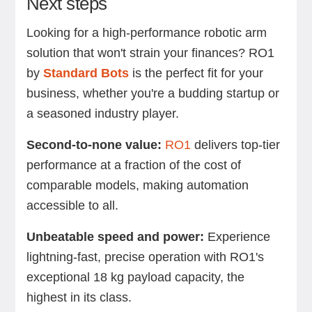
Next steps
Looking for a high-performance robotic arm
solution that won't strain your finances? RO1
by
Standard Bots
is the perfect fit for your
business, whether you're a budding startup or
a seasoned industry player.
Second-to-none value:
RO1
delivers top-tier
performance at a fraction of the cost of
comparable models, making automation
accessible to all.
Unbeatable speed and power:
Experience
lightning-fast, precise operation with RO1's
exceptional 18 kg payload capacity, the
highest in its class.