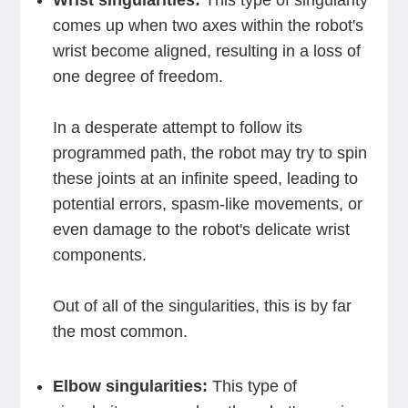
Wrist singularities:
This type of singularity
comes up when two axes within the robot's
wrist become aligned, resulting in a loss of
one degree of freedom.
In a desperate attempt to follow its
programmed path, the robot may try to spin
these joints at an infinite speed, leading to
potential errors, spasm-like movements, or
even damage to the robot's delicate wrist
components.
Out of all of the singularities, this is by far
the most common.
Elbow singularities:
This type of