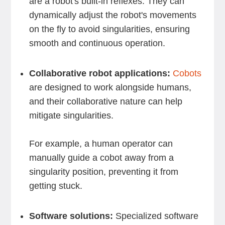
are a robot's built-in reflexes. They can
dynamically adjust the robot's movements
on the fly to avoid singularities, ensuring
smooth and continuous operation.
Collaborative robot applications:
Cobots
are designed to work alongside humans,
and their collaborative nature can help
mitigate singularities.
For example, a human operator can
manually guide a cobot away from a
singularity position, preventing it from
getting stuck.
Software solutions:
Specialized software