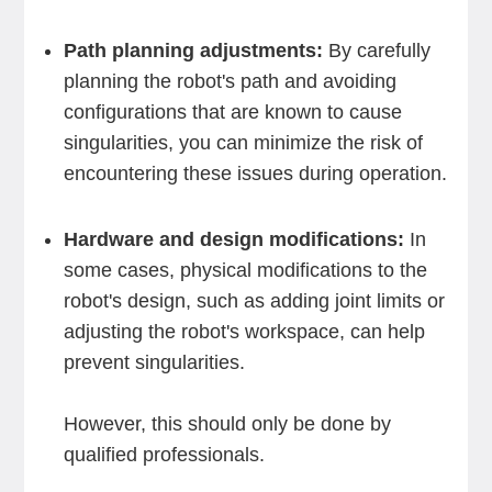
Path planning adjustments:
By carefully
planning the robot's path and avoiding
configurations that are known to cause
singularities, you can minimize the risk of
encountering these issues during operation.
Hardware and design modifications:
In
some cases, physical modifications to the
robot's design, such as adding joint limits or
adjusting the robot's workspace, can help
prevent singularities.
However, this should only be done by
qualified professionals.