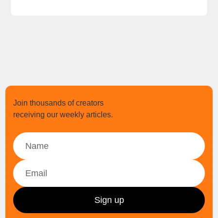
Join thousands of creators
receiving our weekly articles.