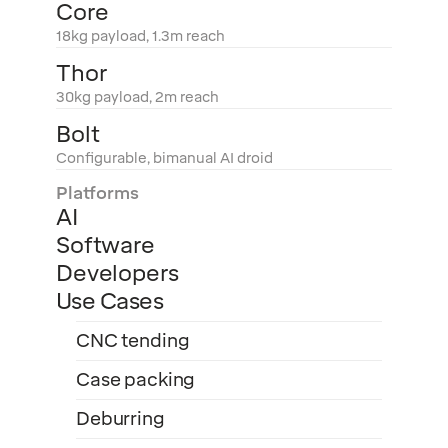
Core
18kg payload, 1.3m reach
Thor
30kg payload, 2m reach
Bolt
Configurable, bimanual AI droid
Platforms
AI
Software
Developers
Use Cases
CNC tending
Case packing
Deburring