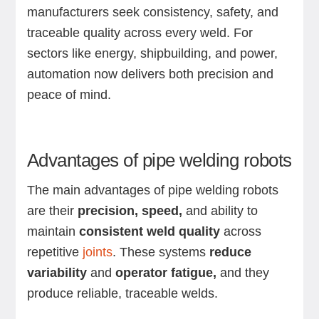
manufacturers seek consistency, safety, and
traceable quality across every weld. For
sectors like energy, shipbuilding, and power,
automation now delivers both precision and
peace of mind.
Advantages of pipe welding robots
The main advantages of pipe welding robots
are their
precision, speed,
and ability to
maintain
consistent weld quality
across
repetitive
joints
. These systems
reduce
variability
and
operator fatigue,
and they
produce reliable, traceable welds.