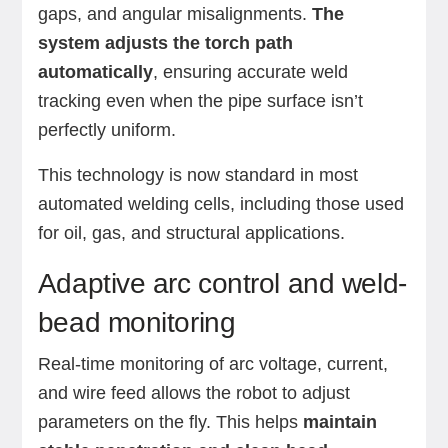
gaps, and angular misalignments.
The
system adjusts the torch path
automatically
, ensuring accurate weld
tracking even when the pipe surface isn’t
perfectly uniform.
This technology is now standard in most
automated welding cells, including those used
for oil, gas, and structural applications.
Adaptive arc control and weld-
bead monitoring
Real-time monitoring of arc voltage, current,
and wire feed allows the robot to adjust
parameters on the fly. This helps
maintain