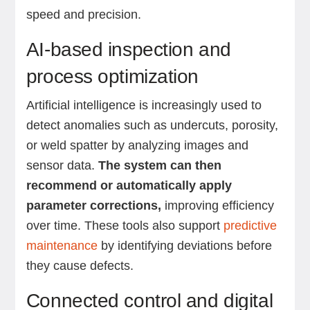
speed and precision.
AI-based inspection and
process optimization
Artificial intelligence is increasingly used to
detect anomalies such as undercuts, porosity,
or weld spatter by analyzing images and
sensor data.
The system can then
recommend or automatically apply
parameter corrections,
improving efficiency
over time. These tools also support
predictive
maintenance
by identifying deviations before
they cause defects.
Connected control and digital