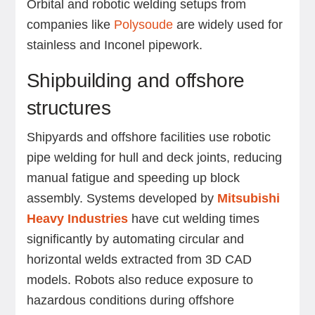
Orbital and robotic welding setups from
companies like
Polysoude
are widely used for
stainless and Inconel pipework.
Shipbuilding and offshore
structures
Shipyards and offshore facilities use robotic
pipe welding for hull and deck joints, reducing
manual fatigue and speeding up block
assembly. Systems developed by
Mitsubishi
Heavy Industries
have cut welding times
significantly by automating circular and
horizontal welds extracted from 3D CAD
models. Robots also reduce exposure to
hazardous conditions during offshore