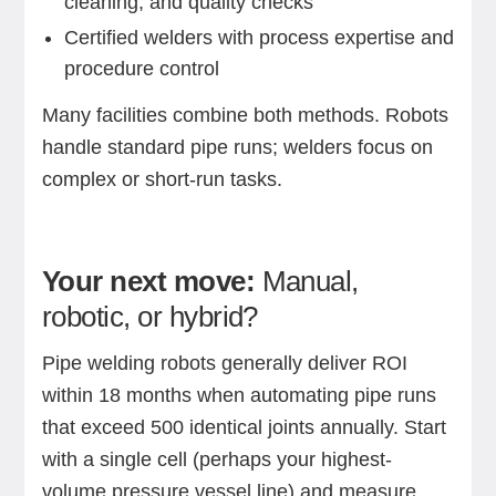
cleaning, and quality checks
Certified welders with process expertise and
procedure control
Many facilities combine both methods. Robots
handle standard pipe runs; welders focus on
complex or short-run tasks.
Your next move:
Manual,
robotic, or hybrid?
Pipe welding robots generally deliver ROI
within 18 months when automating pipe runs
that exceed 500 identical joints annually. Start
with a single cell (perhaps your highest-
volume pressure vessel line) and measure