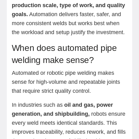
production scale, type of work, and quality
goals.
Automation delivers faster, safer, and
more consistent welds but works best when
the workload and setup justify the investment.
When does automated pipe
welding make sense?
Automated or robotic pipe welding makes
sense for high-volume and repeatable joints
that require strict quality control.
In industries such as
oil and gas, power
generation, and shipbuilding,
robots ensure
every weld meets identical standards. This
improves traceability, reduces rework, and fills