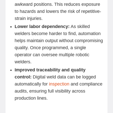
awkward positions. This reduces exposure
to hazards and lowers the risk of repetitive-
strain injuries.
Lower labor dependency:
As skilled
welders become harder to find, automation
helps maintain output without compromising
quality. Once programmed, a single
operator can oversee multiple robotic
welders.
Improved traceability and quality
control:
Digital weld data can be logged
automatically for
inspection
and compliance
audits, ensuring full visibility across
production lines.