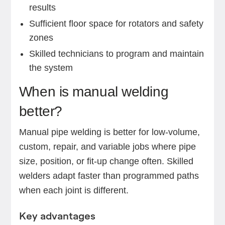
results
Sufficient floor space for rotators and safety
zones
Skilled technicians to program and maintain
the system
When is manual welding
better?
Manual pipe welding is better for low-volume,
custom, repair, and variable jobs where pipe
size, position, or fit-up change often. Skilled
welders adapt faster than programmed paths
when each joint is different.
Key advantages