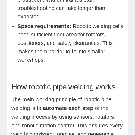
troubleshooting can take longer than
expected.
Space requirements:
Robotic welding cells
need sufficient floor area for rotators,
positioners, and safety clearances. This
makes them harder to fit into smaller
workshops.
How robotic pipe welding works
The main working principle of robotic pipe
welding is to
automate each step
of the
welding process by using sensors, rotators,
and robotic motion control. This ensures every
weld is consistent, precise, and repeatable,