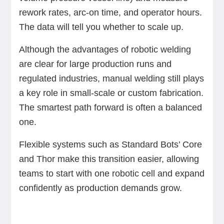
rework rates, arc-on time, and operator hours.
The data will tell you whether to scale up.
Although the advantages of robotic welding
are clear for large production runs and
regulated industries, manual welding still plays
a key role in small-scale or custom fabrication.
The smartest path forward is often a balanced
one.
Flexible systems such as Standard Bots’ Core
and Thor make this transition easier, allowing
teams to start with one robotic cell and expand
confidently as production demands grow.