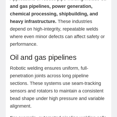
and gas pipelines, power generation,
chemical processing, shipbuilding, and
heavy infrastructure.
These industries
depend on high-integrity, repeatable welds
where even minor defects can affect safety or
performance.
Oil and gas pipelines
Robotic welding ensures uniform, full-
penetration joints across long pipeline
sections. These systems use seam-tracking
sensors and rotators to maintain a consistent
bead shape under high pressure and variable
alignment.