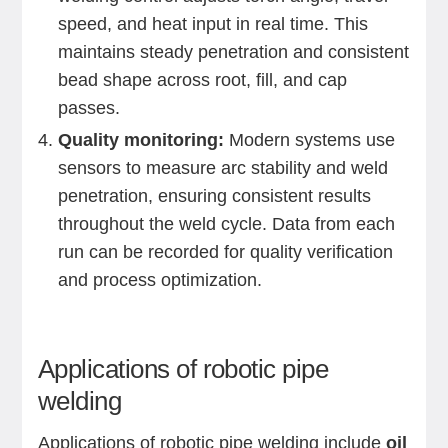
speed, and heat input in real time. This
maintains steady penetration and consistent
bead shape across root, fill, and cap
passes.
Quality monitoring:
Modern systems use
sensors to measure arc stability and weld
penetration, ensuring consistent results
throughout the weld cycle. Data from each
run can be recorded for quality verification
and process optimization.
Applications of robotic pipe
welding
Applications of robotic pipe welding include
oil