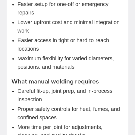
Faster setup for one-off or emergency
repairs
Lower upfront cost and minimal integration
work
Easier access in tight or hard-to-reach
locations
Maximum flexibility for varied diameters,
positions, and materials
What manual welding requires
Careful fit-up, joint prep, and in-process
inspection
Proper safety controls for heat, fumes, and
confined spaces
More time per joint for adjustments,