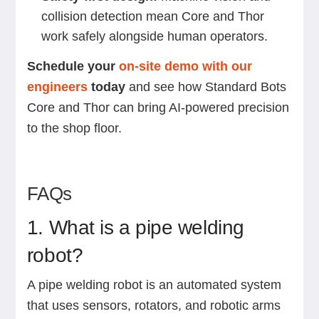
collision detection mean Core and Thor
work safely alongside human operators.
Schedule your
on-site demo with our
engineers
today
and see how Standard Bots
Core and Thor can bring AI-powered precision
to the shop floor.
FAQs
1. What is a pipe welding
robot?
A pipe welding robot is an automated system
that uses sensors, rotators, and robotic arms