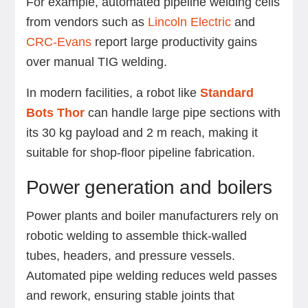
For example, automated pipeline welding cells
from vendors such as
Lincoln Electric
and
CRC-Evans
report large productivity gains
over manual TIG welding.
In modern facilities, a robot like
Standard
Bots Thor
can handle large pipe sections with
its 30 kg payload and 2 m reach, making it
suitable for shop-floor pipeline fabrication.
Power generation and boilers
Power plants and boiler manufacturers rely on
robotic welding to assemble thick-walled
tubes, headers, and pressure vessels.
Automated pipe welding reduces weld passes
and rework, ensuring stable joints that