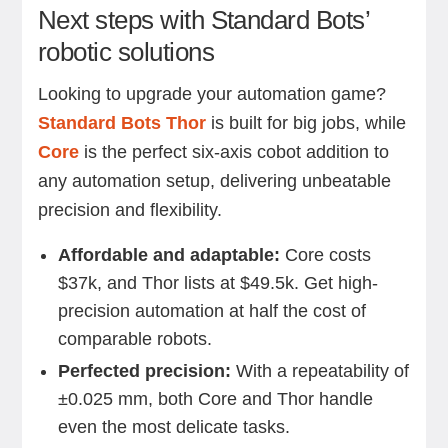
Next steps with Standard Bots’
robotic solutions
Looking to upgrade your automation game?
Standard Bots Thor
is built for big jobs, while
Core
is the perfect six-axis cobot addition to
any automation setup, delivering unbeatable
precision and flexibility.
Affordable and adaptable:
Core costs
$37k, and Thor lists at $49.5k. Get high-
precision automation at half the cost of
comparable robots.
Perfected precision:
With a repeatability of
±0.025 mm, both Core and Thor handle
even the most delicate tasks.