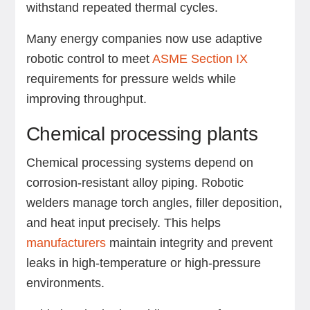
withstand repeated thermal cycles.
Many energy companies now use adaptive
robotic control to meet
ASME Section IX
requirements for pressure welds while
improving throughput.
Chemical processing plants
Chemical processing systems depend on
corrosion-resistant alloy piping. Robotic
welders manage torch angles, filler deposition,
and heat input precisely. This helps
manufacturers
maintain integrity and prevent
leaks in high-temperature or high-pressure
environments.