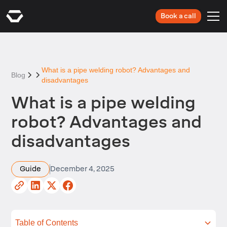
Book a call
What is a pipe welding robot? Advantages and
Blog
disadvantages
What is a pipe welding
robot? Advantages and
disadvantages
Guide
December 4, 2025
Table of Contents