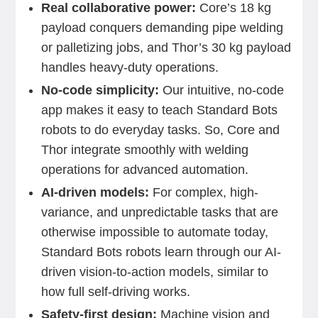
Real collaborative power:
Core’s 18 kg
payload conquers demanding pipe welding
or palletizing jobs, and Thor’s 30 kg payload
handles heavy-duty operations.
No-code simplicity:
Our intuitive, no-code
app makes it easy to teach Standard Bots
robots to do everyday tasks. So, Core and
Thor integrate smoothly with welding
operations for advanced automation.
AI-driven models:
For complex, high-
variance, and unpredictable tasks that are
otherwise impossible to automate today,
Standard Bots robots learn through our AI-
driven vision-to-action models, similar to
how full self-driving works.
Safety-first design:
Machine vision and