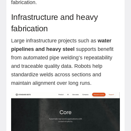
fabrication.
Infrastructure and heavy
fabrication
Large infrastructure projects such as
water
pipelines and heavy steel
supports benefit
from automated pipe welding’s repeatability
and traceable quality data. Robots help
standardize welds across sections and
maintain alignment over long runs.