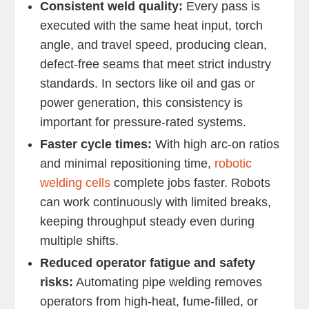
Consistent weld quality:
Every pass is
executed with the same heat input, torch
angle, and travel speed, producing clean,
defect-free seams that meet strict industry
standards. In sectors like oil and gas or
power generation, this consistency is
important for pressure-rated systems.
Faster cycle times:
With high arc-on ratios
and minimal repositioning time,
robotic
welding cells
complete jobs faster. Robots
can work continuously with limited breaks,
keeping throughput steady even during
multiple shifts.
Reduced operator fatigue and safety
risks:
Automating pipe welding removes
operators from high-heat, fume-filled, or