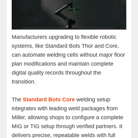
Manufacturers upgrading to flexible robotic
systems, like Standard Bots Thor and Core,
can automate welding cells without major floor
plan modifications and maintain complete
digital quality records throughout the
transition.
The
Standard Bots Core
welding setup
integrates with leading weld packages from
Miller, allowing shops to configure a complete
MIG or TIG setup through verified partners. It
delivers precise, repeatable welds with full