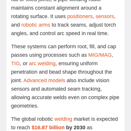
maintains constant alignment around a
rotating surface. It uses
positioners
,
sensors
,
and
robotic arms
to track seams, adjust torch
angles, and control arc speed in real time.
These systems can perform root, fill, and cap
passes using processes such as
MIG/MAG
,
TIG
, or
arc welding
, ensuring uniform
penetration and bead shape throughout the
joint.
Advanced models
also include vision
sensors and automated seam tracking,
allowing accurate welds even on complex pipe
geometries.
The global robotic
welding
market is expected
to reach
$16.87 billion
by 2030
as