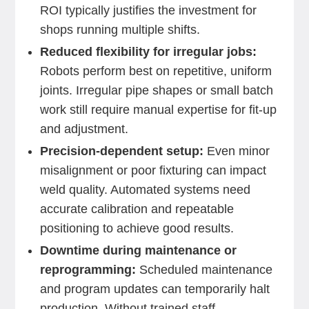
ROI typically justifies the investment for
shops running multiple shifts.
Reduced flexibility for irregular jobs:
Robots perform best on repetitive, uniform
joints. Irregular pipe shapes or small batch
work still require manual expertise for fit-up
and adjustment.
Precision-dependent setup:
Even minor
misalignment or poor fixturing can impact
weld quality. Automated systems need
accurate calibration and repeatable
positioning to achieve good results.
Downtime during maintenance or
reprogramming:
Scheduled maintenance
and program updates can temporarily halt
production. Without trained staff,