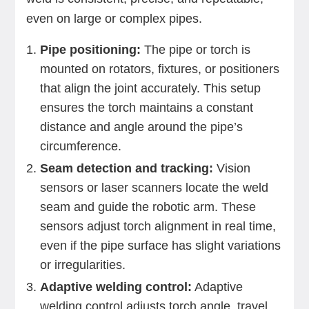
even on large or complex pipes.
Pipe positioning:
The pipe or torch is
mounted on rotators, fixtures, or positioners
that align the joint accurately. This setup
ensures the torch maintains a constant
distance and angle around the pipe’s
circumference.
Seam detection and tracking:
Vision
sensors or laser scanners locate the weld
seam and guide the robotic arm. These
sensors adjust torch alignment in real time,
even if the pipe surface has slight variations
or irregularities.
Adaptive welding control:
Adaptive
welding control adjusts torch angle, travel