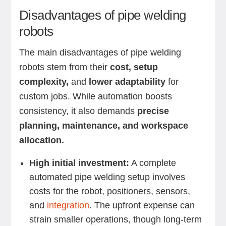
Disadvantages of pipe welding
robots
The main disadvantages of pipe welding
robots stem from their
cost, setup
complexity,
and
lower adaptability
for
custom jobs. While automation boosts
consistency, it also demands
precise
planning, maintenance, and workspace
allocation.
High initial investment:
A complete
automated pipe welding setup involves
costs for the robot, positioners, sensors,
and
integration
. The upfront expense can
strain smaller operations, though long-term