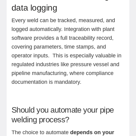
data logging
Every weld can be tracked, measured, and
logged automatically. Integration with plant
software provides a full traceability record,
covering parameters, time stamps, and
operator inputs. This is especially valuable in
regulated industries like pressure vessel and
pipeline manufacturing, where compliance
documentation is mandatory.
Should you automate your pipe
welding process?
The choice to automate
depends on your