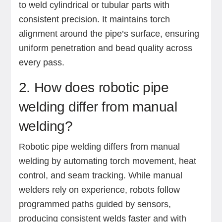
to weld cylindrical or tubular parts with
consistent precision. It maintains torch
alignment around the pipe’s surface, ensuring
uniform penetration and bead quality across
every pass.
2. How does robotic pipe
welding differ from manual
welding?
Robotic pipe welding differs from manual
welding by automating torch movement, heat
control, and seam tracking. While manual
welders rely on experience, robots follow
programmed paths guided by sensors,
producing consistent welds faster and with