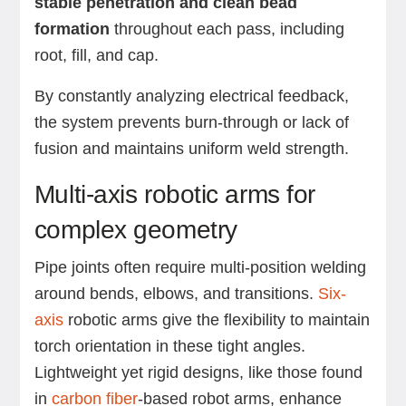
stable penetration and clean bead
formation
throughout each pass, including
root, fill, and cap.
By constantly analyzing electrical feedback,
the system prevents burn-through or lack of
fusion and maintains uniform weld strength.
Multi-axis robotic arms for
complex geometry
Pipe joints often require multi-position welding
around bends, elbows, and transitions.
Six-
axis
robotic arms give the flexibility to maintain
torch orientation in these tight angles.
Lightweight yet rigid designs, like those found
in
carbon fiber
-based robot arms, enhance