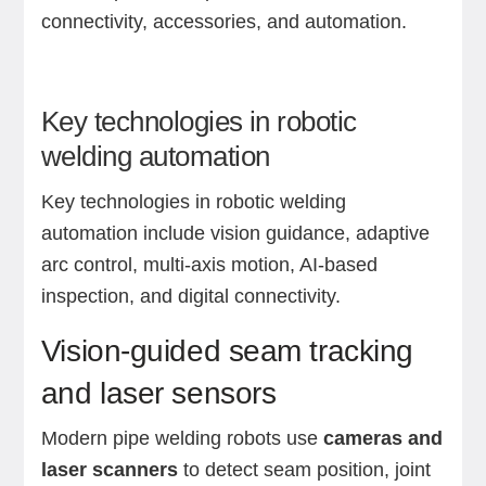
connectivity, accessories, and automation.
Key technologies in robotic
welding automation
Key technologies in robotic welding
automation include vision guidance, adaptive
arc control, multi-axis motion, AI-based
inspection, and digital connectivity.
Vision-guided seam tracking
and laser sensors
Modern pipe welding robots use
cameras and
laser scanners
to detect seam position, joint