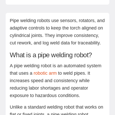
What is a pipe welding robot?
Advantages of pipe welding robots
Disadvantages of pipe welding robots
How robotic pipe welding works
Applications of robotic pipe welding
Key technologies in robotic welding automation
Should you automate your pipe welding
Your next move: Manual, robotic, or hybrid?
Next steps with Standard Bots’ robotic solutions
FAQs
process?
Pipe welding robots use sensors, rotators, and
adaptive controls to keep the torch aligned on
cylindrical joints. They improve consistency,
cut rework, and log weld data for traceability.
What is a pipe welding robot?
A pipe welding robot is an automated system
that uses a
robotic arm
to weld pipes. It
increases speed and consistency while
reducing labor shortages and operator
exposure to hazardous conditions.
Unlike a standard welding robot that works on
flat or fixed joints, a pipe welding robot