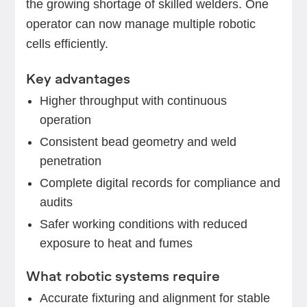
the growing shortage of skilled welders. One
operator can now manage multiple robotic
cells efficiently.
Key advantages
Higher throughput with continuous
operation
Consistent bead geometry and weld
penetration
Complete digital records for compliance and
audits
Safer working conditions with reduced
exposure to heat and fumes
What robotic systems require
Accurate fixturing and alignment for stable