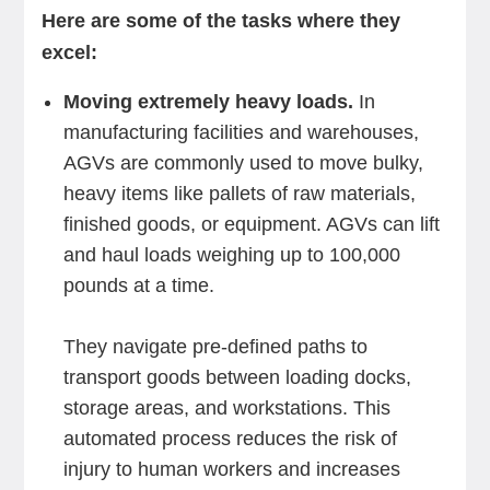
Here are some of the tasks where they
excel:
Moving extremely heavy loads.
In
manufacturing facilities and warehouses,
AGVs are commonly used to move bulky,
heavy items like pallets of raw materials,
finished goods, or equipment. AGVs can lift
and haul loads weighing up to 100,000
pounds at a time.
They navigate pre-defined paths to
transport goods between loading docks,
storage areas, and workstations. This
automated process reduces the risk of
injury to human workers and increases