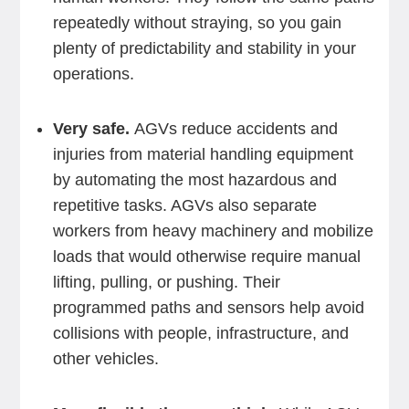
repeatedly without straying, so you gain
plenty of predictability and stability in your
operations.
Very safe.
AGVs reduce accidents and
injuries from material handling equipment
by automating the most hazardous and
repetitive tasks. AGVs also separate
workers from heavy machinery and mobilize
loads that would otherwise require manual
lifting, pulling, or pushing. Their
programmed paths and sensors help avoid
collisions with people, infrastructure, and
other vehicles.