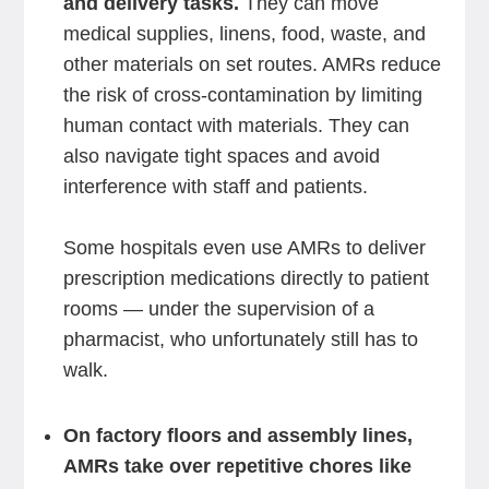
and delivery tasks.
They can move
medical supplies, linens, food, waste, and
other materials on set routes. AMRs reduce
the risk of cross-contamination by limiting
human contact with materials. They can
also navigate tight spaces and avoid
interference with staff and patients.
Some hospitals even use AMRs to deliver
prescription medications directly to patient
rooms — under the supervision of a
pharmacist, who unfortunately still has to
walk.
On factory floors and assembly lines,
AMRs take over repetitive chores like