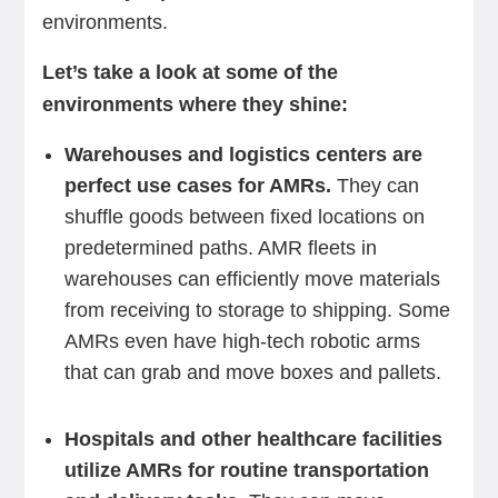
environments.
Let’s take a look at some of the
environments where they shine:
Warehouses and logistics centers are
perfect use cases for AMRs.
They can
shuffle goods between fixed locations on
predetermined paths. AMR fleets in
warehouses can efficiently move materials
from receiving to storage to shipping. Some
AMRs even have high-tech robotic arms
that can grab and move boxes and pallets.
Hospitals and other healthcare facilities
utilize AMRs for routine transportation