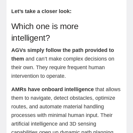
Let’s take a closer look:
Which one is more
intelligent?
AGVs simply follow the path provided to
them
and can’t make complex decisions on
their own. They require frequent human
intervention to operate.
AMRs have onboard intelligence
that allows
them to navigate, detect obstacles, optimize
routes, and automate material handling
processes with minimal human input. Their
artificial intelligence and 3D sensing
capabilities open up dynamic path planning