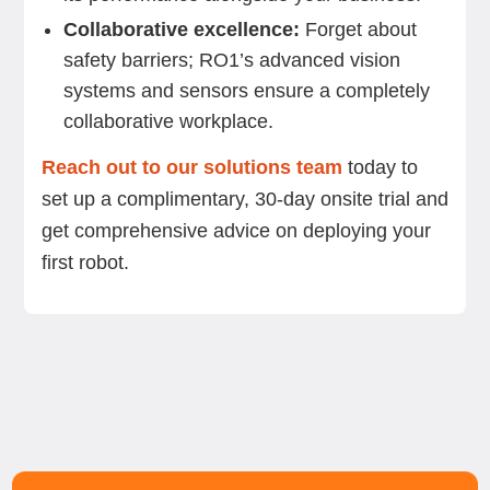
Collaborative excellence:
Forget about
safety barriers; RO1’s advanced vision
systems and sensors ensure a completely
collaborative workplace.
Reach out to our solutions team
today to
set up a complimentary, 30-day onsite trial and
get comprehensive advice on deploying your
first robot.