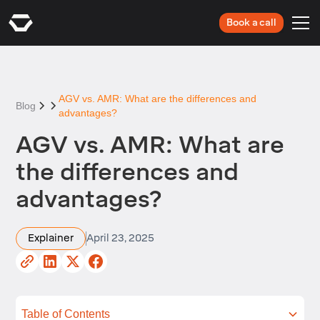
Book a call
AGV vs. AMR: What are the differences and
Blog
advantages?
AGV vs. AMR: What are
the differences and
advantages?
Explainer
April 23, 2025
Table of Contents