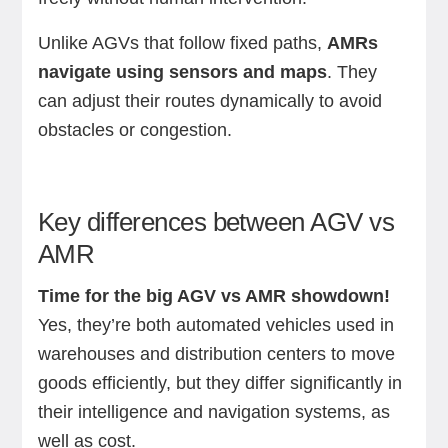
Unlike AGVs that follow fixed paths,
AMRs
navigate using sensors and maps
. They
can adjust their routes dynamically to avoid
obstacles or congestion.
Key differences between AGV vs
AMR
Time for the big AGV vs AMR showdown!
Yes, they’re both automated vehicles used in
warehouses and distribution centers to move
goods efficiently, but they differ significantly in
their intelligence and navigation systems, as
well as cost.