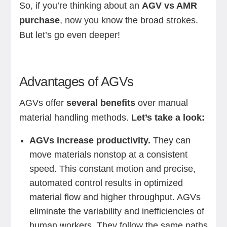
So, if you’re thinking about an
AGV vs AMR
purchase
, now you know the broad strokes.
But let’s go even deeper!
Advantages of AGVs
AGVs offer
several benefits
over manual
material handling methods.
Let’s take a look:
AGVs increase productivity.
They can
move materials nonstop at a consistent
speed. This constant motion and precise,
automated control results in optimized
material flow and higher throughput. AGVs
eliminate the variability and inefficiencies of
human workers. They follow the same paths