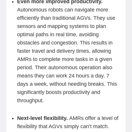
Even more improved productivity.
Autonomous robots can navigate more
efficiently than traditional AGVs. They use
sensors and mapping systems to plan
optimal paths in real time, avoiding
obstacles and congestion. This results in
faster travel and delivery times, allowing
AMRs to complete more tasks in a given
period. Their autonomous operation also
means they can work 24 hours a day, 7
days a week, without needing breaks. This
significantly boosts productivity and
throughput.
Next-level flexibility.
AMRs offer a level of
flexibility that AGVs simply can’t match.