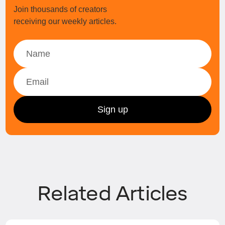
Join thousands of creators
receiving our weekly articles.
Related Articles