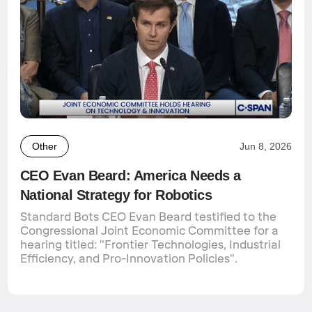
Other
Jun 8, 2026
CEO Evan Beard: America Needs a
National Strategy for Robotics
Standard Bots CEO Evan Beard testified to the
Congressional Joint Economic Committee for a
hearing titled: "Frontier Technologies, Industrial
Efficiency, and Pro-Innovation Policies".