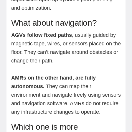
and optimization.
What about navigation?
AGVs follow fixed paths
, usually guided by
magnetic tape, wires, or sensors placed on the
floor. They can’t navigate around obstacles or
change their path.
AMRs on the other hand, are fully
autonomous.
They can map their
environment and navigate freely using sensors
and navigation software. AMRs do not require
any infrastructure changes to operate.
Which one is more