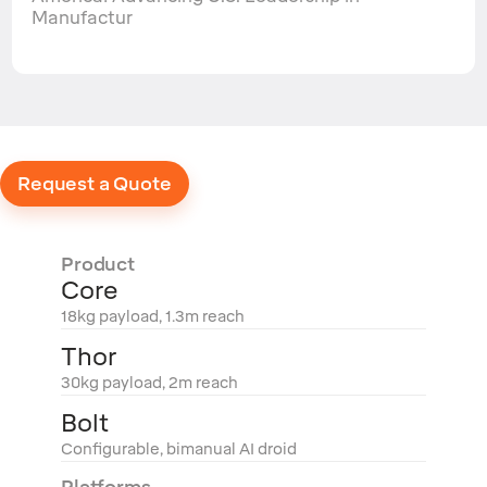
Manufactur
Request a Quote
Product
Core
18kg payload, 1.3m reach
Thor
30kg payload, 2m reach
Bolt
Configurable, bimanual AI droid