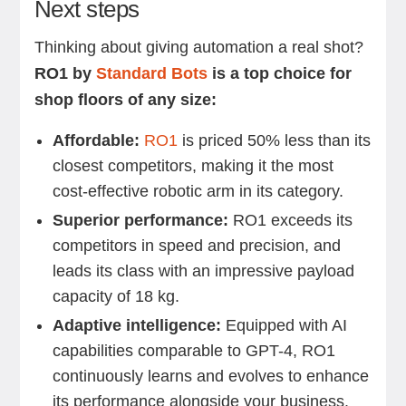
Next steps
Thinking about giving automation a real shot?
RO1 by
Standard Bots
is a top choice for
shop floors of any size:
Affordable:
RO1
is priced 50% less than its
closest competitors, making it the most
cost-effective robotic arm in its category.
Superior performance:
RO1 exceeds its
competitors in speed and precision, and
leads its class with an impressive payload
capacity of 18 kg.
Adaptive intelligence:
Equipped with AI
capabilities comparable to GPT-4, RO1
continuously learns and evolves to enhance
its performance alongside your business.