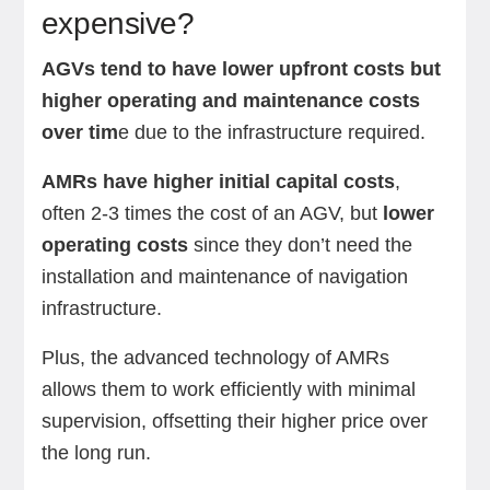
expensive?
AGVs tend to have lower upfront costs but
higher operating and maintenance costs
over tim
e due to the infrastructure required.
AMRs have higher initial capital costs
,
often 2-3 times the cost of an AGV, but
lower
operating costs
since they don’t need the
installation and maintenance of navigation
infrastructure.
Plus, the advanced technology of AMRs
allows them to work efficiently with minimal
supervision, offsetting their higher price over
the long run.