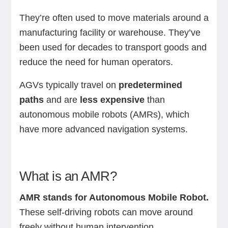
They’re often used to move materials around a
manufacturing facility or warehouse. They’ve
been used for decades to transport goods and
reduce the need for human operators.
AGVs typically travel on
predetermined
paths
and are
less expensive
than
autonomous mobile robots (AMRs), which
have more advanced navigation systems.
What is an AMR?
AMR stands for Autonomous Mobile Robot.
These self-driving robots can move around
freely without human intervention.