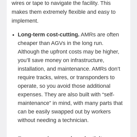
wires or tape to navigate the facility. This
makes them extremely flexible and easy to
implement.
Long-term cost-cutting.
AMRs are often
cheaper than AGVs in the long run.
Although the upfront costs may be higher,
you’ll save money on infrastructure,
installation, and maintenance. AMRs don’t
require tracks, wires, or transponders to
operate, so you avoid those additional
expenses. They are also built with “self-
maintenance” in mind, with many parts that
can be easily swapped out by workers
without needing a technician.