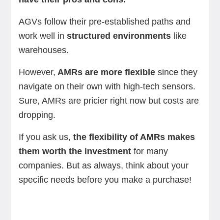
AGVs follow their pre-established paths and
work well in
structured environments
like
warehouses.
However,
AMRs are more flexible
since they
navigate on their own with high-tech sensors.
Sure, AMRs are pricier right now but costs are
dropping.
If you ask us,
the flexibility of AMRs makes
them worth the investment
for many
companies. But as always, think about your
specific needs before you make a purchase!