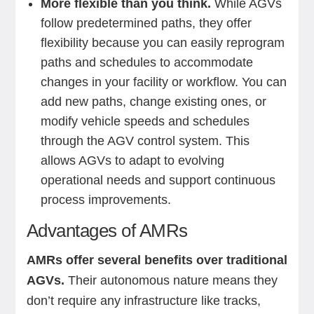
More flexible than you think.
While AGVs
follow predetermined paths, they offer
flexibility because you can easily reprogram
paths and schedules to accommodate
changes in your facility or workflow. You can
add new paths, change existing ones, or
modify vehicle speeds and schedules
through the AGV control system. This
allows AGVs to adapt to evolving
operational needs and support continuous
process improvements.
Advantages of AMRs
AMRs offer several benefits over traditional
AGVs.
Their autonomous nature means they
don’t require any infrastructure like tracks,