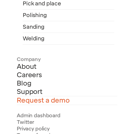
Pick and place
Polishing
Sanding
Welding
Company
About
Careers
Blog
Support
Request a demo
Admin dashboard
Twitter
Privacy policy