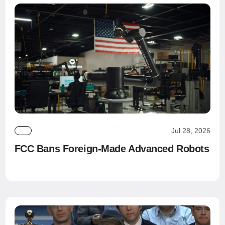
Jul 28, 2026
FCC Bans Foreign-Made Advanced Robots