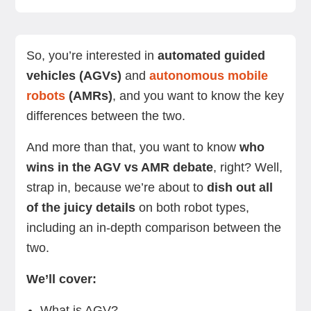
What is AGV?
What is an AMR?
Key differences between AGV vs AMR
Advantages of AGVs
Advantages of AMRs
Use cases for AGVs
Use cases for AMRs
Summing up
Next steps
So, you’re interested in
automated guided
vehicles (AGVs)
and
autonomous mobile
robots
(AMRs)
, and you want to know the key
differences between the two.
And more than that, you want to know
who
wins in the AGV vs AMR debate
, right? Well,
strap in, because we’re about to
dish out all
of the juicy details
on both robot types,
including an in-depth comparison between the
two.
We’ll cover:
What is AGV?