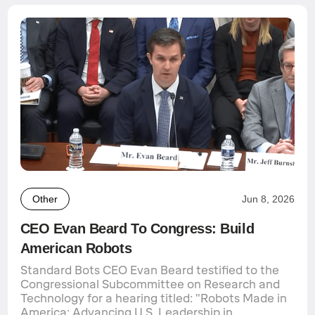
Other
Jun 8, 2026
CEO Evan Beard To Congress: Build
American Robots
Standard Bots CEO Evan Beard testified to the
Congressional Subcommittee on Research and
Technology for a hearing titled: "Robots Made in
America: Advancing U.S. Leadership in