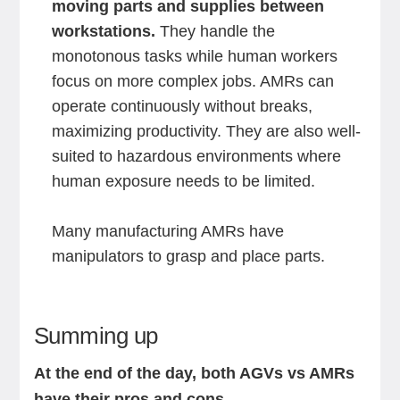
moving parts and supplies between
workstations.
They handle the
monotonous tasks while human workers
focus on more complex jobs. AMRs can
operate continuously without breaks,
maximizing productivity. They are also well-
suited to hazardous environments where
human exposure needs to be limited.
Many manufacturing AMRs have
manipulators to grasp and place parts.
Summing up
At the end of the day, both AGVs vs AMRs
have their pros and cons.