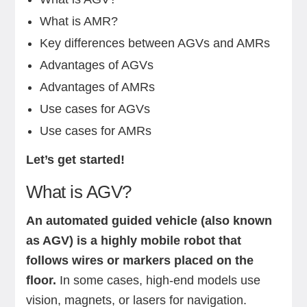
What is AMR?
Key differences between AGVs and AMRs
Advantages of AGVs
Advantages of AMRs
Use cases for AGVs
Use cases for AMRs
Let’s get started!
What is AGV?
An automated guided vehicle (also known
as AGV) is a highly mobile robot that
follows wires or markers placed on the
floor.
In some cases, high-end models use
vision, magnets, or lasers for navigation.