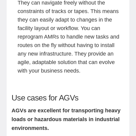
They can navigate freely without the
constraints of tracks or tapes. This means
they can easily adapt to changes in the
facility layout or workflow. You can
reprogram AMRs to handle new tasks and
routes on the fly without having to install
any new infrastructure. They provide an
agile, adaptable solution that can evolve
with your business needs.
Use cases for AGVs
AGVs are excellent for transporting heavy
loads or hazardous materials in industrial
environments.