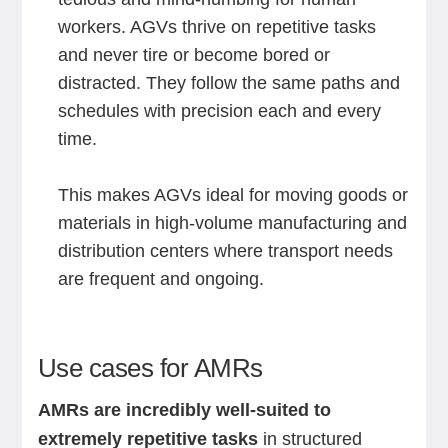
workers. AGVs thrive on repetitive tasks
and never tire or become bored or
distracted. They follow the same paths and
schedules with precision each and every
time.
This makes AGVs ideal for moving goods or
materials in high-volume manufacturing and
distribution centers where transport needs
are frequent and ongoing.
Use cases for AMRs
AMRs are incredibly well-suited to
extremely repetitive tasks
in structured