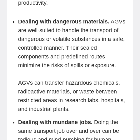
productivity.
Dealing with dangerous materials.
AGVs
are well-suited to handle the transport of
dangerous or volatile substances in a safe,
controlled manner. Their sealed
components and predefined routes
minimize the risks of spills or exposure.
AGVs can transfer hazardous chemicals,
radioactive materials, or waste between
restricted areas in research labs, hospitals,
and industrial plants.
Dealing with mundane jobs.
Doing the
same transport job over and over can be
tedious and mind-numbing for human