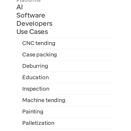
Platforms
AI
Software
Developers
Use Cases
CNC tending
Case packing
Deburring
Education
Inspection
Machine tending
Painting
Palletization