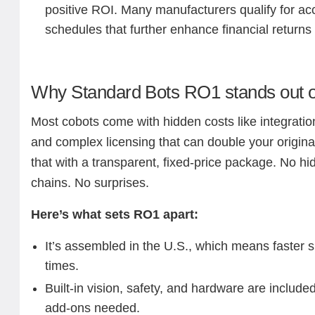
positive ROI. Many manufacturers qualify for ac
schedules that further enhance financial returns
Why Standard Bots RO1 stands out o
Most cobots come with hidden costs like integratio
and complex licensing that can double your origina
that with a transparent, fixed-price package. No 
chains. No surprises.
Here’s what sets RO1 apart:
It’s assembled in the U.S., which means faster 
times.
Built-in vision, safety, and hardware are included
add-ons needed.