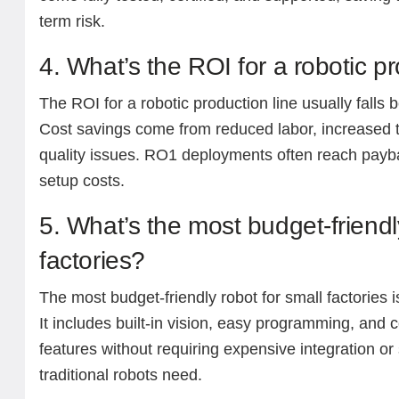
term risk.
4. What’s the ROI for a robotic pr
The ROI for a robotic production line usually fall
Cost savings come from reduced labor, increased 
quality issues. RO1 deployments often reach payba
setup costs.
5. What’s the most budget-friendl
factories?
The most budget-friendly robot for small factories 
It includes built-in vision, easy programming, and c
features without requiring expensive integration or 
traditional robots need.