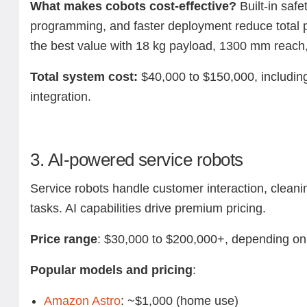
What makes cobots cost-effective?
Built-in safet
programming, and faster deployment reduce total p
the best value with 18 kg payload, 1300 mm reach, 
Total system cost:
$40,000 to $150,000, including
integration.
3. AI-powered service robots
Service robots handle customer interaction, cleanin
tasks. AI capabilities drive premium pricing.
Price range
: $30,000 to $200,000+, depending on 
Popular models and pricing
:
Amazon Astro
: ~$1,000 (home use)