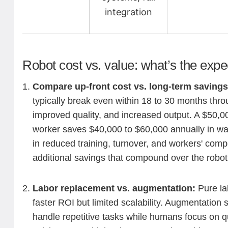
integration
Robot cost vs. value: what’s the exp
Compare up-front cost vs. long-term saving
typically break even within 18 to 30 months thr
improved quality, and increased output. A $50,00
worker saves $40,000 to $60,000 annually in wa
in reduced training, turnover, and workers' comp
additional savings that compound over the robot'
Labor replacement vs. augmentation:
Pure la
faster ROI but limited scalability. Augmentation 
handle repetitive tasks while humans focus on q