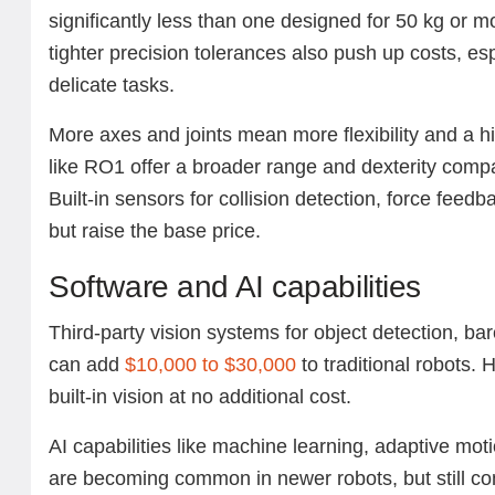
significantly less than one designed for 50 kg or 
tighter precision tolerances also push up costs, es
delicate tasks.
More axes and joints mean more flexibility and a hi
like RO1 offer a broader range and dexterity comp
Built-in sensors for collision detection, force feedb
but raise the base price.
Software and AI capabilities
Third-party vision systems for object detection, ba
can add
$10,000 to $30,000
to traditional robots.
built-in vision at no additional cost.
AI capabilities like machine learning, adaptive moti
are becoming common in newer robots, but still c