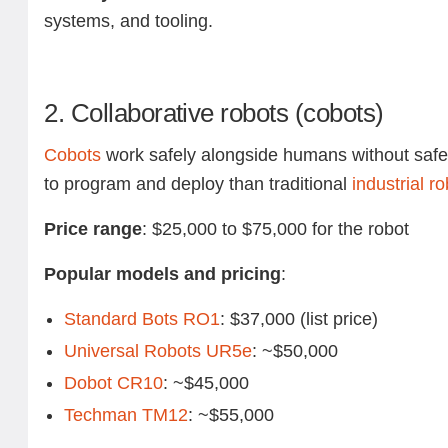
systems, and tooling.
2. Collaborative robots (cobots)
Cobots
work safely alongside humans without safet
to program and deploy than traditional
industrial r
Price range
: $25,000 to $75,000 for the robot
Popular models and pricing
:
Standard Bots RO1
: $37,000 (list price)
Universal Robots UR5e
: ~$50,000
Dobot CR10
: ~$45,000
Techman TM12
: ~$55,000