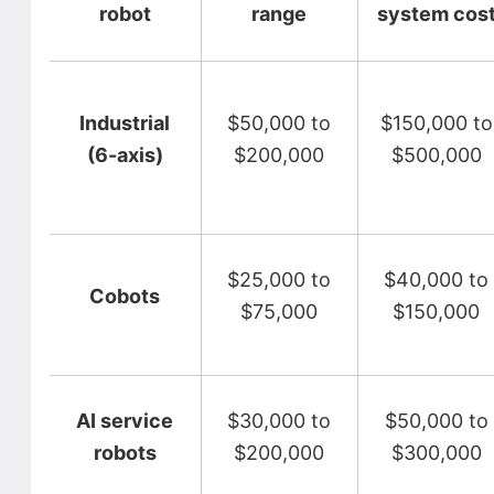
robot
range
system cos
Industrial
$50,000 to
$150,000 to
(6-axis)
$200,000
$500,000
$25,000 to
$40,000 to
Cobots
$75,000
$150,000
AI service
$30,000 to
$50,000 to
robots
$200,000
$300,000