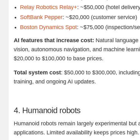
Relay Robotics Relay+
: ~$50,000 (hotel deliver
SoftBank Pepper
: ~$20,000 (customer service)
Boston Dynamics Spot
: ~$75,000 (inspection/se
AI features that increase cost:
Natural language 
vision, autonomous navigation, and machine learni
$20,000 to $100,000 to base prices.
Total system cost
: $50,000 to $300,000, including
training, and ongoing AI updates.
4. Humanoid robots
Humanoid robots remain largely experimental but 
applications. Limited availability keeps prices high.