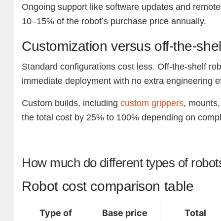
Ongoing support like software updates and remote 
10–15% of the robot’s purchase price annually.
Customization versus off-the-shel
Standard configurations cost less. Off-the-shelf rob
immediate deployment with no extra engineering ef
Custom builds, including
custom grippers
, mounts, 
the total cost by 25% to 100% depending on compl
How much do different types of robot
Robot cost comparison table
Type of
Base price
Total