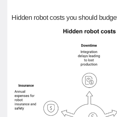
Hidden robot costs you should budget