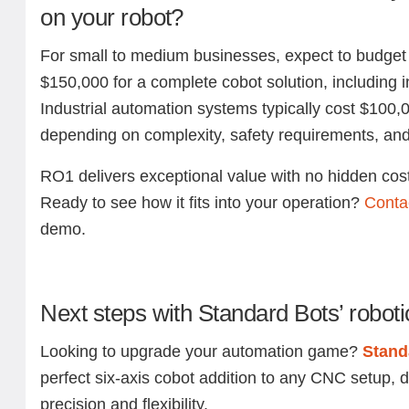
on your robot?
For small to medium businesses, expect to budge
$150,000 for a complete cobot solution, including in
Industrial automation systems typically cost $100,
depending on complexity, safety requirements, and
RO1 delivers exceptional value with no hidden cos
Ready to see how it fits into your operation?
Conta
demo.
Next steps with Standard Bots’ roboti
Looking to upgrade your automation game?
Stand
perfect six-axis cobot addition to any CNC setup, 
precision and flexibility.