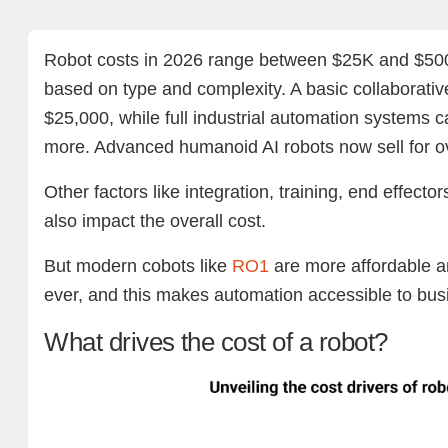
What drives the cost of a robot?
How much do different types of robots cost?
1. Industrial robots (standard 6-axis arms)
2. Collaborative robots (cobots)
3. AI-powered service robots
4. Humanoid robots
5. Mobile robots and AGVs
Hidden robot costs you should budget for
Real-world pricing examples
Robot cost vs. value: what’s the expected ROI?
Why Standard Bots RO1 stands out on price & value
How much does it cost to build your own robot?
The bottom line: How much should you expect to spend
Next steps with Standard Bots’ robotic solutions
FAQs
Robot costs in 2026 range between $25K and $500
based on type and complexity. A basic collaborativ
$25,000, while full industrial automation systems 
more. Advanced humanoid AI robots now sell for o
Other factors like integration, training, end effect
also impact the overall cost.
But modern cobots like
RO1
are more affordable a
ever, and this makes automation accessible to busi
What drives the cost of a robot?