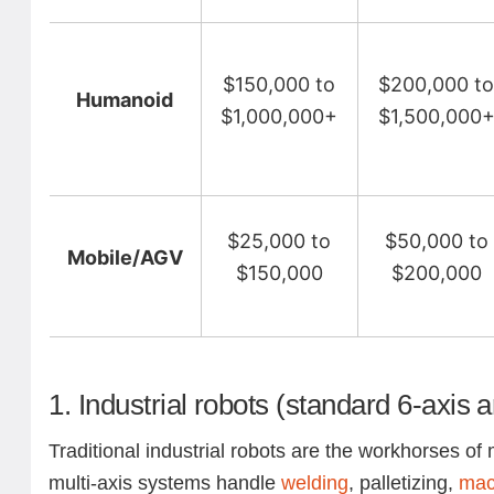
$150,000 to
$200,000 t
Humanoid
$1,000,000+
$1,500,000
$25,000 to
$50,000 to
Mobile/AGV
$150,000
$200,000
1. Industrial robots (standard 6-axis 
Traditional industrial robots are the workhorses o
multi-axis systems handle
welding
, palletizing,
mac