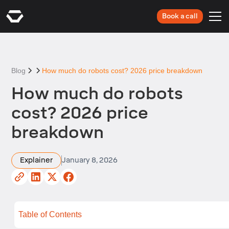
Book a call
Blog
How much do robots cost? 2026 price breakdown
How much do robots
cost? 2026 price
breakdown
Explainer
January 8, 2026
Table of Contents