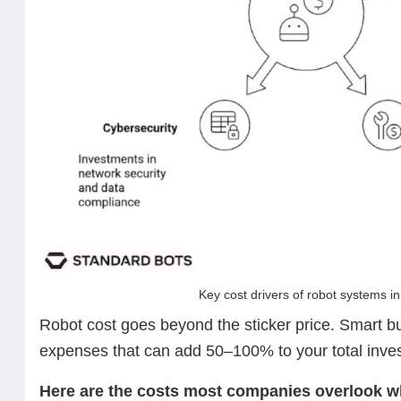
Key cost drivers of robot systems i
Robot cost goes beyond the sticker price. Smart b
expenses that can add 50–100% to your total inv
Here are the costs most companies overlook w