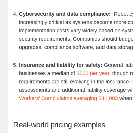
Cybersecurity and data compliance:
Robot cy
increasingly critical as systems become more co
implementation costs vary widely based on sys
security requirements. Companies should budget
upgrades, compliance software, and data storag
Insurance and liability for safety:
General liab
businesses a median of
$500 per year
, though 
requirements are still evolving in the insurance i
assessments and additional liability coverage wil
Workers' Comp claims averaging $41,003
when i
Real-world pricing examples