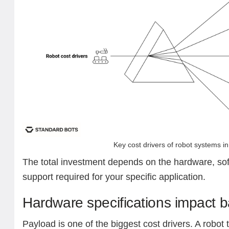
Key cost drivers of robot systems i
The total investment depends on the hardware, sof
support required for your specific application.
Hardware specifications impact b
Payload is one of the biggest cost drivers. A robot t