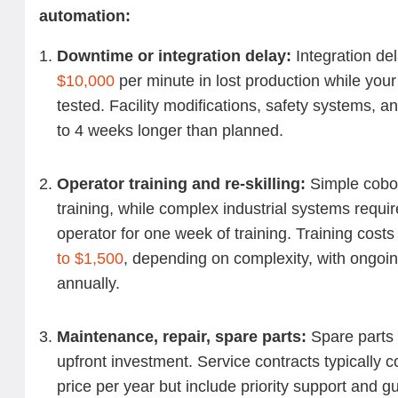
automation:
Downtime or integration delay:
Integration de
$10,000
per minute in lost production while you
tested. Facility modifications, safety systems, 
to 4 weeks longer than planned.
Operator training and re-skilling:
Simple cobot
training, while complex industrial systems requ
operator for one week of training.
Training costs
to $1,500
, depending on complexity, with ongoi
annually.
Maintenance, repair, spare parts:
Spare parts 
upfront investment. Service contracts typically 
price per year but include priority support and 