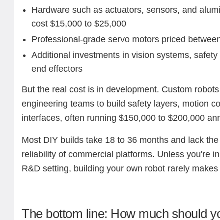
Hardware such as actuators, sensors, and alum
cost $15,000 to $25,000
Professional-grade servo motors priced betwee
Additional investments in vision systems, safety
end effectors
But the real cost is in development. Custom robots 
engineering teams to build safety layers, motion c
interfaces, often running $150,000 to $200,000 annu
Most DIY builds take 18 to 36 months and lack the
reliability of commercial platforms. Unless you're i
R&D setting, building your own robot rarely make
The bottom line: How much should y