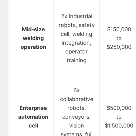
2x industrial
robots, safety
Mid-size
$150,000
cell, welding
welding
to
integration,
operation
$250,000
operator
training
6x
collaborative
Enterprise
robots,
$500,000
automation
conveyors,
to
cell
vision
$1,500,000
systems, full