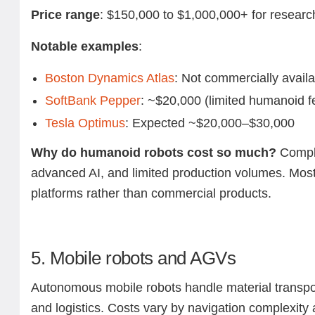
Price range
: $150,000 to $1,000,000+ for researc
Notable examples
:
Boston Dynamics Atlas
: Not commercially avail
SoftBank Pepper
: ~$20,000 (limited humanoid f
Tesla Optimus
: Expected ~$20,000–$30,000
Why do humanoid robots cost so much?
Compl
advanced AI, and limited production volumes. Most 
platforms rather than commercial products.
5. Mobile robots and AGVs
Autonomous mobile robots handle material transpo
and logistics. Costs vary by navigation complexity