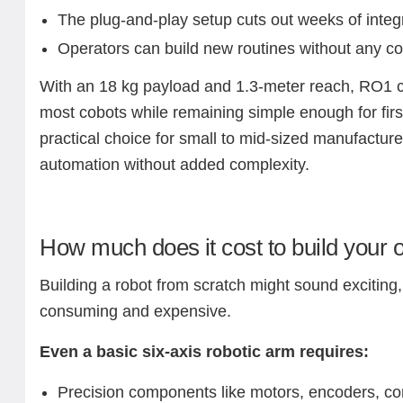
The plug-and-play setup cuts out weeks of integ
Operators can build new routines without any co
With an 18 kg payload and 1.3-meter reach, RO1 
most cobots while remaining simple enough for first
practical choice for small to mid-sized manufactur
automation without added complexity.
How much does it cost to build your 
Building a robot from scratch might sound exciting, 
consuming and expensive.
Even a basic six-axis robotic arm requires:
Precision components like motors, encoders, con