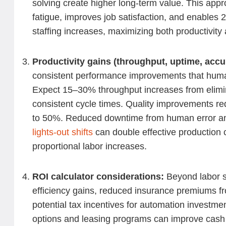
solving create higher long-term value. This ap
fatigue, improves job satisfaction, and enables 2
staffing increases, maximizing both productivity
Productivity gains (throughput, uptime, acc
consistent performance improvements that hum
Expect 15–30% throughput increases from elim
consistent cycle times. Quality improvements r
to 50%. Reduced downtime from human error and 
lights-out shifts
can double effective production 
proportional labor increases.
ROI calculator considerations:
Beyond labor s
efficiency gains, reduced insurance premiums f
potential tax incentives for automation investm
options and leasing programs can improve cash 