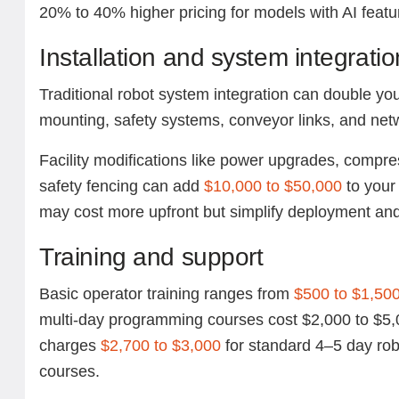
20% to 40% higher pricing for models with AI featu
Installation and system integratio
Traditional robot system integration can double your
mounting, safety systems, conveyor links, and netw
Facility modifications like power upgrades, compr
safety fencing can add
$10,000 to $50,000
to your 
may cost more upfront but simplify deployment and
Training and support
Basic operator training ranges from
$500 to $1,50
multi-day programming courses cost $2,000 to $5
charges
$2,700 to $3,000
for standard 4–5 day ro
courses.