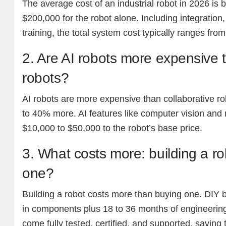
The average cost of an industrial robot in 2026 i
$200,000 for the robot alone. Including integration
training, the total system cost typically ranges fr
2. Are AI robots more expensive t
robots?
AI robots are more expensive than collaborative ro
to 40% more. AI features like computer vision and
$10,000 to $50,000 to the robot’s base price.
3. What costs more: building a ro
one?
Building a robot costs more than buying one. DIY 
in components plus 18 to 36 months of engineerin
come fully tested, certified, and supported, saving