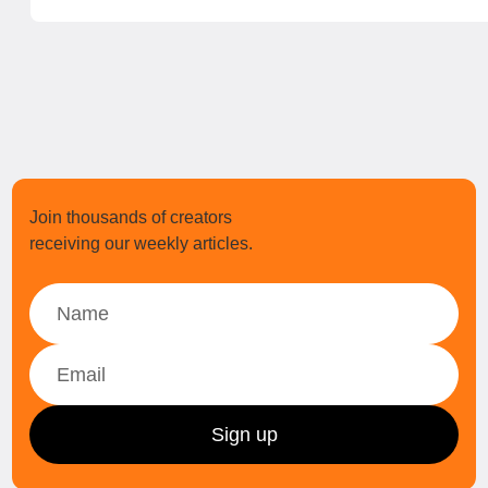
Join thousands of creators
receiving our weekly articles.