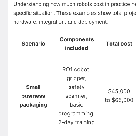
Understanding how much robots cost in practice he
specific situation. These examples show total proje
hardware, integration, and deployment.
Components
Scenario
Total cost
included
RO1 cobot,
gripper,
Small
safety
$45,000
business
scanner,
to $65,000
packaging
basic
programming,
2-day training