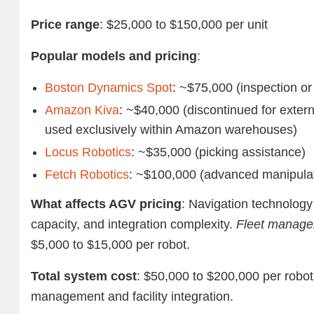
Price range
: $25,000 to $150,000 per unit
Popular models and pricing
:
Boston Dynamics Spot
: ~$75,000 (inspection or
Amazon Kiva
: ~$40,000 (discontinued for exter
used exclusively within Amazon warehouses)
Locus Robotics
: ~$35,000 (picking assistance)
Fetch Robotics
: ~$100,000 (advanced manipula
What affects AGV pricing
: Navigation technology 
capacity, and integration complexity.
Fleet manage
$5,000 to $15,000 per robot.
Total system cost
: $50,000 to $200,000 per robot,
management and facility integration.