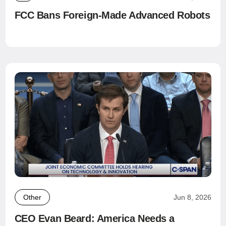
FCC Bans Foreign-Made Advanced Robots
Other
Jun 8, 2026
CEO Evan Beard: America Needs a