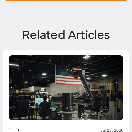
Related Articles
Jul 28, 2026