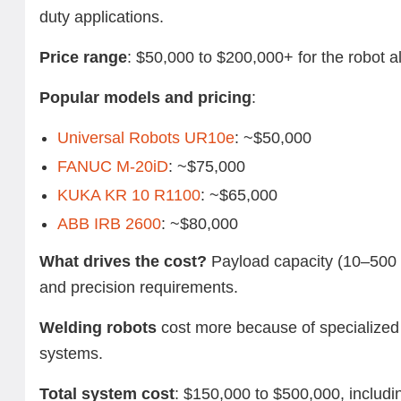
duty applications.
Price range
: $50,000 to $200,000+ for the robot a
Popular models and pricing
:
Universal Robots UR10e
: ~$50,000
FANUC M-20iD
: ~$75,000
KUKA KR 10 R1100
: ~$65,000
ABB IRB 2600
: ~$80,000
What drives the cost?
Payload capacity (10–500 
and precision requirements.
Welding robots
cost more because of specialized 
systems.
Total system cost
: $150,000 to $500,000, includin