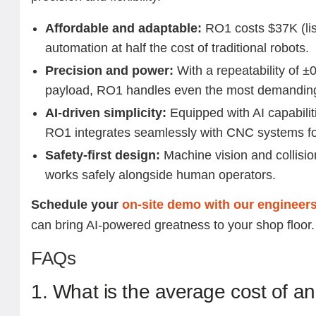
Affordable and adaptable:
RO1 costs $37K (list
automation at half the cost of traditional robots.
Precision and power:
With a repeatability of 
payload, RO1 handles even the most demandin
AI-driven simplicity:
Equipped with AI capabilit
RO1 integrates seamlessly with CNC systems f
Safety-first design:
Machine vision and collisi
works safely alongside human operators.
Schedule your
on-site demo with our engineer
can bring AI-powered greatness to your shop floor
FAQs
1. What is the average cost of an 